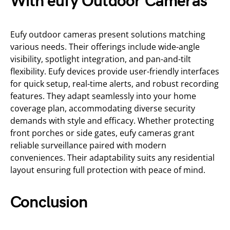
With eufy Outdoor Cameras
Eufy outdoor cameras present solutions matching
various needs. Their offerings include wide-angle
visibility, spotlight integration, and pan-and-tilt
flexibility. Eufy devices provide user-friendly interfaces
for quick setup, real-time alerts, and robust recording
features. They adapt seamlessly into your home
coverage plan, accommodating diverse security
demands with style and efficacy. Whether protecting
front porches or side gates, eufy cameras grant
reliable surveillance paired with modern
conveniences. Their adaptability suits any residential
layout ensuring full protection with peace of mind.
Conclusion