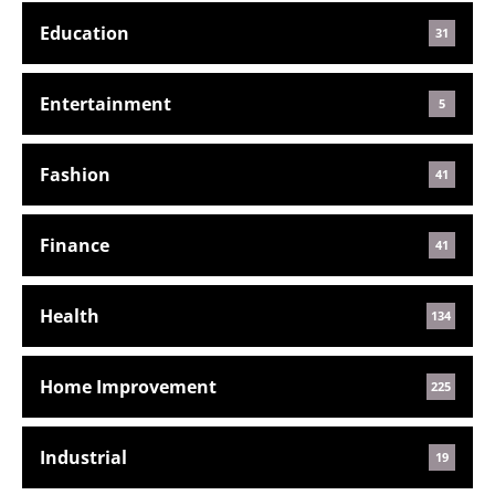
Education
31
Entertainment
5
Fashion
41
Finance
41
Health
134
Home Improvement
225
Industrial
19