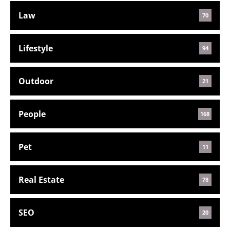
Law
70
Lifestyle
94
Outdoor
21
People
168
Pet
11
Real Estate
78
SEO
20