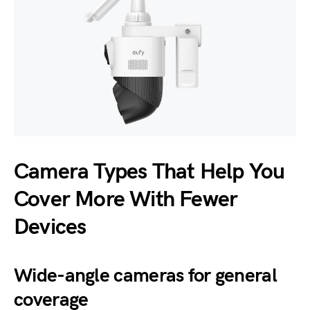
Camera Types That Help You
Cover More With Fewer
Devices
Wide-angle cameras for general
coverage