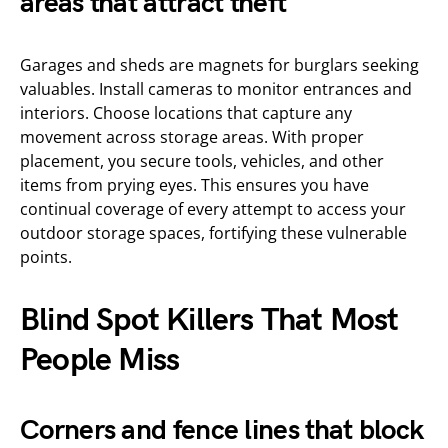
areas that attract theft
Garages and sheds are magnets for burglars seeking
valuables. Install cameras to monitor entrances and
interiors. Choose locations that capture any
movement across storage areas. With proper
placement, you secure tools, vehicles, and other
items from prying eyes. This ensures you have
continual coverage of every attempt to access your
outdoor storage spaces, fortifying these vulnerable
points.
Blind Spot Killers That Most
People Miss
Corners and fence lines that block