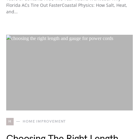
Florida ACs Tire Out FasterCoastal Physics: How Salt, Heat,
and…
H
HOME IMPROVEMENT
Choosing The Right Length