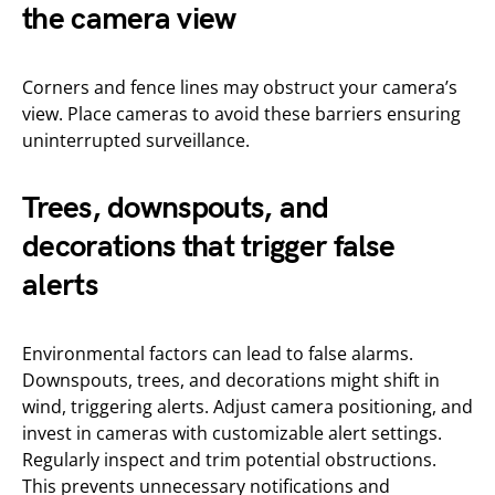
the camera view
Corners and fence lines may obstruct your camera’s
view. Place cameras to avoid these barriers ensuring
uninterrupted surveillance.
Trees, downspouts, and
decorations that trigger false
alerts
Environmental factors can lead to false alarms.
Downspouts, trees, and decorations might shift in
wind, triggering alerts. Adjust camera positioning, and
invest in cameras with customizable alert settings.
Regularly inspect and trim potential obstructions.
This prevents unnecessary notifications and