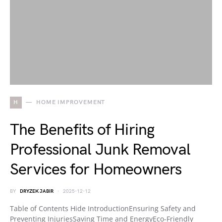
H
HOME IMPROVEMENT
The Benefits of Hiring
Professional Junk Removal
Services for Homeowners
BY
DRYZEK JABIR
2025-12-12
Table of Contents Hide IntroductionEnsuring Safety and
Preventing InjuriesSaving Time and EnergyEco-Friendly