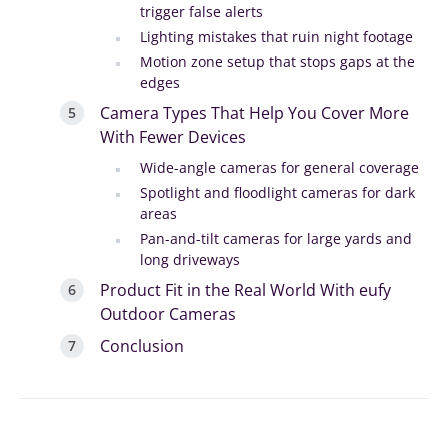
trigger false alerts
Lighting mistakes that ruin night footage
Motion zone setup that stops gaps at the
edges
Camera Types That Help You Cover More
With Fewer Devices
Wide-angle cameras for general coverage
Spotlight and floodlight cameras for dark
areas
Pan-and-tilt cameras for large yards and
long driveways
Product Fit in the Real World With eufy
Outdoor Cameras
Conclusion