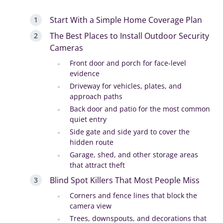
Start With a Simple Home Coverage Plan
The Best Places to Install Outdoor Security
Cameras
Front door and porch for face-level
evidence
Driveway for vehicles, plates, and
approach paths
Back door and patio for the most common
quiet entry
Side gate and side yard to cover the
hidden route
Garage, shed, and other storage areas
that attract theft
Blind Spot Killers That Most People Miss
Corners and fence lines that block the
camera view
Trees, downspouts, and decorations that