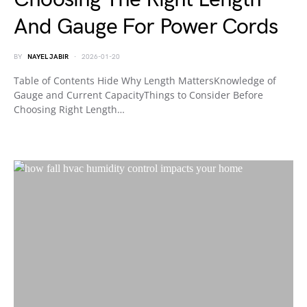
And Gauge For Power Cords
BY
NAYEL JABIR
2026-01-20
Table of Contents Hide Why Length MattersKnowledge of
Gauge and Current CapacityThings to Consider Before
Choosing Right Length…