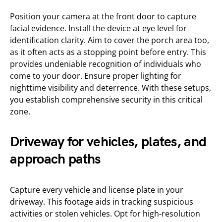
Position your camera at the front door to capture
facial evidence. Install the device at eye level for
identification clarity. Aim to cover the porch area too,
as it often acts as a stopping point before entry. This
provides undeniable recognition of individuals who
come to your door. Ensure proper lighting for
nighttime visibility and deterrence. With these setups,
you establish comprehensive security in this critical
zone.
Driveway for vehicles, plates, and
approach paths
Capture every vehicle and license plate in your
driveway. This footage aids in tracking suspicious
activities or stolen vehicles. Opt for high-resolution