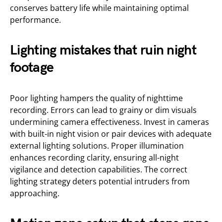
conserves battery life while maintaining optimal
performance.
Lighting mistakes that ruin night
footage
Poor lighting hampers the quality of nighttime
recording. Errors can lead to grainy or dim visuals
undermining camera effectiveness. Invest in cameras
with built-in night vision or pair devices with adequate
external lighting solutions. Proper illumination
enhances recording clarity, ensuring all-night
vigilance and detection capabilities. The correct
lighting strategy deters potential intruders from
approaching.