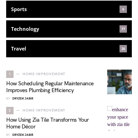
Sports
6
Technology
77
Travel
26
1
HOME IMPROVEMENT
How Scheduling Regular Maintenance
Improves Plumbing Efficiency
BY
DRYZEK JABIR
2
HOME IMPROVEMENT
How Using Zia Tile Transforms Your
Home Décor
BY
DRYZEK JABIR