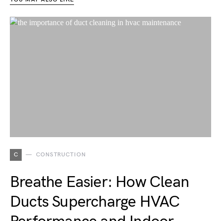
C
CONSTRUCTION
Breathe Easier: How Clean
Ducts Supercharge HVAC