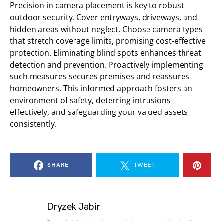
Precision in camera placement is key to robust
outdoor security. Cover entryways, driveways, and
hidden areas without neglect. Choose camera types
that stretch coverage limits, promising cost-effective
protection. Eliminating blind spots enhances threat
detection and prevention. Proactively implementing
such measures secures premises and reassures
homeowners. This informed approach fosters an
environment of safety, deterring intrusions
effectively, and safeguarding your valued assets
consistently.
SHARE
TWEET
Dryzek Jabir