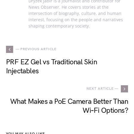
Dryzek Jabir is a journalist and contributor for
News Observer. He covers stories at the
intersection of biography, culture, and human
interest, focusing on the people and narratives
shaping contemporary society.
— PREVIOUS ARTICLE
PRF EZ Gel vs Traditional Skin
Injectables
NEXT ARTICLE —
What Makes a PoE Camera Better Than
Wi‑Fi Options?
YOU MAY ALSO LIKE