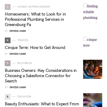
3
HOME IMPROVEMENT
Homeowners: What to Look for in
Professional Plumbing Services in
Greensburg Pa
BY
DRYZEK JABIR
4
TRAVEL
Cinque Terre: How to Get Around
BY
DRYZEK JABIR
5
BUSINESS
Business Owners: Key Considerations in
Choosing a Salesforce Connector for
Search
BY
DRYZEK JABIR
6
FASHION
Beauty Enthusiasts: What to Expect From