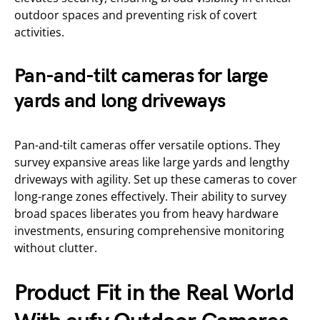
outdoor spaces and preventing risk of covert
activities.
Pan-and-tilt cameras for large
yards and long driveways
Pan-and-tilt cameras offer versatile options. They
survey expansive areas like large yards and lengthy
driveways with agility. Set up these cameras to cover
long-range zones effectively. Their ability to survey
broad spaces liberates you from heavy hardware
investments, ensuring comprehensive monitoring
without clutter.
Product Fit in the Real World