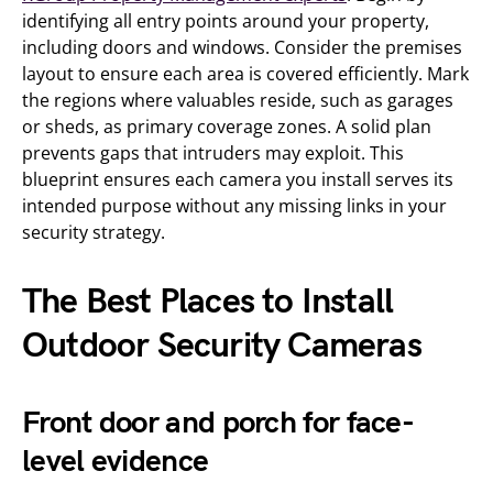
identifying all entry points around your property,
including doors and windows. Consider the premises
layout to ensure each area is covered efficiently. Mark
the regions where valuables reside, such as garages
or sheds, as primary coverage zones. A solid plan
prevents gaps that intruders may exploit. This
blueprint ensures each camera you install serves its
intended purpose without any missing links in your
security strategy.
The Best Places to Install
Outdoor Security Cameras
Front door and porch for face-
level evidence