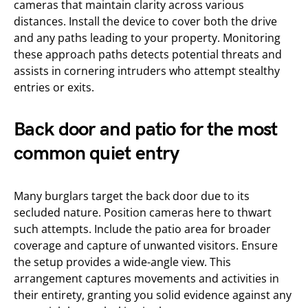
cameras that maintain clarity across various
distances. Install the device to cover both the drive
and any paths leading to your property. Monitoring
these approach paths detects potential threats and
assists in cornering intruders who attempt stealthy
entries or exits.
Back door and patio for the most
common quiet entry
Many burglars target the back door due to its
secluded nature. Position cameras here to thwart
such attempts. Include the patio area for broader
coverage and capture of unwanted visitors. Ensure
the setup provides a wide-angle view. This
arrangement captures movements and activities in
their entirety, granting you solid evidence against any