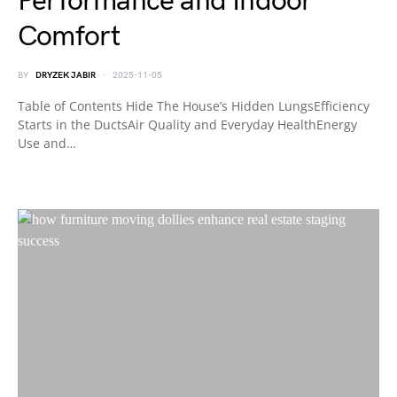
Performance and Indoor
Comfort
BY
DRYZEK JABIR
2025-11-05
Table of Contents Hide The House’s Hidden LungsEfficiency
Starts in the DuctsAir Quality and Everyday HealthEnergy
Use and…