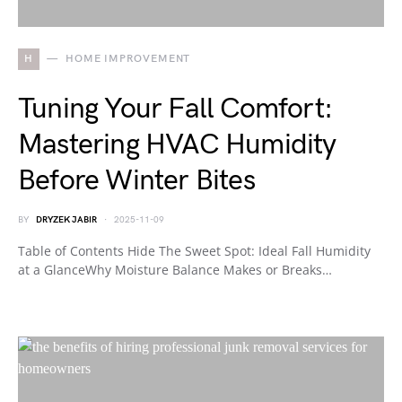
H
HOME IMPROVEMENT
Tuning Your Fall Comfort:
Mastering HVAC Humidity
Before Winter Bites
BY
DRYZEK JABIR
2025-11-09
Table of Contents Hide The Sweet Spot: Ideal Fall Humidity
at a GlanceWhy Moisture Balance Makes or Breaks…