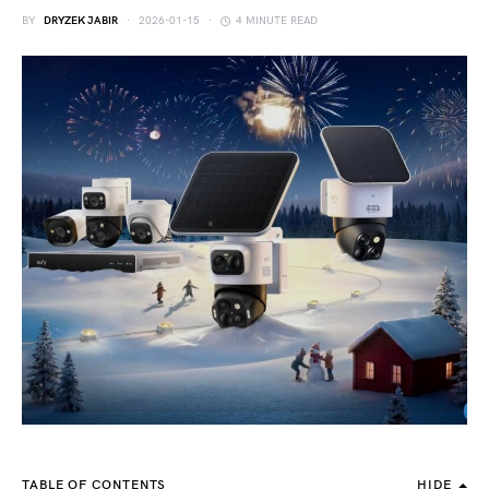
BY
DRYZEK JABIR
2026-01-15
4 MINUTE READ
TABLE OF CONTENTS
HIDE