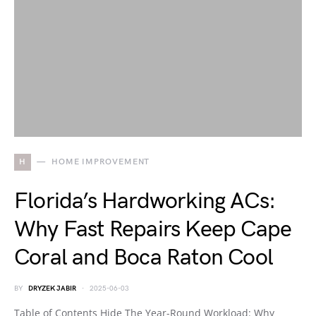
H
HOME IMPROVEMENT
Florida’s Hardworking ACs:
Why Fast Repairs Keep Cape
Coral and Boca Raton Cool
BY
DRYZEK JABIR
2025-06-03
Table of Contents Hide The Year-Round Workload: Why