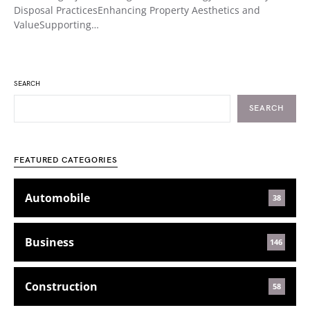
Disposal PracticesEnhancing Property Aesthetics and
ValueSupporting…
SEARCH
SEARCH
FEATURED CATEGORIES
Automobile
38
Business
146
Construction
58