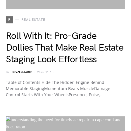
R
REAL ESTATE
Roll With It: Pro-Grade
Dollies That Make Real Estate
Staging Look Effortless
BY
DRYZEK JABIR
2025-11-10
Table of Contents Hide The Hidden Engine Behind
Memorable StagingMomentum Beats MuscleDamage
Control Starts With Your WheelsPresence, Poise,…