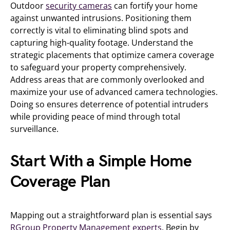
Outdoor
security cameras
can fortify your home
against unwanted intrusions. Positioning them
correctly is vital to eliminating blind spots and
capturing high-quality footage. Understand the
strategic placements that optimize camera coverage
to safeguard your property comprehensively.
Address areas that are commonly overlooked and
maximize your use of advanced camera technologies.
Doing so ensures deterrence of potential intruders
while providing peace of mind through total
surveillance.
Start With a Simple Home
Coverage Plan
Mapping out a straightforward plan is essential says
RGroup Property Management experts
. Begin by