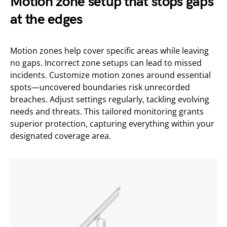
Motion zone setup that stops gaps
at the edges
Motion zones help cover specific areas while leaving
no gaps. Incorrect zone setups can lead to missed
incidents. Customize motion zones around essential
spots—uncovered boundaries risk unrecorded
breaches. Adjust settings regularly, tackling evolving
needs and threats. This tailored monitoring grants
superior protection, capturing everything within your
designated coverage area.