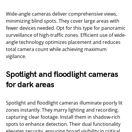
Wide-angle cameras deliver comprehensive views,
minimizing blind spots. They cover large areas with
fewer devices needed. Opt for this type for panoramic
surveillance of high-traffic zones. Efficient use of wide-
angle technology optimizes placement and reduces
total camera count while achieving maximum
vigilance.
Spotlight and floodlight cameras
for dark areas
Spotlight and floodlight cameras illuminate poorly lit
zones instantly. They marry lighting and recording,
capturing clear footage. Install them in shadow-rich
spots to enhance detection. Their dual functionality
elevates security, ensuring broad visibility in critical