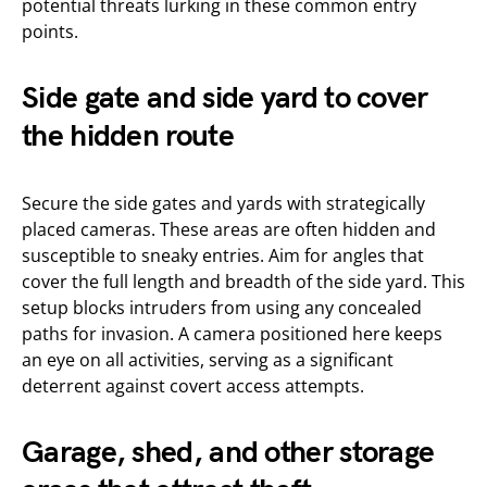
potential threats lurking in these common entry
points.
Side gate and side yard to cover
the hidden route
Secure the side gates and yards with strategically
placed cameras. These areas are often hidden and
susceptible to sneaky entries. Aim for angles that
cover the full length and breadth of the side yard. This
setup blocks intruders from using any concealed
paths for invasion. A camera positioned here keeps
an eye on all activities, serving as a significant
deterrent against covert access attempts.
Garage, shed, and other storage