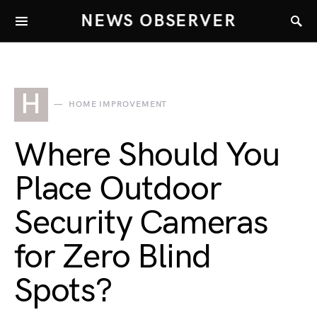
NEWS OBSERVER
H
HOME IMPROVEMENT
Where Should You
Place Outdoor
Security Cameras
for Zero Blind
Spots?