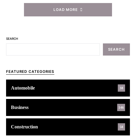
LOAD MORE
SEARCH
SEARCH
FEATURED CATEGORIES
Automobile
38
Business
146
Construction
58