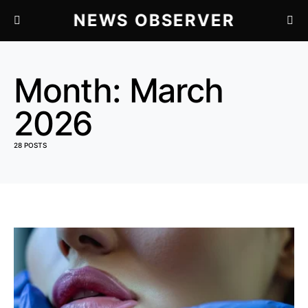
NEWS OBSERVER
Month:
March
2026
28 POSTS