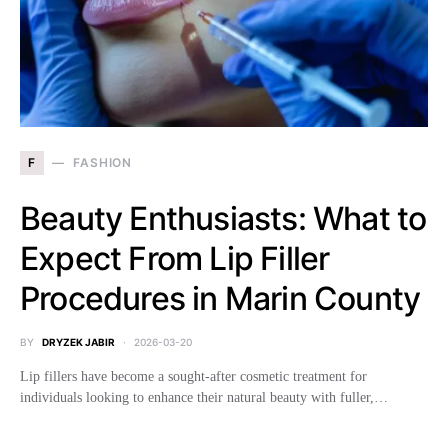
F
FASHION
Beauty Enthusiasts: What to
Expect From Lip Filler
Procedures in Marin County
BY
DRYZEK JABIR
2026-03-20
Lip fillers have become a sought-after cosmetic treatment for
individuals looking to enhance their natural beauty with fuller,…