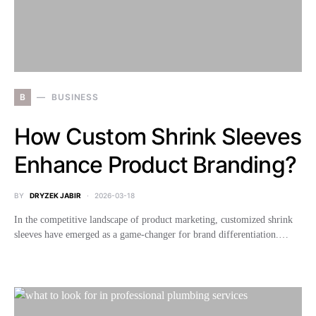
B
BUSINESS
How Custom Shrink Sleeves
Enhance Product Branding?
BY
DRYZEK JABIR
2026-03-18
In the competitive landscape of product marketing, customized shrink
sleeves have emerged as a game-changer for brand differentiation.…