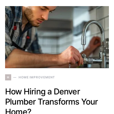
H
HOME IMPROVEMENT
How Hiring a Denver
Plumber Transforms Your
Home?