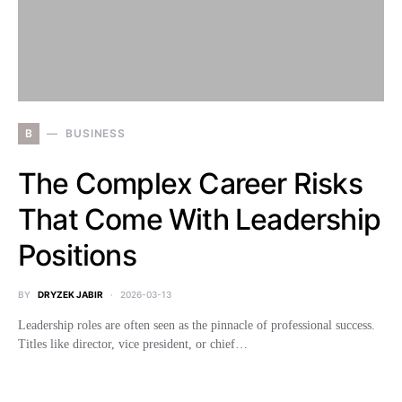
B
BUSINESS
The Complex Career Risks
That Come With Leadership
Positions
BY
DRYZEK JABIR
2026-03-13
Leadership roles are often seen as the pinnacle of professional success.
Titles like director, vice president, or chief…