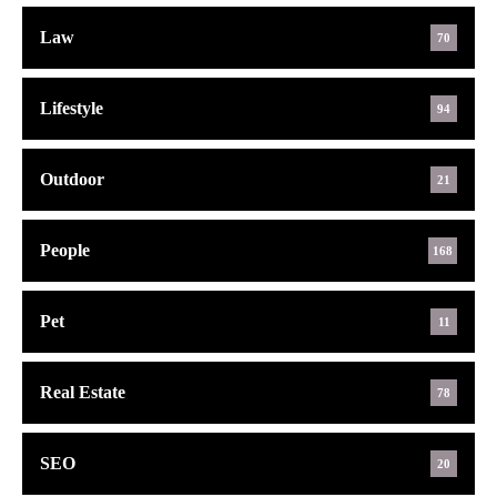
Law
70
Lifestyle
94
Outdoor
21
People
168
Pet
11
Real Estate
78
SEO
20