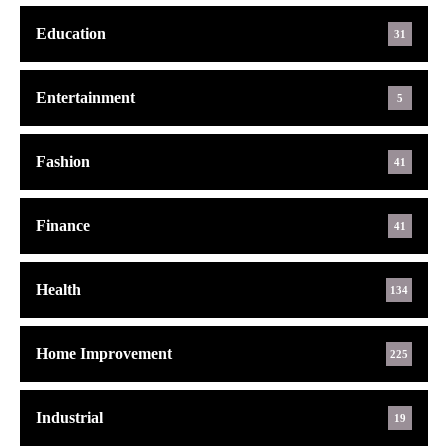
Education
31
Entertainment
5
Fashion
41
Finance
41
Health
134
Home Improvement
225
Industrial
19