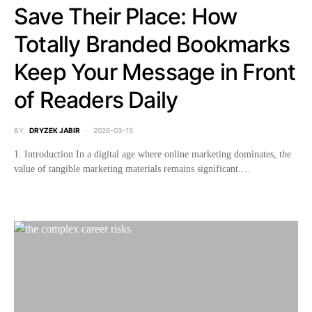
Save Their Place: How
Totally Branded Bookmarks
Keep Your Message in Front
of Readers Daily
BY
DRYZEK JABIR
2026-03-15
1. Introduction In a digital age where online marketing dominates, the
value of tangible marketing materials remains significant.…