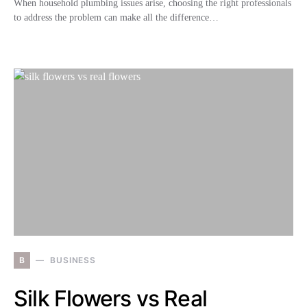
When household plumbing issues arise, choosing the right professionals
to address the problem can make all the difference…
B
BUSINESS
Silk Flowers vs Real