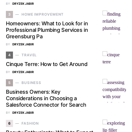
BY
DRYZEK JABIR
3
HOME IMPROVEMENT
Homeowners: What to Look for in
Professional Plumbing Services in
Greensburg Pa
BY
DRYZEK JABIR
4
TRAVEL
Cinque Terre: How to Get Around
BY
DRYZEK JABIR
5
BUSINESS
Business Owners: Key
Considerations in Choosing a
Salesforce Connector for Search
BY
DRYZEK JABIR
6
FASHION