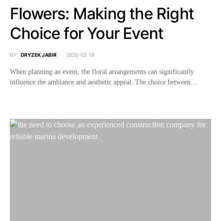
Flowers: Making the Right
Choice for Your Event
BY
DRYZEK JABIR
2026-03-18
When planning an event, the floral arrangements can significantly
influence the ambiance and aesthetic appeal. The choice between…