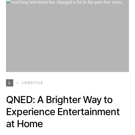
L
LIFESTYLE
QNED: A Brighter Way to
Experience Entertainment
at Home