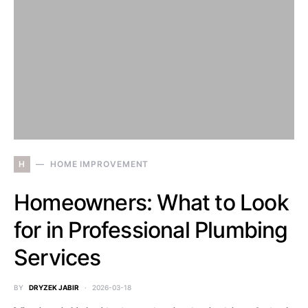
H
HOME IMPROVEMENT
Homeowners: What to Look
for in Professional Plumbing
Services
BY
DRYZEK JABIR
2026-03-18