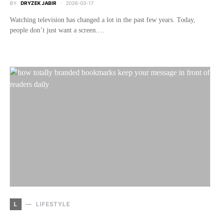
BY
DRYZEK JABIR
2026-03-17
Watching television has changed a lot in the past few years. Today,
people don’t just want a screen.…
L
LIFESTYLE