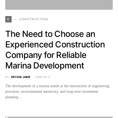
C
CONSTRUCTION
The Need to Choose an
Experienced Construction
Company for Reliable
Marina Development
BY
DRYZEK JABIR
2026-03-17
The development of a marina stands at the intersection of engineering
precision, environmental sensitivity, and long-term investment
planning.…