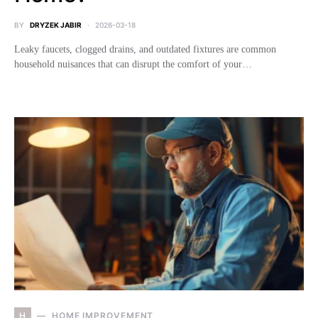
BY
DRYZEK JABIR
2026-03-18
Leaky faucets, clogged drains, and outdated fixtures are common
household nuisances that can disrupt the comfort of your…
H
HOME IMPROVEMENT