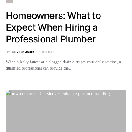
Homeowners: What to
Expect When Hiring a
Professional Plumber
BY
DRYZEK JABIR
2026-03-18
When a leaky faucet or a clogged drain disrupts your daily routine, a
qualified professional can provide the…