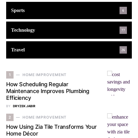
Sports
6
Technology
77
Travel
26
1
HOME IMPROVEMENT
How Scheduling Regular
Maintenance Improves Plumbing
Efficiency
BY
DRYZEK JABIR
2
HOME IMPROVEMENT
How Using Zia Tile Transforms Your
Home Décor