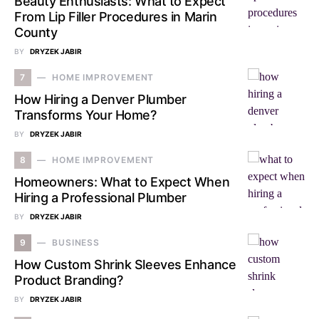
Beauty Enthusiasts: What to Expect
From Lip Filler Procedures in Marin
County
BY
DRYZEK JABIR
7
HOME IMPROVEMENT
How Hiring a Denver Plumber
Transforms Your Home?
BY
DRYZEK JABIR
8
HOME IMPROVEMENT
Homeowners: What to Expect When
Hiring a Professional Plumber
BY
DRYZEK JABIR
9
BUSINESS
How Custom Shrink Sleeves Enhance
Product Branding?
BY
DRYZEK JABIR