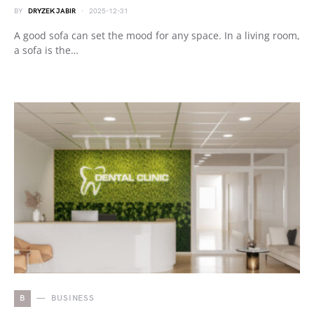
BY
DRYZEK JABIR
2025-12-31
A good sofa can set the mood for any space. In a living room,
a sofa is the…
B
BUSINESS