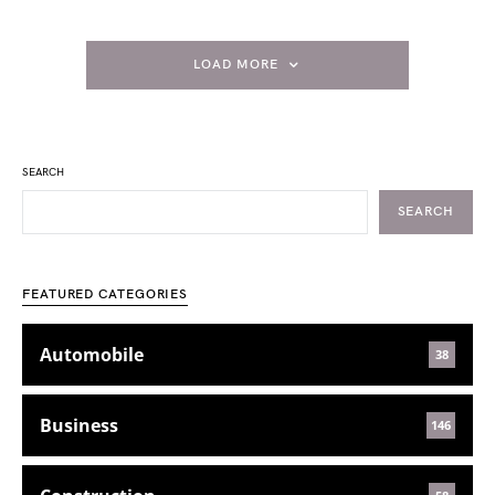
LOAD MORE
SEARCH
SEARCH
FEATURED CATEGORIES
Automobile
38
Business
146