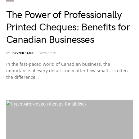
The Power of Professionally
Printed Cheques: Benefits for
Canadian Businesses
BY
DRYZEK JABIR
2025-12-31
In the fast-paced world of Canadian business, the
importance of every detail—no matter how small—is often
the difference…