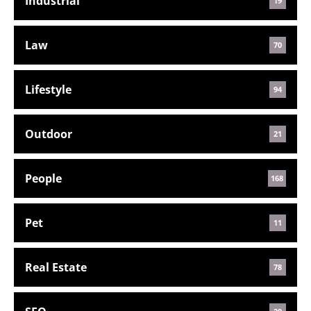
Industrial
19
Law
70
Lifestyle
94
Outdoor
21
People
168
Pet
11
Real Estate
78