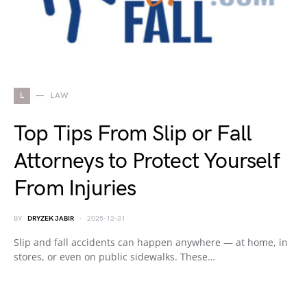
L
LAW
Top Tips From Slip or Fall
Attorneys to Protect Yourself
From Injuries
BY
DRYZEK JABIR
2025-12-31
Slip and fall accidents can happen anywhere — at home, in
stores, or even on public sidewalks. These…