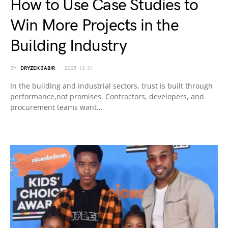
How to Use Case Studies to
Win More Projects in the
Building Industry
BY
DRYZEK JABIR
2025-12-31
In the building and industrial sectors, trust is built through
performance,not promises. Contractors, developers, and
procurement teams want…