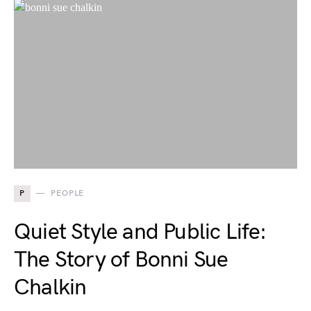
P
PEOPLE
Quiet Style and Public Life:
The Story of Bonni Sue
Chalkin