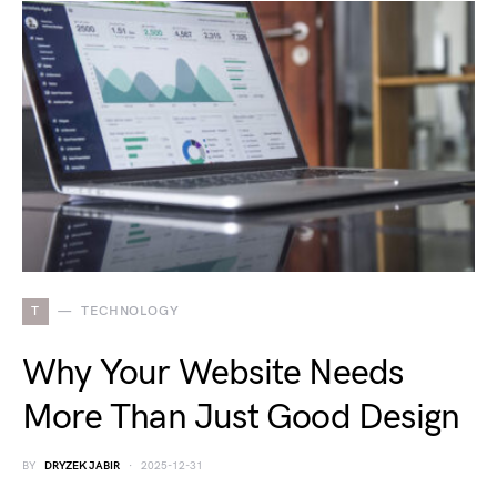
T
TECHNOLOGY
Why Your Website Needs
More Than Just Good Design
BY
DRYZEK JABIR
2025-12-31