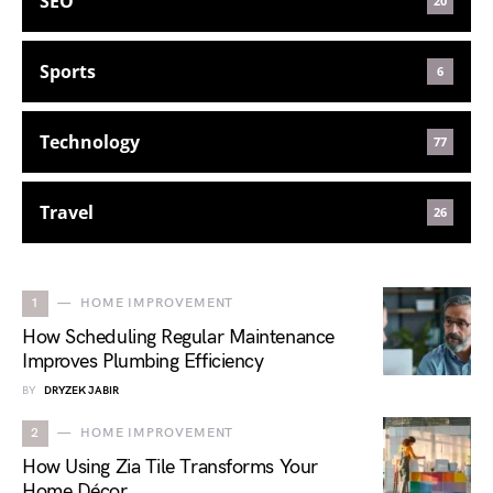
SEO
20
Sports
6
Technology
77
Travel
26
1
HOME IMPROVEMENT
How Scheduling Regular Maintenance
Improves Plumbing Efficiency
BY
DRYZEK JABIR
2
HOME IMPROVEMENT
How Using Zia Tile Transforms Your
Home Décor