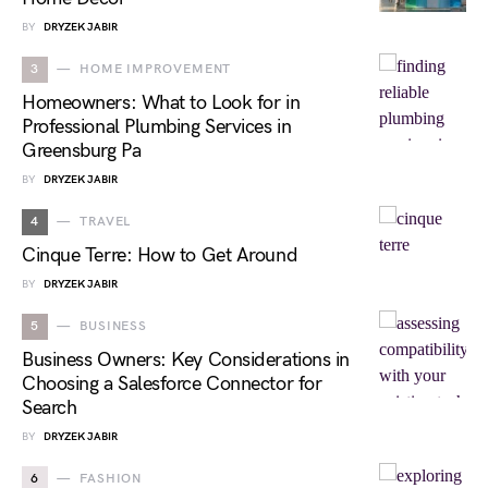
BY
DRYZEK JABIR
3
HOME IMPROVEMENT
Homeowners: What to Look for in
Professional Plumbing Services in
Greensburg Pa
BY
DRYZEK JABIR
4
TRAVEL
Cinque Terre: How to Get Around
BY
DRYZEK JABIR
5
BUSINESS
Business Owners: Key Considerations in
Choosing a Salesforce Connector for
Search
BY
DRYZEK JABIR
6
FASHION