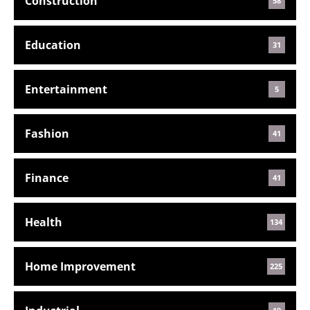
Construction
58
Education
31
Entertainment
5
Fashion
41
Finance
41
Health
134
Home Improvement
225