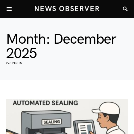
NEWS OBSERVER
Month:
December
2025
278 POSTS