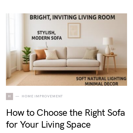
H
HOME IMPROVEMENT
How to Choose the Right Sofa
for Your Living Space