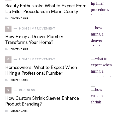
Beauty Enthusiasts: What to Expect From
Lip Filler Procedures in Marin County
BY
DRYZEK JABIR
7
HOME IMPROVEMENT
How Hiring a Denver Plumber
Transforms Your Home?
BY
DRYZEK JABIR
8
HOME IMPROVEMENT
Homeowners: What to Expect When
Hiring a Professional Plumber
BY
DRYZEK JABIR
9
BUSINESS
How Custom Shrink Sleeves Enhance
Product Branding?
BY
DRYZEK JABIR