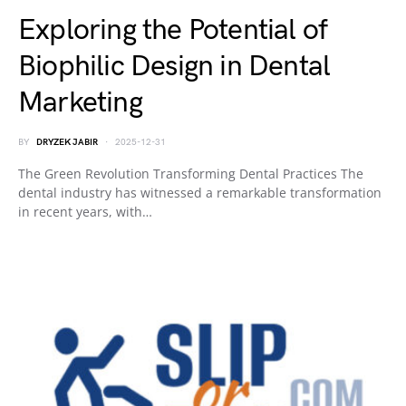
Exploring the Potential of
Biophilic Design in Dental
Marketing
BY
DRYZEK JABIR
2025-12-31
The Green Revolution Transforming Dental Practices The
dental industry has witnessed a remarkable transformation
in recent years, with…