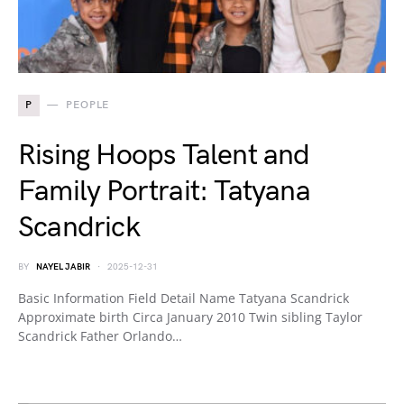
P
PEOPLE
Rising Hoops Talent and
Family Portrait: Tatyana
Scandrick
BY
NAYEL JABIR
2025-12-31
Basic Information Field Detail Name Tatyana Scandrick
Approximate birth Circa January 2010 Twin sibling Taylor
Scandrick Father Orlando…