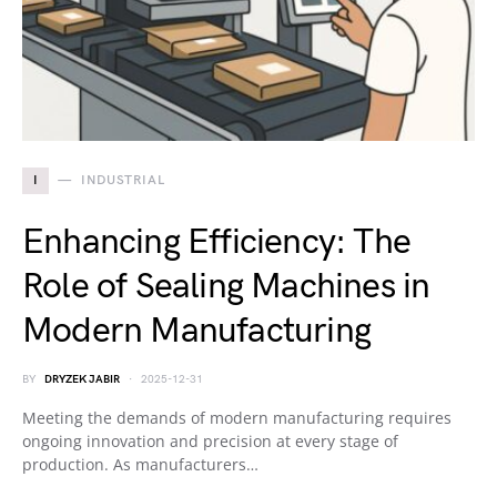
I
INDUSTRIAL
Enhancing Efficiency: The
Role of Sealing Machines in
Modern Manufacturing
BY
DRYZEK JABIR
2025-12-31
Meeting the demands of modern manufacturing requires
ongoing innovation and precision at every stage of
production. As manufacturers…