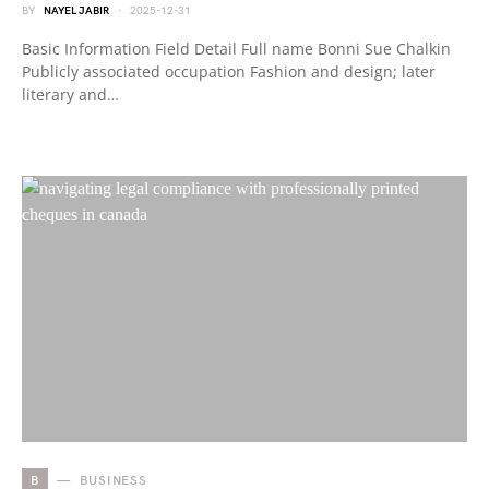
BY
NAYEL JABIR
2025-12-31
Basic Information Field Detail Full name Bonni Sue Chalkin
Publicly associated occupation Fashion and design; later
literary and…
B
BUSINESS