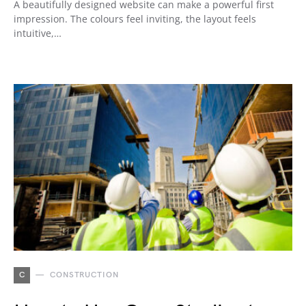
A beautifully designed website can make a powerful first
impression. The colours feel inviting, the layout feels
intuitive,…
C
CONSTRUCTION