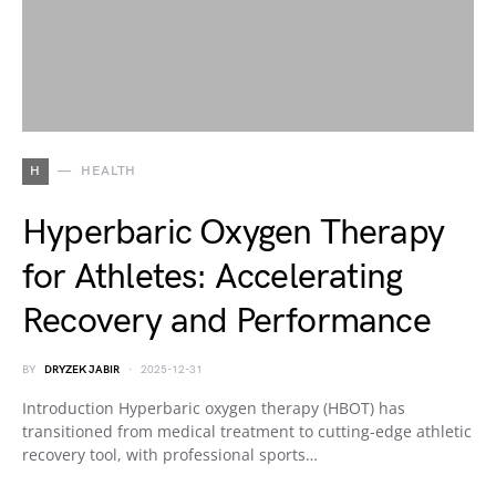
H
HEALTH
Hyperbaric Oxygen Therapy
for Athletes: Accelerating
Recovery and Performance
BY
DRYZEK JABIR
2025-12-31
Introduction Hyperbaric oxygen therapy (HBOT) has
transitioned from medical treatment to cutting-edge athletic
recovery tool, with professional sports…