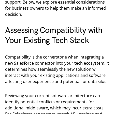
support. Below, we explore essential considerations
for business owners to help them make an informed
decision.
Assessing Compatibility with
Your Existing Tech Stack
Compatibility is the cornerstone when integrating a
new Salesforce connector into your tech ecosystem. It
determines how seamlessly the new solution will
interact with your existing applications and software,
affecting user experience and potential for data silos.
Reviewing your current software architecture can
identify potential conflicts or requirements for
additional middleware, which may incur extra costs.