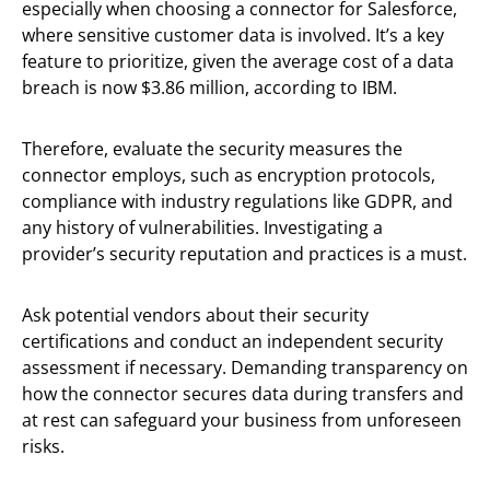
especially when choosing a connector for Salesforce,
where sensitive customer data is involved. It’s a key
feature to prioritize, given the average cost of a data
breach is now $3.86 million, according to IBM.
Therefore, evaluate the security measures the
connector employs, such as encryption protocols,
compliance with industry regulations like GDPR, and
any history of vulnerabilities. Investigating a
provider’s security reputation and practices is a must.
Ask potential vendors about their security
certifications and conduct an independent security
assessment if necessary. Demanding transparency on
how the connector secures data during transfers and
at rest can safeguard your business from unforeseen
risks.