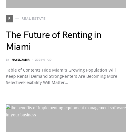
R
REAL ESTATE
The Future of Renting in
Miami
BY
NAYEL JABIR
2026-01-30
Table of Contents Hide Miami’s Growing Population Will
Keep Rental Demand StrongRenters Are Becoming More
SelectiveFlexibility Will Matter…