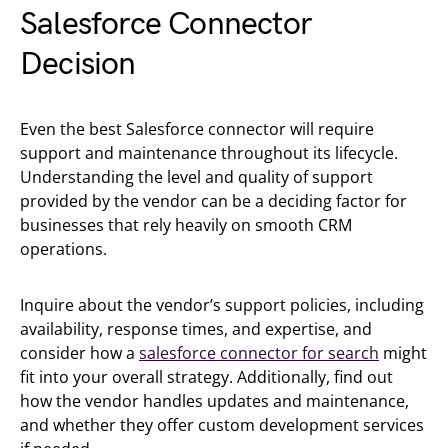
Salesforce Connector
Decision
Even the best Salesforce connector will require
support and maintenance throughout its lifecycle.
Understanding the level and quality of support
provided by the vendor can be a deciding factor for
businesses that rely heavily on smooth CRM
operations.
Inquire about the vendor’s support policies, including
availability, response times, and expertise, and
consider how a
salesforce connector for search
might
fit into your overall strategy. Additionally, find out
how the vendor handles updates and maintenance,
and whether they offer custom development services