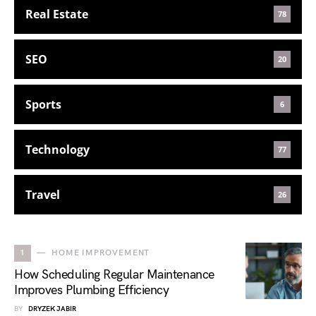
Real Estate
78
SEO
20
Sports
6
Technology
77
Travel
26
1
HOME IMPROVEMENT
How Scheduling Regular Maintenance
Improves Plumbing Efficiency
BY
DRYZEK JABIR