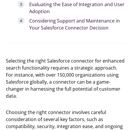
Evaluating the Ease of Integration and User
Adoption
Considering Support and Maintenance in
Your Salesforce Connector Decision
Selecting the right Salesforce connector for enhanced
search functionality requires a strategic approach.
For instance, with over 150,000 organizations using
Salesforce globally, a connector can be a game-
changer in harnessing the full potential of customer
data.
Choosing the right connector involves careful
consideration of several key factors, such as
compatibility, security, integration ease, and ongoing