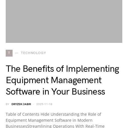
T
TECHNOLOGY
The Benefits of Implementing
Equipment Management
Software in Your Business
BY
DRYZEK JABIR
2025-11-18
Table of Contents Hide Understanding the Role of
Equipment Management Software in Modern
BusinessesStreamlining Operations With Real-Time