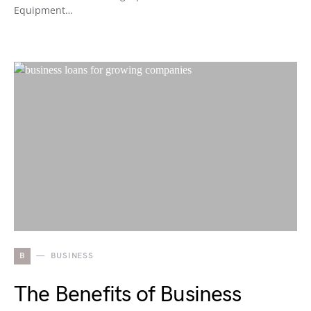
Equipment…
B
BUSINESS
The Benefits of Business