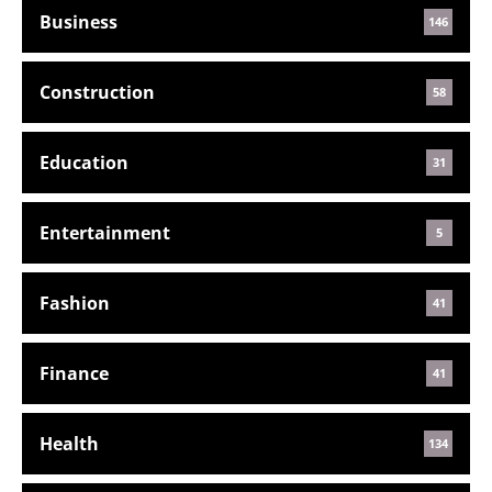
Business
146
Construction
58
Education
31
Entertainment
5
Fashion
41
Finance
41
Health
134