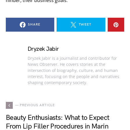
hinder, their business goals.
SHARE
TWEET
Dryzek Jabir
Dryzek Jabir is a journalist and contributor for
News Observer. He covers stories at the
intersection of biography, culture, and human
interest, focusing on the people and narratives
shaping contemporary society.
— PREVIOUS ARTICLE
Beauty Enthusiasts: What to Expect
From Lip Filler Procedures in Marin