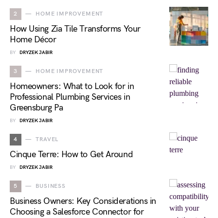
2
HOME IMPROVEMENT
How Using Zia Tile Transforms Your
Home Décor
BY
DRYZEK JABIR
3
HOME IMPROVEMENT
Homeowners: What to Look for in
Professional Plumbing Services in
Greensburg Pa
BY
DRYZEK JABIR
4
TRAVEL
Cinque Terre: How to Get Around
BY
DRYZEK JABIR
5
BUSINESS
Business Owners: Key Considerations in
Choosing a Salesforce Connector for