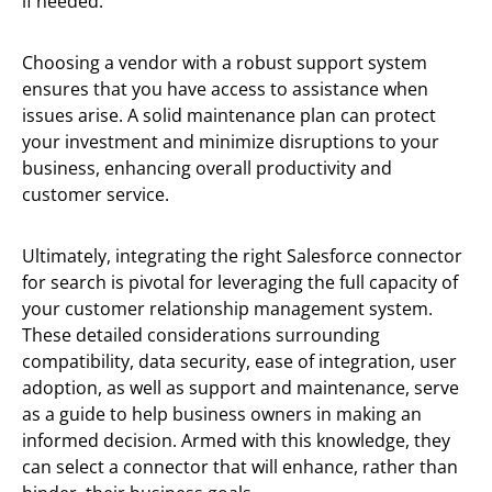
if needed.
Choosing a vendor with a robust support system
ensures that you have access to assistance when
issues arise. A solid maintenance plan can protect
your investment and minimize disruptions to your
business, enhancing overall productivity and
customer service.
Ultimately, integrating the right Salesforce connector
for search is pivotal for leveraging the full capacity of
your customer relationship management system.
These detailed considerations surrounding
compatibility, data security, ease of integration, user
adoption, as well as support and maintenance, serve
as a guide to help business owners in making an
informed decision. Armed with this knowledge, they
can select a connector that will enhance, rather than