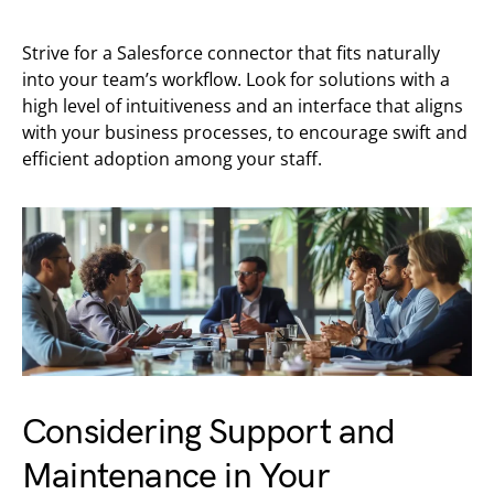
Strive for a Salesforce connector that fits naturally
into your team’s workflow. Look for solutions with a
high level of intuitiveness and an interface that aligns
with your business processes, to encourage swift and
efficient adoption among your staff.
Considering Support and
Maintenance in Your