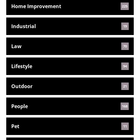
Home Improvement
225
Industrial
19
Law
70
Lifestyle
94
Outdoor
21
People
168
Pet
11