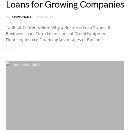
Loans for Growing Companies
BY
DRYZEK JABIR
2026-02-11
Table of Contents Hide Why a Business Loan?Types of
Business LoansTerm LoansLines of CreditEquipment
FinancingInvoice FinancingAdvantages of Business…