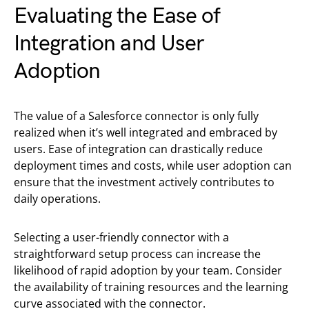
Evaluating the Ease of
Integration and User
Adoption
The value of a Salesforce connector is only fully
realized when it’s well integrated and embraced by
users. Ease of integration can drastically reduce
deployment times and costs, while user adoption can
ensure that the investment actively contributes to
daily operations.
Selecting a user-friendly connector with a
straightforward setup process can increase the
likelihood of rapid adoption by your team. Consider
the availability of training resources and the learning
curve associated with the connector.