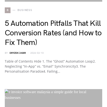
B
BUSINESS
5 Automation Pitfalls That Kill
Conversion Rates (and How to
Fix Them)
BY
DRYZEK JABIR
2026-02-10
Table of Contents Hide 1. The “Ghost” Automation Loop2.
Neglecting “In-App” vs. “Email” Synchronicity3. The
Personalisation Paradox4. Failing…