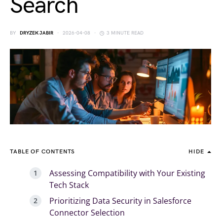
Search
BY
DRYZEK JABIR
2026-04-08
3 MINUTE READ
TABLE OF CONTENTS
HIDE
Assessing Compatibility with Your Existing
Tech Stack
Prioritizing Data Security in Salesforce
Connector Selection