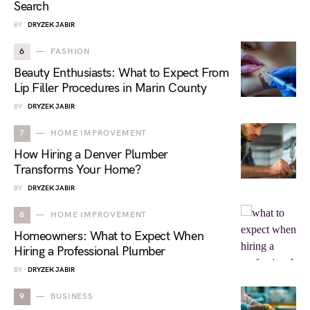
Search
BY
DRYZEK JABIR
6
FASHION
Beauty Enthusiasts: What to Expect From
Lip Filler Procedures in Marin County
BY
DRYZEK JABIR
7
HOME IMPROVEMENT
How Hiring a Denver Plumber
Transforms Your Home?
BY
DRYZEK JABIR
8
HOME IMPROVEMENT
Homeowners: What to Expect When
Hiring a Professional Plumber
BY
DRYZEK JABIR
9
BUSINESS