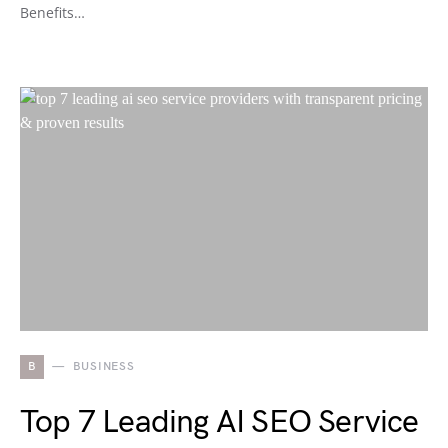
Benefits…
B
BUSINESS
Top 7 Leading AI SEO Service