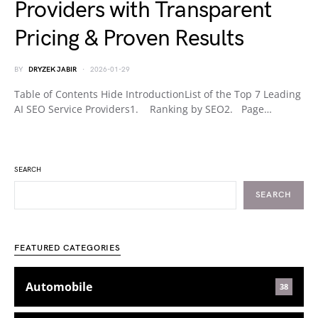
Providers with Transparent
Pricing & Proven Results
BY
DRYZEK JABIR
2026-01-29
Table of Contents Hide IntroductionList of the Top 7 Leading
AI SEO Service Providers1. Ranking by SEO2. Page…
SEARCH
SEARCH
FEATURED CATEGORIES
Automobile
38