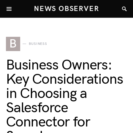
NEWS OBSERVER
B
BUSINESS
Business Owners:
Key Considerations
in Choosing a
Salesforce
Connector for