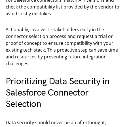
For Salesforce connectors, match API versions and
check the compatibility list provided by the vendor to
avoid costly mistakes.
Actionably, involve IT stakeholders early in the
connector selection process and request a trial or
proof of concept to ensure compatibility with your
existing tech stack. This proactive step can save time
and resources by preventing future integration
challenges.
Prioritizing Data Security in
Salesforce Connector
Selection
Data security should never be an afterthought,