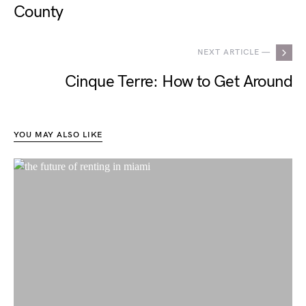
County
NEXT ARTICLE —
Cinque Terre: How to Get Around
YOU MAY ALSO LIKE