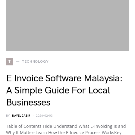
T
TECHNOLOGY
E Invoice Software Malaysia:
A Simple Guide For Local
Businesses
BY
NAYEL JABIR
2026-02-03
Table of Contents Hide Understand What E-Invoicing Is and
Why It MattersLearn How the E-Invoice Process WorksKey