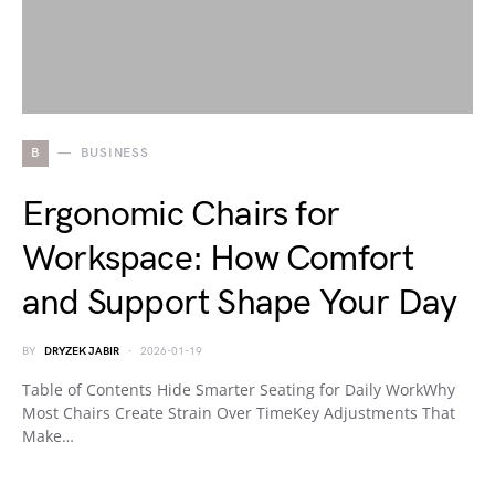
B
BUSINESS
Ergonomic Chairs for
Workspace: How Comfort
and Support Shape Your Day
BY
DRYZEK JABIR
2026-01-19
Table of Contents Hide Smarter Seating for Daily WorkWhy
Most Chairs Create Strain Over TimeKey Adjustments That
Make…