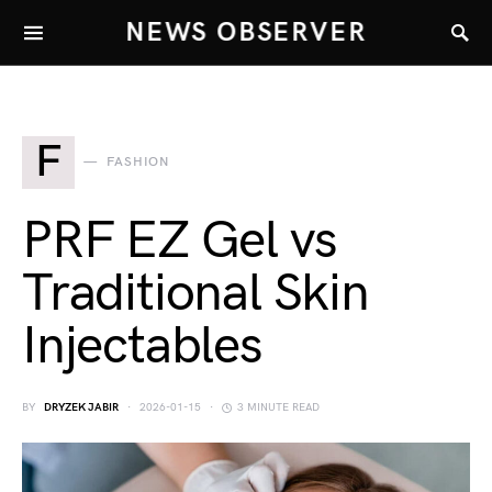
NEWS OBSERVER
F
FASHION
PRF EZ Gel vs
Traditional Skin
Injectables
BY
DRYZEK JABIR
2026-01-15
3 MINUTE READ