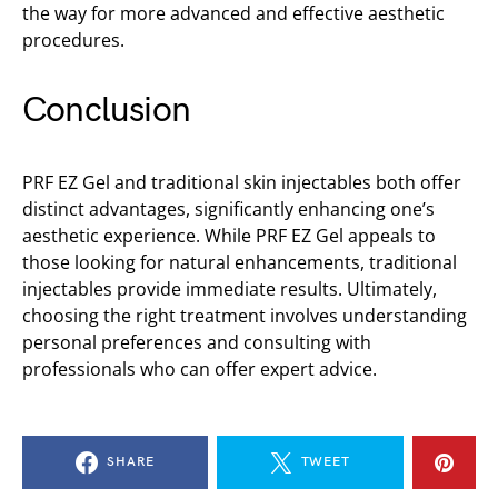
the way for more advanced and effective aesthetic
procedures.
Conclusion
PRF EZ Gel and traditional skin injectables both offer
distinct advantages, significantly enhancing one’s
aesthetic experience. While PRF EZ Gel appeals to
those looking for natural enhancements, traditional
injectables provide immediate results. Ultimately,
choosing the right treatment involves understanding
personal preferences and consulting with
professionals who can offer expert advice.
SHARE
TWEET