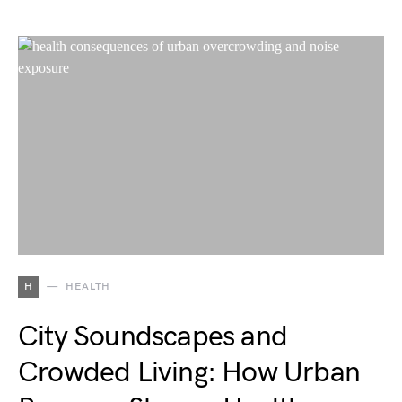
H
HEALTH
City Soundscapes and
Crowded Living: How Urban