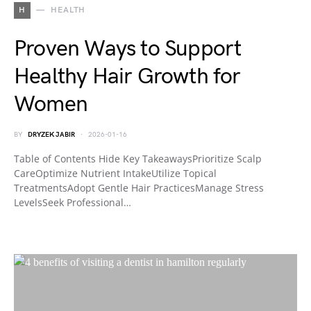
H
HEALTH
Proven Ways to Support
Healthy Hair Growth for
Women
BY
DRYZEK JABIR
2026-01-16
Table of Contents Hide Key TakeawaysPrioritize Scalp
CareOptimize Nutrient IntakeUtilize Topical
TreatmentsAdopt Gentle Hair PracticesManage Stress
LevelsSeek Professional…