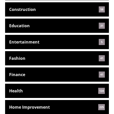
Construction
58
Education
31
Entertainment
5
Fashion
41
Finance
41
Health
134
Home Improvement
225