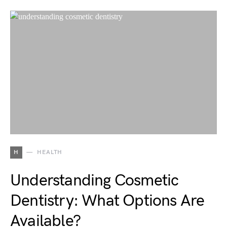
H
HEALTH
Understanding Cosmetic
Dentistry: What Options Are
Available?