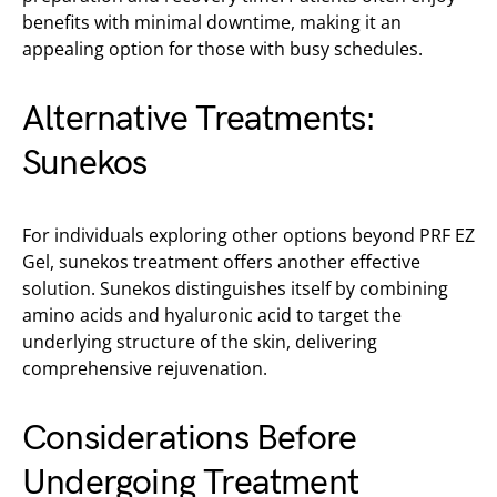
benefits with minimal downtime, making it an
appealing option for those with busy schedules.
Alternative Treatments:
Sunekos
For individuals exploring other options beyond PRF EZ
Gel, sunekos treatment offers another effective
solution. Sunekos distinguishes itself by combining
amino acids and hyaluronic acid to target the
underlying structure of the skin, delivering
comprehensive rejuvenation.
Considerations Before
Undergoing Treatment