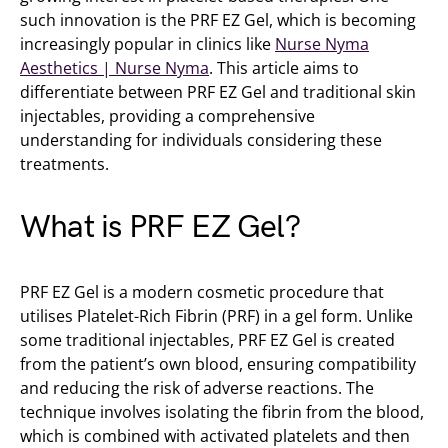
such innovation is the PRF EZ Gel, which is becoming
increasingly popular in clinics like
Nurse Nyma
Aesthetics | Nurse Nyma
. This article aims to
differentiate between PRF EZ Gel and traditional skin
injectables, providing a comprehensive
understanding for individuals considering these
treatments.
What is PRF EZ Gel?
PRF EZ Gel is a modern cosmetic procedure that
utilises Platelet-Rich Fibrin (PRF) in a gel form. Unlike
some traditional injectables, PRF EZ Gel is created
from the patient’s own blood, ensuring compatibility
and reducing the risk of adverse reactions. The
technique involves isolating the fibrin from the blood,
which is combined with activated platelets and then