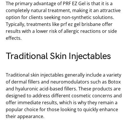
The primary advantage of PRF EZ Gel is that it is a
completely natural treatment, making it an attractive
option for clients seeking non-synthetic solutions.
Typically, treatments like prf ez gel brisbane offer
results with a lower risk of allergic reactions or side
effects.
Traditional Skin Injectables
Traditional skin injectables generally include a variety
of dermal fillers and neuromodulators such as Botox
and hyaluronic acid-based fillers. These products are
designed to address different cosmetic concerns and
offer immediate results, which is why they remain a
popular choice for those looking to quickly enhance
their appearance.