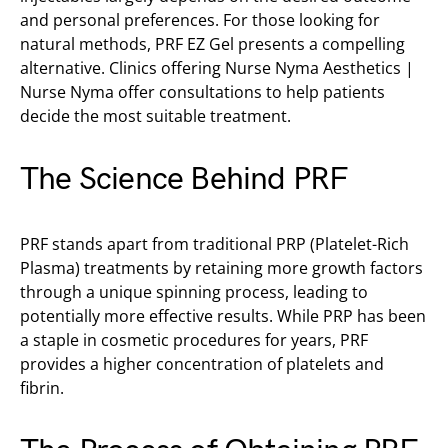
and personal preferences. For those looking for
natural methods, PRF EZ Gel presents a compelling
alternative. Clinics offering Nurse Nyma Aesthetics |
Nurse Nyma offer consultations to help patients
decide the most suitable treatment.
The Science Behind PRF
PRF stands apart from traditional PRP (Platelet-Rich
Plasma) treatments by retaining more growth factors
through a unique spinning process, leading to
potentially more effective results. While PRP has been
a staple in cosmetic procedures for years, PRF
provides a higher concentration of platelets and
fibrin.