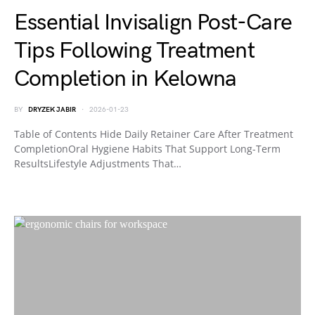
Essential Invisalign Post-Care
Tips Following Treatment
Completion in Kelowna
BY
DRYZEK JABIR
2026-01-23
Table of Contents Hide Daily Retainer Care After Treatment
CompletionOral Hygiene Habits That Support Long-Term
ResultsLifestyle Adjustments That…