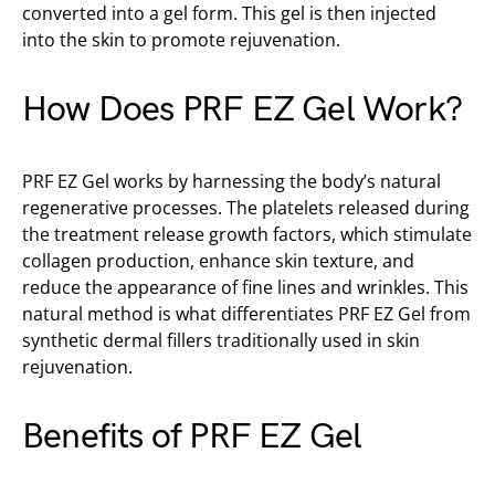
converted into a gel form. This gel is then injected
into the skin to promote rejuvenation.
How Does PRF EZ Gel Work?
PRF EZ Gel works by harnessing the body’s natural
regenerative processes. The platelets released during
the treatment release growth factors, which stimulate
collagen production, enhance skin texture, and
reduce the appearance of fine lines and wrinkles. This
natural method is what differentiates PRF EZ Gel from
synthetic dermal fillers traditionally used in skin
rejuvenation.
Benefits of PRF EZ Gel