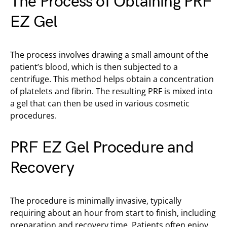
The Process of Obtaining PRF
EZ Gel
The process involves drawing a small amount of the
patient’s blood, which is then subjected to a
centrifuge. This method helps obtain a concentration
of platelets and fibrin. The resulting PRF is mixed into
a gel that can then be used in various cosmetic
procedures.
PRF EZ Gel Procedure and
Recovery
The procedure is minimally invasive, typically
requiring about an hour from start to finish, including
preparation and recovery time. Patients often enjoy