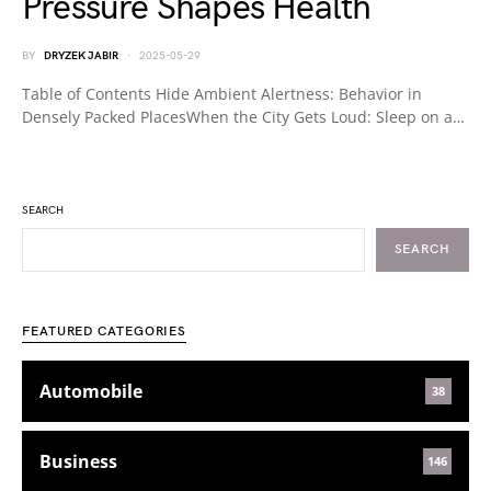
Pressure Shapes Health
BY
DRYZEK JABIR
2025-05-29
Table of Contents Hide Ambient Alertness: Behavior in
Densely Packed PlacesWhen the City Gets Loud: Sleep on a…
SEARCH
SEARCH
FEATURED CATEGORIES
Automobile
38
Business
146