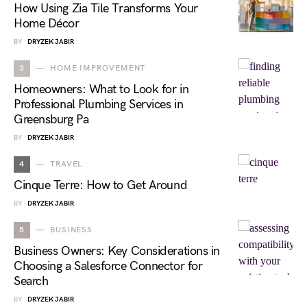
How Using Zia Tile Transforms Your
Home Décor
BY
DRYZEK JABIR
3
HOME IMPROVEMENT
Homeowners: What to Look for in
Professional Plumbing Services in
Greensburg Pa
BY
DRYZEK JABIR
4
TRAVEL
Cinque Terre: How to Get Around
BY
DRYZEK JABIR
5
BUSINESS
Business Owners: Key Considerations in
Choosing a Salesforce Connector for
Search
BY
DRYZEK JABIR