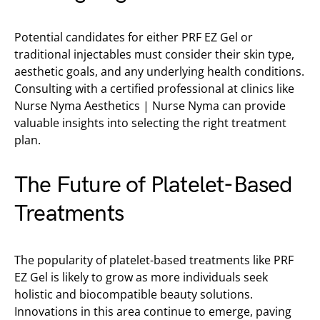
Potential candidates for either PRF EZ Gel or
traditional injectables must consider their skin type,
aesthetic goals, and any underlying health conditions.
Consulting with a certified professional at clinics like
Nurse Nyma Aesthetics | Nurse Nyma can provide
valuable insights into selecting the right treatment
plan.
The Future of Platelet-Based
Treatments
The popularity of platelet-based treatments like PRF
EZ Gel is likely to grow as more individuals seek
holistic and biocompatible beauty solutions.
Innovations in this area continue to emerge, paving