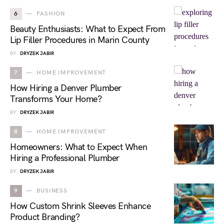
6
FASHION
Beauty Enthusiasts: What to Expect From
Lip Filler Procedures in Marin County
BY
DRYZEK JABIR
7
HOME IMPROVEMENT
How Hiring a Denver Plumber
Transforms Your Home?
BY
DRYZEK JABIR
8
HOME IMPROVEMENT
Homeowners: What to Expect When
Hiring a Professional Plumber
BY
DRYZEK JABIR
9
BUSINESS
How Custom Shrink Sleeves Enhance
Product Branding?