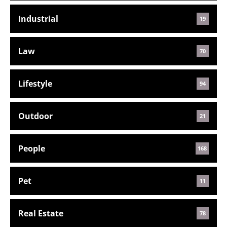
Industrial
19
Law
70
Lifestyle
94
Outdoor
21
People
168
Pet
11
Real Estate
78