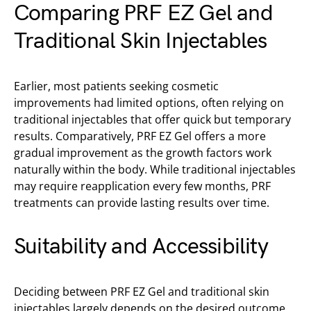
Comparing PRF EZ Gel and
Traditional Skin Injectables
Earlier, most patients seeking cosmetic
improvements had limited options, often relying on
traditional injectables that offer quick but temporary
results. Comparatively, PRF EZ Gel offers a more
gradual improvement as the growth factors work
naturally within the body. While traditional injectables
may require reapplication every few months, PRF
treatments can provide lasting results over time.
Suitability and Accessibility
Deciding between PRF EZ Gel and traditional skin
injectables largely depends on the desired outcome