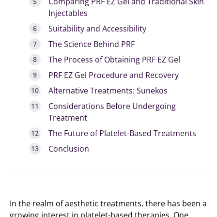
Comparing PRF EZ Gel and Traditional Skin
Injectables
Suitability and Accessibility
The Science Behind PRF
The Process of Obtaining PRF EZ Gel
PRF EZ Gel Procedure and Recovery
Alternative Treatments: Sunekos
Considerations Before Undergoing
Treatment
The Future of Platelet-Based Treatments
Conclusion
In the realm of aesthetic treatments, there has been a
growing interest in platelet-based therapies. One