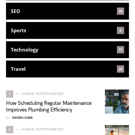
SEO
20
Sports
6
Technology
77
Travel
26
1
HOME IMPROVEMENT
How Scheduling Regular Maintenance
Improves Plumbing Efficiency
BY
DRYZEK JABIR
2
HOME IMPROVEMENT