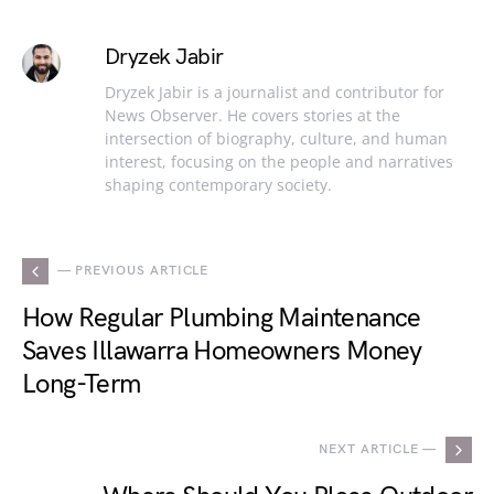
Dryzek Jabir
Dryzek Jabir is a journalist and contributor for
News Observer. He covers stories at the
intersection of biography, culture, and human
interest, focusing on the people and narratives
shaping contemporary society.
— PREVIOUS ARTICLE
How Regular Plumbing Maintenance
Saves Illawarra Homeowners Money
Long-Term
NEXT ARTICLE —