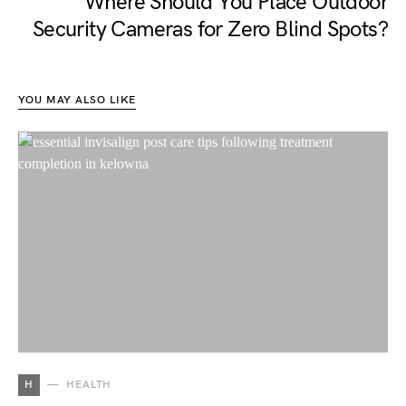
Where Should You Place Outdoor
Security Cameras for Zero Blind Spots?
YOU MAY ALSO LIKE
H
HEALTH