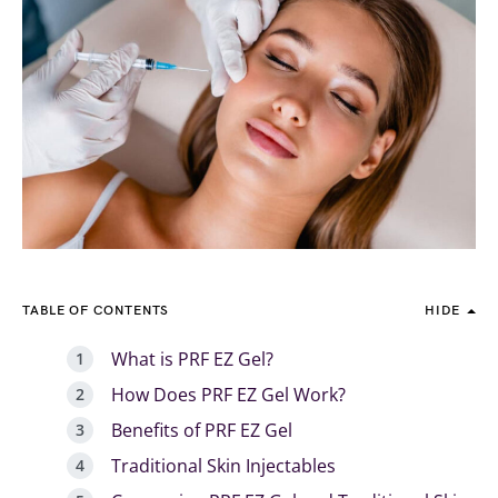
TABLE OF CONTENTS
HIDE
What is PRF EZ Gel?
How Does PRF EZ Gel Work?
Benefits of PRF EZ Gel
Traditional Skin Injectables