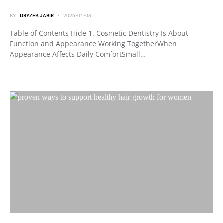
BY
DRYZEK JABIR
2026-01-08
Table of Contents Hide 1. Cosmetic Dentistry Is About
Function and Appearance Working TogetherWhen
Appearance Affects Daily ComfortSmall…