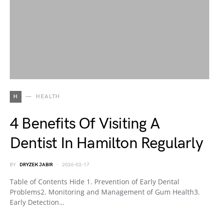
H
HEALTH
4 Benefits Of Visiting A
Dentist In Hamilton Regularly
BY
DRYZEK JABIR
2026-02-17
Table of Contents Hide 1. Prevention of Early Dental
Problems2. Monitoring and Management of Gum Health3.
Early Detection…