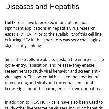
Diseases and Hepatitis
HuH7 cells have been used in one of the most
significant applications in hepatitis virus research,
especially HCV. Prior to the availability of this cell line,
culturing HCV in the laboratory was very challenging,
significantly limiting.
Since these cells are able to sustain the entire viral life
cycle- entry, replication, and release- they enable
researchers to study viral behavior and screen anti-
viral agents. This potential has seen the creation of
direct-acting anti-virals and the enhancement of
knowledge about the pathogenesis of viral hepatitis.
In addition to HCV, HuH7 cells have also been used to
study other liver-targeting viruses, including hepatitis