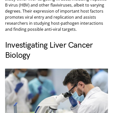
B virus (HBV) and other flaviviruses, albeit to varying
degrees. Their expression of important host factors
promotes viral entry and replication and assists
researchers in studying host-pathogen interactions
and finding possible anti-viral targets.
Investigating Liver Cancer
Biology