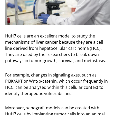
HuH7 cells are an excellent model to study the
mechanisms of liver cancer because they are a cell
line derived from hepatocellular carcinoma (HCC).
They are used by the researchers to break down
pathways in tumor growth, survival, and metastasis.
For example, changes in signaling axes, such as
PI3K/AKT or Wnt/b-catenin, which occur frequently in
HCC, can be analyzed within this cellular context to
identify therapeutic vulnerabilities.
Moreover, xenograft models can be created with
HuH7 cells by implanting tumor cells into an animal.