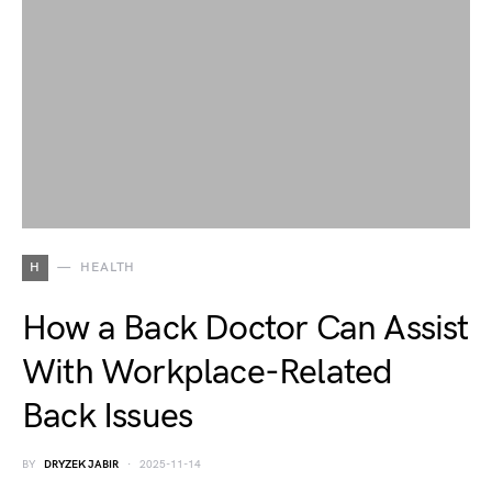
H
HEALTH
How a Back Doctor Can Assist
With Workplace-Related
Back Issues
BY
DRYZEK JABIR
2025-11-14