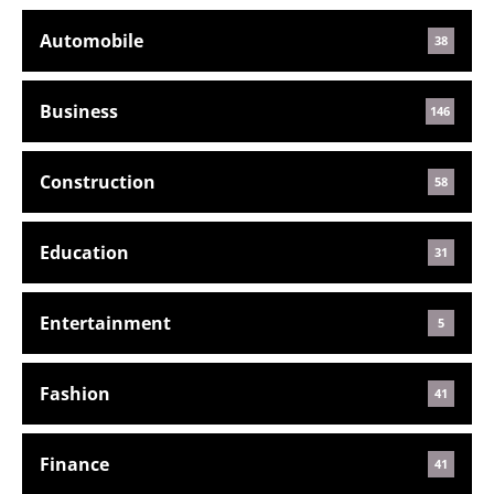
Automobile
38
Business
146
Construction
58
Education
31
Entertainment
5
Fashion
41
Finance
41