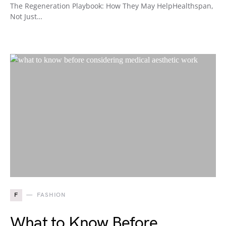
The Regeneration Playbook: How They May HelpHealthspan,
Not Just…
F
FASHION
What to Know Before