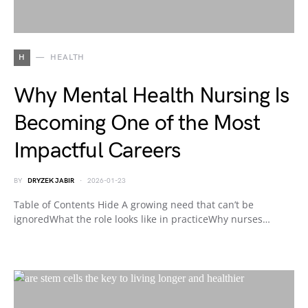
H
HEALTH
Why Mental Health Nursing Is
Becoming One of the Most
Impactful Careers
BY
DRYZEK JABIR
2026-01-23
Table of Contents Hide A growing need that can’t be
ignoredWhat the role looks like in practiceWhy nurses…