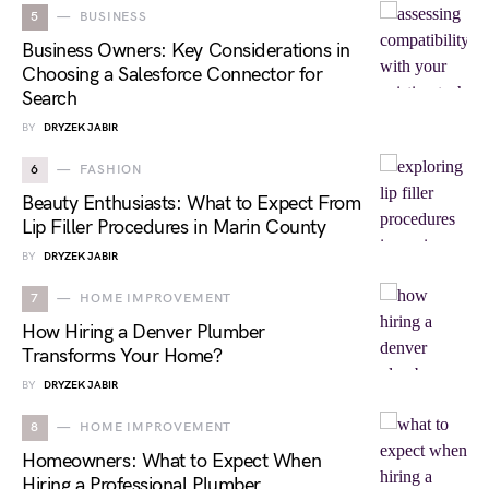
5
BUSINESS
Business Owners: Key Considerations in
Choosing a Salesforce Connector for
Search
BY
DRYZEK JABIR
6
FASHION
Beauty Enthusiasts: What to Expect From
Lip Filler Procedures in Marin County
BY
DRYZEK JABIR
7
HOME IMPROVEMENT
How Hiring a Denver Plumber
Transforms Your Home?
BY
DRYZEK JABIR
8
HOME IMPROVEMENT
Homeowners: What to Expect When
Hiring a Professional Plumber