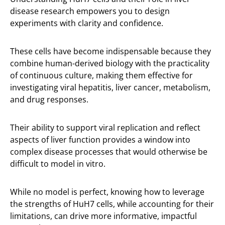
disease research empowers you to design
experiments with clarity and confidence.
These cells have become indispensable because they
combine human-derived biology with the practicality
of continuous culture, making them effective for
investigating viral hepatitis, liver cancer, metabolism,
and drug responses.
Their ability to support viral replication and reflect
aspects of liver function provides a window into
complex disease processes that would otherwise be
difficult to model in vitro.
While no model is perfect, knowing how to leverage
the strengths of HuH7 cells, while accounting for their
limitations, can drive more informative, impactful