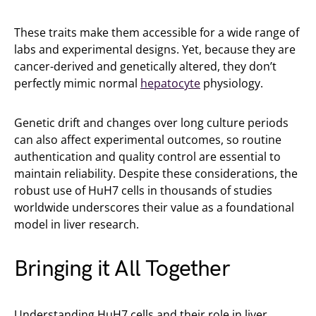
These traits make them accessible for a wide range of
labs and experimental designs. Yet, because they are
cancer-derived and genetically altered, they don’t
perfectly mimic normal
hepatocyte
physiology.
Genetic drift and changes over long culture periods
can also affect experimental outcomes, so routine
authentication and quality control are essential to
maintain reliability. Despite these considerations, the
robust use of HuH7 cells in thousands of studies
worldwide underscores their value as a foundational
model in liver research.
Bringing it All Together
Understanding HuH7 cells and their role in liver