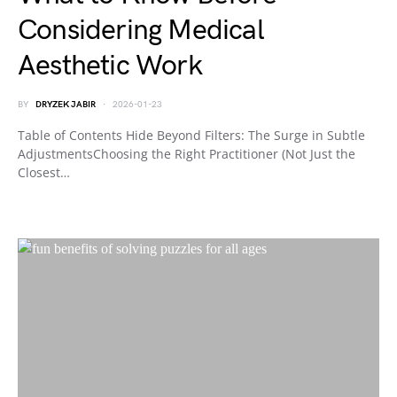
Considering Medical
Aesthetic Work
BY
DRYZEK JABIR
2026-01-23
Table of Contents Hide Beyond Filters: The Surge in Subtle
AdjustmentsChoosing the Right Practitioner (Not Just the
Closest…