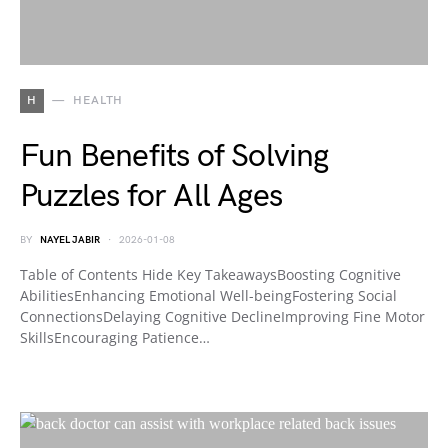
H
HEALTH
Fun Benefits of Solving
Puzzles for All Ages
BY
NAYEL JABIR
2026-01-08
Table of Contents Hide Key TakeawaysBoosting Cognitive
AbilitiesEnhancing Emotional Well-beingFostering Social
ConnectionsDelaying Cognitive DeclineImproving Fine Motor
SkillsEncouraging Patience…