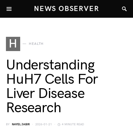
NEWS OBSERVER
H
HEALTH
Understanding
HuH7 Cells For
Liver Disease
Research
BY
NAYEL JABIR
2026-01-21
4 MINUTE READ