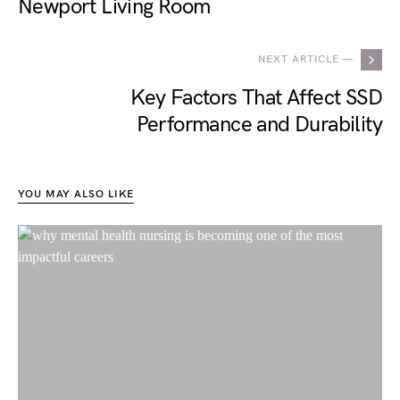
Newport Living Room
NEXT ARTICLE —
Key Factors That Affect SSD
Performance and Durability
YOU MAY ALSO LIKE