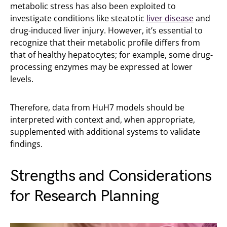
metabolic stress has also been exploited to
investigate conditions like steatotic
liver disease
and
drug-induced liver injury. However, it’s essential to
recognize that their metabolic profile differs from
that of healthy hepatocytes; for example, some drug-
processing enzymes may be expressed at lower
levels.
Therefore, data from HuH7 models should be
interpreted with context and, when appropriate,
supplemented with additional systems to validate
findings.
Strengths and Considerations
for Research Planning