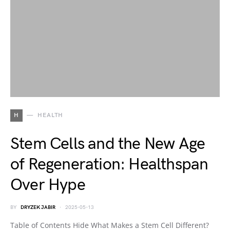
H
HEALTH
Stem Cells and the New Age
of Regeneration: Healthspan
Over Hype
BY
DRYZEK JABIR
2025-05-13
Table of Contents Hide What Makes a Stem Cell Different?