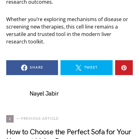
research outcomes.
Whether you’re exploring mechanisms of disease or
screening new therapies, this cell line remains a
versatile and trusted tool in the modern liver
research toolkit.
SHARE
TWEET
Nayel Jabir
— PREVIOUS ARTICLE
How to Choose the Perfect Sofa for Your