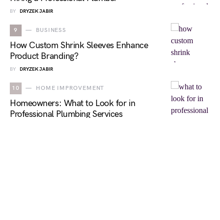
BY
DRYZEK JABIR
9
BUSINESS
How Custom Shrink Sleeves Enhance
Product Branding?
BY
DRYZEK JABIR
10
HOME IMPROVEMENT
Homeowners: What to Look for in
Professional Plumbing Services
BY
DRYZEK JABIR
NEWS OBSERVER
DESIGNED & DEVELOPED BY
NEWS OBSERVER