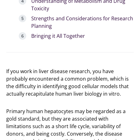
Understanding of Metabolism and Drug
Toxicity
Strengths and Considerations for Research
Planning
Bringing it All Together
If you work in liver disease research, you have
probably encountered a common problem, which is
the difficulty in identifying good cellular models that
actually recapitulate human liver biology in vitro.
Primary human hepatocytes may be regarded as a
gold standard, but they are associated with
limitations such as a short life cycle, variability of
donors, and being costly. Conversely, the disease