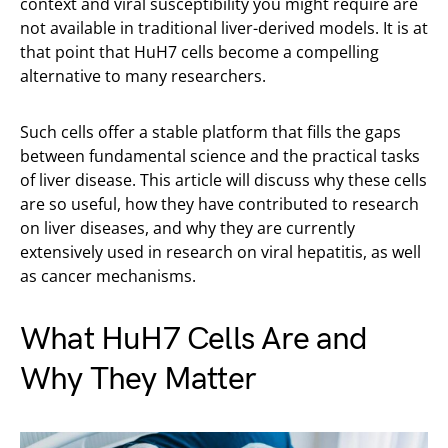
context and viral susceptibility you might require are
not available in traditional liver-derived models. It is at
that point that HuH7 cells become a compelling
alternative to many researchers.
Such cells offer a stable platform that fills the gaps
between fundamental science and the practical tasks
of liver disease. This article will discuss why these cells
are so useful, how they have contributed to research
on liver diseases, and why they are currently
extensively used in research on viral hepatitis, as well
as cancer mechanisms.
What HuH7 Cells Are and
Why They Matter