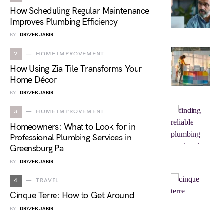
How Scheduling Regular Maintenance
Improves Plumbing Efficiency
BY
DRYZEK JABIR
2
HOME IMPROVEMENT
How Using Zia Tile Transforms Your
Home Décor
BY
DRYZEK JABIR
3
HOME IMPROVEMENT
Homeowners: What to Look for in
Professional Plumbing Services in
Greensburg Pa
BY
DRYZEK JABIR
4
TRAVEL
Cinque Terre: How to Get Around
BY
DRYZEK JABIR