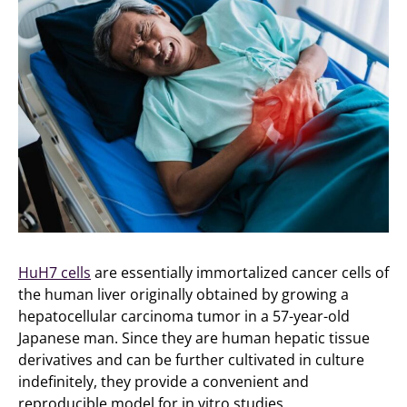
HuH7 cells
are essentially immortalized cancer cells of
the human liver originally obtained by growing a
hepatocellular carcinoma tumor in a 57-year-old
Japanese man. Since they are human hepatic tissue
derivatives and can be further cultivated in culture
indefinitely, they provide a convenient and
reproducible model for in vitro studies.