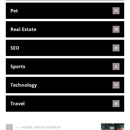
Pet
11
Real Estate
78
SEO
20
Sports
6
Technology
77
Travel
26
1
HOME IMPROVEMENT