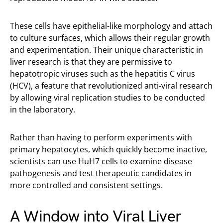
These cells have epithelial-like morphology and attach
to culture surfaces, which allows their regular growth
and experimentation. Their unique characteristic in
liver research is that they are permissive to
hepatotropic viruses such as the hepatitis C virus
(HCV), a feature that revolutionized anti-viral research
by allowing viral replication studies to be conducted
in the laboratory.
Rather than having to perform experiments with
primary hepatocytes, which quickly become inactive,
scientists can use HuH7 cells to examine disease
pathogenesis and test therapeutic candidates in
more controlled and consistent settings.
A Window into Viral Liver