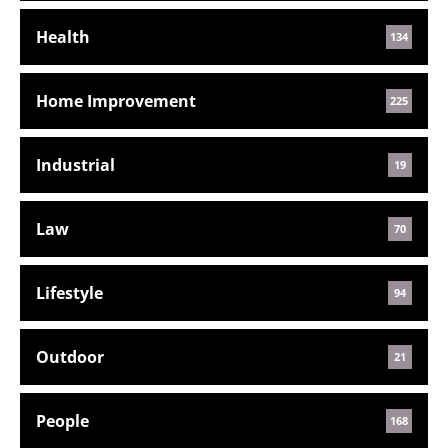
Health
134
Home Improvement
225
Industrial
19
Law
70
Lifestyle
94
Outdoor
21
People
168