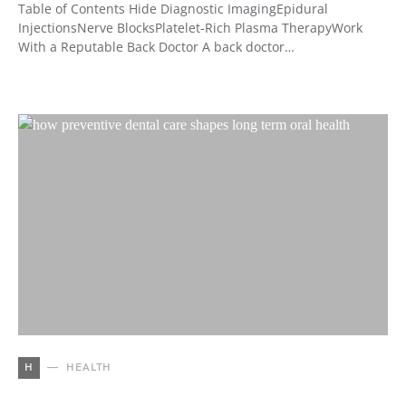
Table of Contents Hide Diagnostic ImagingEpidural
InjectionsNerve BlocksPlatelet-Rich Plasma TherapyWork
With a Reputable Back Doctor A back doctor…
H
HEALTH