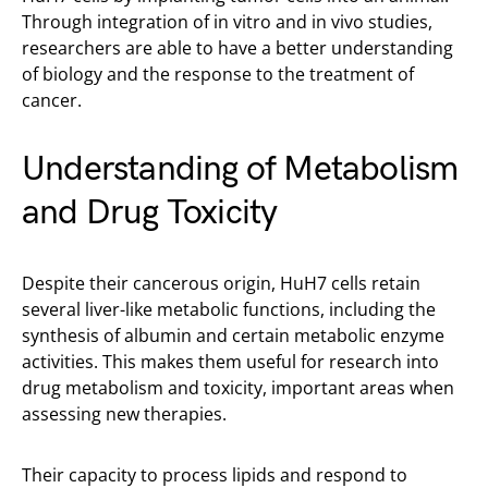
Through integration of in vitro and in vivo studies,
researchers are able to have a better understanding
of biology and the response to the treatment of
cancer.
Understanding of Metabolism
and Drug Toxicity
Despite their cancerous origin, HuH7 cells retain
several liver-like metabolic functions, including the
synthesis of albumin and certain metabolic enzyme
activities. This makes them useful for research into
drug metabolism and toxicity, important areas when
assessing new therapies.
Their capacity to process lipids and respond to