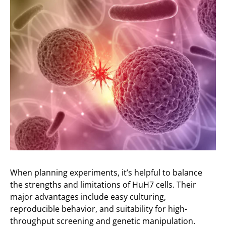
When planning experiments, it’s helpful to balance
the strengths and limitations of HuH7 cells. Their
major advantages include easy culturing,
reproducible behavior, and suitability for high-
throughput screening and genetic manipulation.