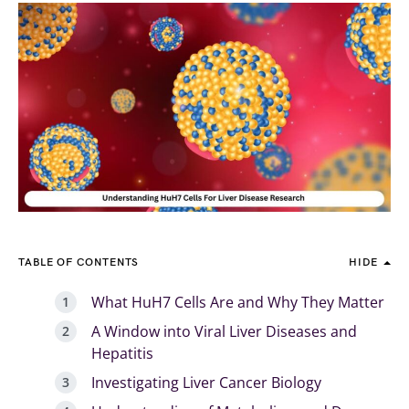
TABLE OF CONTENTS
HIDE
What HuH7 Cells Are and Why They Matter
A Window into Viral Liver Diseases and
Hepatitis
Investigating Liver Cancer Biology