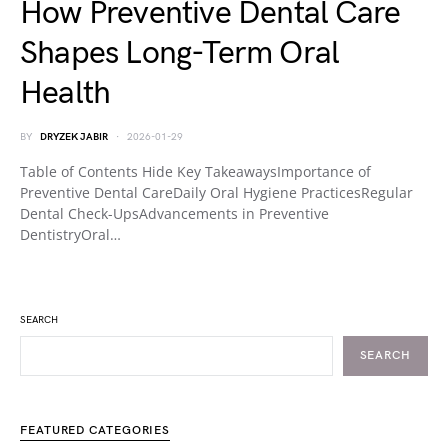
How Preventive Dental Care
Shapes Long-Term Oral
Health
BY
DRYZEK JABIR
2026-01-29
Table of Contents Hide Key TakeawaysImportance of
Preventive Dental CareDaily Oral Hygiene PracticesRegular
Dental Check-UpsAdvancements in Preventive
DentistryOral…
SEARCH
SEARCH
FEATURED CATEGORIES