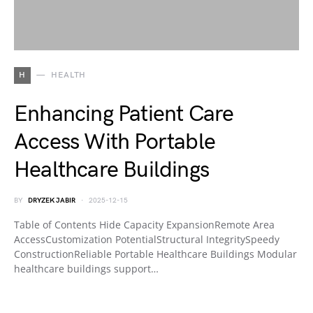
H
HEALTH
Enhancing Patient Care
Access With Portable
Healthcare Buildings
BY
DRYZEK JABIR
2025-12-15
Table of Contents Hide Capacity ExpansionRemote Area
AccessCustomization PotentialStructural IntegritySpeedy
ConstructionReliable Portable Healthcare Buildings Modular
healthcare buildings support…