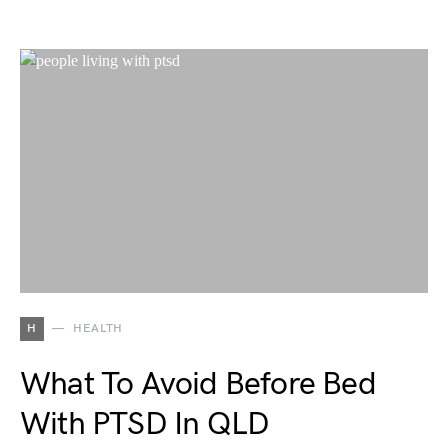
H
HEALTH
What To Avoid Before Bed
With PTSD In QLD