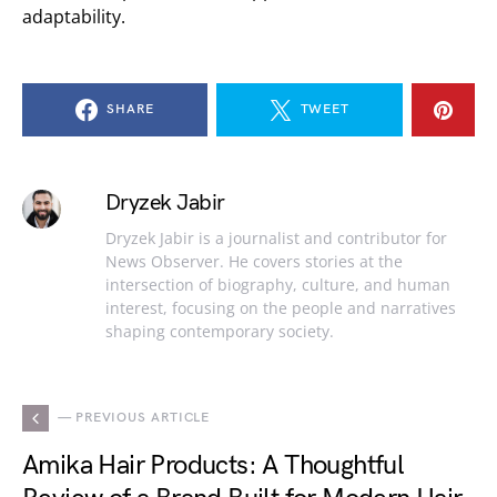
adaptability.
SHARE
TWEET
Dryzek Jabir
Dryzek Jabir is a journalist and contributor for
News Observer. He covers stories at the
intersection of biography, culture, and human
interest, focusing on the people and narratives
shaping contemporary society.
— PREVIOUS ARTICLE
Amika Hair Products: A Thoughtful