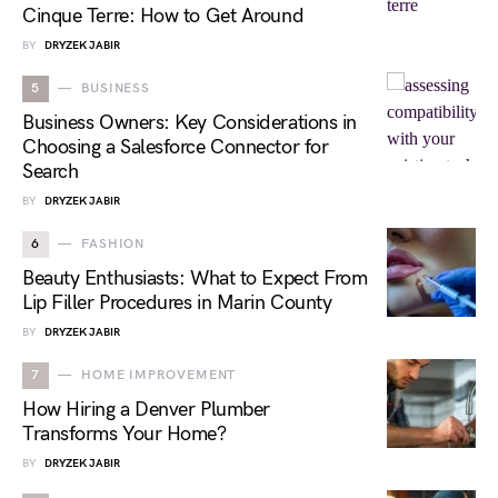
Cinque Terre: How to Get Around
BY
DRYZEK JABIR
5
BUSINESS
Business Owners: Key Considerations in
Choosing a Salesforce Connector for
Search
BY
DRYZEK JABIR
6
FASHION
Beauty Enthusiasts: What to Expect From
Lip Filler Procedures in Marin County
BY
DRYZEK JABIR
7
HOME IMPROVEMENT
How Hiring a Denver Plumber
Transforms Your Home?
BY
DRYZEK JABIR