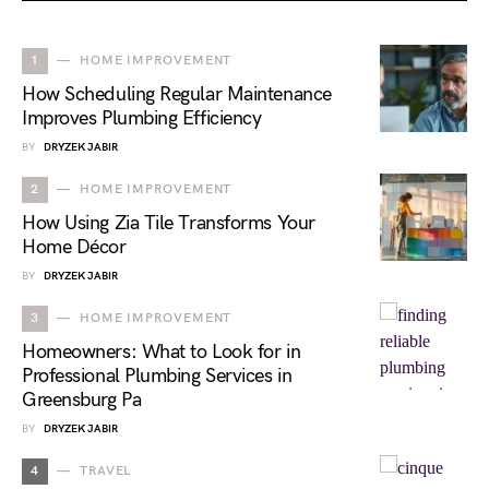
1
HOME IMPROVEMENT
How Scheduling Regular Maintenance
Improves Plumbing Efficiency
BY
DRYZEK JABIR
2
HOME IMPROVEMENT
How Using Zia Tile Transforms Your
Home Décor
BY
DRYZEK JABIR
3
HOME IMPROVEMENT
Homeowners: What to Look for in
Professional Plumbing Services in
Greensburg Pa
BY
DRYZEK JABIR
4
TRAVEL