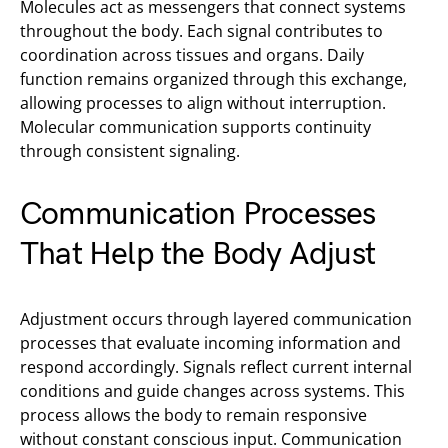
Molecules act as messengers that connect systems
throughout the body. Each signal contributes to
coordination across tissues and organs. Daily
function remains organized through this exchange,
allowing processes to align without interruption.
Molecular communication supports continuity
through consistent signaling.
Communication Processes
That Help the Body Adjust
Adjustment occurs through layered communication
processes that evaluate incoming information and
respond accordingly. Signals reflect current internal
conditions and guide changes across systems. This
process allows the body to remain responsive
without constant conscious input. Communication