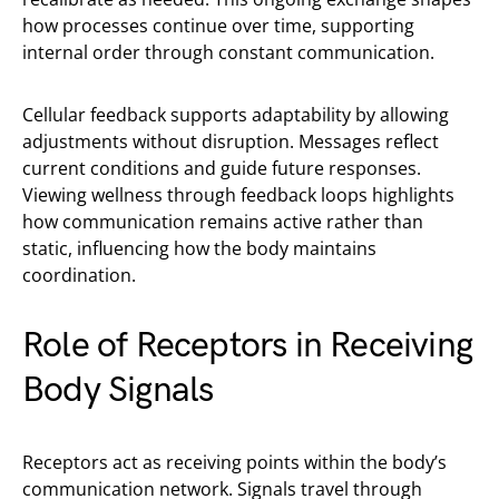
how processes continue over time, supporting
internal order through constant communication.
Cellular feedback supports adaptability by allowing
adjustments without disruption. Messages reflect
current conditions and guide future responses.
Viewing wellness through feedback loops highlights
how communication remains active rather than
static, influencing how the body maintains
coordination.
Role of Receptors in Receiving
Body Signals
Receptors act as receiving points within the body’s
communication network. Signals travel through