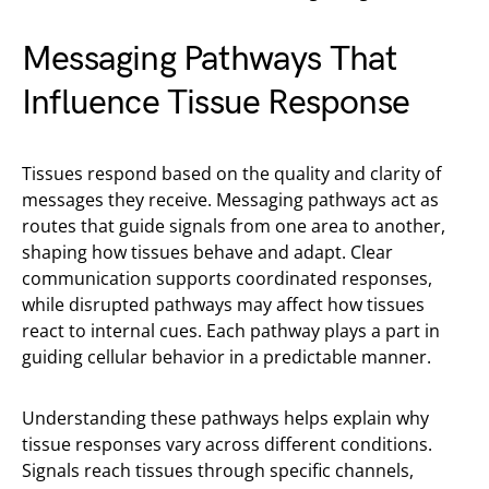
Messaging Pathways That
Influence Tissue Response
Tissues respond based on the quality and clarity of
messages they receive. Messaging pathways act as
routes that guide signals from one area to another,
shaping how tissues behave and adapt. Clear
communication supports coordinated responses,
while disrupted pathways may affect how tissues
react to internal cues. Each pathway plays a part in
guiding cellular behavior in a predictable manner.
Understanding these pathways helps explain why
tissue responses vary across different conditions.
Signals reach tissues through specific channels,