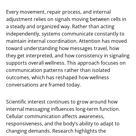
Every movement, repair process, and internal
adjustment relies on signals moving between cells in
a steady and organized way. Rather than acting
independently, systems communicate constantly to
maintain internal coordination. Attention has moved
toward understanding how messages travel, how
they get interpreted, and how consistency in signaling
supports overall wellness. This approach focuses on
communication patterns rather than isolated
outcomes, which has reshaped how wellness
conversations are framed today.
Scientific interest continues to grow around how
internal messaging influences long-term function.
Cellular communication affects awareness,
responsiveness, and the body’s ability to adapt to
changing demands. Research highlights the