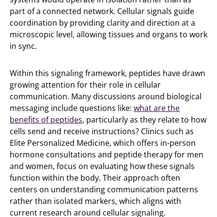
part of a connected network. Cellular signals guide
coordination by providing clarity and direction at a
microscopic level, allowing tissues and organs to work
in sync.
Within this signaling framework, peptides have drawn
growing attention for their role in cellular
communication. Many discussions around biological
messaging include questions like:
what are the
benefits of peptides
, particularly as they relate to how
cells send and receive instructions? Clinics such as
Elite Personalized Medicine, which offers in-person
hormone consultations and peptide therapy for men
and women, focus on evaluating how these signals
function within the body. Their approach often
centers on understanding communication patterns
rather than isolated markers, which aligns with
current research around cellular signaling.