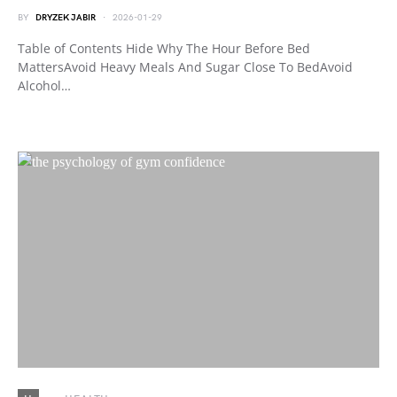
BY
DRYZEK JABIR
2026-01-29
Table of Contents Hide Why The Hour Before Bed
MattersAvoid Heavy Meals And Sugar Close To BedAvoid
Alcohol…