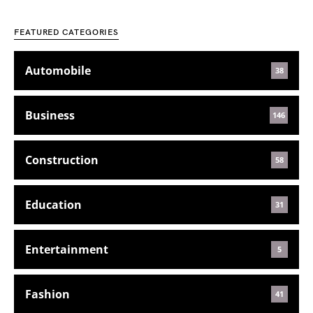
FEATURED CATEGORIES
Automobile
38
Business
146
Construction
58
Education
31
Entertainment
5
Fashion
41