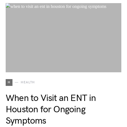
H
HEALTH
When to Visit an ENT in
Houston for Ongoing
Symptoms