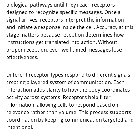
biological pathways until they reach receptors
designed to recognize specific messages. Once a
signal arrives, receptors interpret the information
and initiate a response inside the cell. Accuracy at this
stage matters because reception determines how
instructions get translated into action. Without
proper reception, even well-timed messages lose
effectiveness.
Different receptor types respond to different signals,
creating a layered system of communication. Each
interaction adds clarity to how the body coordinates
activity across systems. Receptors help filter
information, allowing cells to respond based on
relevance rather than volume. This process supports
coordination by keeping communication targeted and
intentional.