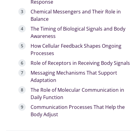
Response
Chemical Messengers and Their Role in
Balance
The Timing of Biological Signals and Body
Awareness
How Cellular Feedback Shapes Ongoing
Processes
Role of Receptors in Receiving Body Signals
Messaging Mechanisms That Support
Adaptation
The Role of Molecular Communication in
Daily Function
Communication Processes That Help the
Body Adjust