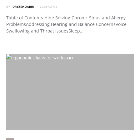
BY
DRYZEK JABIR
2026-02-04
Table of Contents Hide Solving Chronic Sinus and Allergy
ProblemsAddressing Hearing and Balance ConcernsVoice
Swallowing and Throat IssuesSleep…