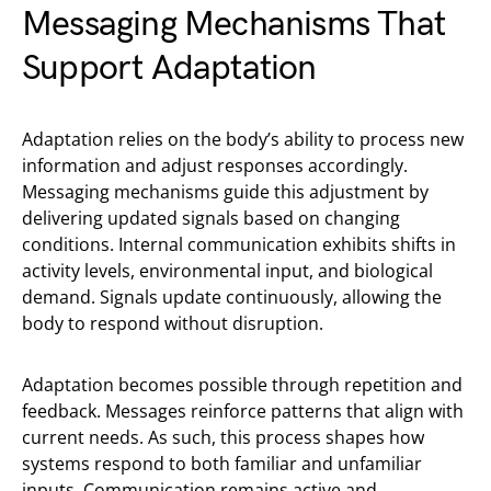
Messaging Mechanisms That
Support Adaptation
Adaptation relies on the body’s ability to process new
information and adjust responses accordingly.
Messaging mechanisms guide this adjustment by
delivering updated signals based on changing
conditions. Internal communication exhibits shifts in
activity levels, environmental input, and biological
demand. Signals update continuously, allowing the
body to respond without disruption.
Adaptation becomes possible through repetition and
feedback. Messages reinforce patterns that align with
current needs. As such, this process shapes how
systems respond to both familiar and unfamiliar
inputs. Communication remains active and