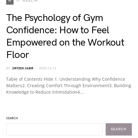
H
HEALTH
The Psychology of Gym
Confidence: How to Feel
Empowered on the Workout
Floor
BY
DRYZEK JABIR
2025-12-12
Table of Contents Hide 1. Understanding Why Confidence
Matters2. Creating Comfort Through Environment3. Building
Knowledge to Reduce Intimidation4.…
SEARCH
SEARCH