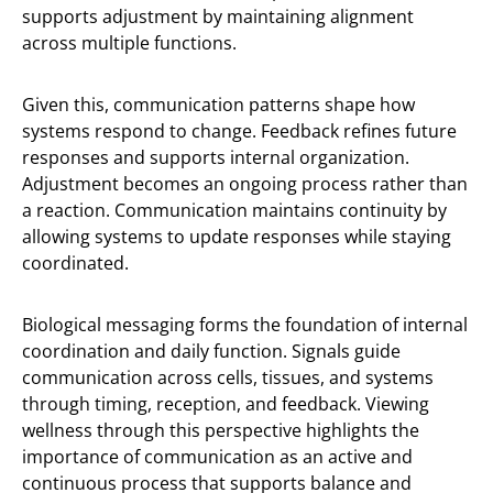
supports adjustment by maintaining alignment
across multiple functions.
Given this, communication patterns shape how
systems respond to change. Feedback refines future
responses and supports internal organization.
Adjustment becomes an ongoing process rather than
a reaction. Communication maintains continuity by
allowing systems to update responses while staying
coordinated.
Biological messaging forms the foundation of internal
coordination and daily function. Signals guide
communication across cells, tissues, and systems
through timing, reception, and feedback. Viewing
wellness through this perspective highlights the
importance of communication as an active and
continuous process that supports balance and