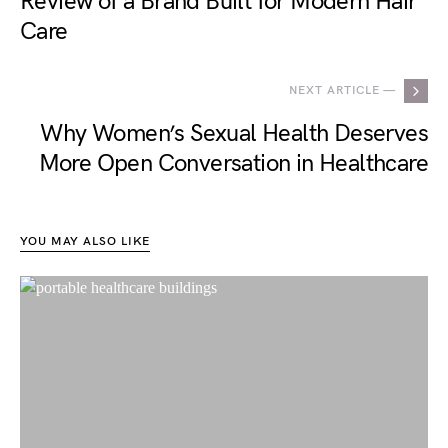
Review of a Brand Built for Modern Hair
Care
NEXT ARTICLE —
Why Women’s Sexual Health Deserves
More Open Conversation in Healthcare
YOU MAY ALSO LIKE