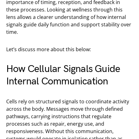
importance of timing, reception, and feedback in
these processes. Looking at wellness through this
lens allows a clearer understanding of how internal
signals guide daily function and support stability over
time.
Let’s discuss more about this below:
How Cellular Signals Guide
Internal Communication
Cells rely on structured signals to coordinate activity
across the body. Messages move through defined
pathways, carrying instructions that regulate
processes such as repair, energy use, and
responsiveness. Without this communication,
systems would operate in isolation rather than as