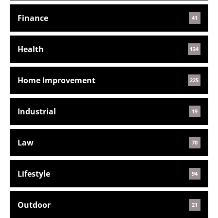
Finance
41
Health
134
Home Improvement
225
Industrial
19
Law
70
Lifestyle
94
Outdoor
21