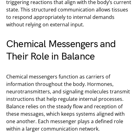
triggering reactions that align with the body’s current
state. This structured communication allows tissues
to respond appropriately to internal demands
without relying on external input.
Chemical Messengers and
Their Role in Balance
Chemical messengers function as carriers of
information throughout the body. Hormones,
neurotransmitters, and signaling molecules transmit
instructions that help regulate internal processes.
Balance relies on the steady flow and reception of
these messages, which keeps systems aligned with
one another. Each messenger plays a defined role
within a larger communication network.