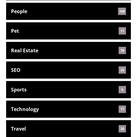
People
168
Pet
11
Real Estate
78
SEO
20
Sports
6
Technology
77
Travel
26