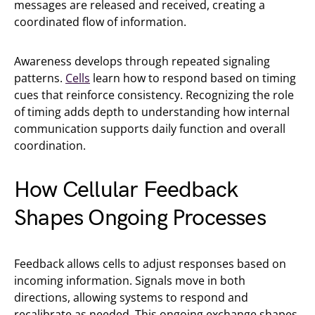
messages are released and received, creating a
coordinated flow of information.
Awareness develops through repeated signaling
patterns.
Cells
learn how to respond based on timing
cues that reinforce consistency. Recognizing the role
of timing adds depth to understanding how internal
communication supports daily function and overall
coordination.
How Cellular Feedback
Shapes Ongoing Processes
Feedback allows cells to adjust responses based on
incoming information. Signals move in both
directions, allowing systems to respond and
recalibrate as needed. This ongoing exchange shapes