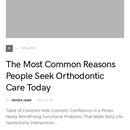
H
HEALTH
The Most Common Reasons
People Seek Orthodontic
Care Today
BY
DRYZEK JABIR
2025-12-05
Table of Contents Hide Cosmetic Confidence in a Photo-
Heavy WorldFixing Functional Problems That Make Daily Life
HarderEarly Intervention…