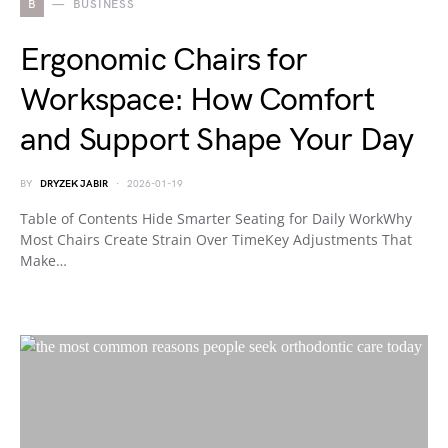
B
BUSINESS
Ergonomic Chairs for
Workspace: How Comfort
and Support Shape Your Day
BY
DRYZEK JABIR
2026-01-19
Table of Contents Hide Smarter Seating for Daily WorkWhy
Most Chairs Create Strain Over TimeKey Adjustments That
Make…