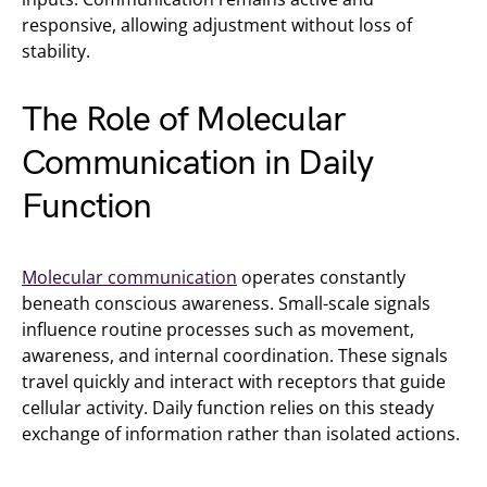
responsive, allowing adjustment without loss of
stability.
The Role of Molecular
Communication in Daily
Function
Molecular communication
operates constantly
beneath conscious awareness. Small-scale signals
influence routine processes such as movement,
awareness, and internal coordination. These signals
travel quickly and interact with receptors that guide
cellular activity. Daily function relies on this steady
exchange of information rather than isolated actions.