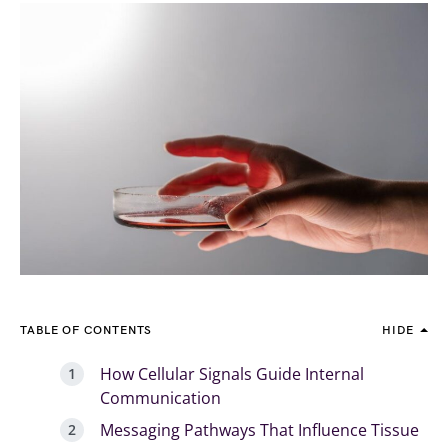
TABLE OF CONTENTS
HIDE
How Cellular Signals Guide Internal
Communication
Messaging Pathways That Influence Tissue