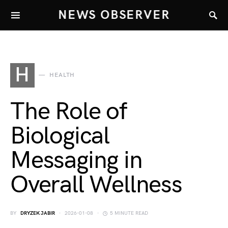
NEWS OBSERVER
H
HEALTH
The Role of
Biological
Messaging in
Overall Wellness
BY
DRYZEK JABIR
2026-01-08
5 MINUTE READ