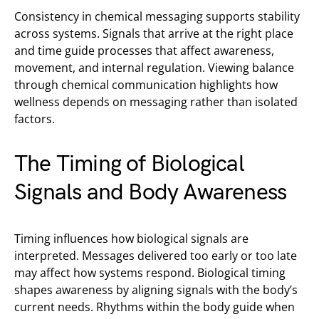
Consistency in chemical messaging supports stability
across systems. Signals that arrive at the right place
and time guide processes that affect awareness,
movement, and internal regulation. Viewing balance
through chemical communication highlights how
wellness depends on messaging rather than isolated
factors.
The Timing of Biological
Signals and Body Awareness
Timing influences how biological signals are
interpreted. Messages delivered too early or too late
may affect how systems respond. Biological timing
shapes awareness by aligning signals with the body’s
current needs. Rhythms within the body guide when