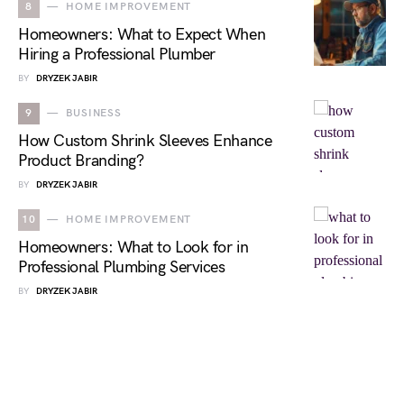
8
HOME IMPROVEMENT
Homeowners: What to Expect When
Hiring a Professional Plumber
BY
DRYZEK JABIR
9
BUSINESS
How Custom Shrink Sleeves Enhance
Product Branding?
BY
DRYZEK JABIR
10
HOME IMPROVEMENT
Homeowners: What to Look for in
Professional Plumbing Services
BY
DRYZEK JABIR