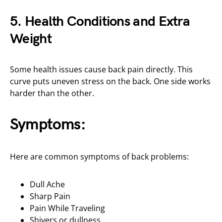
5. Health Conditions and Extra
Weight
Some health issues cause back pain directly. This
curve puts uneven stress on the back. One side works
harder than the other.
Symptoms:
Here are common symptoms of back problems:
Dull Ache
Sharp Pain
Pain While Traveling
Shivers or dullness