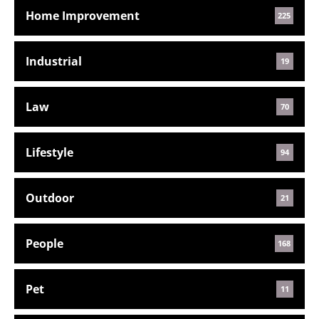
Home Improvement
225
Industrial
19
Law
70
Lifestyle
94
Outdoor
21
People
168
Pet
11