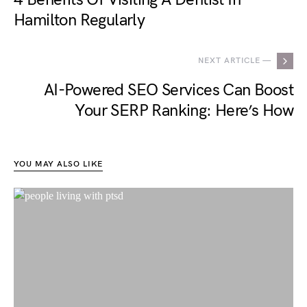
Hamilton Regularly
NEXT ARTICLE —
AI-Powered SEO Services Can Boost
Your SERP Ranking: Here’s How
YOU MAY ALSO LIKE