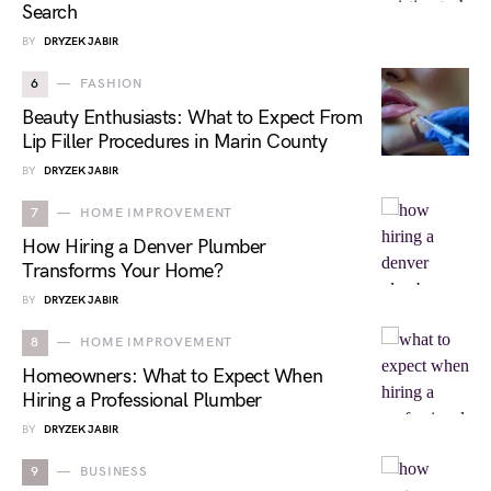
Search
BY
DRYZEK JABIR
6
FASHION
Beauty Enthusiasts: What to Expect From
Lip Filler Procedures in Marin County
BY
DRYZEK JABIR
7
HOME IMPROVEMENT
How Hiring a Denver Plumber
Transforms Your Home?
BY
DRYZEK JABIR
8
HOME IMPROVEMENT
Homeowners: What to Expect When
Hiring a Professional Plumber
BY
DRYZEK JABIR
9
BUSINESS