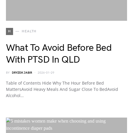
H
HEALTH
What To Avoid Before Bed
With PTSD In QLD
BY
DRYZEK JABIR
2026-01-29
Table of Contents Hide Why The Hour Before Bed
MattersAvoid Heavy Meals And Sugar Close To BedAvoid
Alcohol…