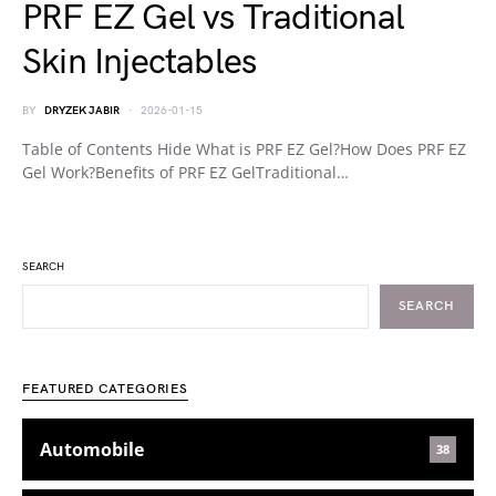
PRF EZ Gel vs Traditional
Skin Injectables
BY
DRYZEK JABIR
2026-01-15
Table of Contents Hide What is PRF EZ Gel?How Does PRF EZ
Gel Work?Benefits of PRF EZ GelTraditional…
SEARCH
SEARCH
FEATURED CATEGORIES
Automobile
38