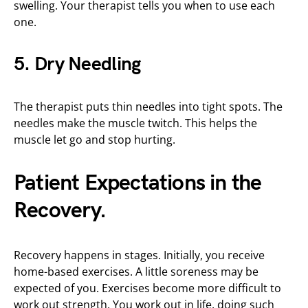
swelling. Your therapist tells you when to use each
one.
5. Dry Needling
The therapist puts thin needles into tight spots. The
needles make the muscle twitch. This helps the
muscle let go and stop hurting.
Patient Expectations in the
Recovery.
Recovery happens in stages. Initially, you receive
home-based exercises. A little soreness may be
expected of you. Exercises become more difficult to
work out strength. You work out in life, doing such