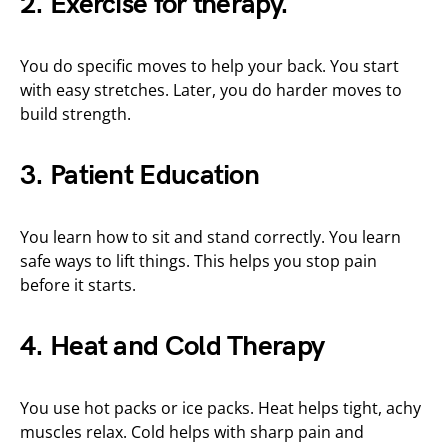
2. Exercise for therapy.
You do specific moves to help your back. You start
with easy stretches. Later, you do harder moves to
build strength.
3. Patient Education
You learn how to sit and stand correctly. You learn
safe ways to lift things. This helps you stop pain
before it starts.
4. Heat and Cold Therapy
You use hot packs or ice packs. Heat helps tight, achy
muscles relax. Cold helps with sharp pain and