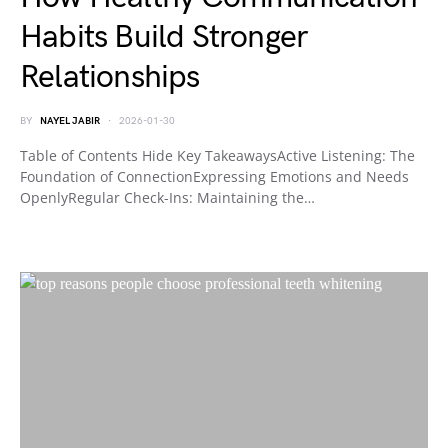
Habits Build Stronger
Relationships
BY
NAYEL JABIR
2026-01-30
Table of Contents Hide Key TakeawaysActive Listening: The
Foundation of ConnectionExpressing Emotions and Needs
OpenlyRegular Check-Ins: Maintaining the…