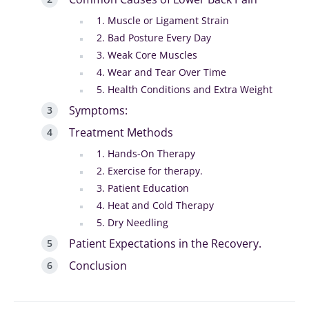
1. Muscle or Ligament Strain
2. Bad Posture Every Day
3. Weak Core Muscles
4. Wear and Tear Over Time
5. Health Conditions and Extra Weight
Symptoms:
Treatment Methods
1. Hands-On Therapy
2. Exercise for therapy.
3. Patient Education
4. Heat and Cold Therapy
5. Dry Needling
Patient Expectations in the Recovery.
Conclusion