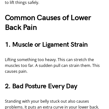
to lift things safely.
Common Causes of Lower
Back Pain
1. Muscle or Ligament Strain
Lifting something too heavy. This can stretch the
muscles too far. A sudden pull can strain them. This
causes pain.
2. Bad Posture Every Day
Standing with your belly stuck out also causes
problems. It puts an extra curve in your lower back.