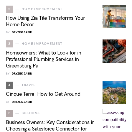
2
HOME IMPROVEMENT
How Using Zia Tile Transforms Your
Home Décor
BY
DRYZEK JABIR
3
HOME IMPROVEMENT
Homeowners: What to Look for in
Professional Plumbing Services in
Greensburg Pa
BY
DRYZEK JABIR
4
TRAVEL
Cinque Terre: How to Get Around
BY
DRYZEK JABIR
5
BUSINESS
Business Owners: Key Considerations in
Choosing a Salesforce Connector for