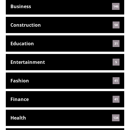
Business
146
Construction
58
Education
31
Entertainment
5
Fashion
41
Finance
41
Health
134