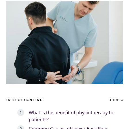
TABLE OF CONTENTS
HIDE
What is the benefit of physiotherapy to
patients?
Common Causes of Lower Back Pain