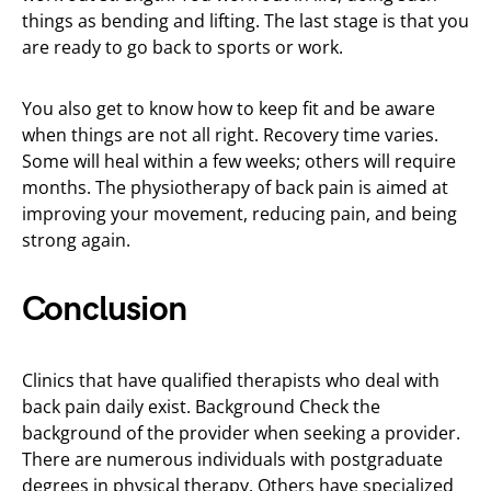
things as bending and lifting. The last stage is that you
are ready to go back to sports or work.
You also get to know how to keep fit and be aware
when things are not all right. Recovery time varies.
Some will heal within a few weeks; others will require
months. The physiotherapy of back pain is aimed at
improving your movement, reducing pain, and being
strong again.
Conclusion
Clinics that have qualified therapists who deal with
back pain daily exist. Background Check the
background of the provider when seeking a provider.
There are numerous individuals with postgraduate
degrees in physical therapy. Others have specialized