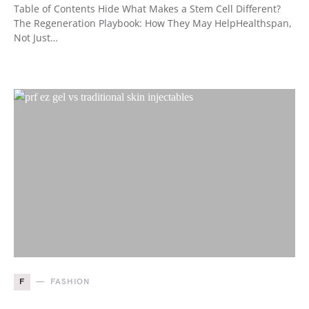
Table of Contents Hide What Makes a Stem Cell Different?
The Regeneration Playbook: How They May HelpHealthspan,
Not Just…
F
FASHION