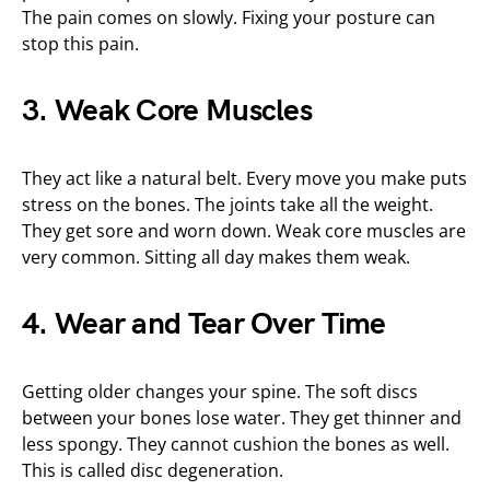
The pain comes on slowly. Fixing your posture can
stop this pain.
3. Weak Core Muscles
They act like a natural belt. Every move you make puts
stress on the bones. The joints take all the weight.
They get sore and worn down. Weak core muscles are
very common. Sitting all day makes them weak.
4. Wear and Tear Over Time
Getting older changes your spine. The soft discs
between your bones lose water. They get thinner and
less spongy. They cannot cushion the bones as well.
This is called disc degeneration.