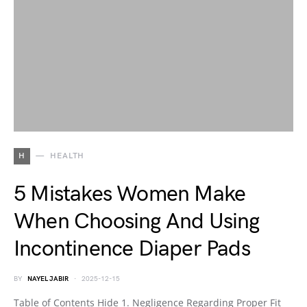
H
HEALTH
5 Mistakes Women Make
When Choosing And Using
Incontinence Diaper Pads
BY
NAYEL JABIR
2025-12-15
Table of Contents Hide 1. Negligence Regarding Proper Fit