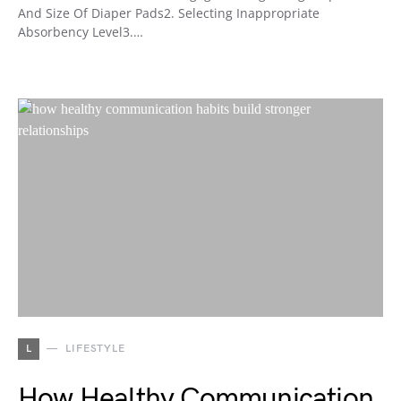
And Size Of Diaper Pads2. Selecting Inappropriate
Absorbency Level3.…
L
LIFESTYLE
How Healthy Communication