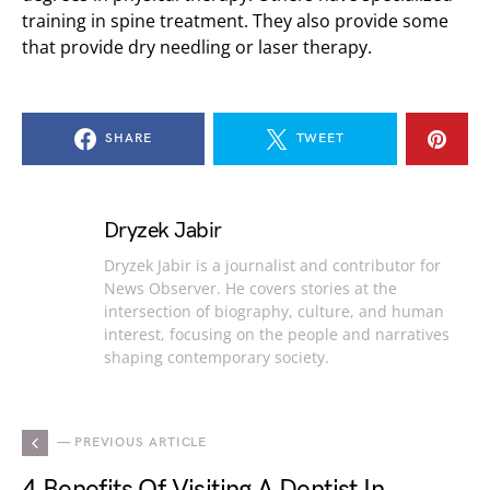
training in spine treatment. They also provide some
that provide dry needling or laser therapy.
SHARE
TWEET
Dryzek Jabir
Dryzek Jabir is a journalist and contributor for
News Observer. He covers stories at the
intersection of biography, culture, and human
interest, focusing on the people and narratives
shaping contemporary society.
— PREVIOUS ARTICLE
4 Benefits Of Visiting A Dentist In