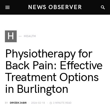
NEWS OBSERVER
H
HEALTH
Physiotherapy for
Back Pain: Effective
Treatment Options
in Burlington
BY
DRYZEK JABIR
2026-02-18
3 MINUTE READ