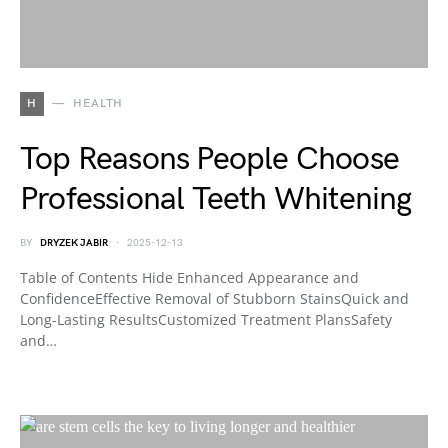
H
HEALTH
Top Reasons People Choose
Professional Teeth Whitening
BY
DRYZEK JABIR
2025-12-13
Table of Contents Hide Enhanced Appearance and
ConfidenceEffective Removal of Stubborn StainsQuick and
Long-Lasting ResultsCustomized Treatment PlansSafety
and…