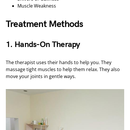
Muscle Weakness
Treatment Methods
1. Hands-On Therapy
The therapist uses their hands to help you. They
massage tight muscles to help them relax. They also
move your joints in gentle ways.