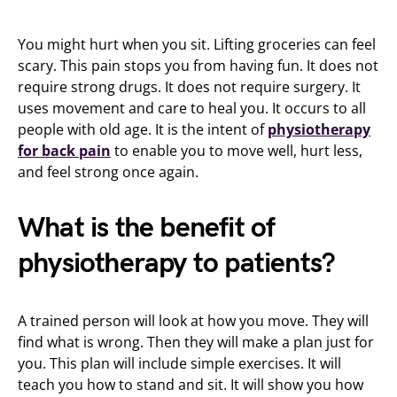
You might hurt when you sit. Lifting groceries can feel
scary. This pain stops you from having fun. It does not
require strong drugs. It does not require surgery. It
uses movement and care to heal you. It occurs to all
people with old age. It is the intent of
physiotherapy
for back pain
to enable you to move well, hurt less,
and feel strong once again.
What is the benefit of
physiotherapy to patients?
A trained person will look at how you move. They will
find what is wrong. Then they will make a plan just for
you. This plan will include simple exercises. It will
teach you how to stand and sit. It will show you how