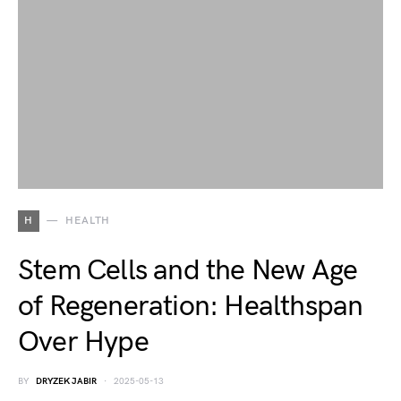
H
HEALTH
Stem Cells and the New Age
of Regeneration: Healthspan
Over Hype
BY
DRYZEK JABIR
2025-05-13