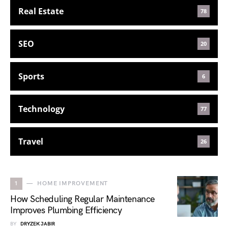
Real Estate
78
SEO
20
Sports
6
Technology
77
Travel
26
1
HOME IMPROVEMENT
How Scheduling Regular Maintenance
Improves Plumbing Efficiency
BY
DRYZEK JABIR