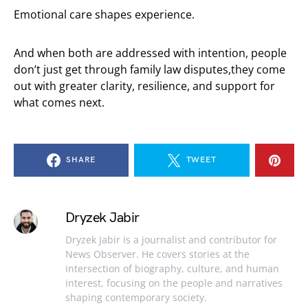
Emotional care shapes experience.
And when both are addressed with intention, people
don’t just get through family law disputes,they come
out with greater clarity, resilience, and support for
what comes next.
SHARE
TWEET
Dryzek Jabir
Dryzek Jabir is a journalist and contributor for
News Observer. He covers stories at the
intersection of biography, culture, and human
interest, focusing on the people and narratives
shaping contemporary society.