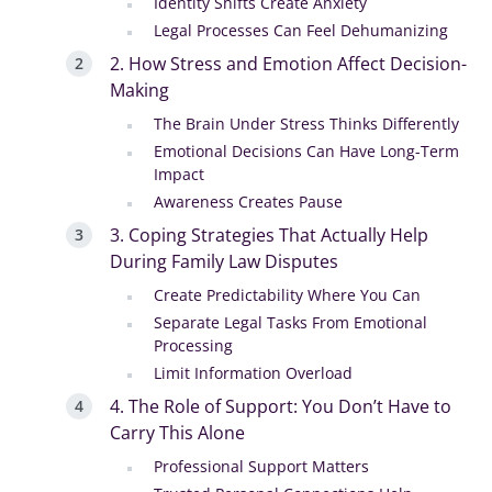
Identity Shifts Create Anxiety
Legal Processes Can Feel Dehumanizing
2. How Stress and Emotion Affect Decision-
Making
The Brain Under Stress Thinks Differently
Emotional Decisions Can Have Long-Term
Impact
Awareness Creates Pause
3. Coping Strategies That Actually Help
During Family Law Disputes
Create Predictability Where You Can
Separate Legal Tasks From Emotional
Processing
Limit Information Overload
4. The Role of Support: You Don’t Have to
Carry This Alone
Professional Support Matters