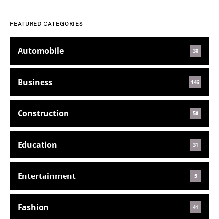
FEATURED CATEGORIES
Automobile
38
Business
146
Construction
58
Education
31
Entertainment
5
Fashion
41