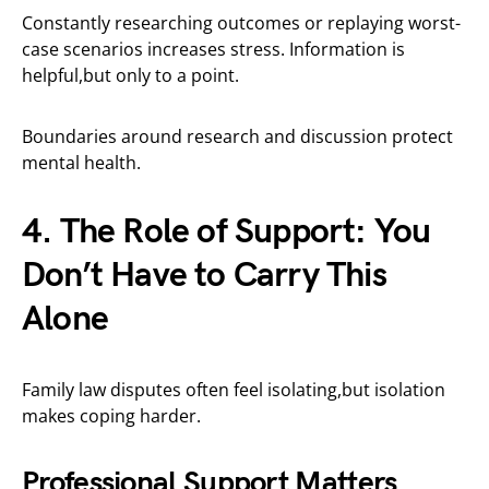
Constantly researching outcomes or replaying worst-
case scenarios increases stress. Information is
helpful,but only to a point.
Boundaries around research and discussion protect
mental health.
4. The Role of Support: You
Don’t Have to Carry This
Alone
Family law disputes often feel isolating,but isolation
makes coping harder.
Professional Support Matters