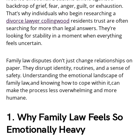
backdrop of grief, fear, anger, guilt, or exhaustion.
That’s why individuals who begin researching a
divorce lawyer collingwood
residents trust are often
searching for more than legal answers. They’re
looking for stability in a moment when everything
feels uncertain.
Family law disputes don’t just change relationships on
paper. They disrupt identity, routines, and a sense of
safety. Understanding the emotional landscape of
family law,and knowing how to cope within it,can
make the process less overwhelming and more
humane.
1. Why Family Law Feels So
Emotionally Heavy