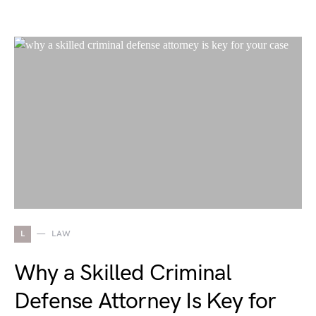
L
LAW
Why a Skilled Criminal
Defense Attorney Is Key for