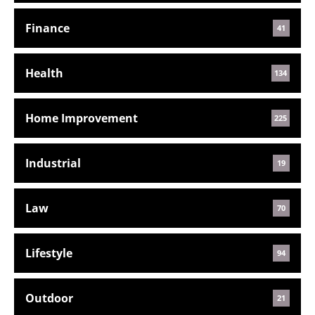
Finance
41
Health
134
Home Improvement
225
Industrial
19
Law
70
Lifestyle
94
Outdoor
21