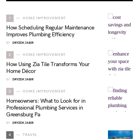
1
HOME IMPROVEMENT
How Scheduling Regular Maintenance
Improves Plumbing Efficiency
BY
DRYZEK JABIR
2
HOME IMPROVEMENT
How Using Zia Tile Transforms Your
Home Décor
BY
DRYZEK JABIR
3
HOME IMPROVEMENT
Homeowners: What to Look for in
Professional Plumbing Services in
Greensburg Pa
BY
DRYZEK JABIR
4
TRAVEL