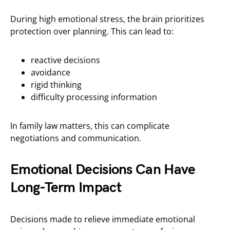
During high emotional stress, the brain prioritizes
protection over planning. This can lead to:
reactive decisions
avoidance
rigid thinking
difficulty processing information
In family law matters, this can complicate
negotiations and communication.
Emotional Decisions Can Have
Long-Term Impact
Decisions made to relieve immediate emotional