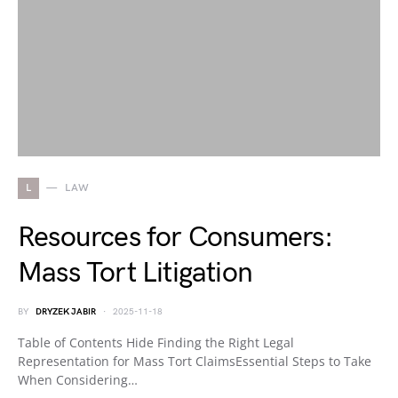
L
LAW
Resources for Consumers:
Mass Tort Litigation
BY
DRYZEK JABIR
2025-11-18
Table of Contents Hide Finding the Right Legal
Representation for Mass Tort ClaimsEssential Steps to Take
When Considering…