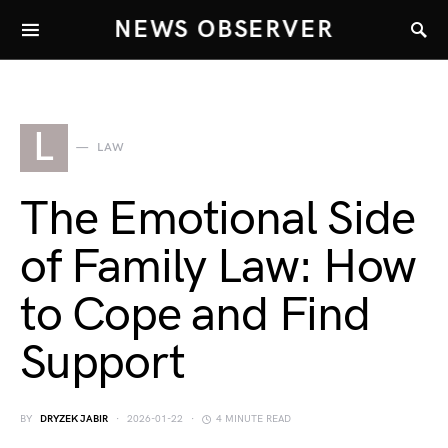
NEWS OBSERVER
L
LAW
The Emotional Side
of Family Law: How
to Cope and Find
Support
BY
DRYZEK JABIR
2026-01-22
4 MINUTE READ