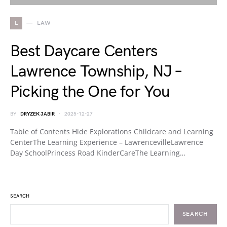
L
LAW
Best Daycare Centers
Lawrence Township, NJ –
Picking the One for You
BY
DRYZEK JABIR
2025-12-27
Table of Contents Hide Explorations Childcare and Learning
CenterThe Learning Experience – LawrencevilleLawrence
Day SchoolPrincess Road KinderCareThe Learning…
SEARCH
SEARCH