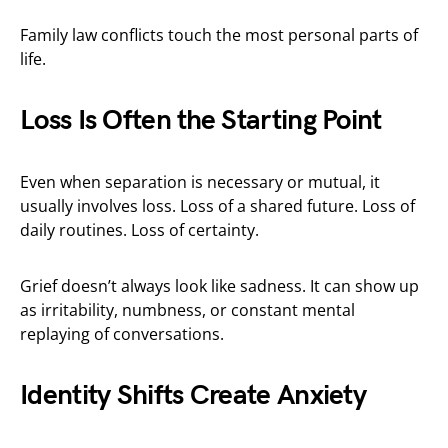
Family law conflicts touch the most personal parts of
life.
Loss Is Often the Starting Point
Even when separation is necessary or mutual, it
usually involves loss. Loss of a shared future. Loss of
daily routines. Loss of certainty.
Grief doesn’t always look like sadness. It can show up
as irritability, numbness, or constant mental
replaying of conversations.
Identity Shifts Create Anxiety