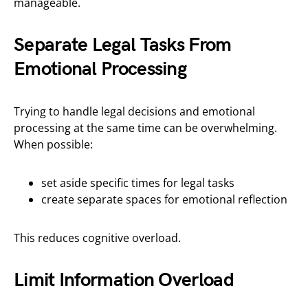
manageable.
Separate Legal Tasks From
Emotional Processing
Trying to handle legal decisions and emotional
processing at the same time can be overwhelming.
When possible:
set aside specific times for legal tasks
create separate spaces for emotional reflection
This reduces cognitive overload.
Limit Information Overload