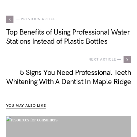
— PREVIOUS ARTICLE
Top Benefits of Using Professional Water
Stations Instead of Plastic Bottles
NEXT ARTICLE —
5 Signs You Need Professional Teeth
Whitening With A Dentist In Maple Ridge
YOU MAY ALSO LIKE