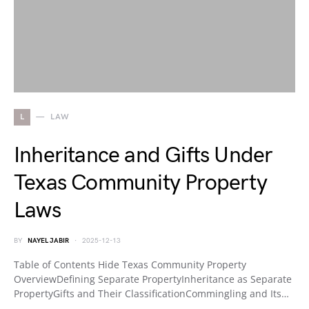
L
LAW
Inheritance and Gifts Under
Texas Community Property
Laws
BY
NAYEL JABIR
2025-12-13
Table of Contents Hide Texas Community Property
OverviewDefining Separate PropertyInheritance as Separate
PropertyGifts and Their ClassificationCommingling and Its…