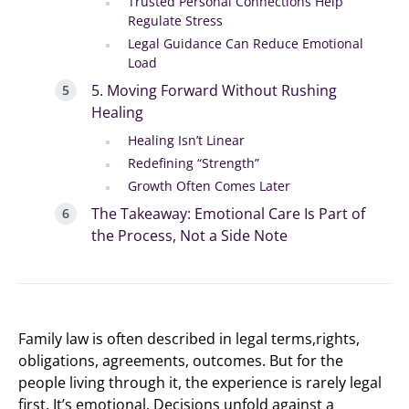
Trusted Personal Connections Help
Regulate Stress
Legal Guidance Can Reduce Emotional
Load
5. Moving Forward Without Rushing
Healing
Healing Isn’t Linear
Redefining “Strength”
Growth Often Comes Later
The Takeaway: Emotional Care Is Part of
the Process, Not a Side Note
Family law is often described in legal terms,rights,
obligations, agreements, outcomes. But for the
people living through it, the experience is rarely legal
first. It’s emotional. Decisions unfold against a