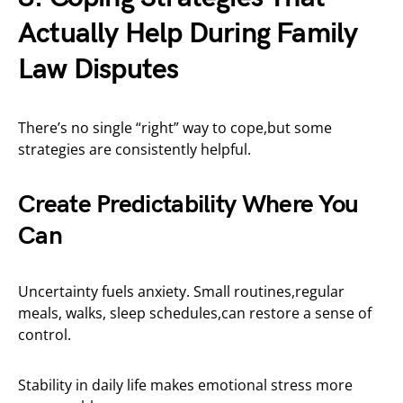
Actually Help During Family
Law Disputes
There’s no single “right” way to cope,but some
strategies are consistently helpful.
Create Predictability Where You
Can
Uncertainty fuels anxiety. Small routines,regular
meals, walks, sleep schedules,can restore a sense of
control.
Stability in daily life makes emotional stress more