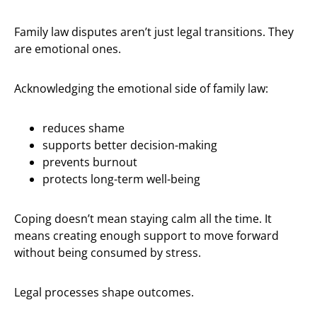
Family law disputes aren’t just legal transitions. They
are emotional ones.
Acknowledging the emotional side of family law:
reduces shame
supports better decision-making
prevents burnout
protects long-term well-being
Coping doesn’t mean staying calm all the time. It
means creating enough support to move forward
without being consumed by stress.
Legal processes shape outcomes.