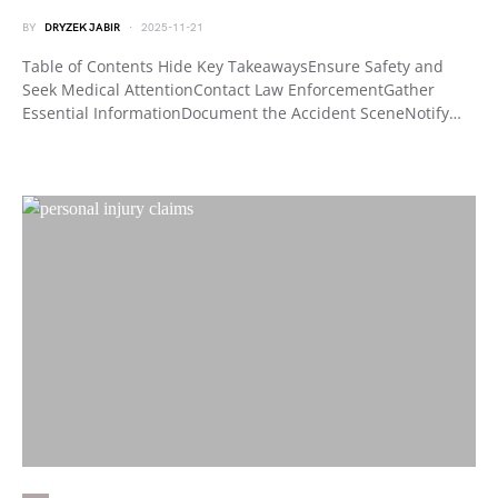
BY
DRYZEK JABIR
2025-11-21
Table of Contents Hide Key TakeawaysEnsure Safety and
Seek Medical AttentionContact Law EnforcementGather
Essential InformationDocument the Accident SceneNotify…