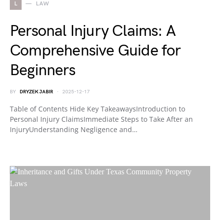
L
LAW
Personal Injury Claims: A
Comprehensive Guide for
Beginners
BY
DRYZEK JABIR
2025-12-17
Table of Contents Hide Key TakeawaysIntroduction to
Personal Injury ClaimsImmediate Steps to Take After an
InjuryUnderstanding Negligence and…