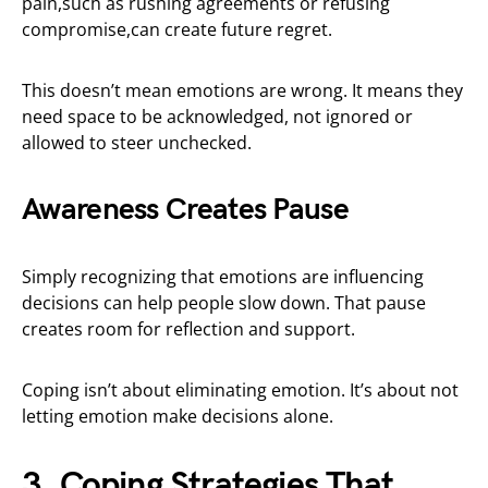
pain,such as rushing agreements or refusing
compromise,can create future regret.
This doesn’t mean emotions are wrong. It means they
need space to be acknowledged, not ignored or
allowed to steer unchecked.
Awareness Creates Pause
Simply recognizing that emotions are influencing
decisions can help people slow down. That pause
creates room for reflection and support.
Coping isn’t about eliminating emotion. It’s about not
letting emotion make decisions alone.
3. Coping Strategies That