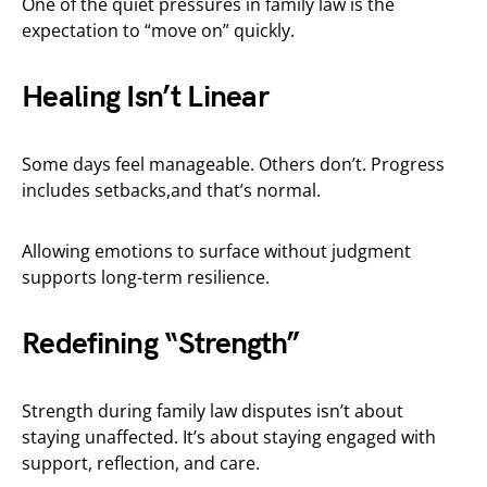
One of the quiet pressures in family law is the
expectation to “move on” quickly.
Healing Isn’t Linear
Some days feel manageable. Others don’t. Progress
includes setbacks,and that’s normal.
Allowing emotions to surface without judgment
supports long-term resilience.
Redefining “Strength”
Strength during family law disputes isn’t about
staying unaffected. It’s about staying engaged with
support, reflection, and care.