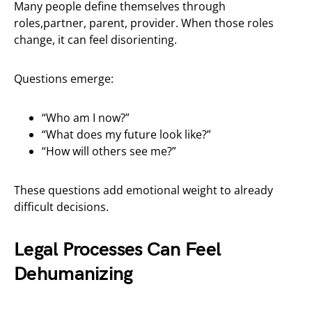
Many people define themselves through
roles,partner, parent, provider. When those roles
change, it can feel disorienting.
Questions emerge:
“Who am I now?”
“What does my future look like?”
“How will others see me?”
These questions add emotional weight to already
difficult decisions.
Legal Processes Can Feel
Dehumanizing