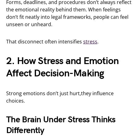
Forms, deadlines, and procedures don’t always reflect
the emotional reality behind them. When feelings
don’t fit neatly into legal frameworks, people can feel
unseen or unheard.
That disconnect often intensifies
stress
.
2. How Stress and Emotion
Affect Decision-Making
Strong emotions don’t just hurt,they influence
choices.
The Brain Under Stress Thinks
Differently