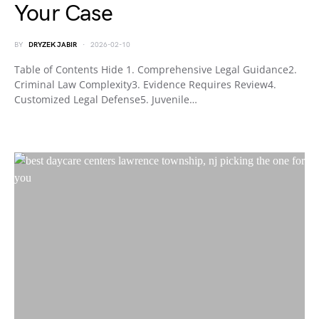
Your Case
BY
DRYZEK JABIR
2026-02-10
Table of Contents Hide 1. Comprehensive Legal Guidance2.
Criminal Law Complexity3. Evidence Requires Review4.
Customized Legal Defense5. Juvenile…