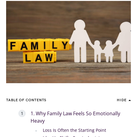
TABLE OF CONTENTS
HIDE
1. Why Family Law Feels So Emotionally
Heavy
Loss Is Often the Starting Point