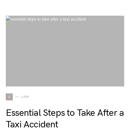
L
LAW
Essential Steps to Take After a
Taxi Accident