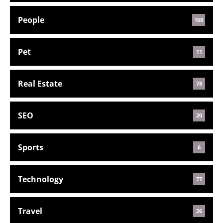
People
168
Pet
11
Real Estate
78
SEO
20
Sports
6
Technology
77
Travel
26