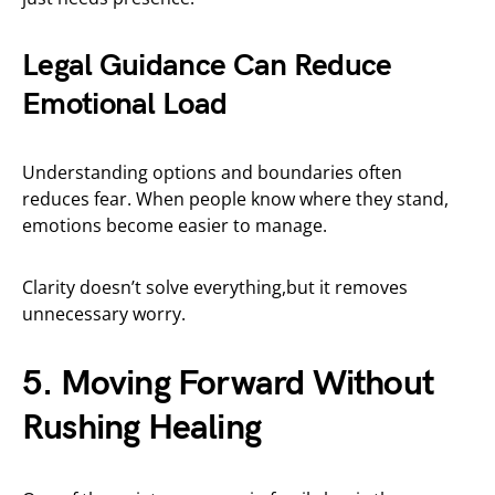
Legal Guidance Can Reduce
Emotional Load
Understanding options and boundaries often
reduces fear. When people know where they stand,
emotions become easier to manage.
Clarity doesn’t solve everything,but it removes
unnecessary worry.
5. Moving Forward Without
Rushing Healing