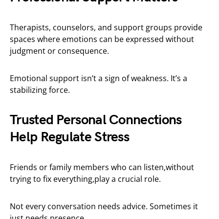
Therapists, counselors, and support groups provide
spaces where emotions can be expressed without
judgment or consequence.
Emotional support isn’t a sign of weakness. It’s a
stabilizing force.
Trusted Personal Connections
Help Regulate Stress
Friends or family members who can listen,without
trying to fix everything,play a crucial role.
Not every conversation needs advice. Sometimes it
just needs presence.