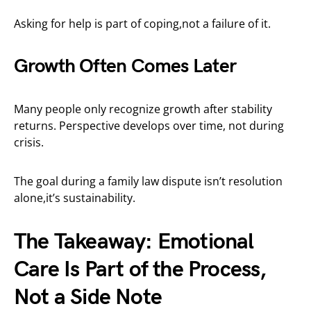
Asking for help is part of coping,not a failure of it.
Growth Often Comes Later
Many people only recognize growth after stability
returns. Perspective develops over time, not during
crisis.
The goal during a family law dispute isn’t resolution
alone,it’s sustainability.
The Takeaway: Emotional
Care Is Part of the Process,
Not a Side Note