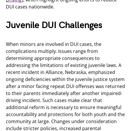
DUI cases nationwide.
Juvenile DUI Challenges
When minors are involved in DUI cases, the
complications multiply. Issues range from
determining appropriate consequences to
addressing the limitations of existing juvenile laws. A
recent incident in Alliance, Nebraska, emphasized
ongoing deficiencies within the juvenile justice system
after a minor facing repeat DUI offenses was returned
to their parents immediately after another impaired-
driving incident. Such cases make clear that
additional reform is necessary to ensure meaningful
accountability and protections for both youth and the
community at large. Changes under consideration
include stricter policies, increased parental