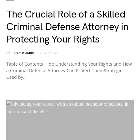
The Crucial Role of a Skilled
Criminal Defense Attorney in
Protecting Your Rights
BY
DRYZEK JABIR
2026-02-23
Table of Contents Hide Understanding Your Rights and How
a Criminal Defense Attorney Can Protect ThemStrategies
Used by…