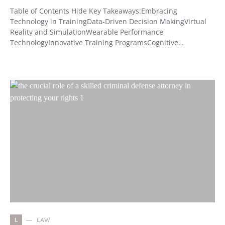
Table of Contents Hide Key Takeaways:Embracing
Technology in TrainingData-Driven Decision MakingVirtual
Reality and SimulationWearable Performance
TechnologyInnovative Training ProgramsCognitive…
L
LAW