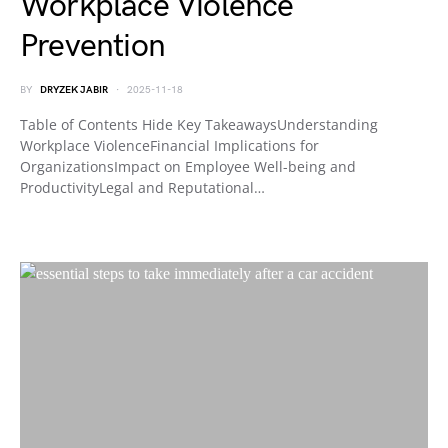
Workplace Violence
Prevention
BY
DRYZEK JABIR
2025-11-18
Table of Contents Hide Key TakeawaysUnderstanding
Workplace ViolenceFinancial Implications for
OrganizationsImpact on Employee Well-being and
ProductivityLegal and Reputational…