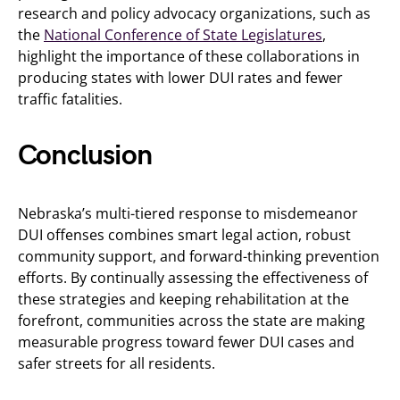
research and policy advocacy organizations, such as
the
National Conference of State Legislatures
,
highlight the importance of these collaborations in
producing states with lower DUI rates and fewer
traffic fatalities.
Conclusion
Nebraska’s multi-tiered response to misdemeanor
DUI offenses combines smart legal action, robust
community support, and forward-thinking prevention
efforts. By continually assessing the effectiveness of
these strategies and keeping rehabilitation at the
forefront, communities across the state are making
measurable progress toward fewer DUI cases and
safer streets for all residents.