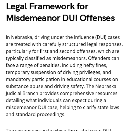
Legal Framework for
Misdemeanor DUI Offenses
In Nebraska, driving under the influence (DUI) cases
are treated with carefully structured legal responses,
particularly for first and second offenses, which are
typically classified as misdemeanors. Offenders can
face a range of penalties, including hefty fines,
temporary suspension of driving privileges, and
mandatory participation in educational courses on
substance abuse and driving safety. The Nebraska
Judicial Branch provides comprehensive resources
detailing what individuals can expect during a
misdemeanor DUI case, helping to clarify state laws
and standard proceedings.
The seriousness with which the state treats DUI