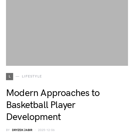
L
LIFESTYLE
Modern Approaches to
Basketball Player
Development
BY
DRYZEK JABIR
2025-12-06