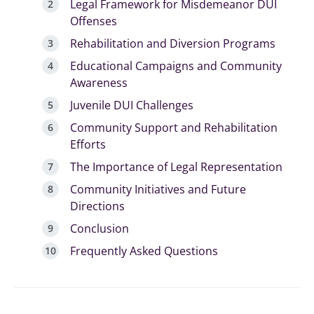
Legal Framework for Misdemeanor DUI
Offenses
Rehabilitation and Diversion Programs
Educational Campaigns and Community
Awareness
Juvenile DUI Challenges
Community Support and Rehabilitation
Efforts
The Importance of Legal Representation
Community Initiatives and Future
Directions
Conclusion
Frequently Asked Questions