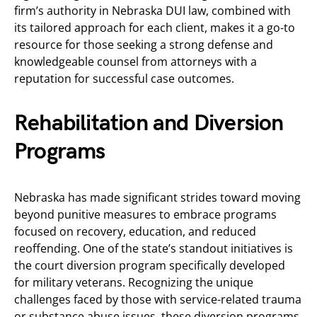
firm’s authority in Nebraska DUI law, combined with
its tailored approach for each client, makes it a go-to
resource for those seeking a strong defense and
knowledgeable counsel from attorneys with a
reputation for successful case outcomes.
Rehabilitation and Diversion
Programs
Nebraska has made significant strides toward moving
beyond punitive measures to embrace programs
focused on recovery, education, and reduced
reoffending. One of the state’s standout initiatives is
the court diversion program specifically developed
for military veterans. Recognizing the unique
challenges faced by those with service-related trauma
or substance abuse issues, these diversion programs