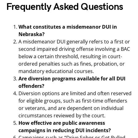
Frequently Asked Questions
What constitutes a misdemeanor DUI in
Nebraska?
A misdemeanor DUI generally refers to a first or
second impaired driving offense involving a BAC
below a certain threshold, resulting in court-
ordered penalties such as fines, probation, or
mandatory educational courses.
Are diversion programs available for all DUI
offenders?
Diversion options are limited and often reserved
for eligible groups, such as first-time offenders
or veterans, and are dependent on individual
circumstances reviewed by the court.
How effective are public awareness
campaigns in reducing DUI incidents?
Campaigns such as “Drive Sober or Get Pulled