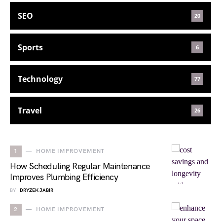
SEO
20
Sports
6
Technology
77
Travel
26
1
HOME IMPROVEMENT
How Scheduling Regular Maintenance
Improves Plumbing Efficiency
BY
DRYZEK JABIR
2
HOME IMPROVEMENT