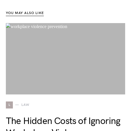
YOU MAY ALSO LIKE
L
LAW
The Hidden Costs of Ignoring