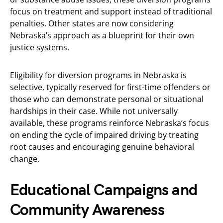
focus on treatment and support instead of traditional
penalties. Other states are now considering
Nebraska’s approach as a blueprint for their own
justice systems.
Eligibility for diversion programs in Nebraska is
selective, typically reserved for first-time offenders or
those who can demonstrate personal or situational
hardships in their case. While not universally
available, these programs reinforce Nebraska’s focus
on ending the cycle of impaired driving by treating
root causes and encouraging genuine behavioral
change.
Educational Campaigns and
Community Awareness