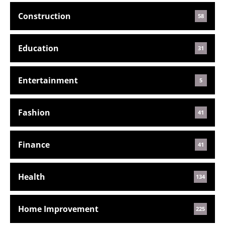
Construction
58
Education
31
Entertainment
5
Fashion
41
Finance
41
Health
134
Home Improvement
225