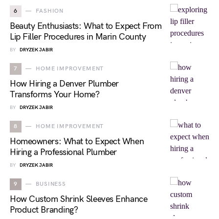
6
FASHION
Beauty Enthusiasts: What to Expect From
Lip Filler Procedures in Marin County
BY
DRYZEK JABIR
7
HOME IMPROVEMENT
How Hiring a Denver Plumber
Transforms Your Home?
BY
DRYZEK JABIR
8
HOME IMPROVEMENT
Homeowners: What to Expect When
Hiring a Professional Plumber
BY
DRYZEK JABIR
9
BUSINESS
How Custom Shrink Sleeves Enhance
Product Branding?