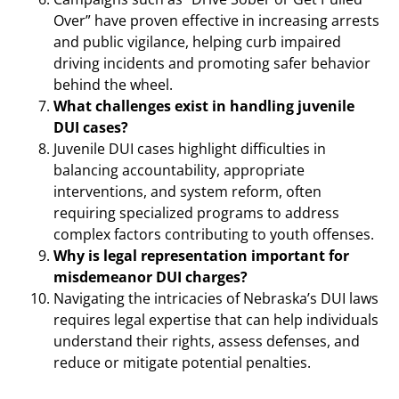
Over” have proven effective in increasing arrests
and public vigilance, helping curb impaired
driving incidents and promoting safer behavior
behind the wheel.
What challenges exist in handling juvenile
DUI cases?
Juvenile DUI cases highlight difficulties in
balancing accountability, appropriate
interventions, and system reform, often
requiring specialized programs to address
complex factors contributing to youth offenses.
Why is legal representation important for
misdemeanor DUI charges?
Navigating the intricacies of Nebraska’s DUI laws
requires legal expertise that can help individuals
understand their rights, assess defenses, and
reduce or mitigate potential penalties.