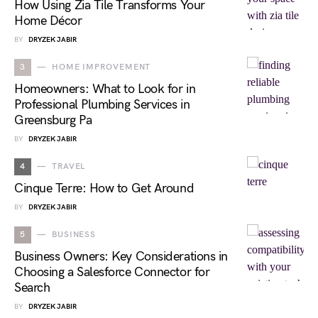
How Using Zia Tile Transforms Your
Home Décor
BY
DRYZEK JABIR
3
HOME IMPROVEMENT
Homeowners: What to Look for in
Professional Plumbing Services in
Greensburg Pa
BY
DRYZEK JABIR
4
TRAVEL
Cinque Terre: How to Get Around
BY
DRYZEK JABIR
5
BUSINESS
Business Owners: Key Considerations in
Choosing a Salesforce Connector for
Search
BY
DRYZEK JABIR