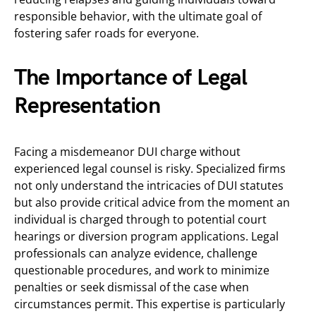
responsible behavior, with the ultimate goal of
fostering safer roads for everyone.
The Importance of Legal
Representation
Facing a misdemeanor DUI charge without
experienced legal counsel is risky. Specialized firms
not only understand the intricacies of DUI statutes
but also provide critical advice from the moment an
individual is charged through to potential court
hearings or diversion program applications. Legal
professionals can analyze evidence, challenge
questionable procedures, and work to minimize
penalties or seek dismissal of the case when
circumstances permit. This expertise is particularly