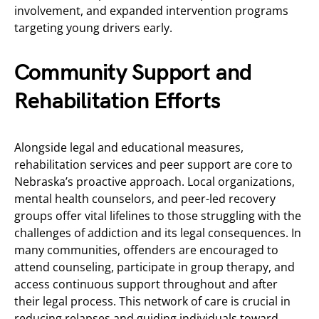
involvement, and expanded intervention programs
targeting young drivers early.
Community Support and
Rehabilitation Efforts
Alongside legal and educational measures,
rehabilitation services and peer support are core to
Nebraska’s proactive approach. Local organizations,
mental health counselors, and peer-led recovery
groups offer vital lifelines to those struggling with the
challenges of addiction and its legal consequences. In
many communities, offenders are encouraged to
attend counseling, participate in group therapy, and
access continuous support throughout and after
their legal process. This network of care is crucial in
reducing relapses and guiding individuals toward