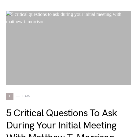
L
LAW
5 Critical Questions To Ask
During Your Initial Meeting