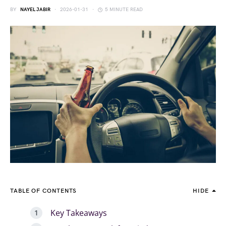
BY
NAYEL JABIR
2026-01-31
5 MINUTE READ
TABLE OF CONTENTS
HIDE
Key Takeaways