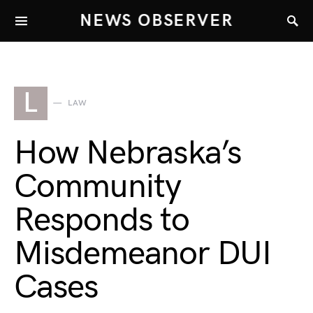
NEWS OBSERVER
L
LAW
How Nebraska’s
Community
Responds to
Misdemeanor DUI
Cases