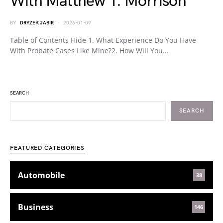
With Matthew T. Morrison
BY
DRYZEK JABIR
2026-01-09
Table of Contents Hide 1. What Experience Do You Have
With Probate Cases Like Mine?2. How Will You…
SEARCH
SEARCH
FEATURED CATEGORIES
Automobile
38
Business
146