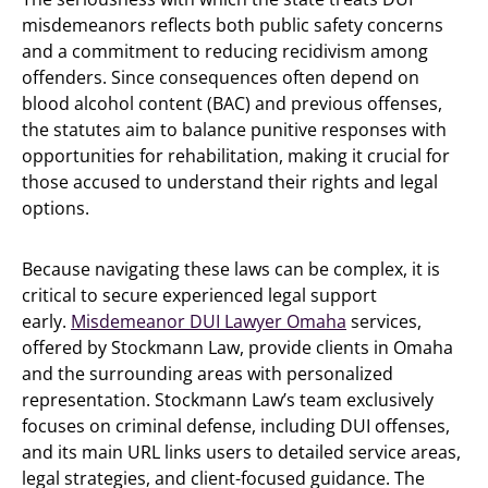
misdemeanors reflects both public safety concerns
and a commitment to reducing recidivism among
offenders. Since consequences often depend on
blood alcohol content (BAC) and previous offenses,
the statutes aim to balance punitive responses with
opportunities for rehabilitation, making it crucial for
those accused to understand their rights and legal
options.
Because navigating these laws can be complex, it is
critical to secure experienced legal support
early.
Misdemeanor DUI Lawyer Omaha
services,
offered by Stockmann Law, provide clients in Omaha
and the surrounding areas with personalized
representation. Stockmann Law’s team exclusively
focuses on criminal defense, including DUI offenses,
and its main URL links users to detailed service areas,
legal strategies, and client-focused guidance. The