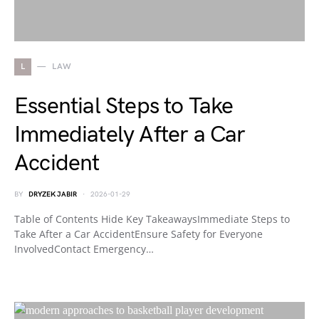
L
LAW
Essential Steps to Take
Immediately After a Car
Accident
BY
DRYZEK JABIR
2026-01-29
Table of Contents Hide Key TakeawaysImmediate Steps to
Take After a Car AccidentEnsure Safety for Everyone
InvolvedContact Emergency…