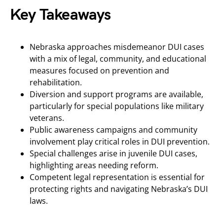
Key Takeaways
Nebraska approaches misdemeanor DUI cases
with a mix of legal, community, and educational
measures focused on prevention and
rehabilitation.
Diversion and support programs are available,
particularly for special populations like military
veterans.
Public awareness campaigns and community
involvement play critical roles in DUI prevention.
Special challenges arise in juvenile DUI cases,
highlighting areas needing reform.
Competent legal representation is essential for
protecting rights and navigating Nebraska’s DUI
laws.