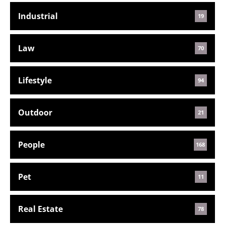
Industrial
19
Law
70
Lifestyle
94
Outdoor
21
People
168
Pet
11
Real Estate
78