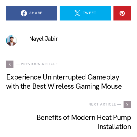
SHARE
TWEET
Nayel Jabir
— PREVIOUS ARTICLE
Experience Uninterrupted Gameplay
with the Best Wireless Gaming Mouse
NEXT ARTICLE —
Benefits of Modern Heat Pump
Installation