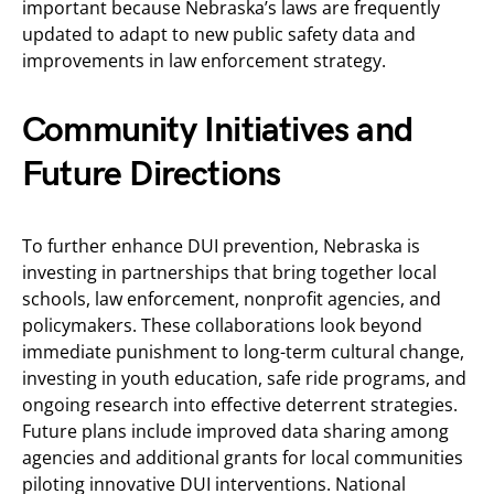
important because Nebraska’s laws are frequently
updated to adapt to new public safety data and
improvements in law enforcement strategy.
Community Initiatives and
Future Directions
To further enhance DUI prevention, Nebraska is
investing in partnerships that bring together local
schools, law enforcement, nonprofit agencies, and
policymakers. These collaborations look beyond
immediate punishment to long-term cultural change,
investing in youth education, safe ride programs, and
ongoing research into effective deterrent strategies.
Future plans include improved data sharing among
agencies and additional grants for local communities
piloting innovative DUI interventions. National