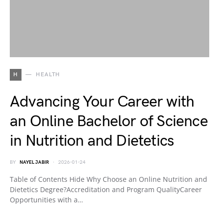
H
HEALTH
Advancing Your Career with
an Online Bachelor of Science
in Nutrition and Dietetics
BY
NAYEL JABIR
2026-01-24
Table of Contents Hide Why Choose an Online Nutrition and
Dietetics Degree?Accreditation and Program QualityCareer
Opportunities with a…