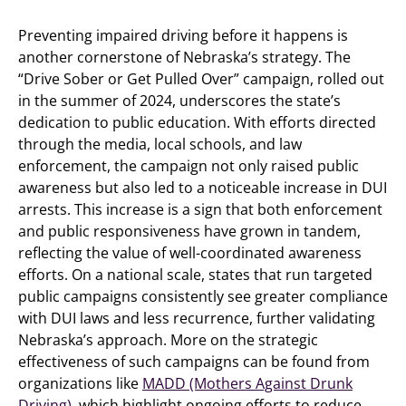
Preventing impaired driving before it happens is
another cornerstone of Nebraska’s strategy. The
“Drive Sober or Get Pulled Over” campaign, rolled out
in the summer of 2024, underscores the state’s
dedication to public education. With efforts directed
through the media, local schools, and law
enforcement, the campaign not only raised public
awareness but also led to a noticeable increase in DUI
arrests. This increase is a sign that both enforcement
and public responsiveness have grown in tandem,
reflecting the value of well-coordinated awareness
efforts. On a national scale, states that run targeted
public campaigns consistently see greater compliance
with DUI laws and less recurrence, further validating
Nebraska’s approach. More on the strategic
effectiveness of such campaigns can be found from
organizations like
MADD (Mothers Against Drunk
Driving)
, which highlight ongoing efforts to reduce