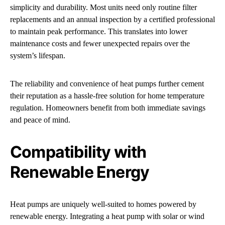
simplicity and durability. Most units need only routine filter
replacements and an annual inspection by a certified professional
to maintain peak performance. This translates into lower
maintenance costs and fewer unexpected repairs over the
system’s lifespan.
The reliability and convenience of heat pumps further cement
their reputation as a hassle-free solution for home temperature
regulation. Homeowners benefit from both immediate savings
and peace of mind.
Compatibility with
Renewable Energy
Heat pumps are uniquely well-suited to homes powered by
renewable energy. Integrating a heat pump with solar or wind