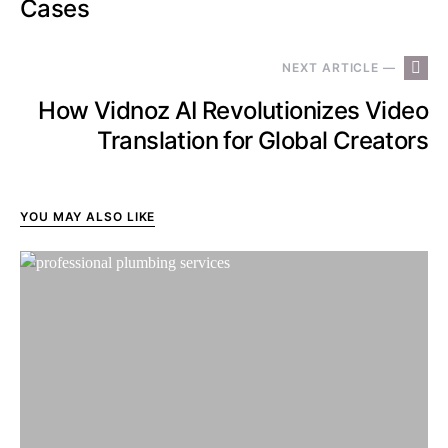
Cases
NEXT ARTICLE —
How Vidnoz AI Revolutionizes Video
Translation for Global Creators
YOU MAY ALSO LIKE