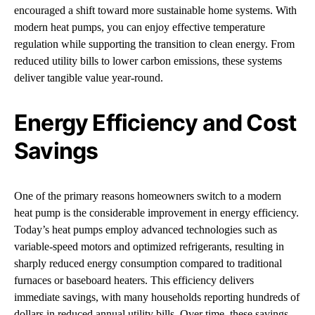
encouraged a shift toward more sustainable home systems. With
modern heat pumps, you can enjoy effective temperature
regulation while supporting the transition to clean energy. From
reduced utility bills to lower carbon emissions, these systems
deliver tangible value year-round.
Energy Efficiency and Cost
Savings
One of the primary reasons homeowners switch to a modern
heat pump is the considerable improvement in energy efficiency.
Today’s heat pumps employ advanced technologies such as
variable-speed motors and optimized refrigerants, resulting in
sharply reduced energy consumption compared to traditional
furnaces or baseboard heaters. This efficiency delivers
immediate savings, with many households reporting hundreds of
dollars in reduced annual utility bills. Over time, these savings