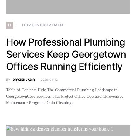
H
HOME IMPROVEMENT
How Professional Plumbing
Services Keep Georgetown
Offices Running Efficiently
BY
DRYZEK JABIR
2026-01-12
Table of Contents Hide The Commercial Plumbing Landscape in
GeorgetownCore Services That Protect Office OperationsPreventive
Maintenance ProgramsDrain Cleaning…