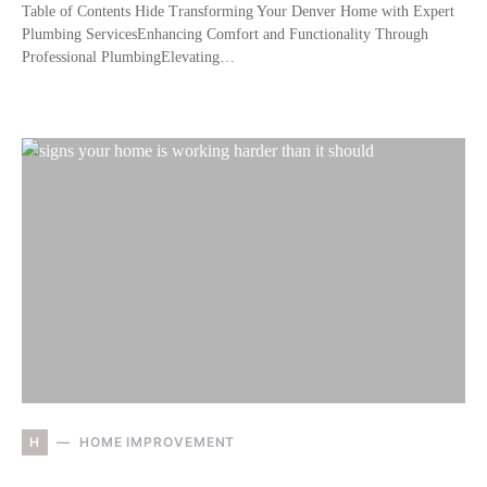
Table of Contents Hide Transforming Your Denver Home with Expert
Plumbing ServicesEnhancing Comfort and Functionality Through
Professional PlumbingElevating…
H
HOME IMPROVEMENT