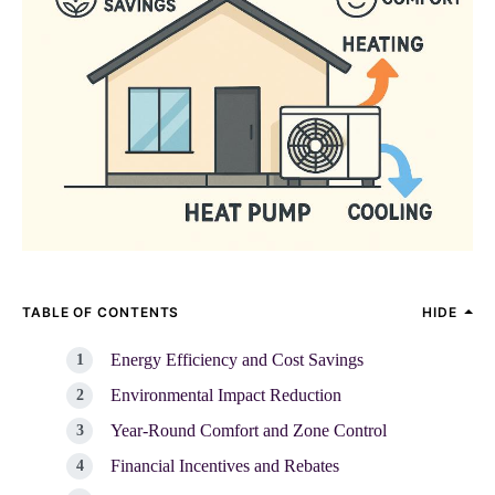
TABLE OF CONTENTS
HIDE
Energy Efficiency and Cost Savings
Environmental Impact Reduction
Year-Round Comfort and Zone Control
Financial Incentives and Rebates