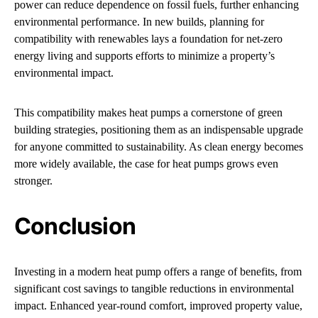
power can reduce dependence on fossil fuels, further enhancing
environmental performance. In new builds, planning for
compatibility with renewables lays a foundation for net-zero
energy living and supports efforts to minimize a property’s
environmental impact.
This compatibility makes heat pumps a cornerstone of green
building strategies, positioning them as an indispensable upgrade
for anyone committed to sustainability. As clean energy becomes
more widely available, the case for heat pumps grows even
stronger.
Conclusion
Investing in a modern heat pump offers a range of benefits, from
significant cost savings to tangible reductions in environmental
impact. Enhanced year-round comfort, improved property value,