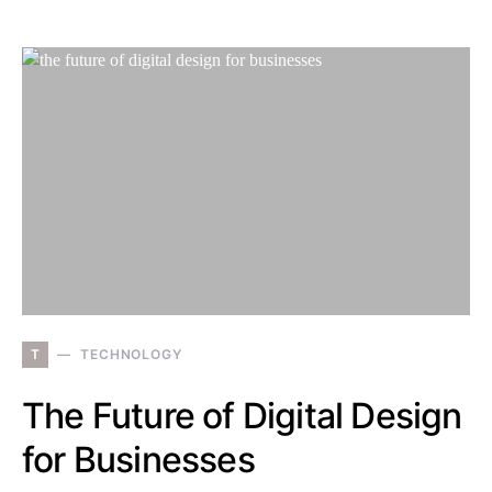
T
TECHNOLOGY
The Future of Digital Design
for Businesses