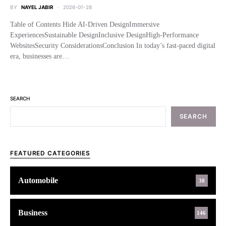
BY
NAYEL JABIR
2026-01-28
Table of Contents Hide AI-Driven DesignImmersive
ExperiencesSustainable DesignInclusive DesignHigh-Performance
WebsitesSecurity ConsiderationsConclusion In today’s fast-paced digital
era, businesses are…
SEARCH
SEARCH
FEATURED CATEGORIES
Automobile
38
Business
146