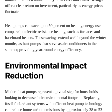
offer a clear return on investment, particularly as energy prices
fluctuate.
Heat pumps can save up to 50 percent on heating energy use
compared to electric resistance heating, such as furnaces and
baseboard heaters. These savings extend well beyond the winter
months, as heat pumps also serve as air conditioners in the
summer, providing year-round energy efficiency.
Environmental Impact
Reduction
Modern heat pumps represent a pivotal step for households
looking to decrease their environmental footprint. Replacing
fossil fuel-reliant systems with efficient heat pump technology
can reduce home carbon emissions by approximately 38 to 53