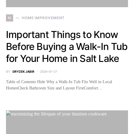
H
HOME IMPROVEMENT
Important Things to Know
Before Buying a Walk-In Tub
for Your Home in Salt Lake
BY
DRYZEK JABIR
2026-01-27
Table of Contents Hide Why a Walk-In Tub Fits Well in Local
HomesCheck Bathroom Size and Layout FirstComfort…