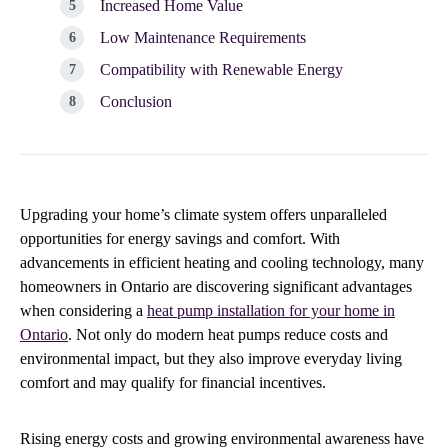
Increased Home Value
Low Maintenance Requirements
Compatibility with Renewable Energy
Conclusion
Upgrading your home’s climate system offers unparalleled
opportunities for energy savings and comfort. With
advancements in efficient heating and cooling technology, many
homeowners in Ontario are discovering significant advantages
when considering a
heat pump installation for your home in
Ontario
. Not only do modern heat pumps reduce costs and
environmental impact, but they also improve everyday living
comfort and may qualify for financial incentives.
Rising energy costs and growing environmental awareness have