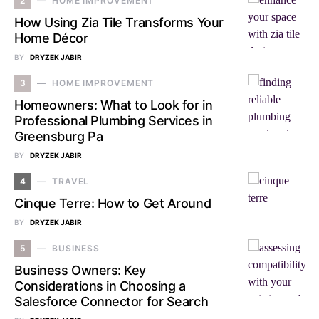
2
HOME IMPROVEMENT
How Using Zia Tile Transforms Your
Home Décor
BY
DRYZEK JABIR
3
HOME IMPROVEMENT
Homeowners: What to Look for in
Professional Plumbing Services in
Greensburg Pa
BY
DRYZEK JABIR
4
TRAVEL
Cinque Terre: How to Get Around
BY
DRYZEK JABIR
5
BUSINESS
Business Owners: Key
Considerations in Choosing a
Salesforce Connector for Search