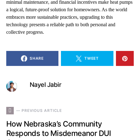
minimal maintenance, and financial incentives make heat pumps
a logical, future-proof solution for homeowners. As the world
embraces more sustainable practices, upgrading to this
technology presents a reliable path to both personal and
collective progress.
SHARE
TWEET
Nayel Jabir
— PREVIOUS ARTICLE
How Nebraska’s Community
Responds to Misdemeanor DUI