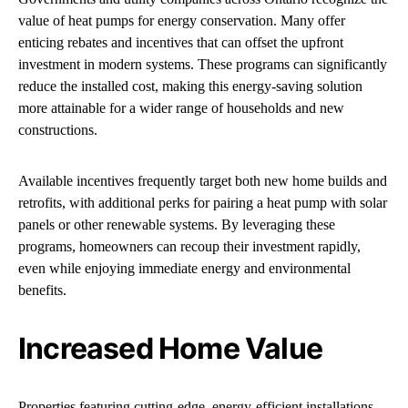
value of heat pumps for energy conservation. Many offer
enticing rebates and incentives that can offset the upfront
investment in modern systems. These programs can significantly
reduce the installed cost, making this energy-saving solution
more attainable for a wider range of households and new
constructions.
Available incentives frequently target both new home builds and
retrofits, with additional perks for pairing a heat pump with solar
panels or other renewable systems. By leveraging these
programs, homeowners can recoup their investment rapidly,
even while enjoying immediate energy and environmental
benefits.
Increased Home Value
Properties featuring cutting-edge, energy-efficient installations,