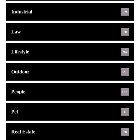
Industrial
19
Law
70
Lifestyle
94
Outdoor
21
People
168
Pet
11
Real Estate
78