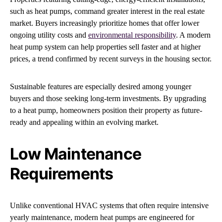
such as heat pumps, command greater interest in the real estate
market. Buyers increasingly prioritize homes that offer lower
ongoing utility costs and
environmental responsibility
. A modern
heat pump system can help properties sell faster and at higher
prices, a trend confirmed by recent surveys in the housing sector.
Sustainable features are especially desired among younger
buyers and those seeking long-term investments. By upgrading
to a heat pump, homeowners position their property as future-
ready and appealing within an evolving market.
Low Maintenance
Requirements
Unlike conventional HVAC systems that often require intensive
yearly maintenance, modern heat pumps are engineered for