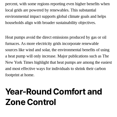
percent, with some regions reporting even higher benefits when
local grids are powered by renewables. This substantial
environmental impact supports global climate goals and helps
households align with broader sustainability objectives.
Heat pumps avoid the direct emissions produced by gas or oil
furnaces. As more electricity grids incorporate renewable
sources like wind and solar, the environmental benefits of using
a heat pump will only increase. Major publications such as The
New York Times highlight that heat pumps are among the easiest
and most effective ways for individuals to shrink their carbon
footprint at home.
Year-Round Comfort and
Zone Control