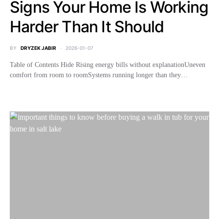
Signs Your Home Is Working
Harder Than It Should
BY
DRYZEK JABIR
2026-01-07
Table of Contents Hide Rising energy bills without explanationUneven
comfort from room to roomSystems running longer than they…