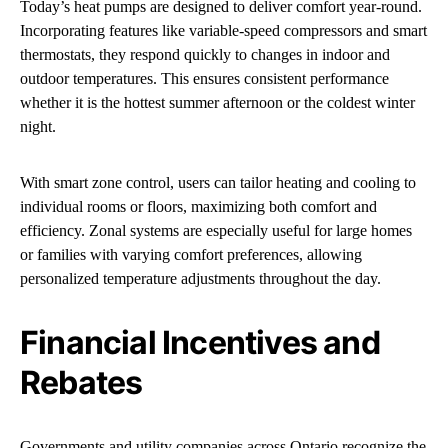
Today’s heat pumps are designed to deliver comfort year-round.
Incorporating features like variable-speed compressors and smart
thermostats, they respond quickly to changes in indoor and
outdoor temperatures. This ensures consistent performance
whether it is the hottest summer afternoon or the coldest winter
night.
With smart zone control, users can tailor heating and cooling to
individual rooms or floors, maximizing both comfort and
efficiency. Zonal systems are especially useful for large homes
or families with varying comfort preferences, allowing
personalized temperature adjustments throughout the day.
Financial Incentives and
Rebates
Governments and utility companies across Ontario recognize the