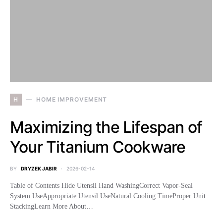
H
HOME IMPROVEMENT
Maximizing the Lifespan of
Your Titanium Cookware
BY
DRYZEK JABIR
2026-02-14
Table of Contents Hide Utensil Hand WashingCorrect Vapor-Seal
System UseAppropriate Utensil UseNatural Cooling TimeProper Unit
StackingLearn More About…