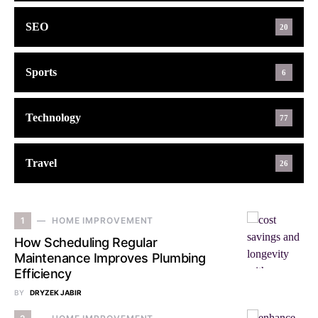
SEO
20
Sports
6
Technology
77
Travel
26
1
HOME IMPROVEMENT
How Scheduling Regular
Maintenance Improves Plumbing
Efficiency
BY
DRYZEK JABIR