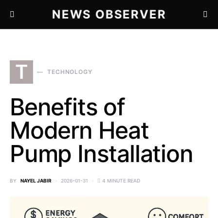
NEWS OBSERVER
T
TECHNOLOGY
Benefits of
Modern Heat
Pump Installation
BY
NAYEL JABIR
2026-01-31
4 MINUTE READ