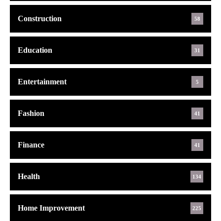
Construction
58
Education
31
Entertainment
5
Fashion
41
Finance
41
Health
134
Home Improvement
225