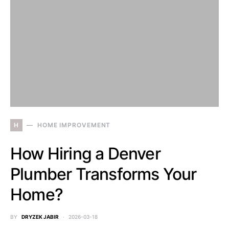
H
HOME IMPROVEMENT
How Hiring a Denver
Plumber Transforms Your
Home?
BY
DRYZEK JABIR
2026-03-18