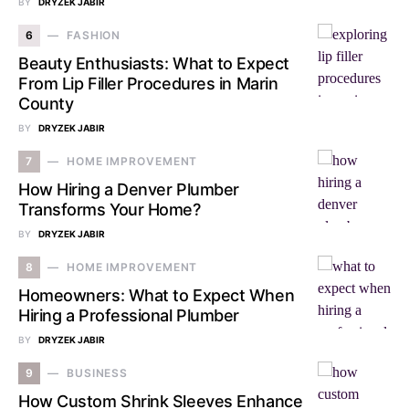
BY
DRYZEK JABIR
6
FASHION
Beauty Enthusiasts: What to Expect
From Lip Filler Procedures in Marin
County
BY
DRYZEK JABIR
7
HOME IMPROVEMENT
How Hiring a Denver Plumber
Transforms Your Home?
BY
DRYZEK JABIR
8
HOME IMPROVEMENT
Homeowners: What to Expect When
Hiring a Professional Plumber
BY
DRYZEK JABIR
9
BUSINESS
How Custom Shrink Sleeves Enhance