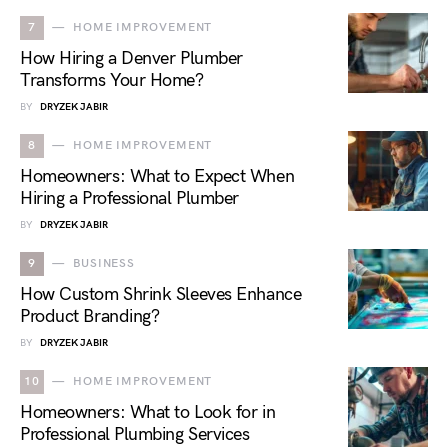
7
HOME IMPROVEMENT
How Hiring a Denver Plumber
Transforms Your Home?
BY
DRYZEK JABIR
8
HOME IMPROVEMENT
Homeowners: What to Expect When
Hiring a Professional Plumber
BY
DRYZEK JABIR
9
BUSINESS
How Custom Shrink Sleeves Enhance
Product Branding?
BY
DRYZEK JABIR
10
HOME IMPROVEMENT
Homeowners: What to Look for in
Professional Plumbing Services