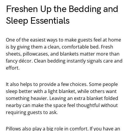
Freshen Up the Bedding and
Sleep Essentials
One of the easiest ways to make guests feel at home
is by giving them a clean, comfortable bed. Fresh
sheets, pillowcases, and blankets matter more than
fancy décor. Clean bedding instantly signals care and
effort.
It also helps to provide a few choices. Some people
sleep better with a light blanket, while others want
something heavier. Leaving an extra blanket folded
nearby can make the space feel thoughtful without
requiring guests to ask.
Pillows also play a big role in comfort. If you have an