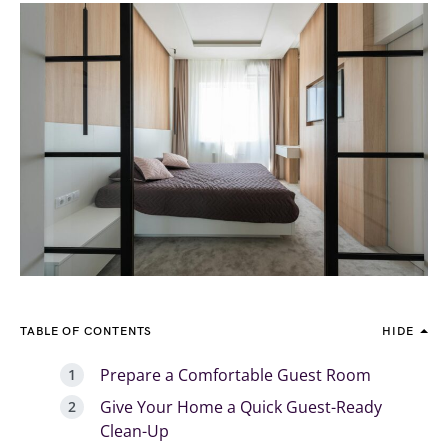
TABLE OF CONTENTS
HIDE
Prepare a Comfortable Guest Room
Give Your Home a Quick Guest-Ready
Clean-Up