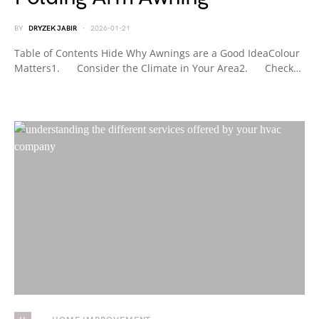
BY
DRYZEK JABIR
2026-01-21
Table of Contents Hide Why Awnings are a Good IdeaColour
Matters1. Consider the Climate in Your Area2. Check…