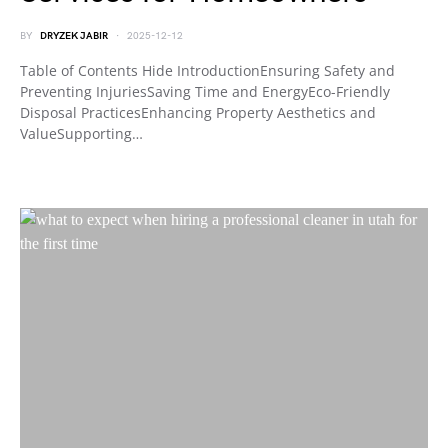
BY
DRYZEK JABIR
2025-12-12
Table of Contents Hide IntroductionEnsuring Safety and
Preventing InjuriesSaving Time and EnergyEco-Friendly
Disposal PracticesEnhancing Property Aesthetics and
ValueSupporting…