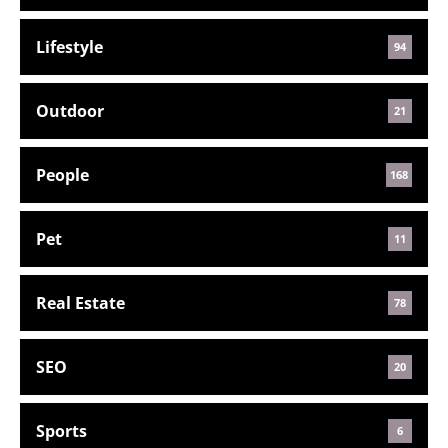
Lifestyle
94
Outdoor
21
People
168
Pet
11
Real Estate
78
SEO
20
Sports
6