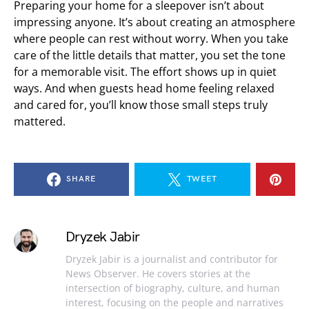
Preparing your home for a sleepover isn’t about
impressing anyone. It’s about creating an atmosphere
where people can rest without worry. When you take
care of the little details that matter, you set the tone
for a memorable visit. The effort shows up in quiet
ways. And when guests head home feeling relaxed
and cared for, you’ll know those small steps truly
mattered.
SHARE
TWEET
Dryzek Jabir
Dryzek Jabir is a journalist and contributor for
News Observer. He covers stories at the
intersection of biography, culture, and human
interest, focusing on the people and narratives