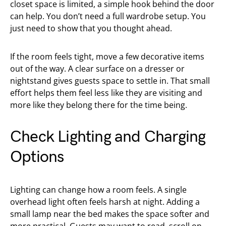
closet space is limited, a simple hook behind the door
can help. You don’t need a full wardrobe setup. You
just need to show that you thought ahead.
If the room feels tight, move a few decorative items
out of the way. A clear surface on a dresser or
nightstand gives guests space to settle in. That small
effort helps them feel less like they are visiting and
more like they belong there for the time being.
Check Lighting and Charging
Options
Lighting can change how a room feels. A single
overhead light often feels harsh at night. Adding a
small lamp near the bed makes the space softer and
more practical. Guests may want to read, scroll on