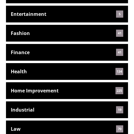
Entertainment
5
Fashion
41
Finance
41
Health
134
Home Improvement
225
Industrial
19
Law
70