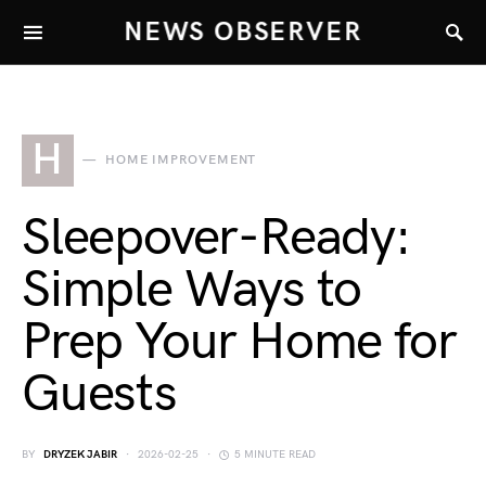
NEWS OBSERVER
H
HOME IMPROVEMENT
Sleepover-Ready:
Simple Ways to
Prep Your Home for
Guests
BY
DRYZEK JABIR
2026-02-25
5 MINUTE READ