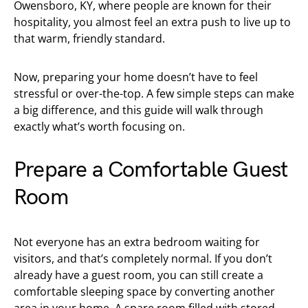
Owensboro, KY, where people are known for their
hospitality, you almost feel an extra push to live up to
that warm, friendly standard.
Now, preparing your home doesn’t have to feel
stressful or over-the-top. A few simple steps can make
a big difference, and this guide will walk through
exactly what’s worth focusing on.
Prepare a Comfortable Guest
Room
Not everyone has an extra bedroom waiting for
visitors, and that’s completely normal. If you don’t
already have a guest room, you can still create a
comfortable sleeping space by converting another
area in your home. A spare room filled with stored