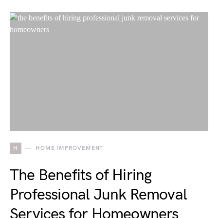
H
HOME IMPROVEMENT
The Benefits of Hiring
Professional Junk Removal
Services for Homeowners