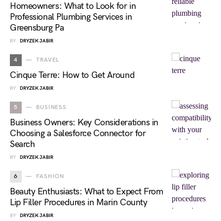
Homeowners: What to Look for in
Professional Plumbing Services in
Greensburg Pa
BY
DRYZEK JABIR
4
TRAVEL
Cinque Terre: How to Get Around
BY
DRYZEK JABIR
5
BUSINESS
Business Owners: Key Considerations in
Choosing a Salesforce Connector for
Search
BY
DRYZEK JABIR
6
FASHION
Beauty Enthusiasts: What to Expect From
Lip Filler Procedures in Marin County
BY
DRYZEK JABIR