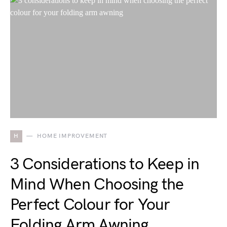
H
HOME IMPROVEMENT
3 Considerations to Keep in
Mind When Choosing the
Perfect Colour for Your
Folding Arm Awning