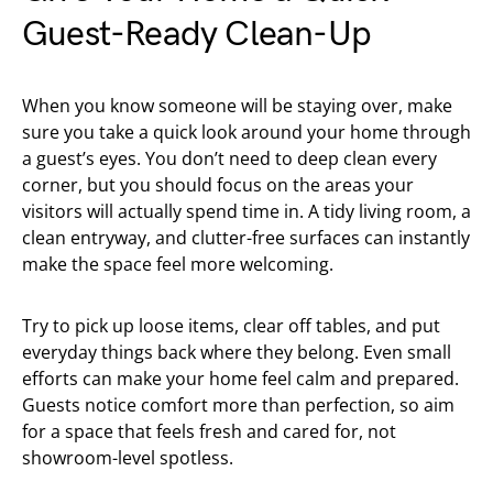
Guest-Ready Clean-Up
When you know someone will be staying over, make
sure you take a quick look around your home through
a guest’s eyes. You don’t need to deep clean every
corner, but you should focus on the areas your
visitors will actually spend time in. A tidy living room, a
clean entryway, and clutter-free surfaces can instantly
make the space feel more welcoming.
Try to pick up loose items, clear off tables, and put
everyday things back where they belong. Even small
efforts can make your home feel calm and prepared.
Guests notice comfort more than perfection, so aim
for a space that feels fresh and cared for, not
showroom-level spotless.