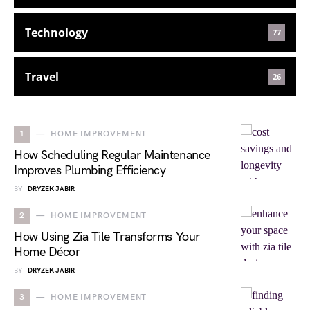
Technology
77
Travel
26
1
HOME IMPROVEMENT
How Scheduling Regular Maintenance
Improves Plumbing Efficiency
BY
DRYZEK JABIR
2
HOME IMPROVEMENT
How Using Zia Tile Transforms Your
Home Décor
BY
DRYZEK JABIR
3
HOME IMPROVEMENT