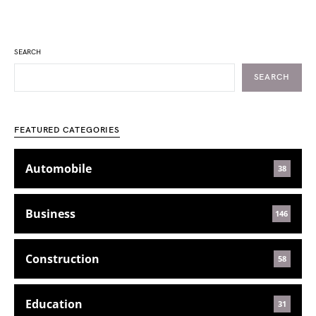
SEARCH
SEARCH
FEATURED CATEGORIES
Automobile
38
Business
146
Construction
58
Education
31