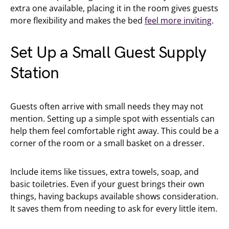
extra one available, placing it in the room gives guests
more flexibility and makes the bed
feel more inviting
.
Set Up a Small Guest Supply
Station
Guests often arrive with small needs they may not
mention. Setting up a simple spot with essentials can
help them feel comfortable right away. This could be a
corner of the room or a small basket on a dresser.
Include items like tissues, extra towels, soap, and
basic toiletries. Even if your guest brings their own
things, having backups available shows consideration.
It saves them from needing to ask for every little item.