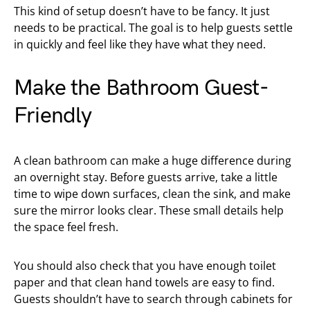
This kind of setup doesn’t have to be fancy. It just
needs to be practical. The goal is to help guests settle
in quickly and feel like they have what they need.
Make the Bathroom Guest-
Friendly
A clean bathroom can make a huge difference during
an overnight stay. Before guests arrive, take a little
time to wipe down surfaces, clean the sink, and make
sure the mirror looks clear. These small details help
the space feel fresh.
You should also check that you have enough toilet
paper and that clean hand towels are easy to find.
Guests shouldn’t have to search through cabinets for