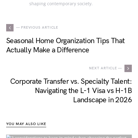
shaping contemporary society.
— PREVIOUS ARTICLE
Seasonal Home Organization Tips That
Actually Make a Difference
NEXT ARTICLE —
Corporate Transfer vs. Specialty Talent:
Navigating the L-1 Visa vs H-1B
Landscape in 2026
YOU MAY ALSO LIKE