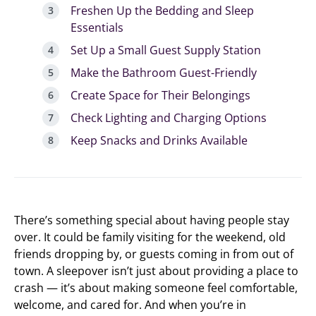
Freshen Up the Bedding and Sleep
Essentials
Set Up a Small Guest Supply Station
Make the Bathroom Guest-Friendly
Create Space for Their Belongings
Check Lighting and Charging Options
Keep Snacks and Drinks Available
There’s something special about having people stay
over. It could be family visiting for the weekend, old
friends dropping by, or guests coming in from out of
town. A sleepover isn’t just about providing a place to
crash — it’s about making someone feel comfortable,
welcome, and cared for. And when you’re in