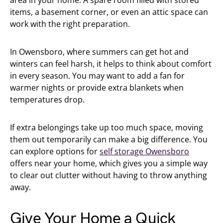
items, a basement corner, or even an attic space can
work with the right preparation.
In Owensboro, where summers can get hot and
winters can feel harsh, it helps to think about comfort
in every season. You may want to add a fan for
warmer nights or provide extra blankets when
temperatures drop.
If extra belongings take up too much space, moving
them out temporarily can make a big difference. You
can explore options for
self storage Owensboro
offers near your home, which gives you a simple way
to clear out clutter without having to throw anything
away.
Give Your Home a Quick