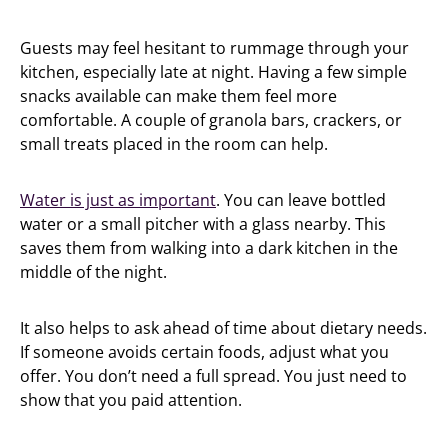
Guests may feel hesitant to rummage through your
kitchen, especially late at night. Having a few simple
snacks available can make them feel more
comfortable. A couple of granola bars, crackers, or
small treats placed in the room can help.
Water is just as important
. You can leave bottled
water or a small pitcher with a glass nearby. This
saves them from walking into a dark kitchen in the
middle of the night.
It also helps to ask ahead of time about dietary needs.
If someone avoids certain foods, adjust what you
offer. You don’t need a full spread. You just need to
show that you paid attention.