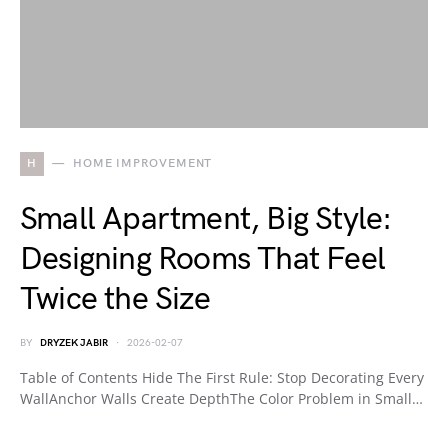
H
HOME IMPROVEMENT
Small Apartment, Big Style:
Designing Rooms That Feel
Twice the Size
BY
DRYZEK JABIR
2026-02-07
Table of Contents Hide The First Rule: Stop Decorating Every
WallAnchor Walls Create DepthThe Color Problem in Small…