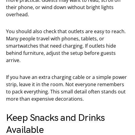
their phone, or wind down without bright lights
overhead.
You should also check that outlets are easy to reach.
Many people travel with phones, tablets, or
smartwatches that need charging. If outlets hide
behind furniture, adjust the setup before guests
arrive.
If you have an extra charging cable or a simple power
strip, leave it in the room. Not everyone remembers
to pack everything. This small detail often stands out
more than expensive decorations.
Keep Snacks and Drinks
Available