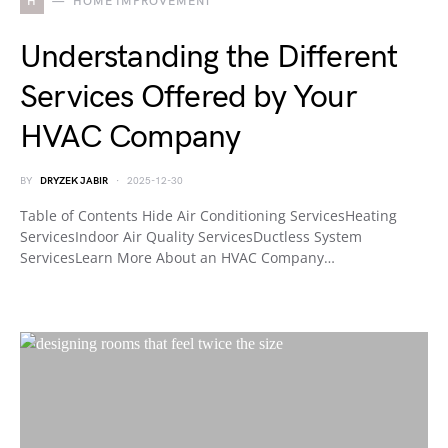
H
HOME IMPROVEMENT
Understanding the Different
Services Offered by Your
HVAC Company
BY
DRYZEK JABIR
2025-12-30
Table of Contents Hide Air Conditioning ServicesHeating
ServicesIndoor Air Quality ServicesDuctless System
ServicesLearn More About an HVAC Company…