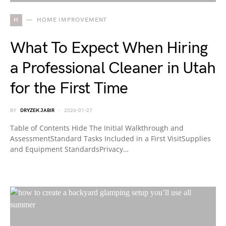
H
HOME IMPROVEMENT
What To Expect When Hiring
a Professional Cleaner in Utah
for the First Time
BY
DRYZEK JABIR
2026-01-27
Table of Contents Hide The Initial Walkthrough and
AssessmentStandard Tasks Included in a First VisitSupplies
and Equipment StandardsPrivacy…