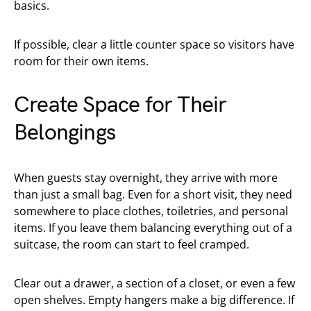
basics.
If possible, clear a little counter space so visitors have
room for their own items.
Create Space for Their
Belongings
When guests stay overnight, they arrive with more
than just a small bag. Even for a short visit, they need
somewhere to place clothes, toiletries, and personal
items. If you leave them balancing everything out of a
suitcase, the room can start to feel cramped.
Clear out a drawer, a section of a closet, or even a few
open shelves. Empty hangers make a big difference. If