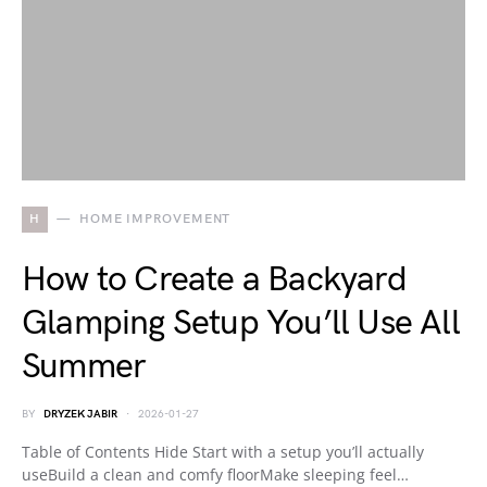
H
HOME IMPROVEMENT
How to Create a Backyard
Glamping Setup You’ll Use All
Summer
BY
DRYZEK JABIR
2026-01-27
Table of Contents Hide Start with a setup you’ll actually
useBuild a clean and comfy floorMake sleeping feel…