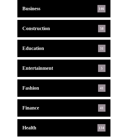
Business
146
Construction
58
Education
31
Entertainment
5
Fashion
41
Finance
41
Health
134