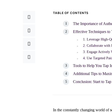
TABLE OF CONTENTS
The Importance of Auth
Effective Techniques to
1. Leverage High-Qu
2. Collaborate with 
3. Engage Actively
4. Use Targeted Pai
Tools to Help You Tap 
Additional Tips to Max
Conclusion: Start to Ta
In the constantly changing world of 