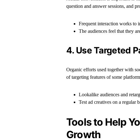
question and answer sessions, and pr
Frequent interaction works to 
The audiences feel that they ar
4. Use Targeted P
Organic efforts used together with so
of targeting features of some platforms
Lookalike audiences and retarg
Test ad creatives on a regular 
Tools to Help Y
Growth