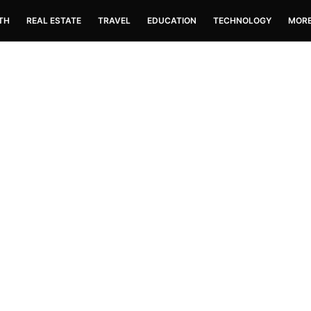
TH
REAL ESTATE
TRAVEL
EDUCATION
TECHNOLOGY
MOR