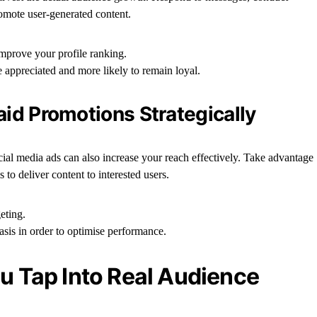
omote user-generated content.
improve your profile ranking.
e appreciated and more likely to remain loyal.
aid Promotions Strategically
cial media ads can also increase your reach effectively. Take advantage
 to deliver content to interested users.
eting.
basis in order to optimise performance.
ou Tap Into Real Audience