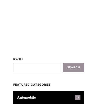
SEARCH
SEARCH
FEATURED CATEGORIES
Automobile
38