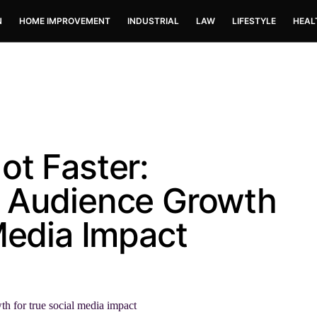
N
HOME IMPROVEMENT
INDUSTRIAL
LAW
LIFESTYLE
HEAL
ot Faster:
l Audience Growth
Media Impact