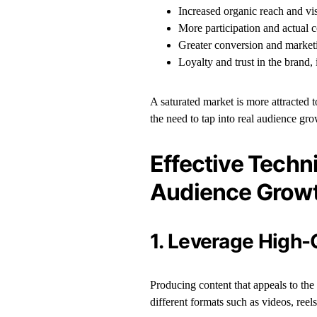
Increased organic reach and vis
More participation and actual
Greater conversion and marke
Loyalty and trust in the brand, 
A saturated market is more attracted 
the need to tap into real audience grow
Effective Techni
Audience Grow
1. Leverage High-
Producing content that appeals to the
different formats such as videos, reel