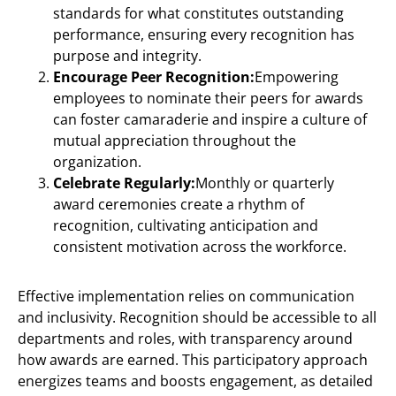
standards for what constitutes outstanding
performance, ensuring every recognition has
purpose and integrity.
Encourage Peer Recognition:
Empowering
employees to nominate their peers for awards
can foster camaraderie and inspire a culture of
mutual appreciation throughout the
organization.
Celebrate Regularly:
Monthly or quarterly
award ceremonies create a rhythm of
recognition, cultivating anticipation and
consistent motivation across the workforce.
Effective implementation relies on communication
and inclusivity. Recognition should be accessible to all
departments and roles, with transparency around
how awards are earned. This participatory approach
energizes teams and boosts engagement, as detailed