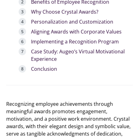
Benefits of Employee Recognition
Why Choose Crystal Awards?
Personalization and Customization
Aligning Awards with Corporate Values
Implementing a Recognition Program
Case Study: Augeo’s Virtual Motivational
Experience
Conclusion
Recognizing employee achievements through
meaningful awards promotes engagement,
motivation, and a positive work environment. Crystal
awards, with their elegant design and symbolic value,
serve as tangible acknowledgments of dedication,