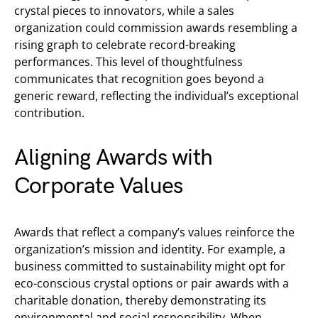
crystal pieces to innovators, while a sales
organization could commission awards resembling a
rising graph to celebrate record-breaking
performances. This level of thoughtfulness
communicates that recognition goes beyond a
generic reward, reflecting the individual’s exceptional
contribution.
Aligning Awards with
Corporate Values
Awards that reflect a company’s values reinforce the
organization’s mission and identity. For example, a
business committed to sustainability might opt for
eco-conscious crystal options or pair awards with a
charitable donation, thereby demonstrating its
environmental and social responsibility. When