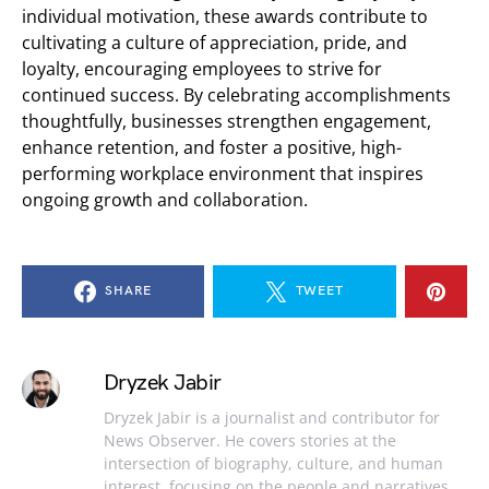
individual motivation, these awards contribute to
cultivating a culture of appreciation, pride, and
loyalty, encouraging employees to strive for
continued success. By celebrating accomplishments
thoughtfully, businesses strengthen engagement,
enhance retention, and foster a positive, high-
performing workplace environment that inspires
ongoing growth and collaboration.
SHARE
TWEET
Dryzek Jabir
Dryzek Jabir is a journalist and contributor for
News Observer. He covers stories at the
intersection of biography, culture, and human
interest, focusing on the people and narratives