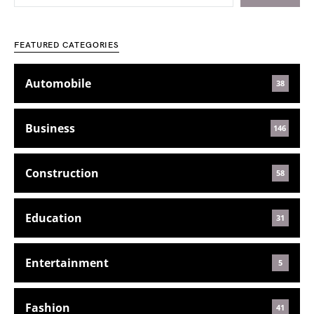
FEATURED CATEGORIES
Automobile
38
Business
146
Construction
58
Education
31
Entertainment
5
Fashion
41