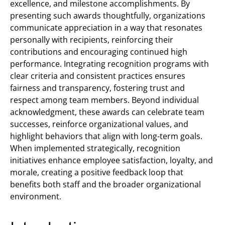
excellence, and milestone accomplishments. By
presenting such awards thoughtfully, organizations
communicate appreciation in a way that resonates
personally with recipients, reinforcing their
contributions and encouraging continued high
performance. Integrating recognition programs with
clear criteria and consistent practices ensures
fairness and transparency, fostering trust and
respect among team members. Beyond individual
acknowledgment, these awards can celebrate team
successes, reinforce organizational values, and
highlight behaviors that align with long-term goals.
When implemented strategically, recognition
initiatives enhance employee satisfaction, loyalty, and
morale, creating a positive feedback loop that
benefits both staff and the broader organizational
environment.