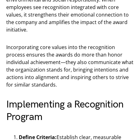
employees see recognition integrated with core
values, it strengthens their emotional connection to
the company and amplifies the impact of the award
initiative.
Incorporating core values into the recognition
process ensures the awards do more than honor
individual achievement—they also communicate what
the organization stands for, bringing intentions and
actions into alignment and inspiring others to strive
for similar standards.
Implementing a Recognition
Program
Define Criteria:
Establish clear, measurable