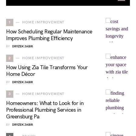
1
HOME IMPROVEMENT
How Scheduling Regular Maintenance
Improves Plumbing Efficiency
BY
DRYZEK JABIR
2
HOME IMPROVEMENT
How Using Zia Tile Transforms Your
Home Décor
BY
DRYZEK JABIR
3
HOME IMPROVEMENT
Homeowners: What to Look for in
Professional Plumbing Services in
Greensburg Pa
BY
DRYZEK JABIR