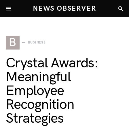
NEWS OBSERVER
B
BUSINESS
Crystal Awards:
Meaningful
Employee
Recognition
Strategies