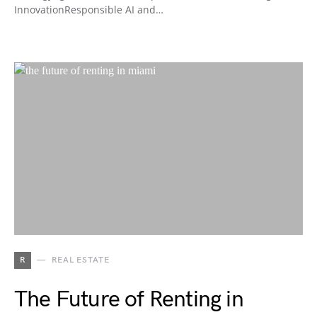
InnovationResponsible AI and…
R
REAL ESTATE
The Future of Renting in