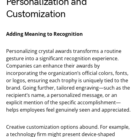
Personalization and
Customization
Adding Meaning to Recognition
Personalizing crystal awards transforms a routine
gesture into a significant recognition experience.
Companies can enhance their awards by
incorporating the organization’s official colors, fonts,
or logos, ensuring each trophy is uniquely tied to the
brand. Going further, tailored engraving—such as the
recipient’s name, a personalized message, or an
explicit mention of the specific accomplishment—
helps employees feel genuinely seen and appreciated.
Creative customization options abound. For example,
a technology firm might present device-shaped