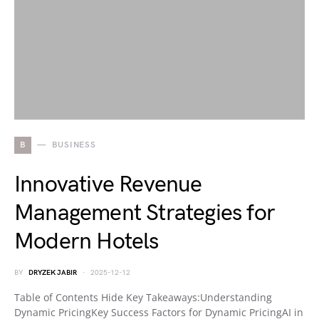
B
BUSINESS
Innovative Revenue
Management Strategies for
Modern Hotels
BY
DRYZEK JABIR
2025-12-12
Table of Contents Hide Key Takeaways:Understanding
Dynamic PricingKey Success Factors for Dynamic PricingAI in