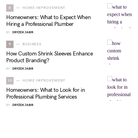
8
HOME IMPROVEMENT
Homeowners: What to Expect When
Hiring a Professional Plumber
BY
DRYZEK JABIR
9
BUSINESS
How Custom Shrink Sleeves Enhance
Product Branding?
BY
DRYZEK JABIR
10
HOME IMPROVEMENT
Homeowners: What to Look for in
Professional Plumbing Services
BY
DRYZEK JABIR