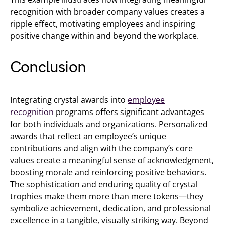
recognition with broader company values creates a
ripple effect, motivating employees and inspiring
positive change within and beyond the workplace.
Conclusion
Integrating crystal awards into
employee
recognition
programs offers significant advantages
for both individuals and organizations. Personalized
awards that reflect an employee’s unique
contributions and align with the company’s core
values create a meaningful sense of acknowledgment,
boosting morale and reinforcing positive behaviors.
The sophistication and enduring quality of crystal
trophies make them more than mere tokens—they
symbolize achievement, dedication, and professional
excellence in a tangible, visually striking way. Beyond