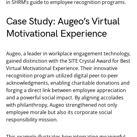
in SHRM’s guide to employee recognition programs.
Case Study: Augeo’s Virtual
Motivational Experience
Augeo, a leader in workplace engagement technology,
gained distinction with the SITE Crystal Award for Best
Virtual Motivational Experience. Their innovative
recognition program utilized digital peer-to-peer
acknowledgments, enabling charitable donations and
forging a direct link between employee appreciation
and a powerful social impact. By aligning accolades
with philanthropy, Augeo strengthened not only
employee morale but also its corporate social
responsibility mission.
This example illustrates how integrating meaningful