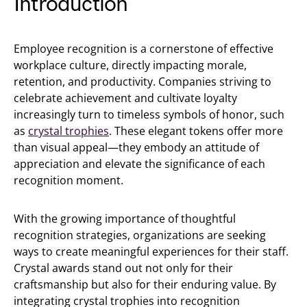
Introduction
Employee recognition is a cornerstone of effective
workplace culture, directly impacting morale,
retention, and productivity. Companies striving to
celebrate achievement and cultivate loyalty
increasingly turn to timeless symbols of honor, such
as
crystal trophies
. These elegant tokens offer more
than visual appeal—they embody an attitude of
appreciation and elevate the significance of each
recognition moment.
With the growing importance of thoughtful
recognition strategies, organizations are seeking
ways to create meaningful experiences for their staff.
Crystal awards stand out not only for their
craftsmanship but also for their enduring value. By
integrating crystal trophies into recognition