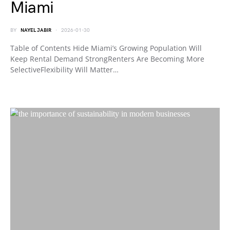
Miami
BY
NAYEL JABIR
2026-01-30
Table of Contents Hide Miami’s Growing Population Will
Keep Rental Demand StrongRenters Are Becoming More
SelectiveFlexibility Will Matter…