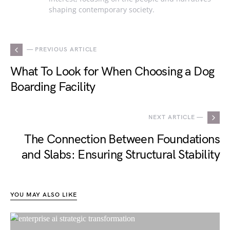
shaping contemporary society.
— PREVIOUS ARTICLE
What To Look for When Choosing a Dog
Boarding Facility
NEXT ARTICLE —
The Connection Between Foundations
and Slabs: Ensuring Structural Stability
YOU MAY ALSO LIKE