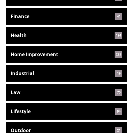
Finance
41
Health
134
Home Improvement
225
Industrial
19
Law
70
Lifestyle
94
Outdoor
21