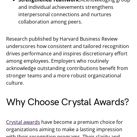
and individual achievements strengthens
interpersonal connections and nurtures
collaboration among peers.
Research published by Harvard Business Review
underscores how consistent and tailored recognition
drives performance and inspires discretionary effort
among employees. Employers who routinely
acknowledge outstanding contributions benefit from
stronger teams and a more robust organizational
culture.
Why Choose Crystal Awards?
Crystal awards
have become a premium choice for
organizations aiming to make a lasting impression
with their recognition programs. Their clarity and