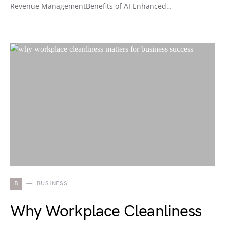
Revenue ManagementBenefits of AI-Enhanced…
B
BUSINESS
Why Workplace Cleanliness