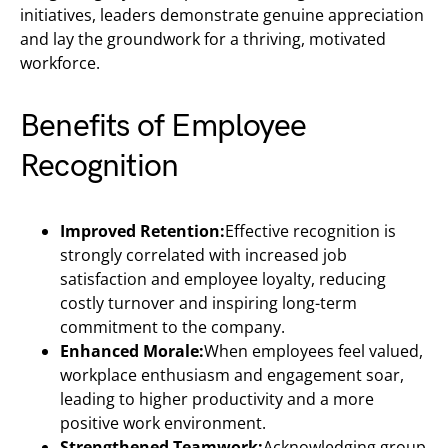
initiatives, leaders demonstrate genuine appreciation
and lay the groundwork for a thriving, motivated
workforce.
Benefits of Employee
Recognition
Improved Retention:
Effective recognition is
strongly correlated with increased job
satisfaction and employee loyalty, reducing
costly turnover and inspiring long-term
commitment to the company.
Enhanced Morale:
When employees feel valued,
workplace enthusiasm and engagement soar,
leading to higher productivity and a more
positive work environment.
Strengthened Teamwork:
Acknowledging group