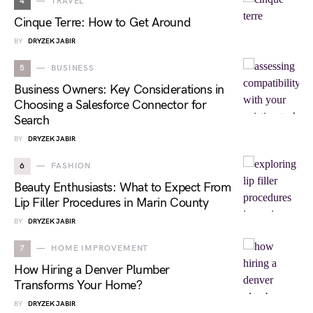
4
TRAVEL
Cinque Terre: How to Get Around
BY
DRYZEK JABIR
5
BUSINESS
Business Owners: Key Considerations in
Choosing a Salesforce Connector for
Search
BY
DRYZEK JABIR
6
FASHION
Beauty Enthusiasts: What to Expect From
Lip Filler Procedures in Marin County
BY
DRYZEK JABIR
7
HOME IMPROVEMENT
How Hiring a Denver Plumber
Transforms Your Home?
BY
DRYZEK JABIR