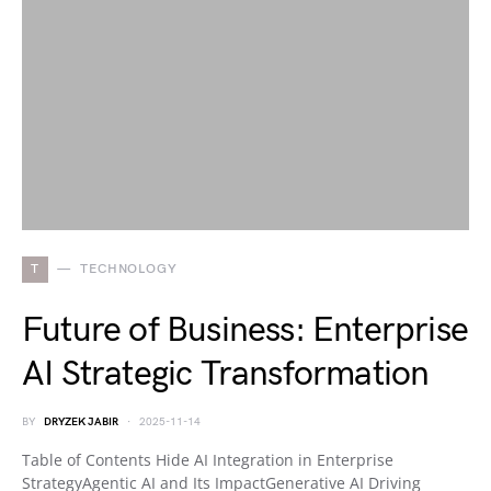
T
TECHNOLOGY
Future of Business: Enterprise
AI Strategic Transformation
BY
DRYZEK JABIR
2025-11-14
Table of Contents Hide AI Integration in Enterprise
StrategyAgentic AI and Its ImpactGenerative AI Driving