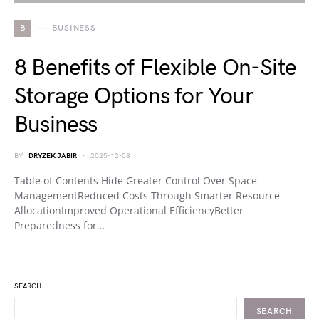
B
BUSINESS
8 Benefits of Flexible On-Site
Storage Options for Your
Business
BY
DRYZEK JABIR
2025-12-08
Table of Contents Hide Greater Control Over Space
ManagementReduced Costs Through Smarter Resource
AllocationImproved Operational EfficiencyBetter
Preparedness for…
SEARCH
SEARCH