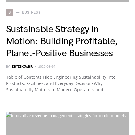
B
BUSINESS
Sustainable Strategy in
Motion: Building Profitable,
Planet-Positive Businesses
BY
DRYZEK JABIR
2025-08-29
Table of Contents Hide Engineering Sustainability Into
Products, Facilities, and Everyday DecisionsWhy
Sustainability Matters to Modern Operators and…