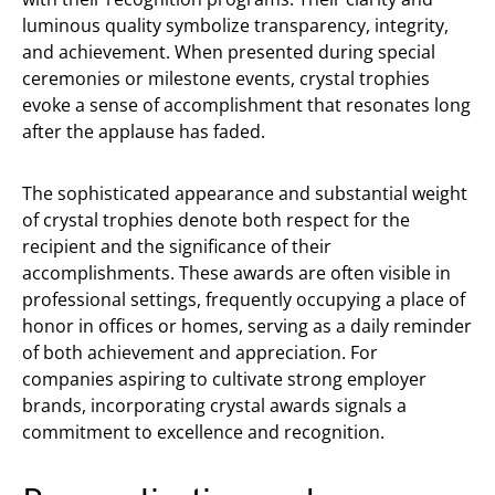
luminous quality symbolize transparency, integrity,
and achievement. When presented during special
ceremonies or milestone events, crystal trophies
evoke a sense of accomplishment that resonates long
after the applause has faded.
The sophisticated appearance and substantial weight
of crystal trophies denote both respect for the
recipient and the significance of their
accomplishments. These awards are often visible in
professional settings, frequently occupying a place of
honor in offices or homes, serving as a daily reminder
of both achievement and appreciation. For
companies aspiring to cultivate strong employer
brands, incorporating crystal awards signals a
commitment to excellence and recognition.