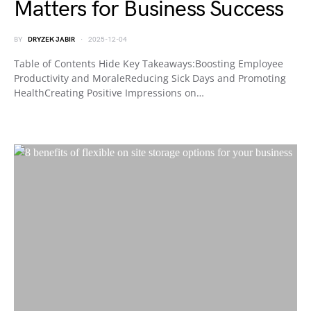
Matters for Business Success
BY
DRYZEK JABIR
2025-12-04
Table of Contents Hide Key Takeaways:Boosting Employee
Productivity and MoraleReducing Sick Days and Promoting
HealthCreating Positive Impressions on…