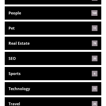
People
168
Pet
11
Real Estate
78
SEO
20
Sports
6
Technology
77
Travel
26