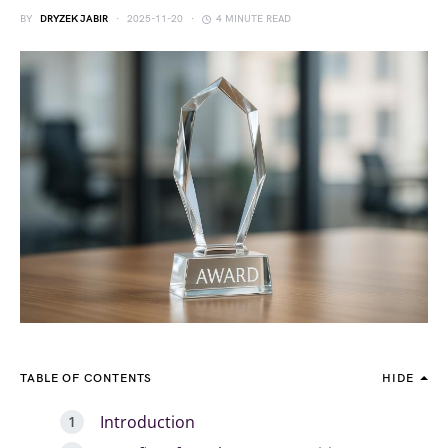
BY
DRYZEK JABIR
2025-11-20
4 MINUTE READ
TABLE OF CONTENTS
HIDE
Introduction