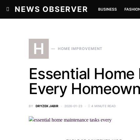
NEWS OBSERVER
BUSINESS
FASHIO
H
HOME IMPROVEMENT
Essential Home
Every Homeowner
BY
DRYZEK JABIR
2026-01-23
4 MINUTE READ