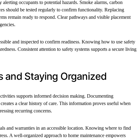
y alerting occupants to potential hazards. Smoke alarms, carbon
es should be tested regularly to confirm functionality. Replacing
stems remain ready to respond. Clear pathways and visible placement
gencies.
essible and inspected to confirm readiness. Knowing how to use safety
dness. Consistent attention to safety systems supports a secure living
s and Staying Organized
activities supports informed decision making. Documenting
s creates a clear history of care. This information proves useful when
ressing recurring concerns.
als and warranties in an accessible location. Knowing where to find
stress. A well-organized approach to home maintenance empowers