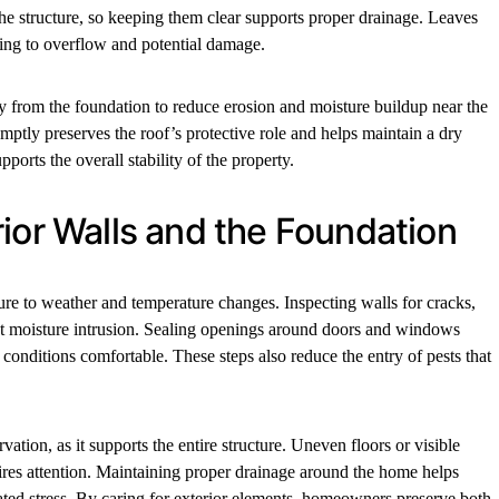
 structure, so keeping them clear supports proper drainage. Leaves
ding to overflow and potential damage.
from the foundation to reduce erosion and moisture buildup near the
ptly preserves the roof’s protective role and helps maintain a dry
upports the overall stability of the property.
ior Walls and the Foundation
ure to weather and temperature changes. Inspecting walls for cracks,
ent moisture intrusion. Sealing openings around doors and windows
conditions comfortable. These steps also reduce the entry of pests that
ation, as it supports the entire structure. Uneven floors or visible
uires attention. Maintaining proper drainage around the home helps
ated stress. By caring for exterior elements, homeowners preserve both