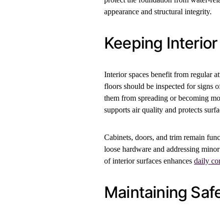
appearance and structural integrity.
Keeping Interior
Interior spaces benefit from regular a
floors should be inspected for signs 
them from spreading or becoming more
supports air quality and protects surf
Cabinets, doors, and trim remain func
loose hardware and addressing minor
of interior surfaces enhances
daily co
Maintaining Saf