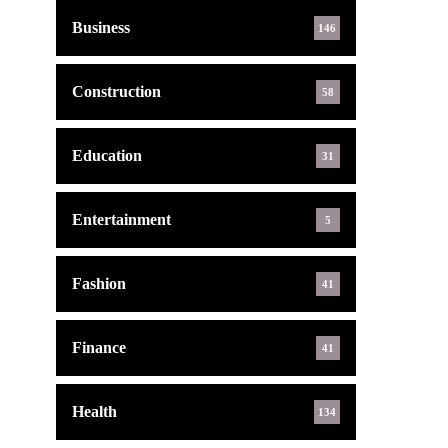
Business
146
Construction
58
Education
31
Entertainment
5
Fashion
41
Finance
41
Health
134