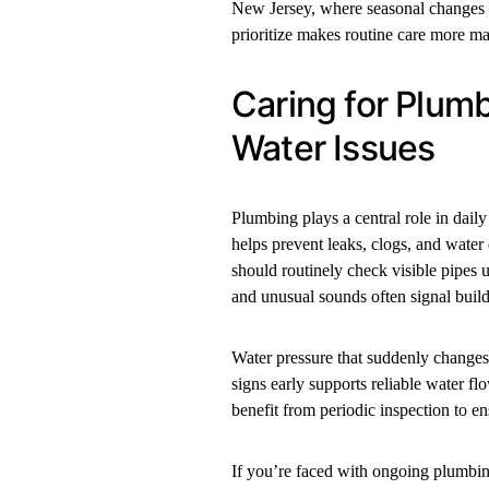
New Jersey, where seasonal changes c
prioritize makes routine care more ma
Caring for Plum
Water Issues
Plumbing plays a central role in dail
helps prevent leaks, clogs, and water
should routinely check visible pipes 
and unusual sounds often signal build
Water pressure that suddenly changes
signs early supports reliable water fl
benefit from periodic inspection to e
If you’re faced with ongoing plumbing