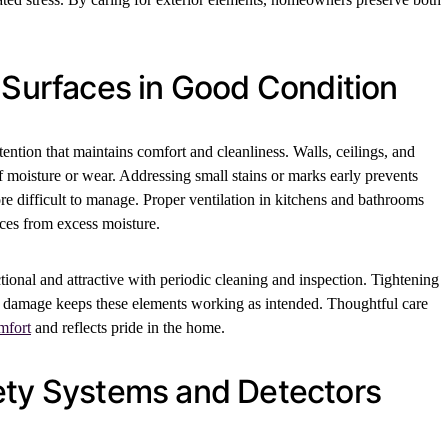
 Surfaces in Good Condition
ttention that maintains comfort and cleanliness. Walls, ceilings, and
of moisture or wear. Addressing small stains or marks early prevents
 difficult to manage. Proper ventilation in kitchens and bathrooms
aces from excess moisture.
tional and attractive with periodic cleaning and inspection. Tightening
 damage keeps these elements working as intended. Thoughtful care
mfort
and reflects pride in the home.
ety Systems and Detectors