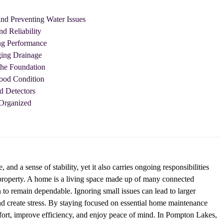
nd Preventing Water Issues
nd Reliability
ng Performance
ging Drainage
the Foundation
Good Condition
d Detectors
Organized
nd a sense of stability, yet it also carries ongoing responsibilities
a property. A home is a living space made up of many connected
 to remain dependable. Ignoring small issues can lead to larger
and create stress. By staying focused on essential home maintenance
ort, improve efficiency, and enjoy peace of mind. In Pompton Lakes,