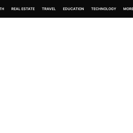
TH
REAL ESTATE
TRAVEL
EDUCATION
TECHNOLOGY
MOR