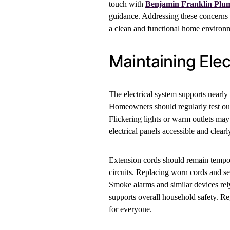
touch with
Benjamin Franklin Plu
guidance. Addressing these concerns
a clean and functional home environ
Maintaining Elect
The electrical system supports nearly 
Homeowners should regularly test outl
Flickering lights or warm outlets may
electrical panels accessible and clea
Extension cords should remain tempora
circuits. Replacing worn cords and s
Smoke alarms and similar devices rel
supports overall household safety. Re
for everyone.