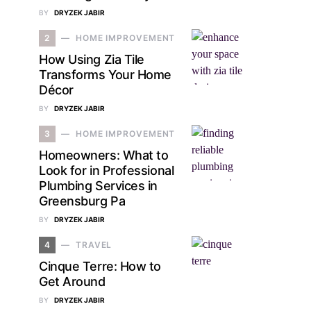
BY
DRYZEK JABIR
2
HOME IMPROVEMENT
How Using Zia Tile
Transforms Your Home
Décor
BY
DRYZEK JABIR
3
HOME IMPROVEMENT
Homeowners: What to
Look for in Professional
Plumbing Services in
Greensburg Pa
BY
DRYZEK JABIR
4
TRAVEL
Cinque Terre: How to
Get Around
BY
DRYZEK JABIR