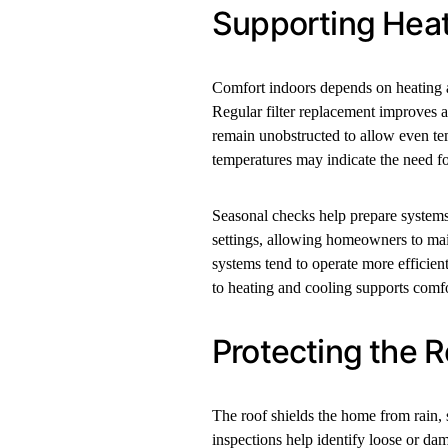
Supporting Heat
Comfort indoors depends on heating a
Regular filter replacement improves a
remain unobstructed to allow even tem
temperatures may indicate the need fo
Seasonal checks help prepare systems
settings, allowing homeowners to mai
systems tend to operate more efficien
to heating and cooling supports comfo
Protecting the 
The roof shields the home from rain, s
inspections help identify loose or da