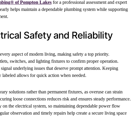
mbing® of Pompton Lakes
for a professional assessment and expert
 early helps maintain a dependable plumbing system while supporting
ment.
rical Safety and Reliability
every aspect of modern living, making safety a top priority.
ets, switches, and lighting fixtures to confirm proper operation.
 signal underlying issues that deserve prompt attention. Keeping
rly labeled allows for quick action when needed.
ry solutions rather than permanent fixtures, as overuse can strain
ecuring loose connections reduces risk and ensures steady performance.
y on the electrical system, so maintaining dependable power flow
gular observation and timely repairs help create a secure living space