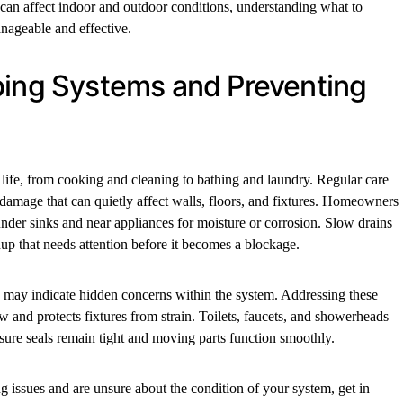
an affect indoor and outdoor conditions, understanding what to
nageable and effective.
bing Systems and Preventing
y life, from cooking and cleaning to bathing and laundry. Regular care
 damage that can quietly affect walls, floors, and fixtures. Homeowners
under sinks and near appliances for moisture or corrosion. Slow drains
up that needs attention before it becomes a blockage.
 may indicate hidden concerns within the system. Addressing these
ow and protects fixtures from strain. Toilets, faucets, and showerheads
nsure seals remain tight and moving parts function smoothly.
 issues and are unsure about the condition of your system, get in