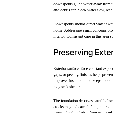
downspouts guide water away from the
and debris can block water flow, lea
Downspouts should direct water away 
home. Addressing small concerns prom
interior. Consistent care in this area s
Preserving Exter
Exterior surfaces face constant expos
gaps, or peeling finishes helps prev
improves insulation and keeps indoor 
may seek shelter.
The foundation deserves careful observ
cracks may indicate shifting that req
protect the foundation from water-rel