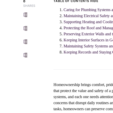
TABLE OF CONTENTS
HIDE
0
SHARES
Caring for Plumbing Systems a
0
Maintaining Electrical Safety a
Supporting Heating and Cooli
Protecting the Roof and Mana
0
Preserving Exterior Walls and 
Keeping Interior Surfaces in 
0
Maintaining Safety Systems an
Keeping Records and Staying 
0
Homeownership brings comfort, pride, a
that protect the value and safety of 
systems, and each one needs attention
concerns that disrupt daily routines 
tasks, homeowners can preserve comf