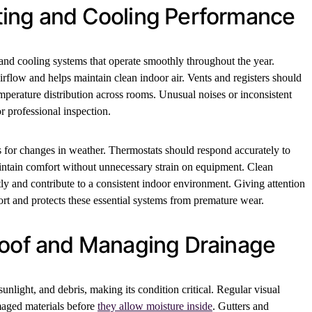
ing and Cooling Performance
nd cooling systems that operate smoothly throughout the year.
irflow and helps maintain clean indoor air. Vents and registers should
perature distribution across rooms. Unusual noises or inconsistent
r professional inspection.
 for changes in weather. Thermostats should respond accurately to
ntain comfort without unnecessary strain on equipment. Clean
tly and contribute to a consistent indoor environment. Giving attention
rt and protects these essential systems from premature wear.
Roof and Managing Drainage
unlight, and debris, making its condition critical. Regular visual
maged materials before
they allow moisture inside
. Gutters and