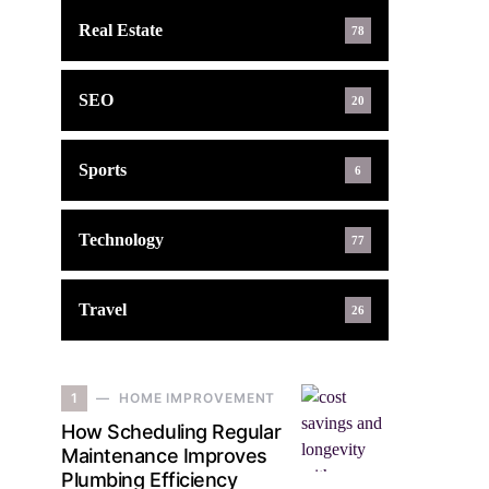
Real Estate
78
SEO
20
Sports
6
Technology
77
Travel
26
1
HOME IMPROVEMENT
How Scheduling Regular
Maintenance Improves
Plumbing Efficiency