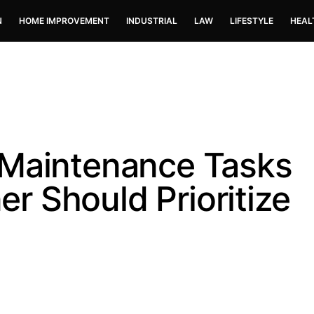
N
HOME IMPROVEMENT
INDUSTRIAL
LAW
LIFESTYLE
HEAL
 Maintenance Tasks
 Should Prioritize