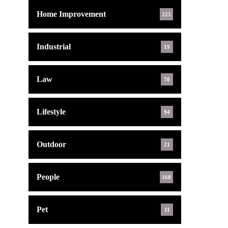
Home Improvement
225
Industrial
19
Law
70
Lifestyle
94
Outdoor
21
People
168
Pet
11