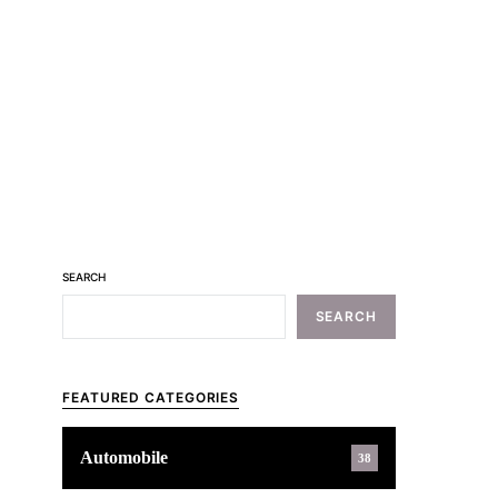
SEARCH
SEARCH
FEATURED CATEGORIES
Automobile
38