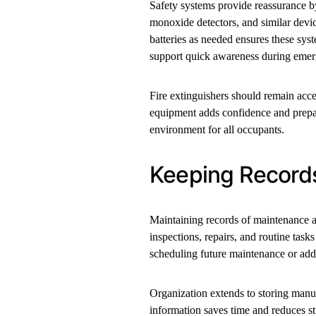
Safety systems provide reassurance b
monoxide detectors, and similar devic
batteries as needed ensures these sy
support quick awareness during emer
Fire extinguishers should remain acc
equipment adds confidence and prepare
environment for all occupants.
Keeping Record
Maintaining records of maintenance 
inspections, repairs, and routine task
scheduling future maintenance or add
Organization extends to storing manu
information saves time and reduces 