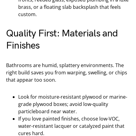
brass, or a floating slab backsplash that feels
custom.
Quality First: Materials and
Finishes
Bathrooms are humid, splattery environments. The
right build saves you from warping, swelling, or chips
that appear too soon.
Look for moisture-resistant plywood or marine-
grade plywood boxes; avoid low-quality
particleboard near water.
If you love painted finishes, choose low-VOC,
water-resistant lacquer or catalyzed paint that
cures hard.