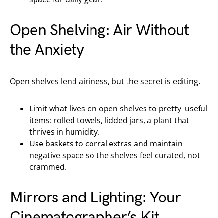
Open Shelving: Air Without
the Anxiety
Open shelves lend airiness, but the secret is editing.
Limit what lives on open shelves to pretty, useful
items: rolled towels, lidded jars, a plant that
thrives in humidity.
Use baskets to corral extras and maintain
negative space so the shelves feel curated, not
crammed.
Mirrors and Lighting: Your
Cinematographer’s Kit