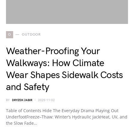
O
OUTDOOR
Weather-Proofing Your
Walkways: How Climate
Wear Shapes Sidewalk Costs
and Safety
BY
DRYZEK JABIR
2025-11-02
Table of Contents Hide The Everyday Drama Playing Out
UnderfootFreeze–Thaw: Winter’s Hydraulic JackHeat, UV, and
the Slow Fade…