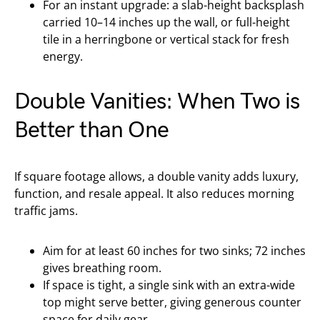
For an instant upgrade: a slab-height backsplash
carried 10–14 inches up the wall, or full-height
tile in a herringbone or vertical stack for fresh
energy.
Double Vanities: When Two is
Better than One
If square footage allows, a double vanity adds luxury,
function, and resale appeal. It also reduces morning
traffic jams.
Aim for at least 60 inches for two sinks; 72 inches
gives breathing room.
If space is tight, a single sink with an extra-wide
top might serve better, giving generous counter
space for daily gear.