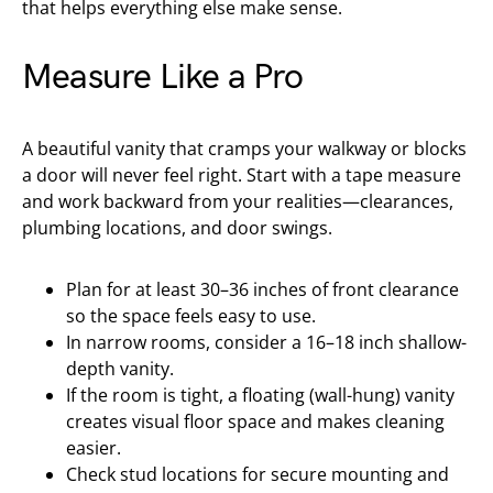
that helps everything else make sense.
Measure Like a Pro
A beautiful vanity that cramps your walkway or blocks
a door will never feel right. Start with a tape measure
and work backward from your realities—clearances,
plumbing locations, and door swings.
Plan for at least 30–36 inches of front clearance
so the space feels easy to use.
In narrow rooms, consider a 16–18 inch shallow-
depth vanity.
If the room is tight, a floating (wall-hung) vanity
creates visual floor space and makes cleaning
easier.
Check stud locations for secure mounting and