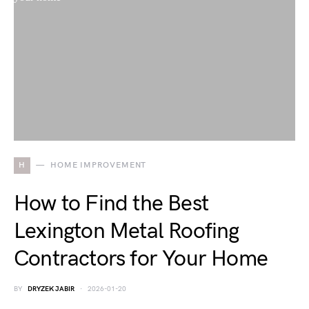
H
HOME IMPROVEMENT
How to Find the Best
Lexington Metal Roofing
Contractors for Your Home
BY
DRYZEK JABIR
2026-01-20