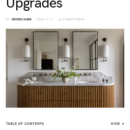
Upgrades
BY
DRYZEK JABIR
2025-11-11
5 MINUTE READ
TABLE OF CONTENTS
HIDE