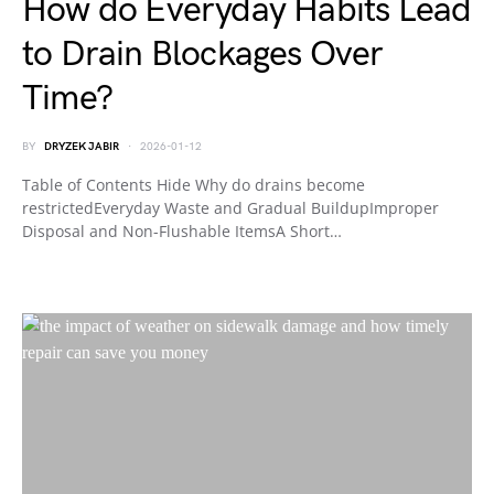
How do Everyday Habits Lead
to Drain Blockages Over
Time?
BY
DRYZEK JABIR
2026-01-12
Table of Contents Hide Why do drains become
restrictedEveryday Waste and Gradual BuildupImproper
Disposal and Non-Flushable ItemsA Short…