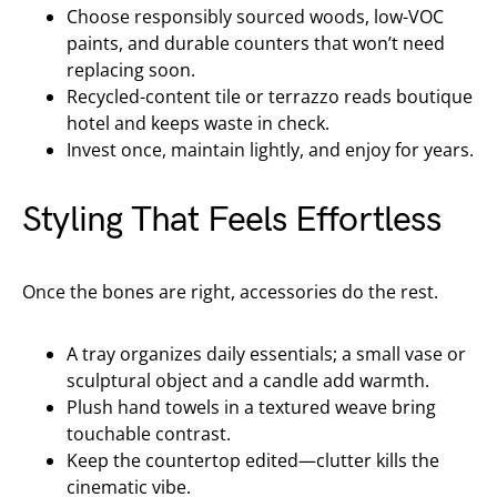
Choose responsibly sourced woods, low-VOC
paints, and durable counters that won’t need
replacing soon.
Recycled-content tile or terrazzo reads boutique
hotel and keeps waste in check.
Invest once, maintain lightly, and enjoy for years.
Styling That Feels Effortless
Once the bones are right, accessories do the rest.
A tray organizes daily essentials; a small vase or
sculptural object and a candle add warmth.
Plush hand towels in a textured weave bring
touchable contrast.
Keep the countertop edited—clutter kills the
cinematic vibe.