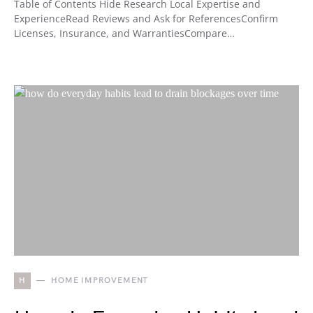
Table of Contents Hide Research Local Expertise and
ExperienceRead Reviews and Ask for ReferencesConfirm
Licenses, Insurance, and WarrantiesCompare…
H
HOME IMPROVEMENT