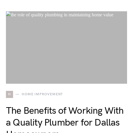
H
HOME IMPROVEMENT
The Benefits of Working With
a Quality Plumber for Dallas