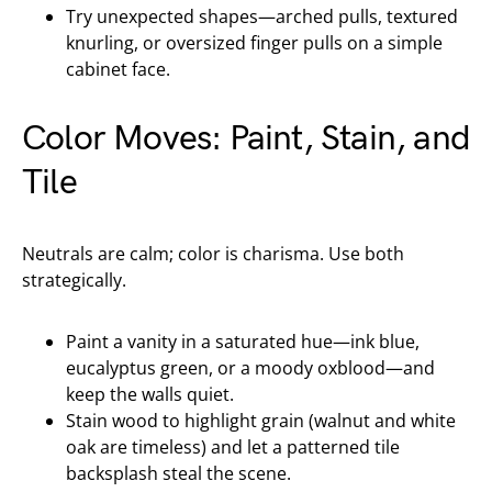
Try unexpected shapes—arched pulls, textured
knurling, or oversized finger pulls on a simple
cabinet face.
Color Moves: Paint, Stain, and
Tile
Neutrals are calm; color is charisma. Use both
strategically.
Paint a vanity in a saturated hue—ink blue,
eucalyptus green, or a moody oxblood—and
keep the walls quiet.
Stain wood to highlight grain (walnut and white
oak are timeless) and let a patterned tile
backsplash steal the scene.