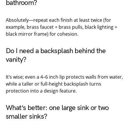
bathroom?
Absolutely—repeat each finish at least twice (for
example, brass faucet + brass pulls, black lighting +
black mirror frame) for cohesion.
Do I need a backsplash behind the
vanity?
It’s wise; even a 4–6 inch lip protects walls from water,
while a taller or full-height backsplash turns
protection into a design feature.
What’s better: one large sink or two
smaller sinks?