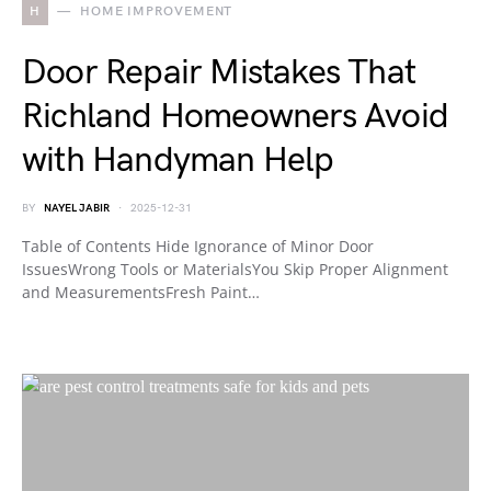
H
HOME IMPROVEMENT
Door Repair Mistakes That
Richland Homeowners Avoid
with Handyman Help
BY
NAYEL JABIR
2025-12-31
Table of Contents Hide Ignorance of Minor Door
IssuesWrong Tools or MaterialsYou Skip Proper Alignment
and MeasurementsFresh Paint…