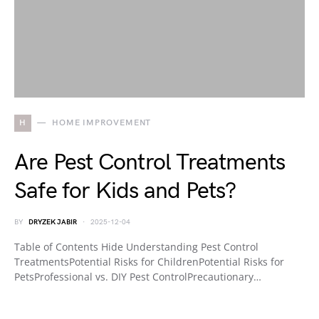
H
HOME IMPROVEMENT
Are Pest Control Treatments
Safe for Kids and Pets?
BY
DRYZEK JABIR
2025-12-04
Table of Contents Hide Understanding Pest Control
TreatmentsPotential Risks for ChildrenPotential Risks for
PetsProfessional vs. DIY Pest ControlPrecautionary…