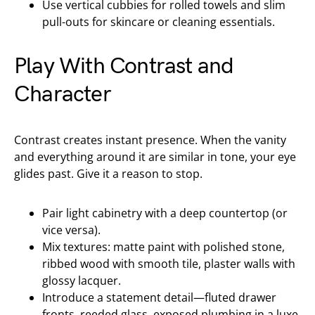
Use vertical cubbies for rolled towels and slim
pull-outs for skincare or cleaning essentials.
Play With Contrast and
Character
Contrast creates instant presence. When the vanity
and everything around it are similar in tone, your eye
glides past. Give it a reason to stop.
Pair light cabinetry with a deep countertop (or
vice versa).
Mix textures: matte paint with polished stone,
ribbed wood with smooth tile, plaster walls with
glossy lacquer.
Introduce a statement detail—fluted drawer
fronts, reeded glass, exposed plumbing in a luxe