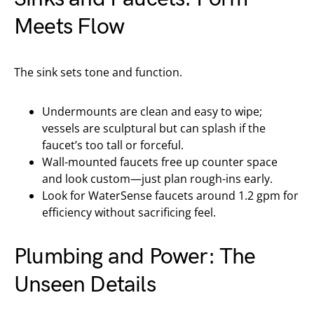
Meets Flow
The sink sets tone and function.
Undermounts are clean and easy to wipe;
vessels are sculptural but can splash if the
faucet’s too tall or forceful.
Wall-mounted faucets free up counter space
and look custom—just plan rough-ins early.
Look for WaterSense faucets around 1.2 gpm for
efficiency without sacrificing feel.
Plumbing and Power: The
Unseen Details