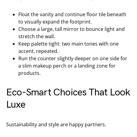
Float the vanity and continue floor tile beneath
to visually expand the footprint.
Choose a large, tall mirror to bounce light and
stretch the wall.
Keep palette tight: two main tones with one
accent, repeated.
Run the counter slightly deeper on one side for
a slim makeup perch or a landing zone for
products.
Eco-Smart Choices That Look
Luxe
Sustainability and style are happy partners.