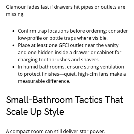
Glamour fades fast if drawers hit pipes or outlets are
missing.
Confirm trap locations before ordering; consider
low-profile or bottle traps where visible.
Place at least one GFCI outlet near the vanity
and one hidden inside a drawer or cabinet for
charging toothbrushes and shavers.
In humid bathrooms, ensure strong ventilation
to protect finishes—quiet, high-cfm fans make a
measurable difference.
Small-Bathroom Tactics That
Scale Up Style
A compact room can still deliver star power.