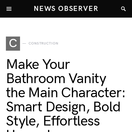
NEWS OBSERVER
C
CONSTRUCTION
Make Your
Bathroom Vanity
the Main Character:
Smart Design, Bold
Style, Effortless