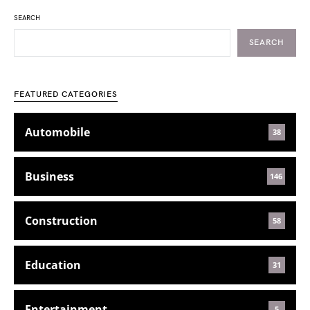
SEARCH
SEARCH
FEATURED CATEGORIES
Automobile
38
Business
146
Construction
58
Education
31
Entertainment
5