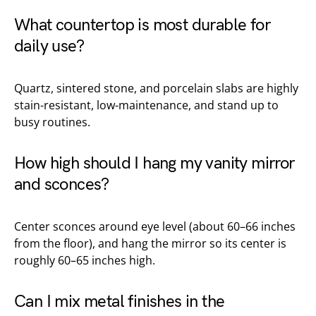
What countertop is most durable for
daily use?
Quartz, sintered stone, and porcelain slabs are highly
stain-resistant, low-maintenance, and stand up to
busy routines.
How high should I hang my vanity mirror
and sconces?
Center sconces around eye level (about 60–66 inches
from the floor), and hang the mirror so its center is
roughly 60–65 inches high.
Can I mix metal finishes in the