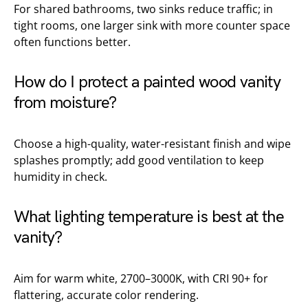
For shared bathrooms, two sinks reduce traffic; in
tight rooms, one larger sink with more counter space
often functions better.
How do I protect a painted wood vanity
from moisture?
Choose a high-quality, water-resistant finish and wipe
splashes promptly; add good ventilation to keep
humidity in check.
What lighting temperature is best at the
vanity?
Aim for warm white, 2700–3000K, with CRI 90+ for
flattering, accurate color rendering.