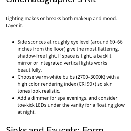
Lighting makes or breaks both makeup and mood.
Layer it.
Side sconces at roughly eye level (around 60–66
inches from the floor) give the most flattering,
shadow-free light. If space is tight, a backlit
mirror or integrated vertical lights works
beautifully.
Choose warm-white bulbs (2700–3000K) with a
high color rendering index (CRI 90+) so skin
tones look realistic.
Add a dimmer for spa evenings, and consider
toe-kick LEDs under the vanity for a floating glow
at night.
Sinks and Faucets: Form