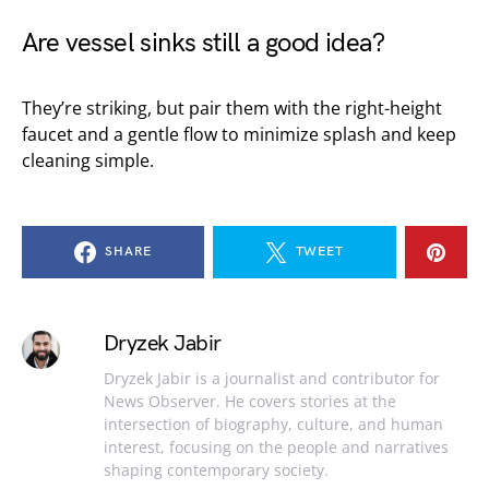
Are vessel sinks still a good idea?
They’re striking, but pair them with the right-height
faucet and a gentle flow to minimize splash and keep
cleaning simple.
SHARE
TWEET
Dryzek Jabir
Dryzek Jabir is a journalist and contributor for
News Observer. He covers stories at the
intersection of biography, culture, and human
interest, focusing on the people and narratives
shaping contemporary society.