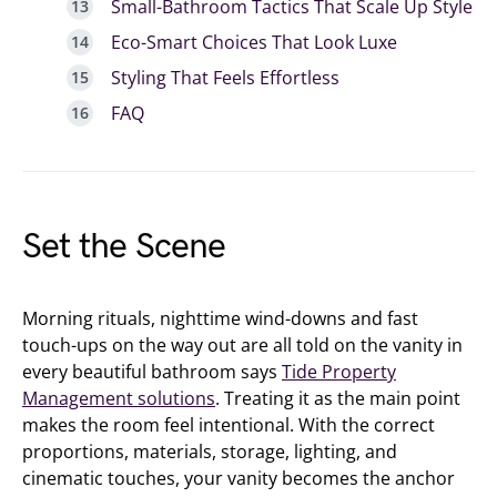
Small-Bathroom Tactics That Scale Up Style
Eco-Smart Choices That Look Luxe
Styling That Feels Effortless
FAQ
Set the Scene
Morning rituals, nighttime wind-downs and fast
touch-ups on the way out are all told on the vanity in
every beautiful bathroom says
Tide Property
Management solutions
. Treating it as the main point
makes the room feel intentional. With the correct
proportions, materials, storage, lighting, and
cinematic touches, your vanity becomes the anchor