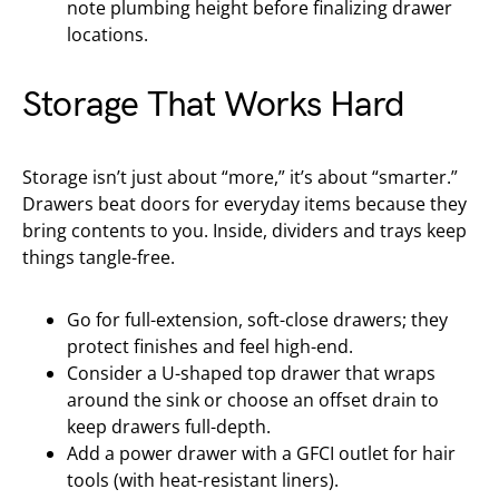
note plumbing height before finalizing drawer
locations.
Storage That Works Hard
Storage isn’t just about “more,” it’s about “smarter.”
Drawers beat doors for everyday items because they
bring contents to you. Inside, dividers and trays keep
things tangle-free.
Go for full-extension, soft-close drawers; they
protect finishes and feel high-end.
Consider a U-shaped top drawer that wraps
around the sink or choose an offset drain to
keep drawers full-depth.
Add a power drawer with a GFCI outlet for hair
tools (with heat-resistant liners).