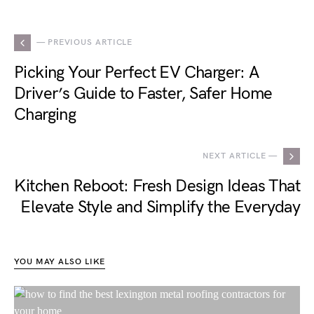
— PREVIOUS ARTICLE
Picking Your Perfect EV Charger: A
Driver’s Guide to Faster, Safer Home
Charging
NEXT ARTICLE —
Kitchen Reboot: Fresh Design Ideas That
Elevate Style and Simplify the Everyday
YOU MAY ALSO LIKE