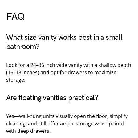
FAQ
What size vanity works best in a small
bathroom?
Look for a 24–36 inch wide vanity with a shallow depth
(16–18 inches) and opt for drawers to maximize
storage.
Are floating vanities practical?
Yes—wall-hung units visually open the floor, simplify
cleaning, and still offer ample storage when paired
with deep drawers.