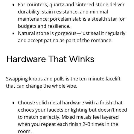
For counters, quartz and sintered stone deliver
durability, stain resistance, and minimal
maintenance; porcelain slab is a stealth star for
budgets and resilience.
Natural stone is gorgeous—just seal it regularly
and accept patina as part of the romance.
Hardware That Winks
Swapping knobs and pulls is the ten-minute facelift
that can change the whole vibe.
Choose solid metal hardware with a finish that
echoes your faucets or lighting but doesn’t need
to match perfectly. Mixed metals feel layered
when you repeat each finish 2–3 times in the
room.