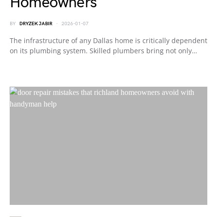
Homeowners
BY
DRYZEK JABIR
2026-01-07
The infrastructure of any Dallas home is critically dependent
on its plumbing system. Skilled plumbers bring not only…