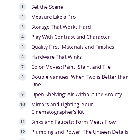
Set the Scene
Measure Like a Pro
Storage That Works Hard
Play With Contrast and Character
Quality First: Materials and Finishes
Hardware That Winks
Color Moves: Paint, Stain, and Tile
Double Vanities: When Two is Better than
One
Open Shelving: Air Without the Anxiety
Mirrors and Lighting: Your
Cinematographer’s Kit
Sinks and Faucets: Form Meets Flow
Plumbing and Power: The Unseen Details