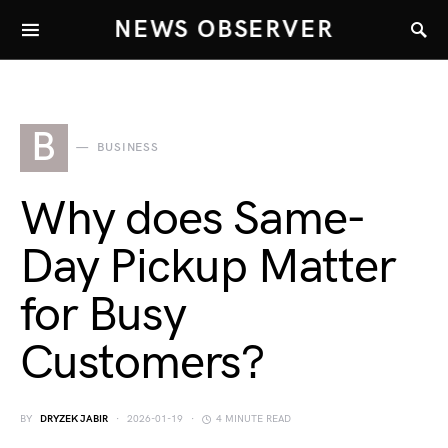
NEWS OBSERVER
B
BUSINESS
Why does Same-
Day Pickup Matter
for Busy
Customers?
BY
DRYZEK JABIR
2026-01-19
4 MINUTE READ