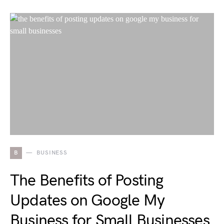
B
BUSINESS
The Benefits of Posting
Updates on Google My
Business for Small Businesses