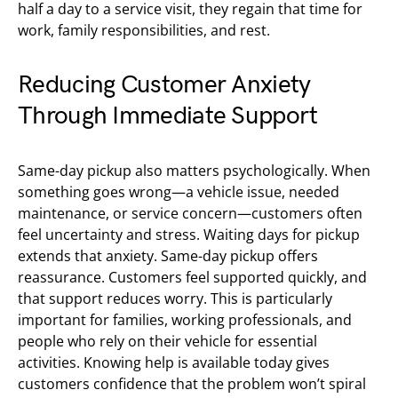
half a day to a service visit, they regain that time for
work, family responsibilities, and rest.
Reducing Customer Anxiety
Through Immediate Support
Same-day pickup also matters psychologically. When
something goes wrong—a vehicle issue, needed
maintenance, or service concern—customers often
feel uncertainty and stress. Waiting days for pickup
extends that anxiety. Same-day pickup offers
reassurance. Customers feel supported quickly, and
that support reduces worry. This is particularly
important for families, working professionals, and
people who rely on their vehicle for essential
activities. Knowing help is available today gives
customers confidence that the problem won’t spiral