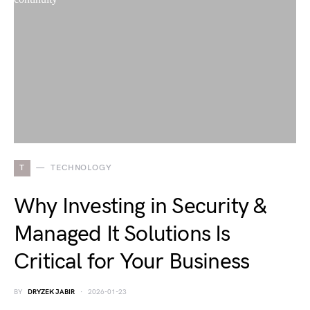
T
TECHNOLOGY
Why Investing in Security &
Managed It Solutions Is
Critical for Your Business
BY
DRYZEK JABIR
2026-01-23