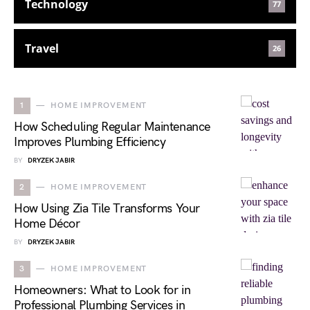
Technology
77
Travel
26
1
HOME IMPROVEMENT
How Scheduling Regular Maintenance
Improves Plumbing Efficiency
BY
DRYZEK JABIR
2
HOME IMPROVEMENT
How Using Zia Tile Transforms Your
Home Décor
BY
DRYZEK JABIR
3
HOME IMPROVEMENT
Homeowners: What to Look for in
Professional Plumbing Services in