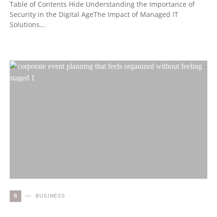
Table of Contents Hide Understanding the Importance of
Security in the Digital AgeThe Impact of Managed IT
Solutions…
B
BUSINESS