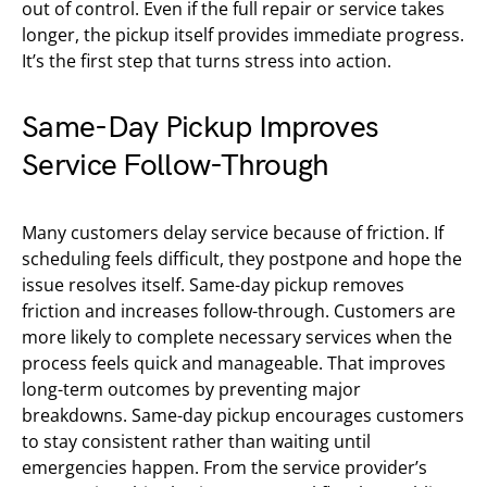
out of control. Even if the full repair or service takes
longer, the pickup itself provides immediate progress.
It’s the first step that turns stress into action.
Same-Day Pickup Improves
Service Follow-Through
Many customers delay service because of friction. If
scheduling feels difficult, they postpone and hope the
issue resolves itself. Same-day pickup removes
friction and increases follow-through. Customers are
more likely to complete necessary services when the
process feels quick and manageable. That improves
long-term outcomes by preventing major
breakdowns. Same-day pickup encourages customers
to stay consistent rather than waiting until
emergencies happen. From the service provider’s