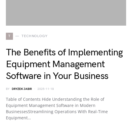
T
TECHNOLOGY
The Benefits of Implementing
Equipment Management
Software in Your Business
BY
DRYZEK JABIR
2025-11-18
Table of Contents Hide Understanding the Role of
Equipment Management Software in Modern
BusinessesStreamlining Operations With Real-Time
Equipment…