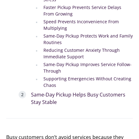
Faster Pickup Prevents Service Delays
From Growing
Speed Prevents Inconvenience From
Multiplying
Same-Day Pickup Protects Work and Family
Routines
Reducing Customer Anxiety Through
Immediate Support
Same-Day Pickup Improves Service Follow-
Through
Supporting Emergencies Without Creating
Chaos
Same-Day Pickup Helps Busy Customers
Stay Stable
Busy customers don’t avoid services because they