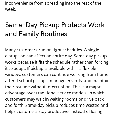
inconvenience from spreading into the rest of the
week.
Same-Day Pickup Protects Work
and Family Routines
Many customers run on tight schedules. A single
disruption can affect an entire day. Same-day pickup
works because it fits the schedule rather than forcing
it to adapt. If pickup is available within a flexible
window, customers can continue working from home,
attend school pickups, manage errands, and maintain
their routine without interruption. This is a major
advantage over traditional service models, in which
customers may wait in waiting rooms or drive back
and forth. Same-day pickup reduces time wasted and
helps customers stay productive. Instead of losing