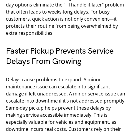
day options eliminate the “I’ll handle it later” problem
that often leads to weeks-long delays. For busy
customers, quick action is not only convenient—it
protects their routine from being overwhelmed by
extra responsibilities.
Faster Pickup Prevents Service
Delays From Growing
Delays cause problems to expand. A minor
maintenance issue can escalate into significant
damage if left unaddressed. A minor service issue can
escalate into downtime if it’s not addressed promptly.
Same-day pickup helps prevent these delays by
making service accessible immediately. This is
especially valuable for vehicles and equipment, as
downtime incurs real costs. Customers rely on their