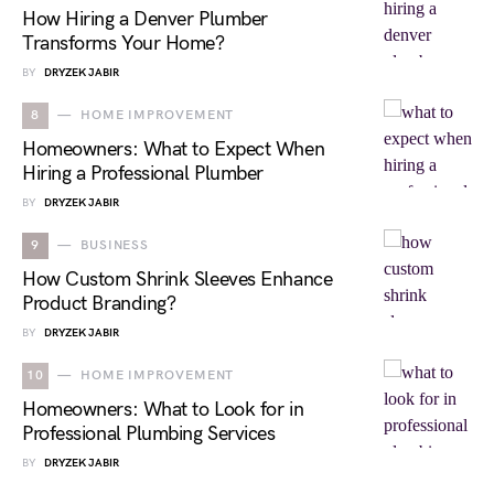
How Hiring a Denver Plumber
Transforms Your Home?
BY
DRYZEK JABIR
8
HOME IMPROVEMENT
Homeowners: What to Expect When
Hiring a Professional Plumber
BY
DRYZEK JABIR
9
BUSINESS
How Custom Shrink Sleeves Enhance
Product Branding?
BY
DRYZEK JABIR
10
HOME IMPROVEMENT
Homeowners: What to Look for in
Professional Plumbing Services
BY
DRYZEK JABIR