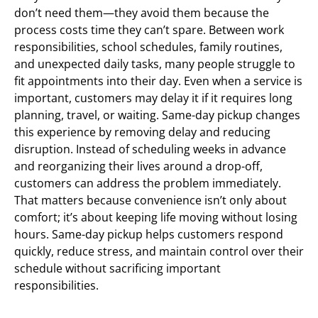
don’t need them—they avoid them because the
process costs time they can’t spare. Between work
responsibilities, school schedules, family routines,
and unexpected daily tasks, many people struggle to
fit appointments into their day. Even when a service is
important, customers may delay it if it requires long
planning, travel, or waiting. Same-day pickup changes
this experience by removing delay and reducing
disruption. Instead of scheduling weeks in advance
and reorganizing their lives around a drop-off,
customers can address the problem immediately.
That matters because convenience isn’t only about
comfort; it’s about keeping life moving without losing
hours. Same-day pickup helps customers respond
quickly, reduce stress, and maintain control over their
schedule without sacrificing important
responsibilities.