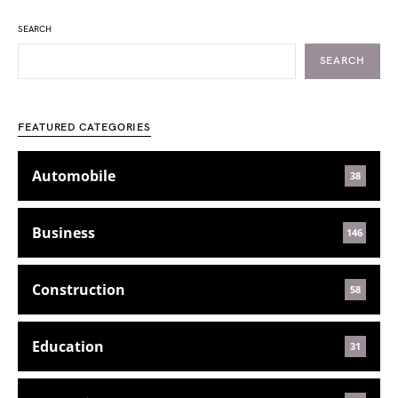
SEARCH
SEARCH
FEATURED CATEGORIES
Automobile
38
Business
146
Construction
58
Education
31