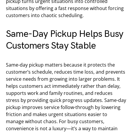
pickup turns urgent situations into controlled
situations by offering a fast response without forcing
customers into chaotic scheduling.
Same-Day Pickup Helps Busy
Customers Stay Stable
Same-day pickup matters because it protects the
customer’s schedule, reduces time loss, and prevents
service needs from growing into larger problems. It
helps customers act immediately rather than delay,
supports work and family routines, and reduces
stress by providing quick progress updates. Same-day
pickup improves service follow-through by lowering
friction and makes urgent situations easier to
manage without chaos. For busy customers,
convenience is not a luxury—it’s a way to maintain