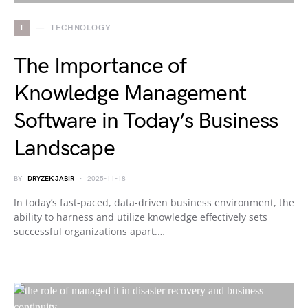
T
TECHNOLOGY
The Importance of
Knowledge Management
Software in Today’s Business
Landscape
BY
DRYZEK JABIR
2025-11-18
In today’s fast-paced, data-driven business environment, the
ability to harness and utilize knowledge effectively sets
successful organizations apart.…