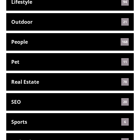
Lifestyle
94
Outdoor
21
People
168
Pet
11
Real Estate
78
SEO
20
Sports
6