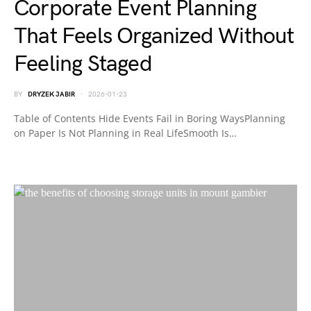
Corporate Event Planning
That Feels Organized Without
Feeling Staged
BY
DRYZEK JABIR
2026-01-23
Table of Contents Hide Events Fail in Boring WaysPlanning
on Paper Is Not Planning in Real LifeSmooth Is…