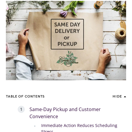
TABLE OF CONTENTS
HIDE
Same-Day Pickup and Customer
Convenience
Immediate Action Reduces Scheduling
Stress