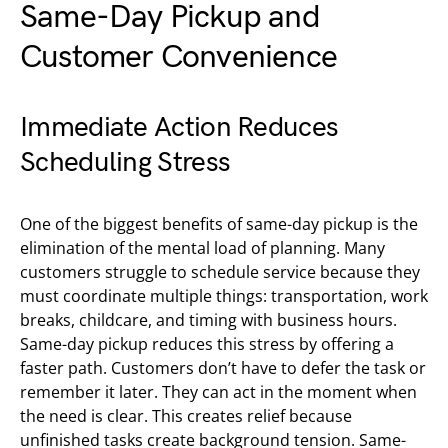
Same-Day Pickup and
Customer Convenience
Immediate Action Reduces
Scheduling Stress
One of the biggest benefits of same-day pickup is the
elimination of the mental load of planning. Many
customers struggle to schedule service because they
must coordinate multiple things: transportation, work
breaks, childcare, and timing with business hours.
Same-day pickup reduces this stress by offering a
faster path. Customers don’t have to defer the task or
remember it later. They can act in the moment when
the need is clear. This creates relief because
unfinished tasks create background tension. Same-