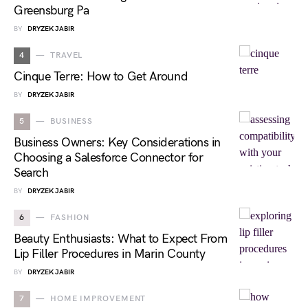
Greensburg Pa
BY
DRYZEK JABIR
4
TRAVEL
Cinque Terre: How to Get Around
BY
DRYZEK JABIR
5
BUSINESS
Business Owners: Key Considerations in
Choosing a Salesforce Connector for
Search
BY
DRYZEK JABIR
6
FASHION
Beauty Enthusiasts: What to Expect From
Lip Filler Procedures in Marin County
BY
DRYZEK JABIR
7
HOME IMPROVEMENT