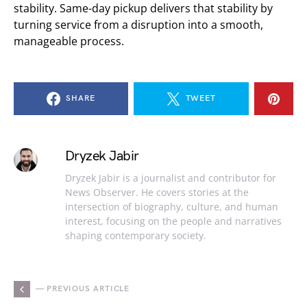
stability. Same-day pickup delivers that stability by
turning service from a disruption into a smooth,
manageable process.
SHARE
TWEET
Dryzek Jabir
Dryzek Jabir is a journalist and contributor for
News Observer. He covers stories at the
intersection of biography, culture, and human
interest, focusing on the people and narratives
shaping contemporary society.
— PREVIOUS ARTICLE