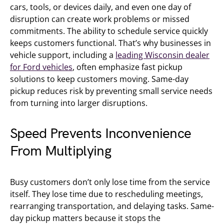
cars, tools, or devices daily, and even one day of
disruption can create work problems or missed
commitments. The ability to schedule service quickly
keeps customers functional. That’s why businesses in
vehicle support, including a
leading Wisconsin dealer
for Ford vehicles
, often emphasize fast pickup
solutions to keep customers moving. Same-day
pickup reduces risk by preventing small service needs
from turning into larger disruptions.
Speed Prevents Inconvenience
From Multiplying
Busy customers don’t only lose time from the service
itself. They lose time due to rescheduling meetings,
rearranging transportation, and delaying tasks. Same-
day pickup matters because it stops the