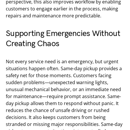
perspective, this also improves workflow by enabling
customers to engage earlier in the process, making
repairs and maintenance more predictable.
Supporting Emergencies Without
Creating Chaos
Not every service need is an emergency, but urgent
situations happen often. Same-day pickup provides a
safety net for those moments. Customers facing
sudden problems—unexpected warning lights,
unusual mechanical behavior, or an immediate need
for maintenance—require prompt assistance. Same-
day pickup allows them to respond without panic. It
reduces the chance of unsafe driving or rushed
decisions. It also keeps customers from being
stranded or missing major responsibilities. Same-day