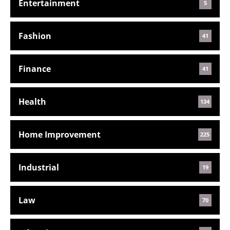
Entertainment
5
Fashion
41
Finance
41
Health
134
Home Improvement
225
Industrial
19
Law
70