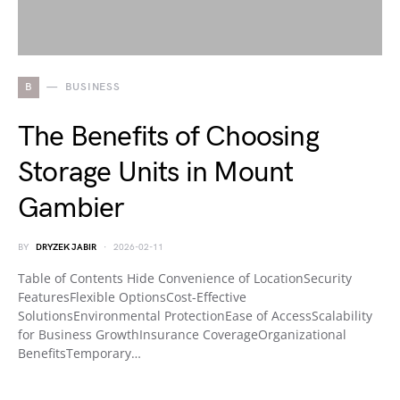
B
BUSINESS
The Benefits of Choosing
Storage Units in Mount
Gambier
BY
DRYZEK JABIR
2026-02-11
Table of Contents Hide Convenience of LocationSecurity
FeaturesFlexible OptionsCost-Effective
SolutionsEnvironmental ProtectionEase of AccessScalability
for Business GrowthInsurance CoverageOrganizational
BenefitsTemporary…