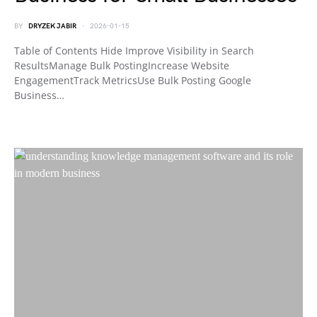
BY
DRYZEK JABIR
2026-01-15
Table of Contents Hide Improve Visibility in Search
ResultsManage Bulk PostingIncrease Website
EngagementTrack MetricsUse Bulk Posting Google
Business…