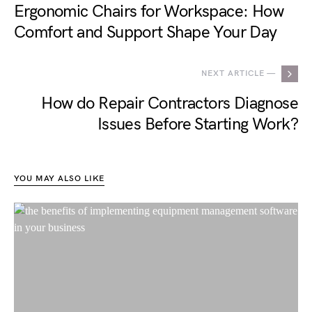
Ergonomic Chairs for Workspace: How
Comfort and Support Shape Your Day
NEXT ARTICLE —
How do Repair Contractors Diagnose
Issues Before Starting Work?
YOU MAY ALSO LIKE