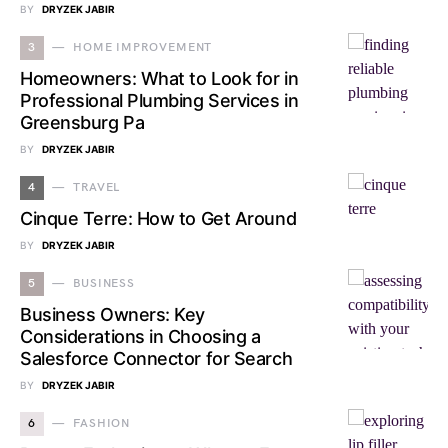
BY
DRYZEK JABIR
3
HOME IMPROVEMENT
Homeowners: What to Look for in
Professional Plumbing Services in
Greensburg Pa
BY
DRYZEK JABIR
4
TRAVEL
Cinque Terre: How to Get Around
BY
DRYZEK JABIR
5
BUSINESS
Business Owners: Key
Considerations in Choosing a
Salesforce Connector for Search
BY
DRYZEK JABIR
6
FASHION