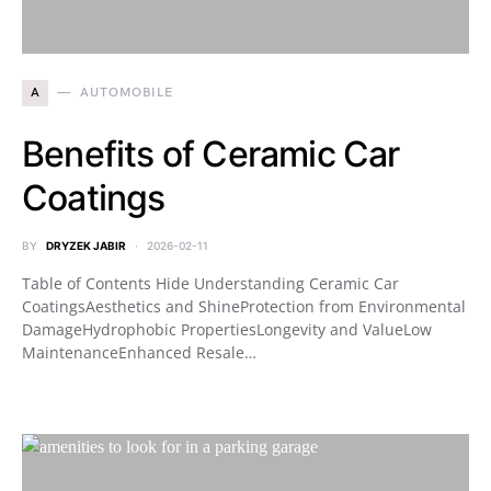
A
AUTOMOBILE
Benefits of Ceramic Car
Coatings
BY
DRYZEK JABIR
2026-02-11
Table of Contents Hide Understanding Ceramic Car
CoatingsAesthetics and ShineProtection from Environmental
DamageHydrophobic PropertiesLongevity and ValueLow
MaintenanceEnhanced Resale…