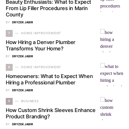
Beauty Enthusiasts: What to Expect
From Lip Filler Procedures in Marin
County
BY
DRYZEK JABIR
7
HOME IMPROVEMENT
How Hiring a Denver Plumber
Transforms Your Home?
BY
DRYZEK JABIR
8
HOME IMPROVEMENT
Homeowners: What to Expect When
Hiring a Professional Plumber
BY
DRYZEK JABIR
9
BUSINESS
How Custom Shrink Sleeves Enhance
Product Branding?
BY
DRYZEK JABIR