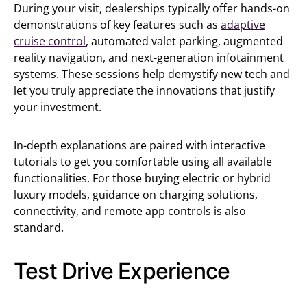
During your visit, dealerships typically offer hands-on
demonstrations of key features such as
adaptive
cruise control
, automated valet parking, augmented
reality navigation, and next-generation infotainment
systems. These sessions help demystify new tech and
let you truly appreciate the innovations that justify
your investment.
In-depth explanations are paired with interactive
tutorials to get you comfortable using all available
functionalities. For those buying electric or hybrid
luxury models, guidance on charging solutions,
connectivity, and remote app controls is also
standard.
Test Drive Experience