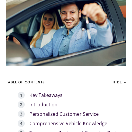
TABLE OF CONTENTS
HIDE
Key Takeaways
Introduction
Personalized Customer Service
Comprehensive Vehicle Knowledge