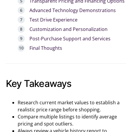
Transparent Pricing and Financing Options
Advanced Technology Demonstrations
Test Drive Experience
Customization and Personalization
Post-Purchase Support and Services
Final Thoughts
Key Takeaways
Research current market values to establish a
realistic price range before shopping.
Compare multiple listings to identify average
pricing and spot outliers.
Always review a vehicle history report to