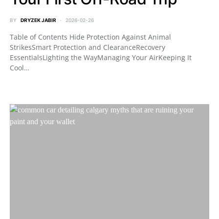
BY
DRYZEK JABIR
2026-02-26
Table of Contents Hide Protection Against Animal
StrikesSmart Protection and ClearanceRecovery
EssentialsLighting the WayManaging Your AirKeeping It
Cool…