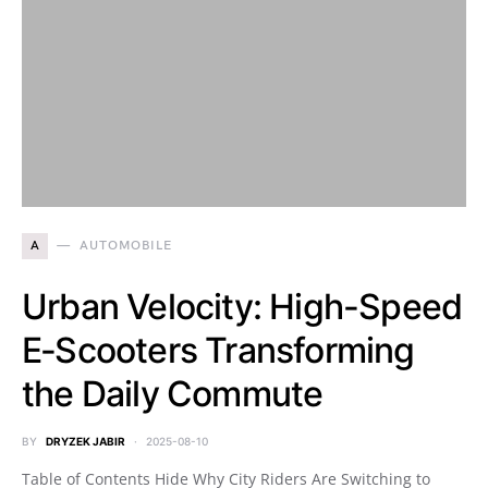
A
AUTOMOBILE
Urban Velocity: High-Speed
E‑Scooters Transforming
the Daily Commute
BY
DRYZEK JABIR
2025-08-10
Table of Contents Hide Why City Riders Are Switching to