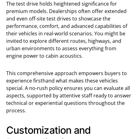
The test drive holds heightened significance for
premium models. Dealerships often offer extended
and even off-site test drives to showcase the
performance, comfort, and advanced capabilities of
their vehicles in real-world scenarios. You might be
invited to explore different routes, highways, and
urban environments to assess everything from
engine power to cabin acoustics.
This comprehensive approach empowers buyers to
experience firsthand what makes these vehicles
special. A no-rush policy ensures you can evaluate all
aspects, supported by attentive staff ready to answer
technical or experiential questions throughout the
process.
Customization and