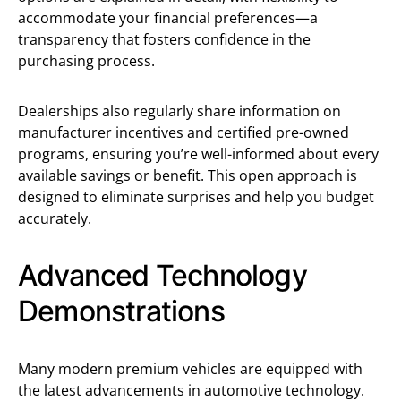
accommodate your financial preferences—a
transparency that fosters confidence in the
purchasing process.
Dealerships also regularly share information on
manufacturer incentives and certified pre-owned
programs, ensuring you’re well-informed about every
available savings or benefit. This open approach is
designed to eliminate surprises and help you budget
accurately.
Advanced Technology
Demonstrations
Many modern premium vehicles are equipped with
the latest advancements in automotive technology.