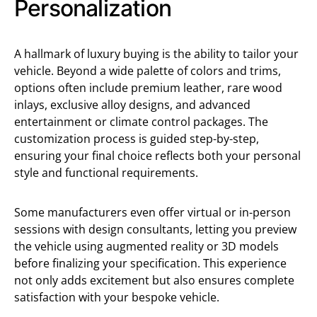
Personalization
A hallmark of luxury buying is the ability to tailor your
vehicle. Beyond a wide palette of colors and trims,
options often include premium leather, rare wood
inlays, exclusive alloy designs, and advanced
entertainment or climate control packages. The
customization process is guided step-by-step,
ensuring your final choice reflects both your personal
style and functional requirements.
Some manufacturers even offer virtual or in-person
sessions with design consultants, letting you preview
the vehicle using augmented reality or 3D models
before finalizing your specification. This experience
not only adds excitement but also ensures complete
satisfaction with your bespoke vehicle.