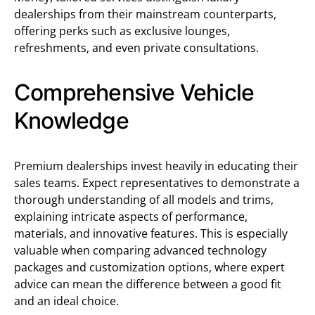
dealerships from their mainstream counterparts,
offering perks such as exclusive lounges,
refreshments, and even private consultations.
Comprehensive Vehicle
Knowledge
Premium dealerships invest heavily in educating their
sales teams. Expect representatives to demonstrate a
thorough understanding of all models and trims,
explaining intricate aspects of performance,
materials, and innovative features. This is especially
valuable when comparing advanced technology
packages and customization options, where expert
advice can mean the difference between a good fit
and an ideal choice.