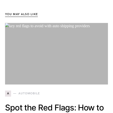
YOU MAY ALSO LIKE
A
AUTOMOBILE
Spot the Red Flags: How to