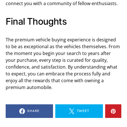
connect you with a community of fellow enthusiasts.
Final Thoughts
The premium vehicle buying experience is designed
to be as exceptional as the vehicles themselves. From
the moment you begin your search to years after
your purchase, every step is curated for quality,
confidence, and satisfaction. By understanding what
to expect, you can embrace the process fully and
enjoy all the rewards that come with owning a
premium automobile.
SHARE
TWEET