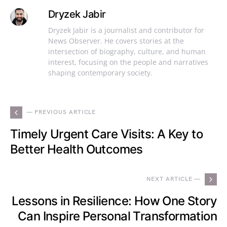
Dryzek Jabir
Dryzek Jabir is a journalist and contributor for
News Observer. He covers stories at the
intersection of biography, culture, and human
interest, focusing on the people and narratives
shaping contemporary society.
— PREVIOUS ARTICLE
Timely Urgent Care Visits: A Key to
Better Health Outcomes
NEXT ARTICLE —
Lessons in Resilience: How One Story
Can Inspire Personal Transformation