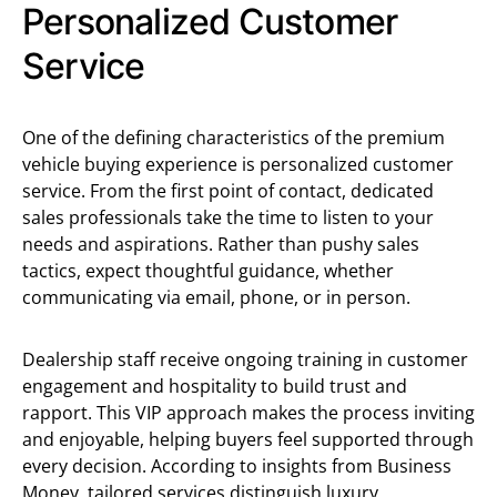
Personalized Customer
Service
One of the defining characteristics of the premium
vehicle buying experience is personalized customer
service. From the first point of contact, dedicated
sales professionals take the time to listen to your
needs and aspirations. Rather than pushy sales
tactics, expect thoughtful guidance, whether
communicating via email, phone, or in person.
Dealership staff receive ongoing training in customer
engagement and hospitality to build trust and
rapport. This VIP approach makes the process inviting
and enjoyable, helping buyers feel supported through
every decision. According to insights from Business
Money, tailored services distinguish luxury