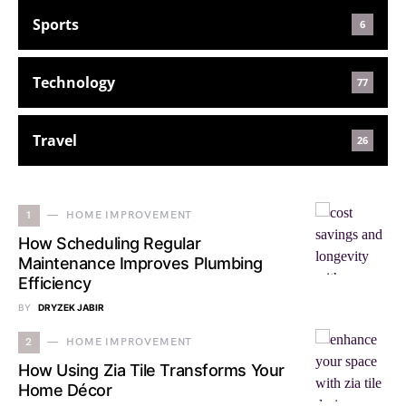
Sports
6
Technology
77
Travel
26
1
HOME IMPROVEMENT
How Scheduling Regular
Maintenance Improves Plumbing
Efficiency
BY
DRYZEK JABIR
2
HOME IMPROVEMENT
How Using Zia Tile Transforms Your
Home Décor