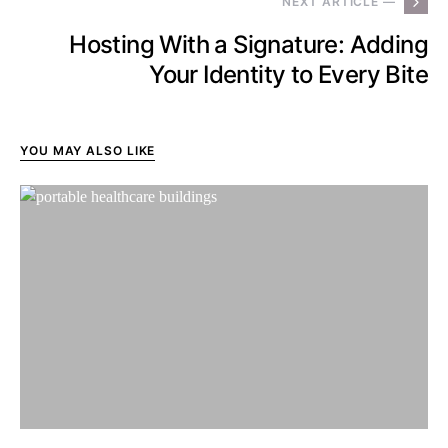
NEXT ARTICLE —
Hosting With a Signature: Adding
Your Identity to Every Bite
YOU MAY ALSO LIKE