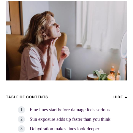
TABLE OF CONTENTS
HIDE
Fine lines start before damage feels serious
Sun exposure adds up faster than you think
Dehydration makes lines look deeper