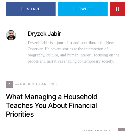
SHARE
TWEET
Dryzek Jabir
Dryzek Jabir is a journalist and contributor for News
Observer. He covers stories at the intersection of
biography, culture, and human interest, focusing on the
people and narratives shaping contemporary society.
— PREVIOUS ARTICLE
What Managing a Household
Teaches You About Financial
Priorities