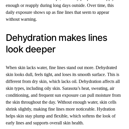
enough or reapply during long days outside. Over time, this
daily exposure shows up as fine lines that seem to appear
without warning.
Dehydration makes lines
look deeper
When skin lacks water, fine lines stand out more. Dehydrated
skin looks dull, feels tight, and loses its smooth surface. This is
different from dry skin, which lacks oil. Dehydration affects all
skin types, including oily skin. Sarasota’s heat, sweating, air
conditioning, and frequent sun exposure can pull moisture from
the skin throughout the day. Without enough water, skin cells
shrink slightly, making fine lines more noticeable. Hydration
helps skin stay plump and flexible, which softens the look of
early lines and supports overall skin health.