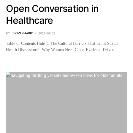
Open Conversation in
Healthcare
BY
DRYZEK JABIR
2026-01-08
Table of Contents Hide 1. The Cultural Barriers That Limit Sexual
Health Discussions2. Why Women Need Clear, Evidence-Driven…