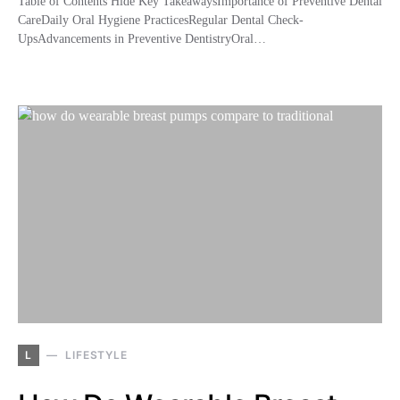
Table of Contents Hide Key TakeawaysImportance of Preventive Dental
CareDaily Oral Hygiene PracticesRegular Dental Check-
UpsAdvancements in Preventive DentistryOral…
L
LIFESTYLE