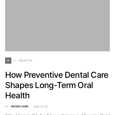
H
HEALTH
How Preventive Dental Care
Shapes Long-Term Oral
Health
BY
DRYZEK JABIR
2026-01-29