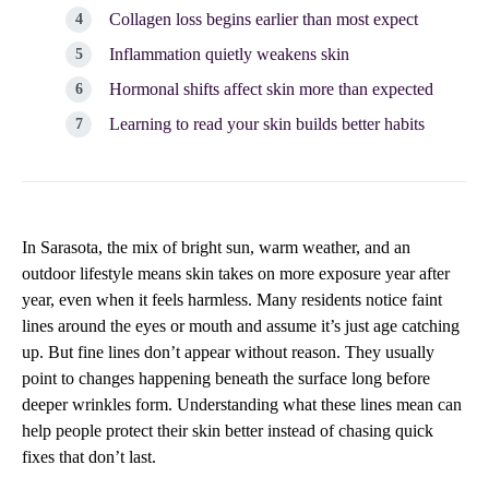
Collagen loss begins earlier than most expect
Inflammation quietly weakens skin
Hormonal shifts affect skin more than expected
Learning to read your skin builds better habits
In Sarasota, the mix of bright sun, warm weather, and an
outdoor lifestyle means skin takes on more exposure year after
year, even when it feels harmless. Many residents notice faint
lines around the eyes or mouth and assume it’s just age catching
up. But fine lines don’t appear without reason. They usually
point to changes happening beneath the surface long before
deeper wrinkles form. Understanding what these lines mean can
help people protect their skin better instead of chasing quick
fixes that don’t last.