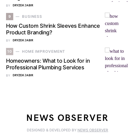
BY
DRYZEK JABIR
9
BUSINESS
How Custom Shrink Sleeves Enhance
Product Branding?
BY
DRYZEK JABIR
10
HOME IMPROVEMENT
Homeowners: What to Look for in
Professional Plumbing Services
BY
DRYZEK JABIR
NEWS OBSERVER
DESIGNED & DEVELOPED BY
NEWS OBSERVER