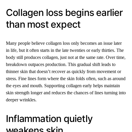
Collagen loss begins earlier
than most expect
Many people believe collagen loss only becomes an issue later
in life, but it often starts in the late twenties or early thirties. The
body still produces collagen, just not at the same rate. Over time,
breakdown outpaces production. This gradual shift leads to
thinner skin that doesn’t recover as quickly from movement or
stress. Fine lines form where the skin folds often, such as around
the eyes and mouth. Supporting collagen early helps maintain
skin strength longer and reduces the chances of lines turning into
deeper wrinkles.
Inflammation quietly
weakens skin