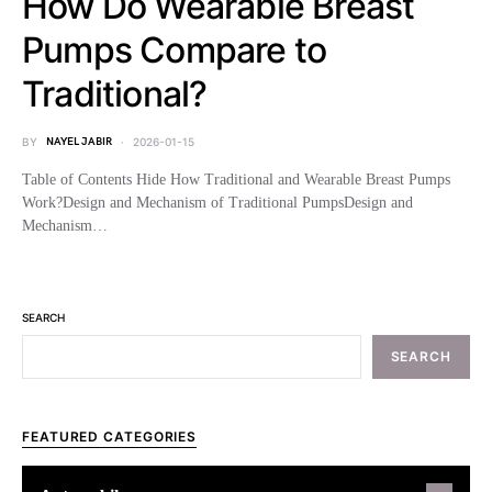
How Do Wearable Breast
Pumps Compare to
Traditional?
BY
NAYEL JABIR
2026-01-15
Table of Contents Hide How Traditional and Wearable Breast Pumps
Work?Design and Mechanism of Traditional PumpsDesign and
Mechanism…
SEARCH
SEARCH
FEATURED CATEGORIES