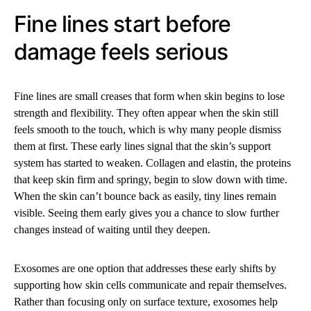
Fine lines start before
damage feels serious
Fine lines are small creases that form when skin begins to lose
strength and flexibility. They often appear when the skin still
feels smooth to the touch, which is why many people dismiss
them at first. These early lines signal that the skin’s support
system has started to weaken. Collagen and elastin, the proteins
that keep skin firm and springy, begin to slow down with time.
When the skin can’t bounce back as easily, tiny lines remain
visible. Seeing them early gives you a chance to slow further
changes instead of waiting until they deepen.
Exosomes are one option that addresses these early shifts by
supporting how skin cells communicate and repair themselves.
Rather than focusing only on surface texture, exosomes help