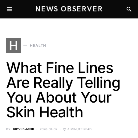
NEWS OBSERVER
H
HEALTH
What Fine Lines
Are Really Telling
You About Your
Skin Health
BY
DRYZEK JABIR
2026-01-02
4 MINUTE READ