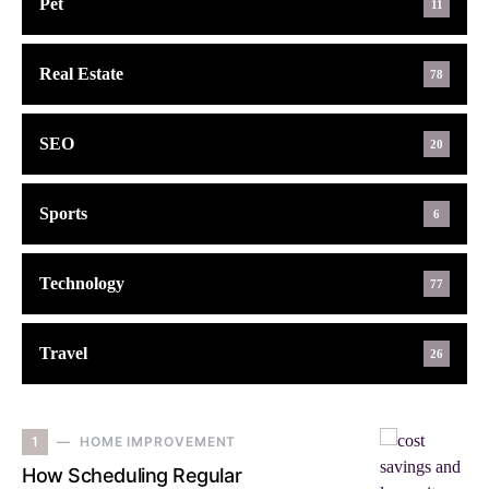
Pet
11
Real Estate
78
SEO
20
Sports
6
Technology
77
Travel
26
1
HOME IMPROVEMENT
How Scheduling Regular