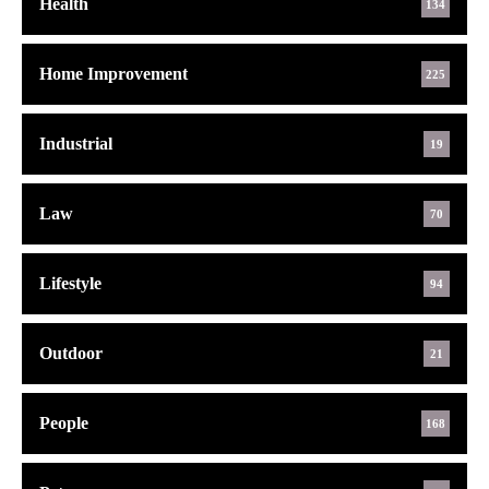
Health
134
Home Improvement
225
Industrial
19
Law
70
Lifestyle
94
Outdoor
21
People
168