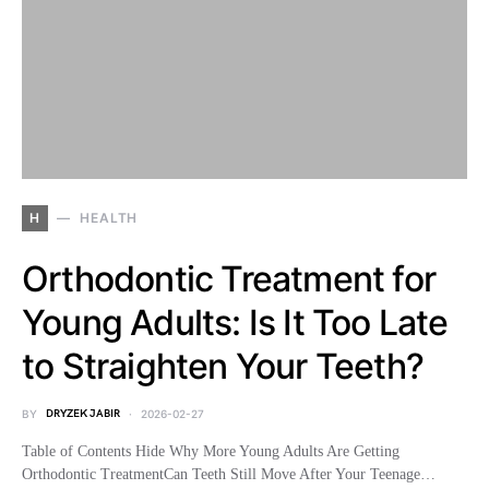
H
HEALTH
Orthodontic Treatment for
Young Adults: Is It Too Late
to Straighten Your Teeth?
BY
DRYZEK JABIR
2026-02-27
Table of Contents Hide Why More Young Adults Are Getting
Orthodontic TreatmentCan Teeth Still Move After Your Teenage…