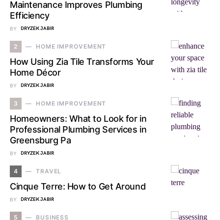
Maintenance Improves Plumbing
Efficiency
BY
DRYZEK JABIR
2
HOME IMPROVEMENT
How Using Zia Tile Transforms Your
Home Décor
BY
DRYZEK JABIR
3
HOME IMPROVEMENT
Homeowners: What to Look for in
Professional Plumbing Services in
Greensburg Pa
BY
DRYZEK JABIR
4
TRAVEL
Cinque Terre: How to Get Around
BY
DRYZEK JABIR
5
BUSINESS