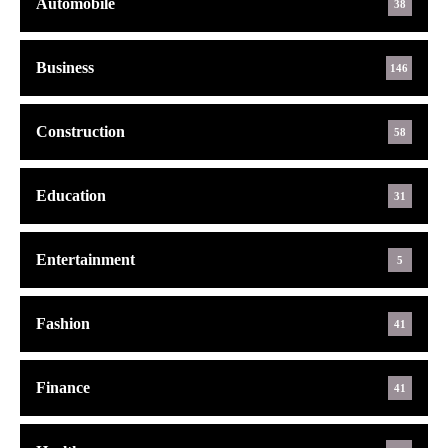
Automobile
38
Business
146
Construction
58
Education
31
Entertainment
5
Fashion
41
Finance
41