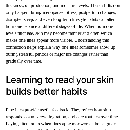
thickness, oil production, and moisture levels. These shifts don’t
only happen during menopause. Stress, postpartum changes,
disrupted sleep, and even long-term lifestyle habits can alter
hormone balance at different stages of life. When hormone
levels fluctuate, skin may become thinner and drier, which
makes fine lines appear more visible. Understanding this
connection helps explain why fine lines sometimes show up
during stressful periods or major life changes rather than
gradually over time.
Learning to read your skin
builds better habits
Fine lines provide useful feedback. They reflect how skin
responds to sun, stress, hydration, and care routines over time.
Paying attention to when lines appear or worsen helps guide