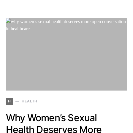
H
HEALTH
Why Women’s Sexual
Health Deserves More