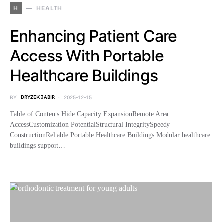
H
HEALTH
Enhancing Patient Care
Access With Portable
Healthcare Buildings
BY
DRYZEK JABIR
2025-12-15
Table of Contents Hide Capacity ExpansionRemote Area
AccessCustomization PotentialStructural IntegritySpeedy
ConstructionReliable Portable Healthcare Buildings Modular healthcare
buildings support…