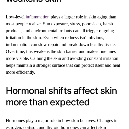
Low-level
inflammation
plays a larger role in skin aging than
most people realize. Sun exposure, stress, poor sleep, harsh
products, and environmental irritants can all trigger ongoing
irritation in the skin. Even when redness isn’t obvious,
inflammation can slow repair and break down healthy tissue.
Over time, this weakens the skin barrier and makes fine lines
more visible. Calming the skin and avoiding constant irritation
helps maintain a stronger surface that can protect itself and heal
more efficiently.
Hormonal shifts affect skin
more than expected
Hormones play a major role in how skin behaves. Changes in
estrogen, cortisol, and thyroid hormones can affect skin