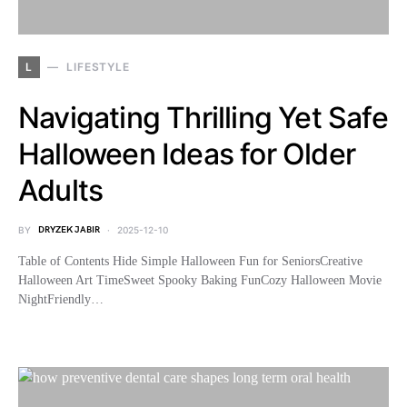
L
LIFESTYLE
Navigating Thrilling Yet Safe
Halloween Ideas for Older
Adults
BY
DRYZEK JABIR
2025-12-10
Table of Contents Hide Simple Halloween Fun for SeniorsCreative
Halloween Art TimeSweet Spooky Baking FunCozy Halloween Movie
NightFriendly…