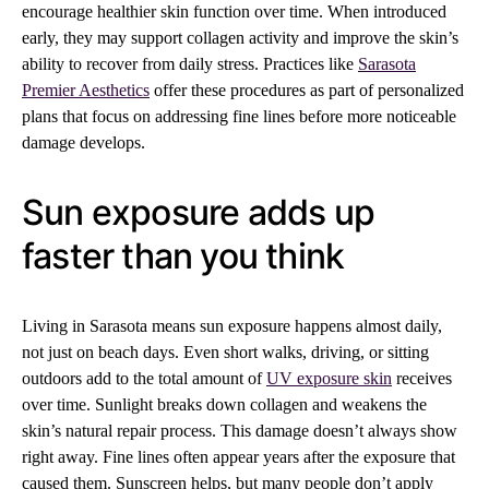
encourage healthier skin function over time. When introduced
early, they may support collagen activity and improve the skin’s
ability to recover from daily stress. Practices like
Sarasota
Premier Aesthetics
offer these procedures as part of personalized
plans that focus on addressing fine lines before more noticeable
damage develops.
Sun exposure adds up
faster than you think
Living in Sarasota means sun exposure happens almost daily,
not just on beach days. Even short walks, driving, or sitting
outdoors add to the total amount of
UV exposure skin
receives
over time. Sunlight breaks down collagen and weakens the
skin’s natural repair process. This damage doesn’t always show
right away. Fine lines often appear years after the exposure that
caused them. Sunscreen helps, but many people don’t apply