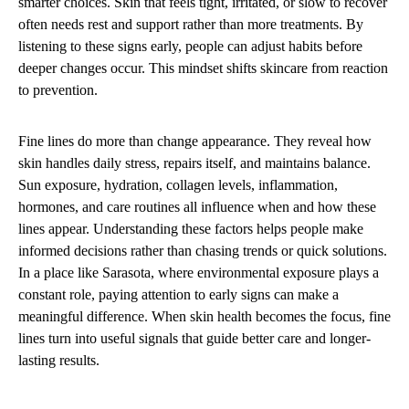
smarter choices. Skin that feels tight, irritated, or slow to recover
often needs rest and support rather than more treatments. By
listening to these signs early, people can adjust habits before
deeper changes occur. This mindset shifts skincare from reaction
to prevention.
Fine lines do more than change appearance. They reveal how
skin handles daily stress, repairs itself, and maintains balance.
Sun exposure, hydration, collagen levels, inflammation,
hormones, and care routines all influence when and how these
lines appear. Understanding these factors helps people make
informed decisions rather than chasing trends or quick solutions.
In a place like Sarasota, where environmental exposure plays a
constant role, paying attention to early signs can make a
meaningful difference. When skin health becomes the focus, fine
lines turn into useful signals that guide better care and longer-
lasting results.