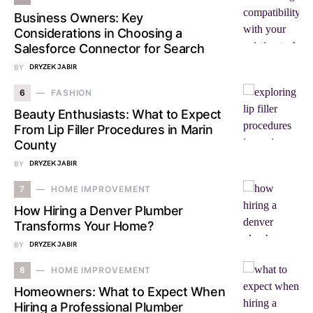
Business Owners: Key
Considerations in Choosing a
Salesforce Connector for Search
BY
DRYZEK JABIR
6
FASHION
Beauty Enthusiasts: What to Expect
From Lip Filler Procedures in Marin
County
BY
DRYZEK JABIR
7
HOME IMPROVEMENT
How Hiring a Denver Plumber
Transforms Your Home?
BY
DRYZEK JABIR
8
HOME IMPROVEMENT
Homeowners: What to Expect When
Hiring a Professional Plumber