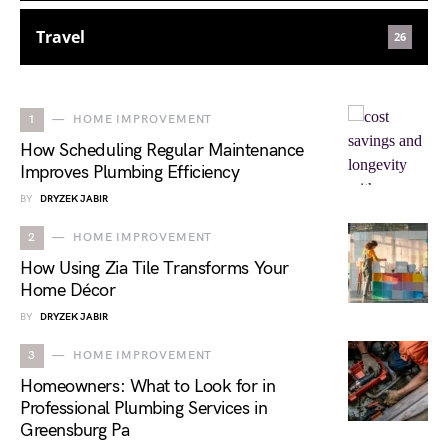
Travel
26
1
HOME IMPROVEMENT
How Scheduling Regular Maintenance
Improves Plumbing Efficiency
BY
DRYZEK JABIR
2
HOME IMPROVEMENT
How Using Zia Tile Transforms Your
Home Décor
BY
DRYZEK JABIR
3
HOME IMPROVEMENT
Homeowners: What to Look for in
Professional Plumbing Services in
Greensburg Pa