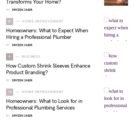
Transforms Your Home?
BY
DRYZEK JABIR
8
HOME IMPROVEMENT
Homeowners: What to Expect When
Hiring a Professional Plumber
BY
DRYZEK JABIR
9
BUSINESS
How Custom Shrink Sleeves Enhance
Product Branding?
BY
DRYZEK JABIR
10
HOME IMPROVEMENT
Homeowners: What to Look for in
Professional Plumbing Services
BY
DRYZEK JABIR