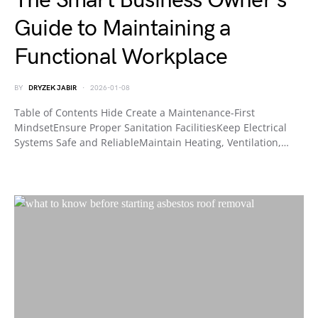
The Smart Business Owner’s
Guide to Maintaining a
Functional Workplace
BY
DRYZEK JABIR
2026-01-08
Table of Contents Hide Create a Maintenance-First
MindsetEnsure Proper Sanitation FacilitiesKeep Electrical
Systems Safe and ReliableMaintain Heating, Ventilation,…