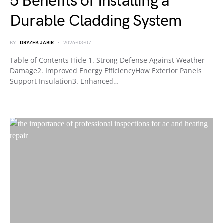
5 Benefits of Installing a
Durable Cladding System
BY
DRYZEK JABIR
2026-03-07
Table of Contents Hide 1. Strong Defense Against Weather
Damage2. Improved Energy EfficiencyHow Exterior Panels
Support Insulation3. Enhanced…