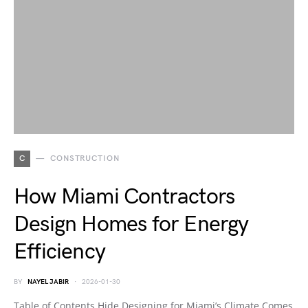
C
CONSTRUCTION
How Miami Contractors
Design Homes for Energy
Efficiency
BY
NAYEL JABIR
2026-01-30
Table of Contents Hide Designing for Miami’s Climate Comes