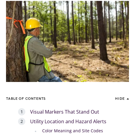
TABLE OF CONTENTS
HIDE
Visual Markers That Stand Out
Utility Location and Hazard Alerts
Color Meaning and Site Codes