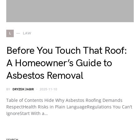
L
LAW
Before You Touch That Roof:
A Homeowner’s Guide to
Asbestos Removal
BY
DRYZEK JABIR
2025-11-10
Table of Contents Hide Why Asbestos Roofing Demands
RespectHealth Risks in Plain LanguageRegulations You Can’t
IgnoreStart With a…