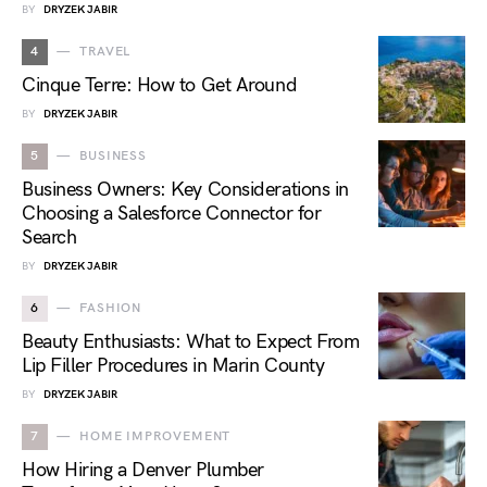
BY
DRYZEK JABIR
4
TRAVEL
Cinque Terre: How to Get Around
BY
DRYZEK JABIR
5
BUSINESS
Business Owners: Key Considerations in
Choosing a Salesforce Connector for
Search
BY
DRYZEK JABIR
6
FASHION
Beauty Enthusiasts: What to Expect From
Lip Filler Procedures in Marin County
BY
DRYZEK JABIR
7
HOME IMPROVEMENT
How Hiring a Denver Plumber