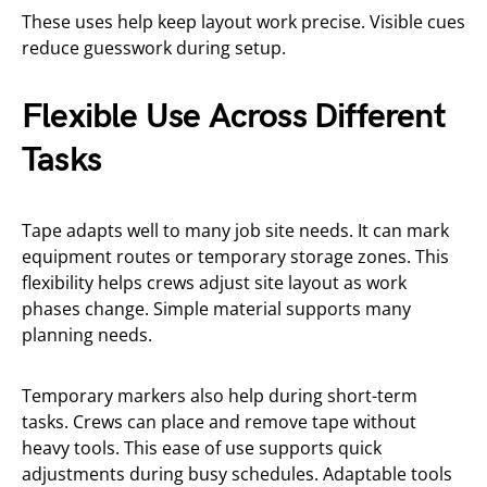
These uses help keep layout work precise. Visible cues
reduce guesswork during setup.
Flexible Use Across Different
Tasks
Tape adapts well to many job site needs. It can mark
equipment routes or temporary storage zones. This
flexibility helps crews adjust site layout as work
phases change. Simple material supports many
planning needs.
Temporary markers also help during short-term
tasks. Crews can place and remove tape without
heavy tools. This ease of use supports quick
adjustments during busy schedules. Adaptable tools