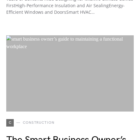
FirstHigh-Performance Insulation and Air SealingEnergy-
Efficient Windows and DoorsSmart HVAC…
C
CONSTRUCTION