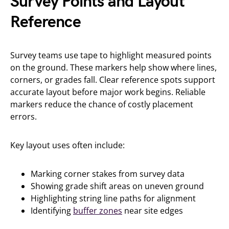
Survey Points and Layout
Reference
Survey teams use tape to highlight measured points
on the ground. These markers help show where lines,
corners, or grades fall. Clear reference spots support
accurate layout before major work begins. Reliable
markers reduce the chance of costly placement
errors.
Key layout uses often include:
Marking corner stakes from survey data
Showing grade shift areas on uneven ground
Highlighting string line paths for alignment
Identifying
buffer zones
near site edges