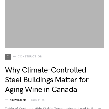
C
CONSTRUCTION
Why Climate-Controlled
Steel Buildings Matter for
Aging Wine in Canada
BY
DRYZEK JABIR
2025-11-28
Table of Contents Hide Stable Temperatures Lead to Better