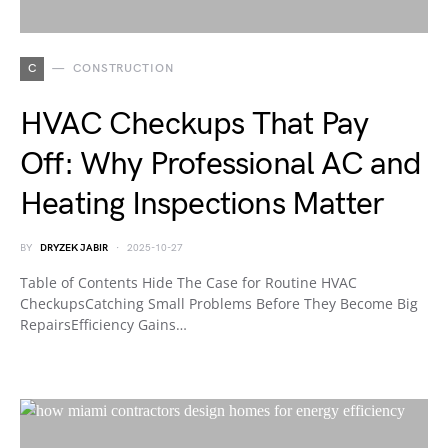
C
CONSTRUCTION
HVAC Checkups That Pay
Off: Why Professional AC and
Heating Inspections Matter
BY
DRYZEK JABIR
2025-10-27
Table of Contents Hide The Case for Routine HVAC
CheckupsCatching Small Problems Before They Become Big
RepairsEfficiency Gains…