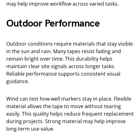
may help improve workflow across varied tasks.
Outdoor Performance
Outdoor conditions require materials that stay visible
in the sun and rain. Many tapes resist fading and
remain bright over time. This durability helps
maintain clear site signals across longer tasks.
Reliable performance supports consistent visual
guidance.
Wind can test how well markers stay in place. Flexible
material allows the tape to move without tearing
easily. This quality helps reduce frequent replacement
during projects. Strong material may help improve
long-term use value.