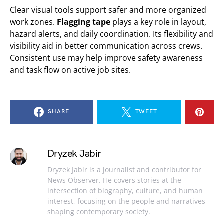
Clear visual tools support safer and more organized
work zones.
Flagging tape
plays a key role in layout,
hazard alerts, and daily coordination. Its flexibility and
visibility aid in better communication across crews.
Consistent use may help improve safety awareness
and task flow on active job sites.
SHARE
TWEET
Dryzek Jabir
Dryzek Jabir is a journalist and contributor for
News Observer. He covers stories at the
intersection of biography, culture, and human
interest, focusing on the people and narratives
shaping contemporary society.