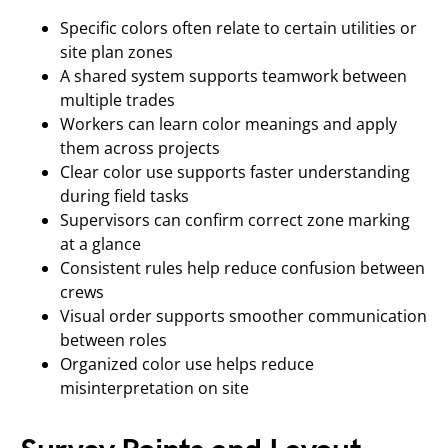
Specific colors often relate to certain utilities or
site plan zones
A shared system supports teamwork between
multiple trades
Workers can learn color meanings and apply
them across projects
Clear color use supports faster understanding
during field tasks
Supervisors can confirm correct zone marking
at a glance
Consistent rules help reduce confusion between
crews
Visual order supports smoother communication
between roles
Organized color use helps reduce
misinterpretation on site