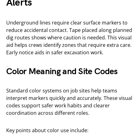
Alerts
Underground lines require clear surface markers to
reduce accidental contact. Tape placed along planned
dig routes shows where caution is needed. This visual
aid helps crews identify zones that require extra care.
Early notice aids in safer excavation work.
Color Meaning and Site Codes
Standard color systems on job sites help teams
interpret markers quickly and accurately. These visual
codes support safer work habits and clearer
coordination across different roles.
Key points about color use include: