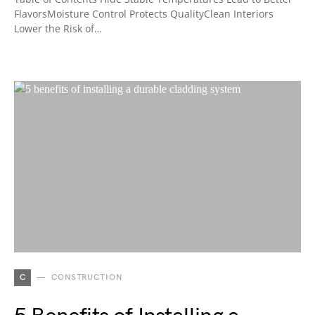
FlavorsMoisture Control Protects QualityClean Interiors
Lower the Risk of…
C
CONSTRUCTION