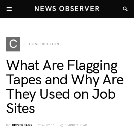
NEWS OBSERVER
C
CONSTRUCTION
What Are Flagging
Tapes and Why Are
They Used on Job
Sites
BY
DRYZEK JABIR
2026-02-11
3 MINUTE READ