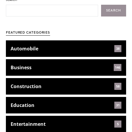
SEARCH
SEARCH
FEATURED CATEGORIES
Automobile
38
Business
146
Construction
58
Education
31
Entertainment
5