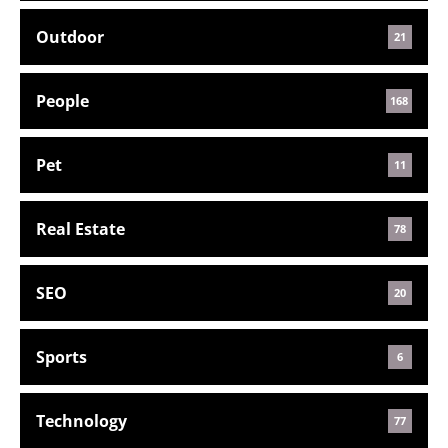
Outdoor
21
People
168
Pet
11
Real Estate
78
SEO
20
Sports
6
Technology
77