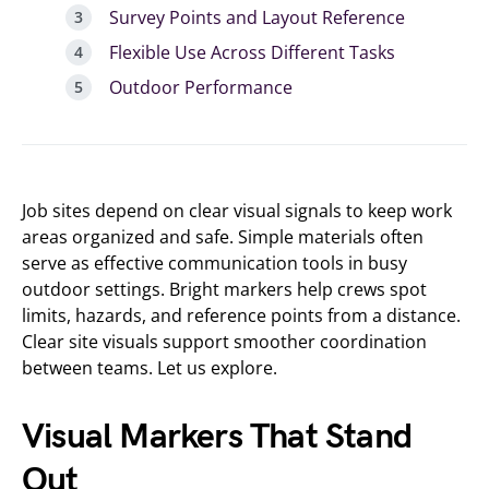
Survey Points and Layout Reference
Flexible Use Across Different Tasks
Outdoor Performance
Job sites depend on clear visual signals to keep work
areas organized and safe. Simple materials often
serve as effective communication tools in busy
outdoor settings. Bright markers help crews spot
limits, hazards, and reference points from a distance.
Clear site visuals support smoother coordination
between teams. Let us explore.
Visual Markers That Stand
Out