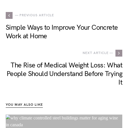
— PREVIOUS ARTICLE
Simple Ways to Improve Your Concrete
Work at Home
NEXT ARTICLE —
The Rise of Medical Weight Loss: What
People Should Understand Before Trying
It
YOU MAY ALSO LIKE