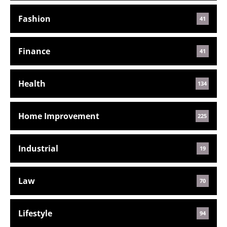
Fashion
41
Finance
41
Health
134
Home Improvement
225
Industrial
19
Law
70
Lifestyle
94