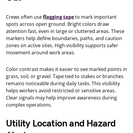
Crews often use
flagging tape
to mark important
spots across open ground. Bright colors draw
attention fast, even in large or cluttered areas. These
markers help define boundaries, paths, and caution
zones on active sites. High visibility supports safer
movement around work areas.
Color contrast makes it easier to see marked points in
grass, soil, or gravel. Tape tied to stakes or branches
remains noticeable during daily tasks. This visibility
helps workers avoid restricted or sensitive areas.
Clear signals may help improve awareness during
complex operations.
Utility Location and Hazard