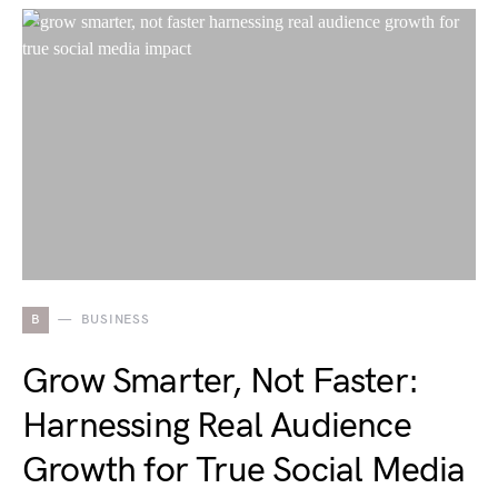
B
BUSINESS
Grow Smarter, Not Faster:
Harnessing Real Audience
Growth for True Social Media