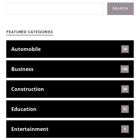
SEARCH
FEATURED CATEGORIES
Automobile
38
Business
146
Construction
58
Education
31
Entertainment
5