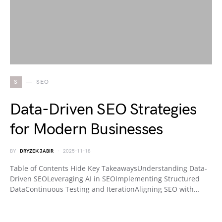
S
SEO
Data-Driven SEO Strategies
for Modern Businesses
BY
DRYZEK JABIR
2025-11-18
Table of Contents Hide Key TakeawaysUnderstanding Data-
Driven SEOLeveraging AI in SEOImplementing Structured
DataContinuous Testing and IterationAligning SEO with…