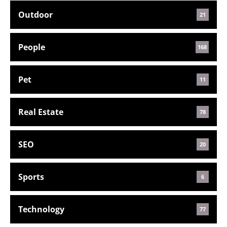
Outdoor
21
People
168
Pet
11
Real Estate
78
SEO
20
Sports
6
Technology
77