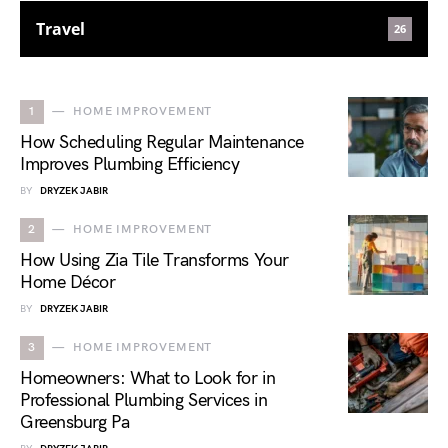
Travel
26
1
HOME IMPROVEMENT
How Scheduling Regular Maintenance
Improves Plumbing Efficiency
BY
DRYZEK JABIR
2
HOME IMPROVEMENT
How Using Zia Tile Transforms Your
Home Décor
BY
DRYZEK JABIR
3
HOME IMPROVEMENT
Homeowners: What to Look for in
Professional Plumbing Services in
Greensburg Pa