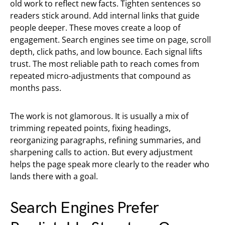
old work to reflect new facts. Tighten sentences so
readers stick around. Add internal links that guide
people deeper. These moves create a loop of
engagement. Search engines see time on page, scroll
depth, click paths, and low bounce. Each signal lifts
trust. The most reliable path to reach comes from
repeated micro-adjustments that compound as
months pass.
The work is not glamorous. It is usually a mix of
trimming repeated points, fixing headings,
reorganizing paragraphs, refining summaries, and
sharpening calls to action. But every adjustment
helps the page speak more clearly to the reader who
lands there with a goal.
Search Engines Prefer