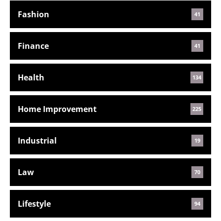
Fashion
41
Finance
41
Health
134
Home Improvement
225
Industrial
19
Law
70
Lifestyle
94