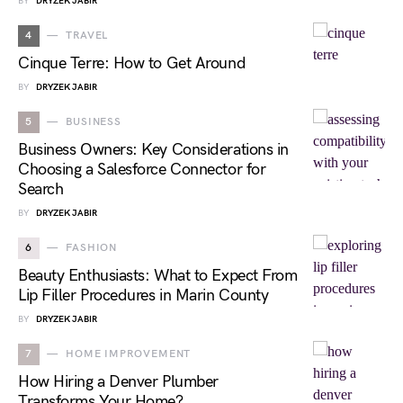
BY
DRYZEK JABIR
4
TRAVEL
Cinque Terre: How to Get Around
BY
DRYZEK JABIR
5
BUSINESS
Business Owners: Key Considerations in
Choosing a Salesforce Connector for
Search
BY
DRYZEK JABIR
6
FASHION
Beauty Enthusiasts: What to Expect From
Lip Filler Procedures in Marin County
BY
DRYZEK JABIR
7
HOME IMPROVEMENT
How Hiring a Denver Plumber
Transforms Your Home?