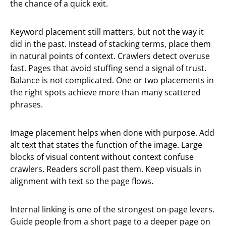
the chance of a quick exit.
Keyword placement still matters, but not the way it
did in the past. Instead of stacking terms, place them
in natural points of context. Crawlers detect overuse
fast. Pages that avoid stuffing send a signal of trust.
Balance is not complicated. One or two placements in
the right spots achieve more than many scattered
phrases.
Image placement helps when done with purpose. Add
alt text that states the function of the image. Large
blocks of visual content without context confuse
crawlers. Readers scroll past them. Keep visuals in
alignment with text so the page flows.
Internal linking is one of the strongest on-page levers.
Guide people from a short page to a deeper page on