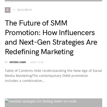
B
BUSINESS
The Future of SMM
Promotion: How Influencers
and Next-Gen Strategies Are
Redefining Marketing
BY
DRYZEK JABIR
2025-12-06
Table of Contents Hide Understanding the New Age of Social
Media MarketingThe contemporary SMM promotion
includes a combination…