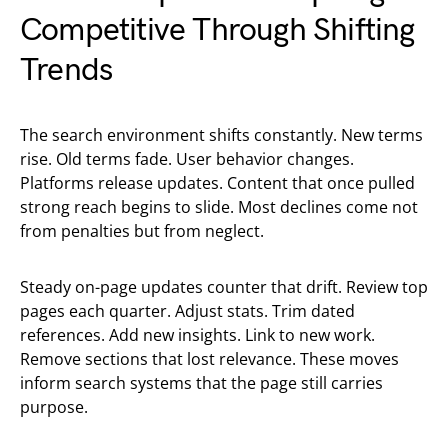
Competitive Through Shifting
Trends
The search environment shifts constantly. New terms
rise. Old terms fade. User behavior changes.
Platforms release updates. Content that once pulled
strong reach begins to slide. Most declines come not
from penalties but from neglect.
Steady on-page updates counter that drift. Review top
pages each quarter. Adjust stats. Trim dated
references. Add new insights. Link to new work.
Remove sections that lost relevance. These moves
inform search systems that the page still carries
purpose.