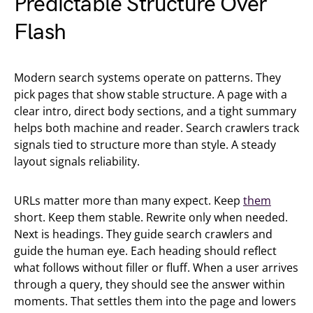
Predictable Structure Over
Flash
Modern search systems operate on patterns. They
pick pages that show stable structure. A page with a
clear intro, direct body sections, and a tight summary
helps both machine and reader. Search crawlers track
signals tied to structure more than style. A steady
layout signals reliability.
URLs matter more than many expect. Keep
them
short. Keep them stable. Rewrite only when needed.
Next is headings. They guide search crawlers and
guide the human eye. Each heading should reflect
what follows without filler or fluff. When a user arrives
through a query, they should see the answer within
moments. That settles them into the page and lowers