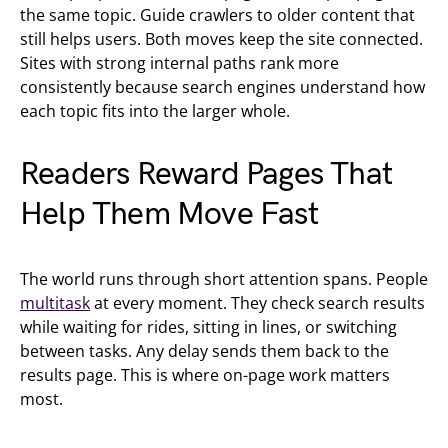
the same topic. Guide crawlers to older content that
still helps users. Both moves keep the site connected.
Sites with strong internal paths rank more
consistently because search engines understand how
each topic fits into the larger whole.
Readers Reward Pages That
Help Them Move Fast
The world runs through short attention spans. People
multitask
at every moment. They check search results
while waiting for rides, sitting in lines, or switching
between tasks. Any delay sends them back to the
results page. This is where on-page work matters
most.