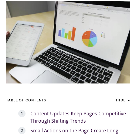
TABLE OF CONTENTS
HIDE
Content Updates Keep Pages Competitive
Through Shifting Trends
Small Actions on the Page Create Long