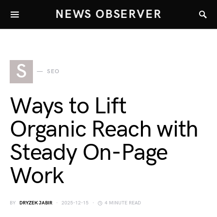
NEWS OBSERVER
S
SEO
Ways to Lift
Organic Reach with
Steady On-Page
Work
BY
DRYZEK JABIR
2025-12-15
4 MINUTE READ