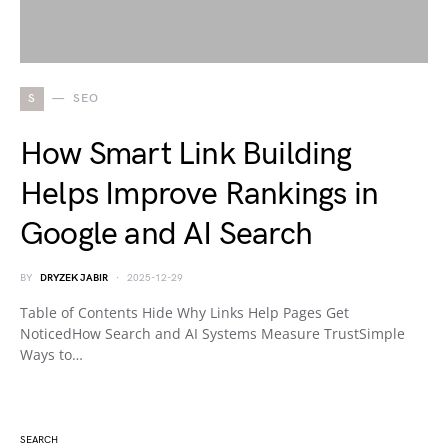
S
SEO
How Smart Link Building
Helps Improve Rankings in
Google and AI Search
BY
DRYZEK JABIR
2025-12-29
Table of Contents Hide Why Links Help Pages Get
NoticedHow Search and AI Systems Measure TrustSimple
Ways to…
SEARCH