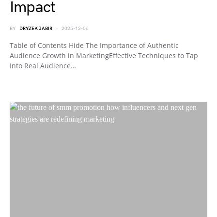
Impact
BY
DRYZEK JABIR
2025-12-06
Table of Contents Hide The Importance of Authentic
Audience Growth in MarketingEffective Techniques to Tap
Into Real Audience…