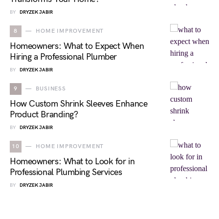
BY
DRYZEK JABIR
8
HOME IMPROVEMENT
Homeowners: What to Expect When
Hiring a Professional Plumber
BY
DRYZEK JABIR
9
BUSINESS
How Custom Shrink Sleeves Enhance
Product Branding?
BY
DRYZEK JABIR
10
HOME IMPROVEMENT
Homeowners: What to Look for in
Professional Plumbing Services
BY
DRYZEK JABIR