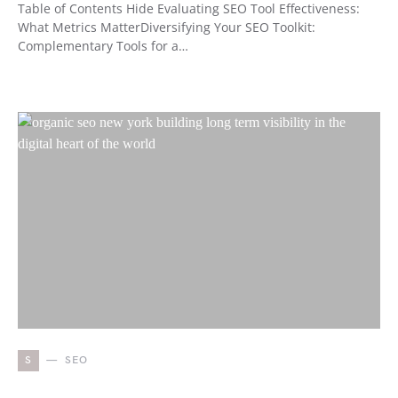
Table of Contents Hide Evaluating SEO Tool Effectiveness:
What Metrics MatterDiversifying Your SEO Toolkit:
Complementary Tools for a…
S
SEO