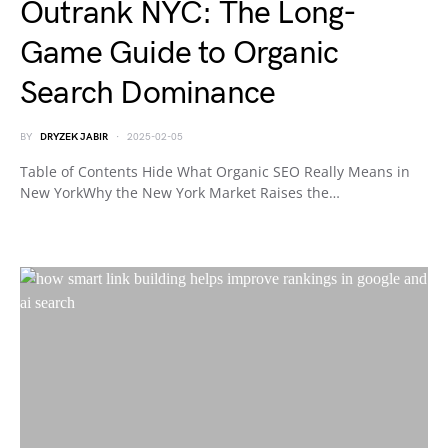
Outrank NYC: The Long-
Game Guide to Organic
Search Dominance
BY
DRYZEK JABIR
2025-02-05
Table of Contents Hide What Organic SEO Really Means in
New YorkWhy the New York Market Raises the…