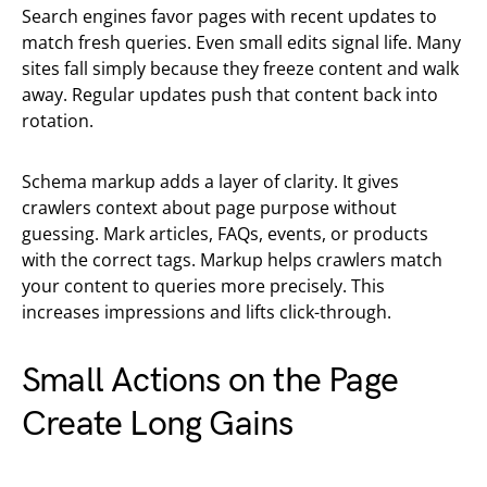
Search engines favor pages with recent updates to
match fresh queries. Even small edits signal life. Many
sites fall simply because they freeze content and walk
away. Regular updates push that content back into
rotation.
Schema markup adds a layer of clarity. It gives
crawlers context about page purpose without
guessing. Mark articles, FAQs, events, or products
with the correct tags. Markup helps crawlers match
your content to queries more precisely. This
increases impressions and lifts click-through.
Small Actions on the Page
Create Long Gains