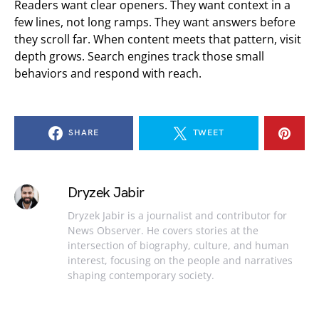
Readers want clear openers. They want context in a
few lines, not long ramps. They want answers before
they scroll far. When content meets that pattern, visit
depth grows. Search engines track those small
behaviors and respond with reach.
SHARE
TWEET
Dryzek Jabir
Dryzek Jabir is a journalist and contributor for
News Observer. He covers stories at the
intersection of biography, culture, and human
interest, focusing on the people and narratives
shaping contemporary society.