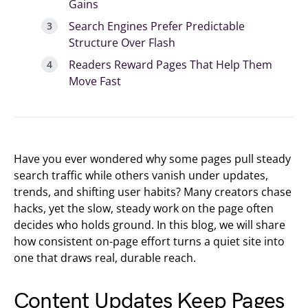
Gains
Search Engines Prefer Predictable
Structure Over Flash
Readers Reward Pages That Help Them
Move Fast
Have you ever wondered why some pages pull steady
search traffic while others vanish under updates,
trends, and shifting user habits? Many creators chase
hacks, yet the slow, steady work on the page often
decides who holds ground. In this blog, we will share
how consistent on-page effort turns a quiet site into
one that draws real, durable reach.
Content Updates Keep Pages