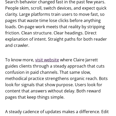
Search behavior changed fast in the past few years.
People skim, scroll, switch devices, and expect quick
clarity. Large platforms train users to move fast, so
pages that waste time lose clicks before anything
loads. On-page work meets that reality by stripping
friction. Clean structure. Clear headings. Direct
explanation of intent. Straight paths for both reader
and crawler.
To know more,
visit website
where Claire Jarrett
guides clients through a steady approach that cuts
confusion in paid channels. That same slow,
methodical practice strengthens organic reach. Bots
look for signals that show purpose. Users look for
content that answers without delay. Both reward
pages that keep things simple.
A steady cadence of updates makes a difference. Edit