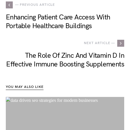
— PREVIOUS ARTICLE
Enhancing Patient Care Access With
Portable Healthcare Buildings
NEXT ARTICLE —
The Role Of Zinc And Vitamin D In
Effective Immune Boosting Supplements
YOU MAY ALSO LIKE