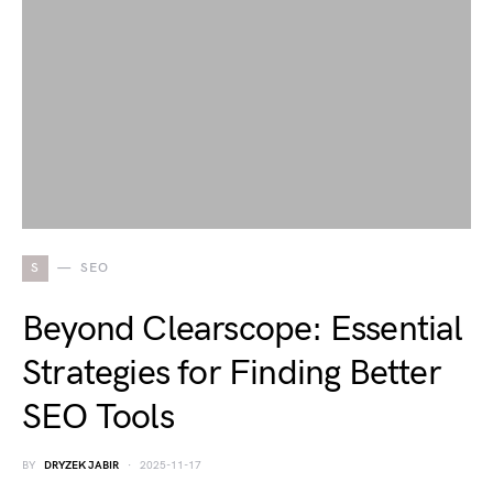
S
SEO
Beyond Clearscope: Essential
Strategies for Finding Better
SEO Tools
BY
DRYZEK JABIR
2025-11-17