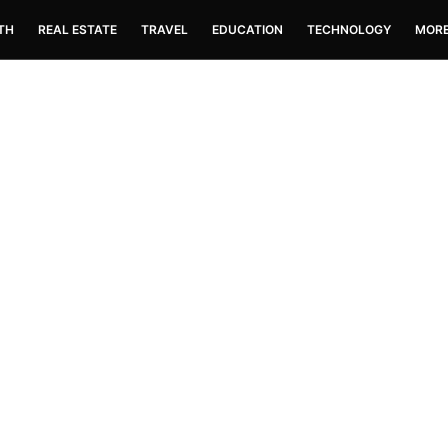
TH
REAL ESTATE
TRAVEL
EDUCATION
TECHNOLOGY
MOR