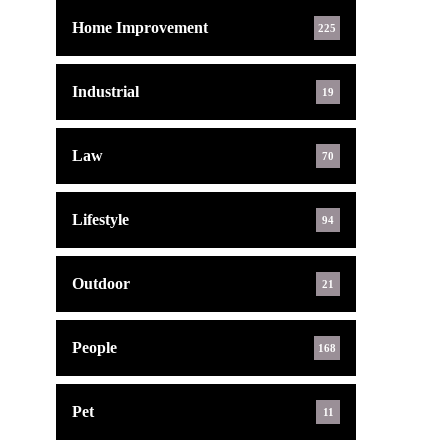
Home Improvement
225
Industrial
19
Law
70
Lifestyle
94
Outdoor
21
People
168
Pet
11