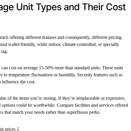
ge Unit Types and Their Cost
each offering different features and consequently, different pricing.
most wallet-friendly, while indoor, climate-controlled, or specially
 tag.
ar, can cost on average 15-50% more than standard units. These units
ive to temperature fluctuations or humidity. Security features such as
 influence the cost.
lue of the items you’re storing. If they’re irreplaceable or expensive,
ed options could be worthwhile. Compare facilities and services offered
es that match your needs rather than superfluous perks.