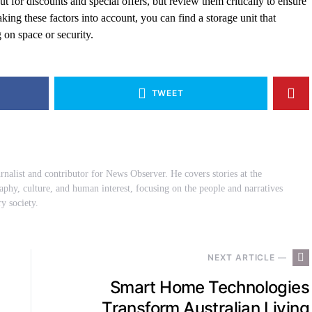
 for discounts and special offers, but review them critically to ensure
aking these factors into account, you can find a storage unit that
on space or security.
TWEET
urnalist and contributor for News Observer. He covers stories at the
raphy, culture, and human interest, focusing on the people and narratives
y society.
NEXT ARTICLE —
Smart Home Technologies
Transform Australian Living