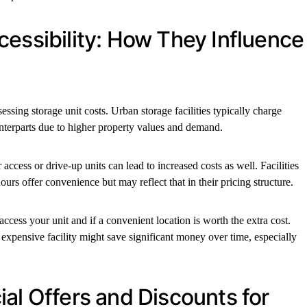
cessibility: How They Influence
essing storage unit costs. Urban storage facilities typically charge
nterparts due to higher property values and demand.
 access or drive-up units can lead to increased costs as well. Facilities
ours offer convenience but may reflect that in their pricing structure.
ccess your unit and if a convenient location is worth the extra cost.
expensive facility might save significant money over time, especially
al Offers and Discounts for