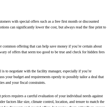
tomers with special offers such as a free first month or discounted
otions can significantly lower the cost, but always read the fine print to
er common offering that can help save money if you’re certain about
wary of offers that seem too good to be true and check for hidden fees
 is to negotiate with the facility manager, especially if you’re
uss your budget and requirements openly to possibly tailor a deal that
ies and your fiscal constraints.
 prices requires a careful evaluation of your individual needs against
der factors like size, climate control, location, and tenure to match the