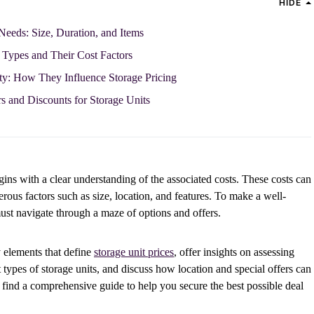
HIDE
Needs: Size, Duration, and Items
Types and Their Cost Factors
ity: How They Influence Storage Pricing
s and Discounts for Storage Units
gins with a clear understanding of the associated costs. These costs can
ous factors such as size, location, and features. To make a well-
must navigate through a maze of options and offers.
ey elements that define
storage unit prices
, offer insights on assessing
 types of storage units, and discuss how location and special offers can
l find a comprehensive guide to help you secure the best possible deal