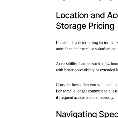
Location and Ac
Storage Pricing
Location is a determining factor in ass
more than their rural or suburban cou
Accessibility features such as 24-hour
with better accessibility or extended h
Consider how often you will need to a
For some, a longer commute to a less 
if frequent access is not a necessity.
Navigating Speci