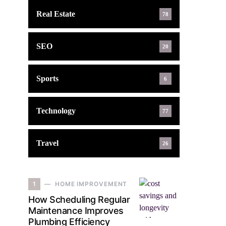
Real Estate
78
SEO
20
Sports
6
Technology
77
Travel
26
1
HOME IMPROVEMENT
How Scheduling Regular
Maintenance Improves
Plumbing Efficiency