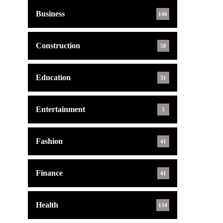
Business
146
Construction
58
Education
31
Entertainment
5
Fashion
41
Finance
41
Health
134