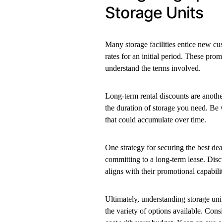
Storage Units
Many storage facilities entice new cus
rates for an initial period. These prom
understand the terms involved.
Long-term rental discounts are anoth
the duration of storage you need. Be 
that could accumulate over time.
One strategy for securing the best deal
committing to a long-term lease. Disc
aligns with their promotional capabilit
Ultimately, understanding storage unit
the variety of options available. Consi