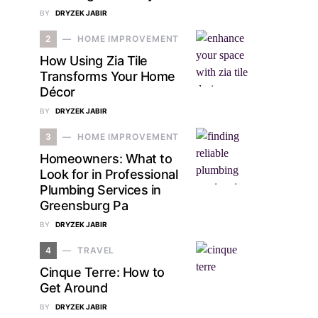
BY
DRYZEK JABIR
2
HOME IMPROVEMENT
How Using Zia Tile
Transforms Your Home
Décor
BY
DRYZEK JABIR
3
HOME IMPROVEMENT
Homeowners: What to
Look for in Professional
Plumbing Services in
Greensburg Pa
BY
DRYZEK JABIR
4
TRAVEL
Cinque Terre: How to
Get Around
BY
DRYZEK JABIR