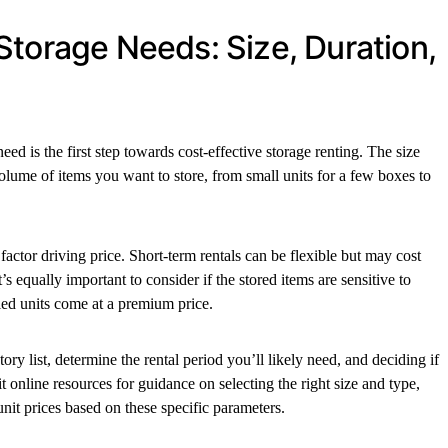
Storage Needs: Size, Duration,
d is the first step towards cost-effective storage renting. The size
volume of items you want to store, from small units for a few boxes to
 factor driving price. Short-term rentals can be flexible but may cost
s equally important to consider if the stored items are sensitive to
lled units come at a premium price.
ory list, determine the rental period you’ll likely need, and deciding if
it online resources for guidance on selecting the right size and type,
unit prices based on these specific parameters.