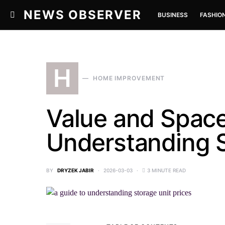
NEWS OBSERVER
BUSINESS
FASHIO
H
HOME IMPROVEMENT
Value and Space
Understanding S
BY
DRYZEK JABIR
2026-03-03
3 MINUTE READ