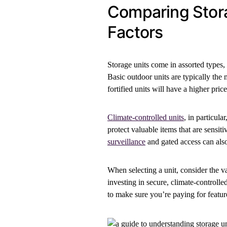
Comparing Stora
Factors
Storage units come in assorted types, 
Basic outdoor units are typically the 
fortified units will have a higher price
Climate-controlled units
, in particul
protect valuable items that are sensit
surveillance
and gated access can also
When selecting a unit, consider the va
investing in secure, climate-controll
to make sure you’re paying for featur