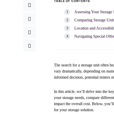
TABLE OF CONTENTS
Assessing Your Storage 
Comparing Storage Unit 
Location and Accessibil
Navigating Special Offer
The search for a storage unit often be
vary dramatically, depending on numer
informed decision, potential renters 
In this article, we’ll delve into the k
your storage needs, compare different
impact the overall cost. Below, you’l
for your storage solution.