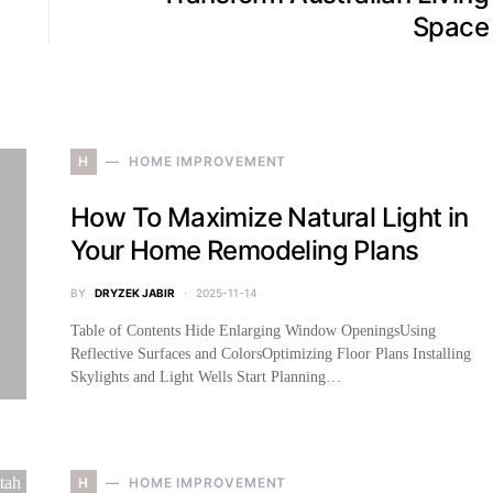
Space
H
HOME IMPROVEMENT
How To Maximize Natural Light in
Your Home Remodeling Plans
BY
DRYZEK JABIR
2025-11-14
Table of Contents Hide Enlarging Window OpeningsUsing
Reflective Surfaces and ColorsOptimizing Floor Plans Installing
Skylights and Light Wells Start Planning…
H
HOME IMPROVEMENT