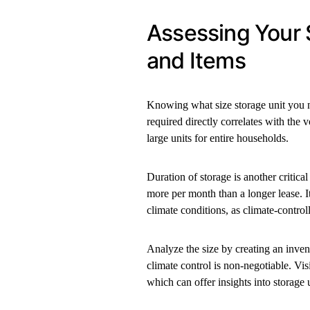
Assessing Your 
and Items
Knowing what size storage unit you nee
required directly correlates with the 
large units for entire households.
Duration of storage is another critical
more per month than a longer lease. It’
climate conditions, as climate-contro
Analyze the size by creating an invent
climate control is non-negotiable. Vis
which can offer insights into storage 