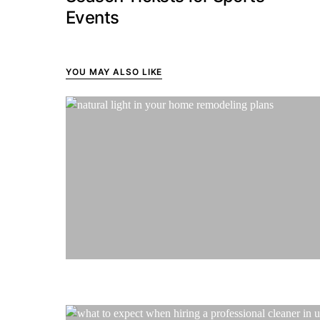
Events
YOU MAY ALSO LIKE