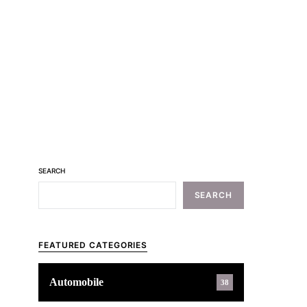
SEARCH
SEARCH
FEATURED CATEGORIES
Automobile
38