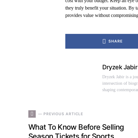
cost with your budget. Keep an eye out
they truly benefit your situation. By t
provides value without compromising 
SHARE
Dryzek Jabir
Dryzek Jabir is a jo
intersection of biog
shaping contemporar
— PREVIOUS ARTICLE
What To Know Before Selling
Season Tickets for Sports