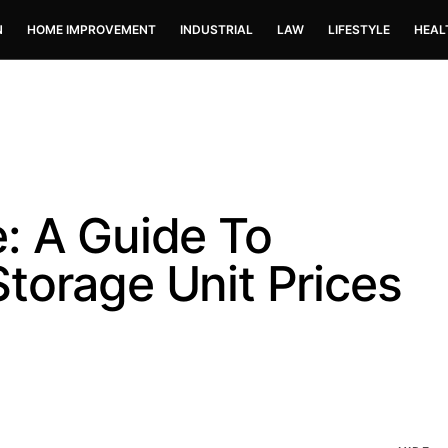
N
HOME IMPROVEMENT
INDUSTRIAL
LAW
LIFESTYLE
HEAL
: A Guide To
torage Unit Prices