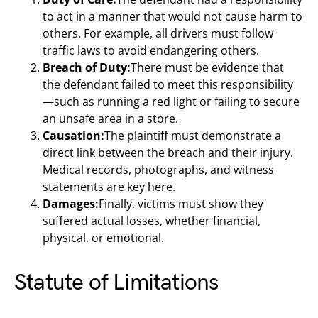
to act in a manner that would not cause harm to
others. For example, all drivers must follow
traffic laws to avoid endangering others.
Breach of Duty:
There must be evidence that
the defendant failed to meet this responsibility
—such as running a red light or failing to secure
an unsafe area in a store.
Causation:
The plaintiff must demonstrate a
direct link between the breach and their injury.
Medical records, photographs, and witness
statements are key here.
Damages:
Finally, victims must show they
suffered actual losses, whether financial,
physical, or emotional.
Statute of Limitations