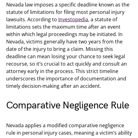
Nevada law imposes a specific deadline known as the
statute of limitations for filing most personal injury
lawsuits. According to
Investopedia
, a statute of
limitations sets the maximum time after an event
within which legal proceedings may be initiated. In
Nevada, victims generally have two years from the
date of the injury to bring a claim. Missing this
deadline can mean losing your chance to seek legal
recourse, so it’s crucial to act quickly and consult an
attorney early in the process. This strict timeline
underscores the importance of documentation and
timely decision-making after an accident.
Comparative Negligence Rule
Nevada applies a modified comparative negligence
rule in personal injury cases, meaning a victim’s ability