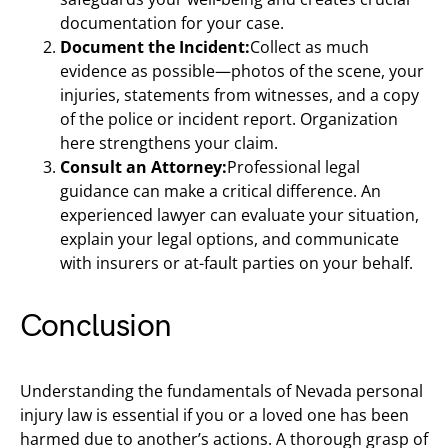
documentation for your case.
Document the Incident:
Collect as much
evidence as possible—photos of the scene, your
injuries, statements from witnesses, and a copy
of the police or incident report. Organization
here strengthens your claim.
Consult an Attorney:
Professional legal
guidance can make a critical difference. An
experienced lawyer can evaluate your situation,
explain your legal options, and communicate
with insurers or at-fault parties on your behalf.
Conclusion
Understanding the fundamentals of Nevada personal
injury law is essential if you or a loved one has been
harmed due to another’s actions. A thorough grasp of