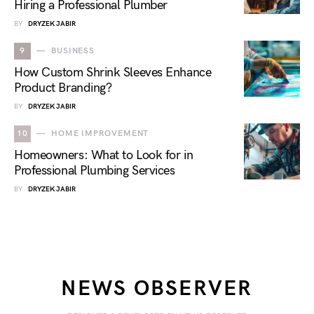
Hiring a Professional Plumber
BY
DRYZEK JABIR
9
BUSINESS
How Custom Shrink Sleeves Enhance
Product Branding?
BY
DRYZEK JABIR
10
HOME IMPROVEMENT
Homeowners: What to Look for in
Professional Plumbing Services
BY
DRYZEK JABIR
NEWS OBSERVER