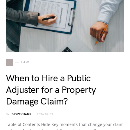
L
LAW
When to Hire a Public
Adjuster for a Property
Damage Claim?
BY
DRYZEK JABIR
2026-02-02
Table of Contents Hide Key moments that change your claim