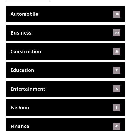
Automobile
38
Business
146
Construction
58
Education
31
Entertainment
5
Fashion
41
Finance
41