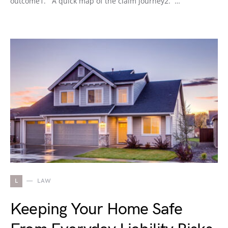
outcome1. A quick map of the claim journey2. …
L
LAW
Keeping Your Home Safe