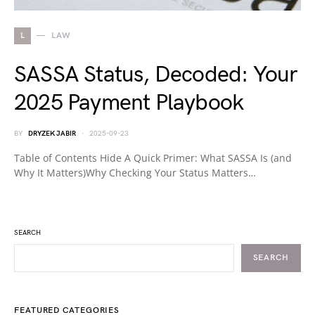
L
LAW
SASSA Status, Decoded: Your
2025 Payment Playbook
BY
DRYZEK JABIR
2025-09-23
Table of Contents Hide A Quick Primer: What SASSA Is (and
Why It Matters)Why Checking Your Status Matters…
SEARCH
SEARCH
FEATURED CATEGORIES