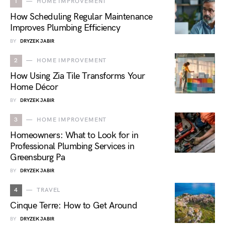
1
HOME IMPROVEMENT
How Scheduling Regular Maintenance
Improves Plumbing Efficiency
BY
DRYZEK JABIR
2
HOME IMPROVEMENT
How Using Zia Tile Transforms Your
Home Décor
BY
DRYZEK JABIR
3
HOME IMPROVEMENT
Homeowners: What to Look for in
Professional Plumbing Services in
Greensburg Pa
BY
DRYZEK JABIR
4
TRAVEL
Cinque Terre: How to Get Around
BY
DRYZEK JABIR