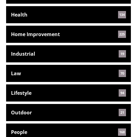
Health
134
Home Improvement
225
Industrial
19
Law
70
Lifestyle
94
Outdoor
21
People
168