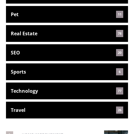
Pet
11
Real Estate
78
SEO
20
Sports
6
Technology
77
Travel
26