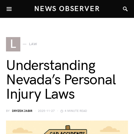
NEWS OBSERVER
L
LAW
Understanding
Nevada’s Personal
Injury Laws
BY
DRYZEK JABIR
2025-11-27
4 MINUTE READ