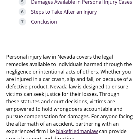
Damages Available in Personal Injury Cases
Steps to Take After an Injury
Conclusion
Personal injury law in Nevada covers the legal
remedies available to individuals harmed through the
negligence or intentional acts of others. Whether you
are injured in a car crash, slip and fall, or because of a
defective product, Nevada law is designed to ensure
victims can seek justice for their losses. Through
these statutes and court decisions, victims are
empowered to hold wrongdoers accountable and
pursue compensation for damages. For anyone facing
the aftermath of an accident, partnering with an
experienced firm like
blakefriedmanlaw
can provide
crucial support and direction.