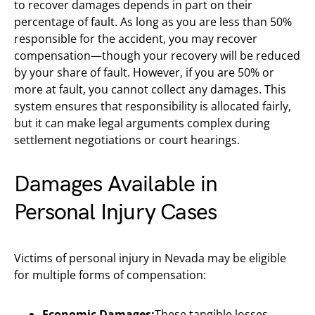
to recover damages depends in part on their
percentage of fault. As long as you are less than 50%
responsible for the accident, you may recover
compensation—though your recovery will be reduced
by your share of fault. However, if you are 50% or
more at fault, you cannot collect any damages. This
system ensures that responsibility is allocated fairly,
but it can make legal arguments complex during
settlement negotiations or court hearings.
Damages Available in
Personal Injury Cases
Victims of personal injury in Nevada may be eligible
for multiple forms of compensation:
Economic Damages:
These tangible losses