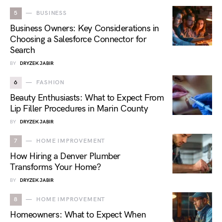
5
BUSINESS
Business Owners: Key Considerations in
Choosing a Salesforce Connector for
Search
BY
DRYZEK JABIR
6
FASHION
Beauty Enthusiasts: What to Expect From
Lip Filler Procedures in Marin County
BY
DRYZEK JABIR
7
HOME IMPROVEMENT
How Hiring a Denver Plumber
Transforms Your Home?
BY
DRYZEK JABIR
8
HOME IMPROVEMENT
Homeowners: What to Expect When