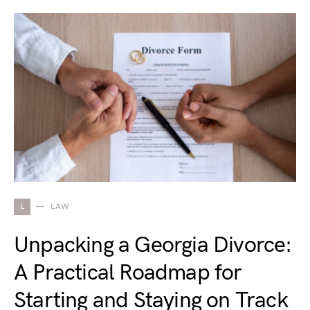
L
LAW
Unpacking a Georgia Divorce:
A Practical Roadmap for
Starting and Staying on Track