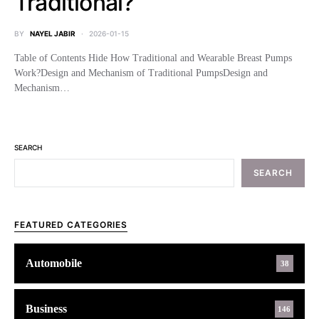
Traditional?
BY
NAYEL JABIR
2026-01-15
Table of Contents Hide How Traditional and Wearable Breast Pumps
Work?Design and Mechanism of Traditional PumpsDesign and
Mechanism…
SEARCH
SEARCH
FEATURED CATEGORIES
Automobile
38
Business
146