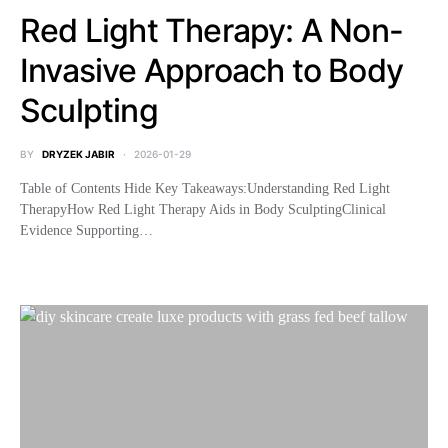
Red Light Therapy: A Non-
Invasive Approach to Body
Sculpting
BY
DRYZEK JABIR
2026-01-29
Table of Contents Hide Key Takeaways:Understanding Red Light
TherapyHow Red Light Therapy Aids in Body SculptingClinical
Evidence Supporting…