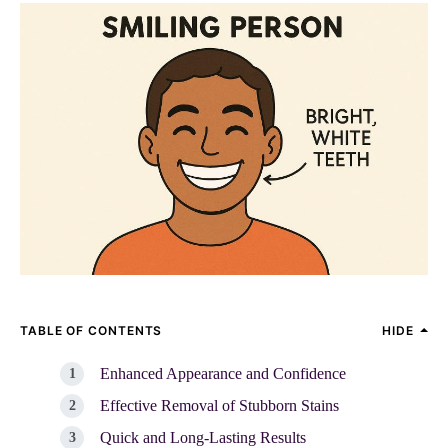
TABLE OF CONTENTS
HIDE
Enhanced Appearance and Confidence
Effective Removal of Stubborn Stains
Quick and Long-Lasting Results