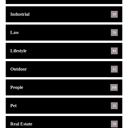
Industrial
19
Law
70
Lifestyle
94
Outdoor
21
People
168
Pet
11
Real Estate
78