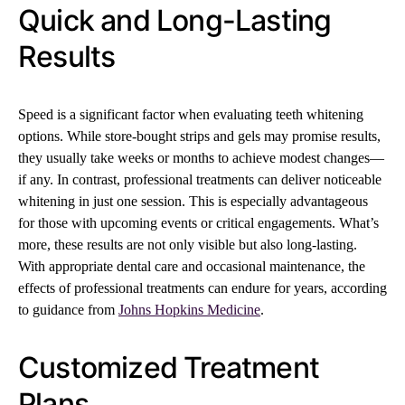
Quick and Long-Lasting
Results
Speed is a significant factor when evaluating teeth whitening
options. While store-bought strips and gels may promise results,
they usually take weeks or months to achieve modest changes—
if any. In contrast, professional treatments can deliver noticeable
whitening in just one session. This is especially advantageous
for those with upcoming events or critical engagements. What’s
more, these results are not only visible but also long-lasting.
With appropriate dental care and occasional maintenance, the
effects of professional treatments can endure for years, according
to guidance from
Johns Hopkins Medicine
.
Customized Treatment
Plans