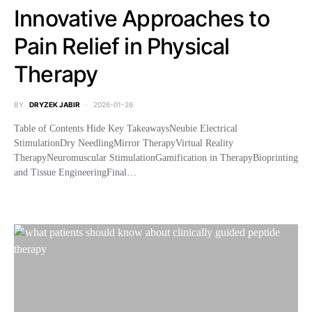
Innovative Approaches to
Pain Relief in Physical
Therapy
BY
DRYZEK JABIR
2026-01-26
Table of Contents Hide Key TakeawaysNeubie Electrical
StimulationDry NeedlingMirror TherapyVirtual Reality
TherapyNeuromuscular StimulationGamification in TherapyBioprinting
and Tissue EngineeringFinal…