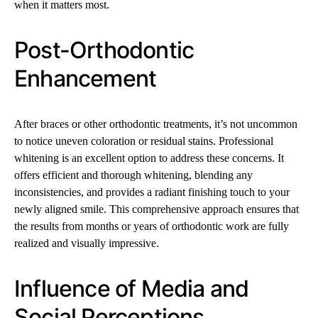
when it matters most.
Post-Orthodontic
Enhancement
After braces or other orthodontic treatments, it’s not uncommon
to notice uneven coloration or residual stains. Professional
whitening is an excellent option to address these concerns. It
offers efficient and thorough whitening, blending any
inconsistencies, and provides a radiant finishing touch to your
newly aligned smile. This comprehensive approach ensures that
the results from months or years of orthodontic work are fully
realized and visually impressive.
Influence of Media and
Social Perceptions