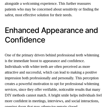
alongside a welcoming experience. This further reassures
patients who may be concerned about sensitivity or finding the
safest, most effective solution for their needs.
Enhanced Appearance and
Confidence
One of the primary drivers behind professional teeth whitening
is the immediate boost to appearance and confidence.
Individuals with whiter teeth are often perceived as more
attractive and successful, which can lead to making a positive
impression both professionally and personally. This perception
creates a powerful motivation to opt for professional whitening
services, since they offer verifiable, noticeable results that many
DIY methods cannot match. A bright smile helps individuals feel
more confident in meetings, interviews, and social interactions,
opening doors that may otherwise remain closed.