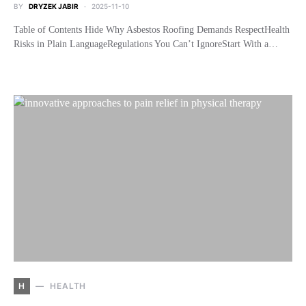
BY
DRYZEK JABIR
2025-11-10
Table of Contents Hide Why Asbestos Roofing Demands RespectHealth
Risks in Plain LanguageRegulations You Can’t IgnoreStart With a…
H
HEALTH