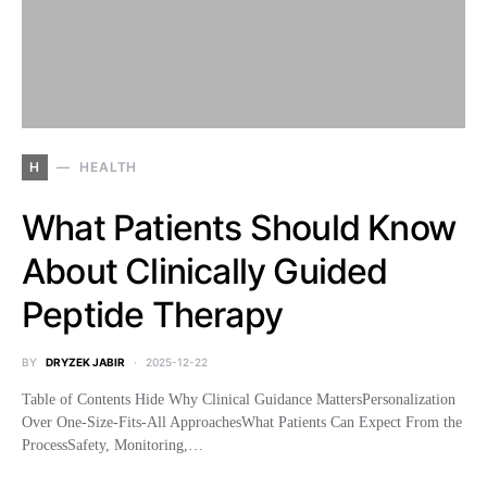
H
HEALTH
What Patients Should Know
About Clinically Guided
Peptide Therapy
BY
DRYZEK JABIR
2025-12-22
Table of Contents Hide Why Clinical Guidance MattersPersonalization
Over One-Size-Fits-All ApproachesWhat Patients Can Expect From the
ProcessSafety, Monitoring,…