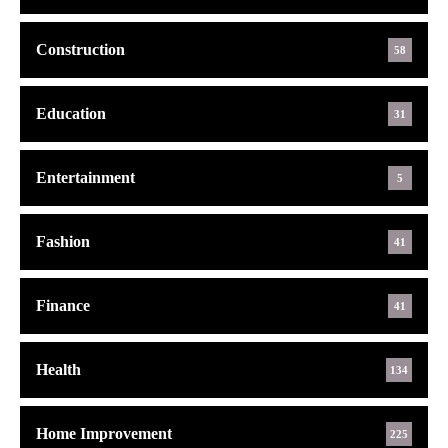
Construction
58
Education
31
Entertainment
5
Fashion
41
Finance
41
Health
134
Home Improvement
225