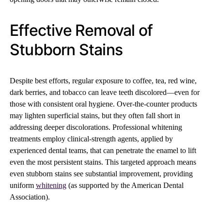
Effective Removal of
Stubborn Stains
Despite best efforts, regular exposure to coffee, tea, red wine,
dark berries, and tobacco can leave teeth discolored—even for
those with consistent oral hygiene. Over-the-counter products
may lighten superficial stains, but they often fall short in
addressing deeper discolorations. Professional whitening
treatments employ clinical-strength agents, applied by
experienced dental teams, that can penetrate the enamel to lift
even the most persistent stains. This targeted approach means
even stubborn stains see substantial improvement, providing
uniform
whitening
(as supported by the American Dental
Association).