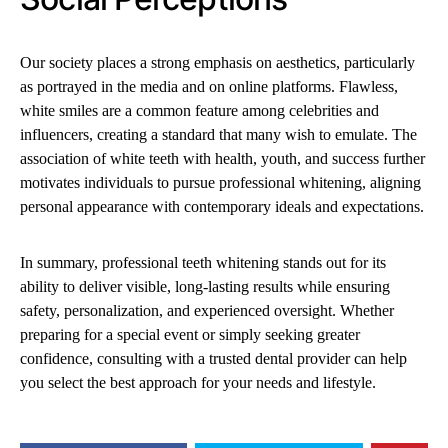
Our society places a strong emphasis on aesthetics, particularly
as portrayed in the media and on online platforms. Flawless,
white smiles are a common feature among celebrities and
influencers, creating a standard that many wish to emulate. The
association of white teeth with health, youth, and success further
motivates individuals to pursue professional whitening, aligning
personal appearance with contemporary ideals and expectations.
In summary, professional teeth whitening stands out for its
ability to deliver visible, long-lasting results while ensuring
safety, personalization, and experienced oversight. Whether
preparing for a special event or simply seeking greater
confidence, consulting with a trusted dental provider can help
you select the best approach for your needs and lifestyle.