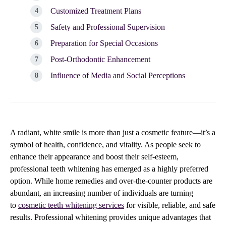
Customized Treatment Plans
Safety and Professional Supervision
Preparation for Special Occasions
Post-Orthodontic Enhancement
Influence of Media and Social Perceptions
A radiant, white smile is more than just a cosmetic feature—it’s a
symbol of health, confidence, and vitality. As people seek to
enhance their appearance and boost their self-esteem,
professional teeth whitening has emerged as a highly preferred
option. While home remedies and over-the-counter products are
abundant, an increasing number of individuals are turning
to
cosmetic teeth whitening services
for visible, reliable, and safe
results. Professional whitening provides unique advantages that