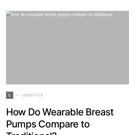
L
LIFESTYLE
How Do Wearable Breast
Pumps Compare to