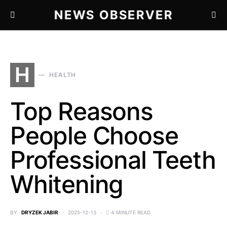
NEWS OBSERVER
H
HEALTH
Top Reasons
People Choose
Professional Teeth
Whitening
BY
DRYZEK JABIR
2025-12-13
4 MINUTE READ