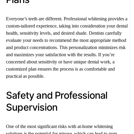
Everyone’s teeth are different. Professional whitening provides a
custom-tailored experience, taking into consideration your dental
health, sensitivity levels, and desired shade. Dentists carefully
evaluate your needs to recommend the most appropriate method
and product concentrations. This personalization minimizes risk
and maximizes your satisfaction with the results. If you’re
concerned about sensitivity or have unique dental work, a
customized plan ensures the process is as comfortable and
practical as possible.
Safety and Professional
Supervision
One of the most significant risks with at-home whitening
solutions is the potential for misuse, which can lead to gum