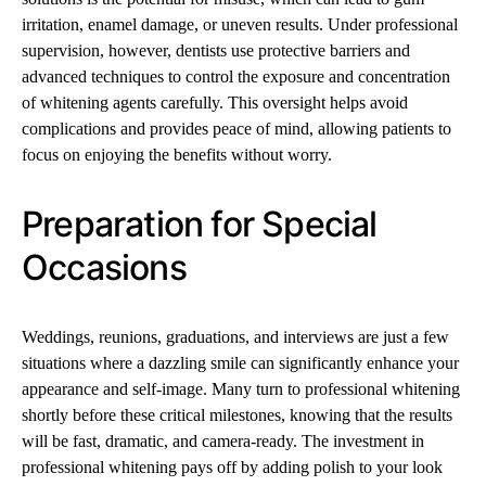
irritation, enamel damage, or uneven results. Under professional
supervision, however, dentists use protective barriers and
advanced techniques to control the exposure and concentration
of whitening agents carefully. This oversight helps avoid
complications and provides peace of mind, allowing patients to
focus on enjoying the benefits without worry.
Preparation for Special
Occasions
Weddings, reunions, graduations, and interviews are just a few
situations where a dazzling smile can significantly enhance your
appearance and self-image. Many turn to professional whitening
shortly before these critical milestones, knowing that the results
will be fast, dramatic, and camera-ready. The investment in
professional whitening pays off by adding polish to your look