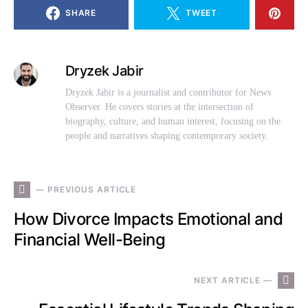
SHARE
TWEET
Dryzek Jabir
Dryzek Jabir is a journalist and contributor for News
Observer. He covers stories at the intersection of
biography, culture, and human interest, focusing on the
people and narratives shaping contemporary society.
— PREVIOUS ARTICLE
How Divorce Impacts Emotional and
Financial Well-Being
NEXT ARTICLE —