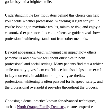
go far beyond a brighter smile.
Understanding the key motivators behind this choice can help
you decide whether professional whitening is right for you. If
you’re looking to maximize results, minimize risk, and enjoy a
customized experience, this comprehensive guide reveals how
professional whitening stands out from other methods.
Beyond appearance, teeth whitening can impact how others
perceive us and how we feel about ourselves in both
professional and social settings. Many patients find that a whiter
smile not only gives them confidence but also helps them excel
in key moments. In addition to improving aesthetics,
professional whitening is often pursued for its speed, safety, and
the professional oversight it provides throughout the process.
Choosing a dental practice known for advanced techniques,
such as
North Orange Family Dentistry
, ensures expertise