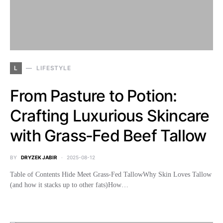
L
LIFESTYLE
From Pasture to Potion:
Crafting Luxurious Skincare
with Grass‑Fed Beef Tallow
BY
DRYZEK JABIR
2025-08-12
Table of Contents Hide Meet Grass‑Fed TallowWhy Skin Loves Tallow
(and how it stacks up to other fats)How…