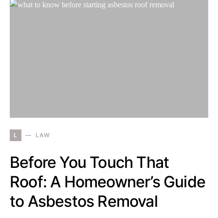
L
LAW
Before You Touch That
Roof: A Homeowner’s Guide
to Asbestos Removal