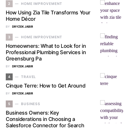
2
HOME IMPROVEMENT
How Using Zia Tile Transforms Your
Home Décor
BY
DRYZEK JABIR
3
HOME IMPROVEMENT
Homeowners: What to Look for in
Professional Plumbing Services in
Greensburg Pa
BY
DRYZEK JABIR
4
TRAVEL
Cinque Terre: How to Get Around
BY
DRYZEK JABIR
5
BUSINESS
Business Owners: Key
Considerations in Choosing a
Salesforce Connector for Search