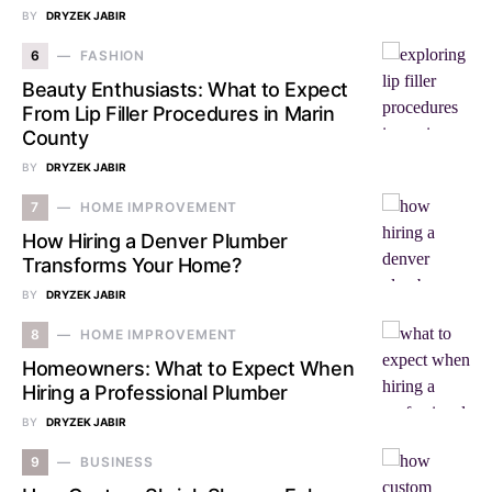
BY
DRYZEK JABIR
6
FASHION
Beauty Enthusiasts: What to Expect
From Lip Filler Procedures in Marin
County
BY
DRYZEK JABIR
7
HOME IMPROVEMENT
How Hiring a Denver Plumber
Transforms Your Home?
BY
DRYZEK JABIR
8
HOME IMPROVEMENT
Homeowners: What to Expect When
Hiring a Professional Plumber
BY
DRYZEK JABIR
9
BUSINESS