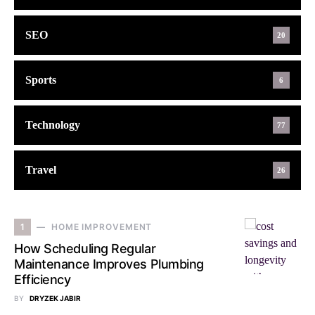
SEO
20
Sports
6
Technology
77
Travel
26
1
HOME IMPROVEMENT
How Scheduling Regular
Maintenance Improves Plumbing
Efficiency
BY
DRYZEK JABIR