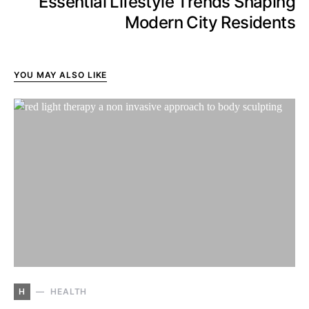
Essential Lifestyle Trends Shaping
Modern City Residents
YOU MAY ALSO LIKE
H
HEALTH