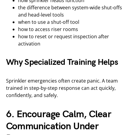
how sprinkler heads function
the difference between system-wide shut-offs
and head-level tools
when to use a shut-off tool
how to access riser rooms
how to reset or request inspection after
activation
Why Specialized Training Helps
Sprinkler emergencies often create panic. A team
trained in step-by-step response can act quickly,
confidently, and safely.
6. Encourage Calm, Clear
Communication Under