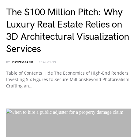
The $100 Million Pitch: Why
Luxury Real Estate Relies on
3D Architectural Visualization
Services
BY
DRYZEK JABIR
2026-01-23
Table of Contents Hide The Economics of High-End Renders:
Investing Six Figures to Secure MillionsBeyond Photorealism:
Crafting an…