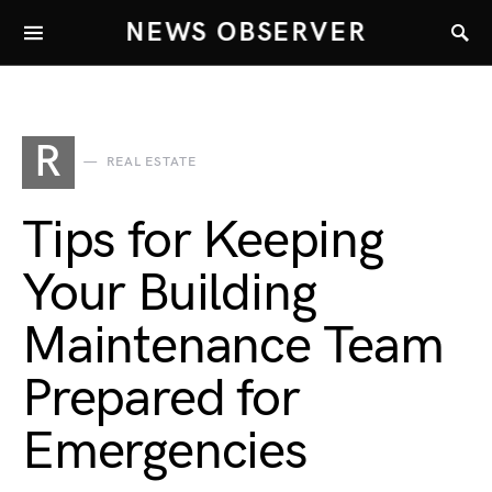
NEWS OBSERVER
R
REAL ESTATE
Tips for Keeping
Your Building
Maintenance Team
Prepared for
Emergencies