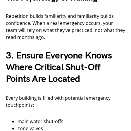
Repetition builds familiarity,and familiarity builds
confidence. When a real emergency occurs, your
team will rely on what they’ve practiced, not what they
read months ago.
3. Ensure Everyone Knows
Where Critical Shut-Off
Points Are Located
Every building is filled with potential emergency
touchpoints:
main water shut-offs
zone valves