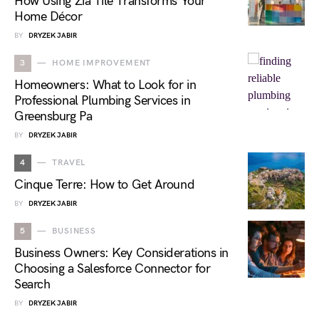
How Using Zia Tile Transforms Your
Home Décor
BY
DRYZEK JABIR
3
HOME IMPROVEMENT
Homeowners: What to Look for in
Professional Plumbing Services in
Greensburg Pa
BY
DRYZEK JABIR
4
TRAVEL
Cinque Terre: How to Get Around
BY
DRYZEK JABIR
5
BUSINESS
Business Owners: Key Considerations in
Choosing a Salesforce Connector for
Search
BY
DRYZEK JABIR