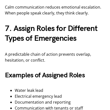
Calm communication reduces emotional escalation.
When people speak clearly, they think clearly.
7. Assign Roles for Different
Types of Emergencies
A predictable chain of action prevents overlap,
hesitation, or conflict.
Examples of Assigned Roles
Water leak lead
Electrical emergency lead
Documentation and reporting
Communication with tenants or staff