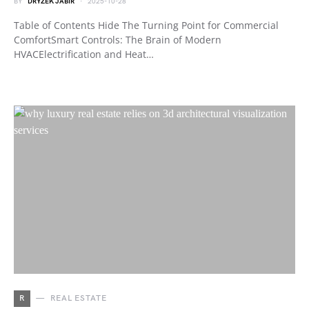
BY
DRYZEK JABIR
2025-10-28
Table of Contents Hide The Turning Point for Commercial
ComfortSmart Controls: The Brain of Modern
HVACElectrification and Heat…
R
REAL ESTATE