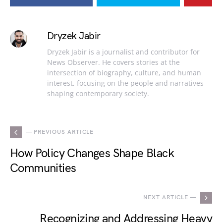
Dryzek Jabir
Dryzek Jabir is a journalist and contributor for
News Observer. He covers stories at the
intersection of biography, culture, and human
interest, focusing on the people and narratives
shaping contemporary society.
— PREVIOUS ARTICLE
How Policy Changes Shape Black
Communities
NEXT ARTICLE —
Recognizing and Addressing Heavy