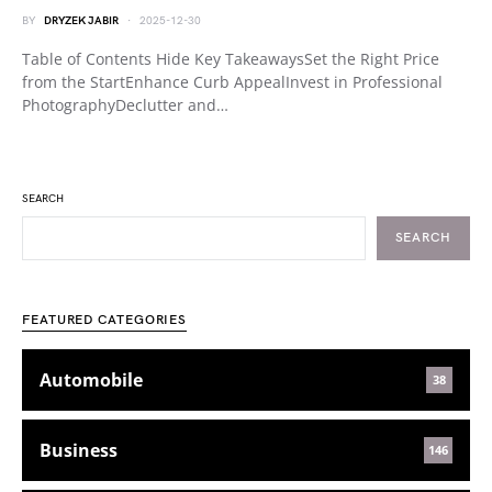
BY
DRYZEK JABIR
2025-12-30
Table of Contents Hide Key TakeawaysSet the Right Price
from the StartEnhance Curb AppealInvest in Professional
PhotographyDeclutter and…
SEARCH
SEARCH
FEATURED CATEGORIES
Automobile
38
Business
146