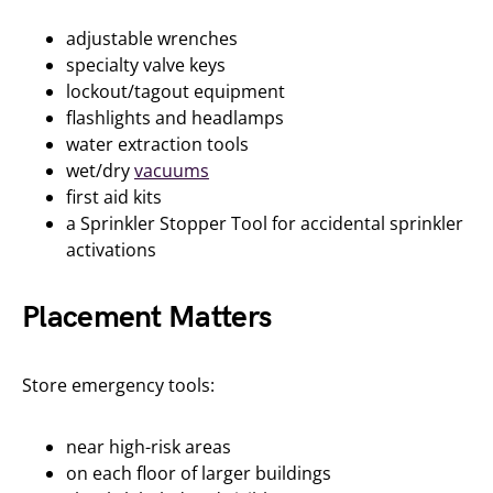
adjustable wrenches
specialty valve keys
lockout/tagout equipment
flashlights and headlamps
water extraction tools
wet/dry
vacuums
first aid kits
a Sprinkler Stopper Tool for accidental sprinkler
activations
Placement Matters
Store emergency tools:
near high-risk areas
on each floor of larger buildings