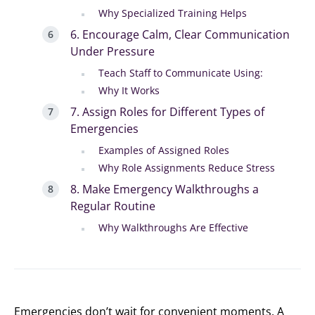
Why Specialized Training Helps
6. Encourage Calm, Clear Communication
Under Pressure
Teach Staff to Communicate Using:
Why It Works
7. Assign Roles for Different Types of
Emergencies
Examples of Assigned Roles
Why Role Assignments Reduce Stress
8. Make Emergency Walkthroughs a
Regular Routine
Why Walkthroughs Are Effective
Emergencies don’t wait for convenient moments. A