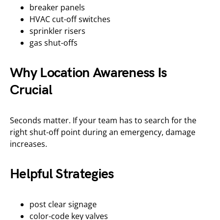
breaker panels
HVAC cut-off switches
sprinkler risers
gas shut-offs
Why Location Awareness Is
Crucial
Seconds matter. If your team has to search for the
right shut-off point during an emergency, damage
increases.
Helpful Strategies
post clear signage
color-code key valves