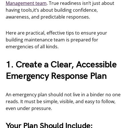
Management team
. True readiness isn’t just about
having tools,it’s about building confidence,
awareness, and predictable responses.
Here are practical, effective tips to ensure your
building maintenance team is prepared for
emergencies of all kinds.
1. Create a Clear, Accessible
Emergency Response Plan
An emergency plan should not live in a binder no one
reads. It must be simple, visible, and easy to follow,
even under pressure.
Your Plan Should Include: