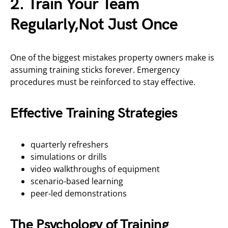
2. Train Your Team
Regularly,Not Just Once
One of the biggest mistakes property owners make is
assuming training sticks forever. Emergency
procedures must be reinforced to stay effective.
Effective Training Strategies
quarterly refreshers
simulations or drills
video walkthroughs of equipment
scenario-based learning
peer-led demonstrations
The Psychology of Training