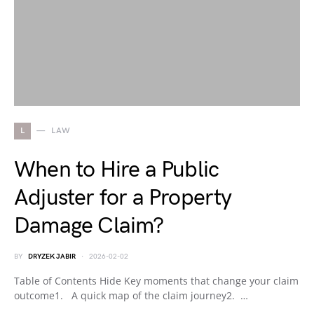
L
LAW
When to Hire a Public
Adjuster for a Property
Damage Claim?
BY
DRYZEK JABIR
2026-02-02
Table of Contents Hide Key moments that change your claim
outcome1. A quick map of the claim journey2. …