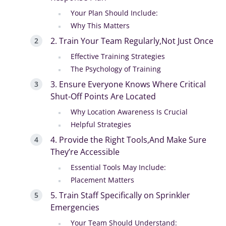
Your Plan Should Include:
Why This Matters
2. Train Your Team Regularly,Not Just Once
Effective Training Strategies
The Psychology of Training
3. Ensure Everyone Knows Where Critical
Shut-Off Points Are Located
Why Location Awareness Is Crucial
Helpful Strategies
4. Provide the Right Tools,And Make Sure
They’re Accessible
Essential Tools May Include:
Placement Matters
5. Train Staff Specifically on Sprinkler
Emergencies
Your Team Should Understand: