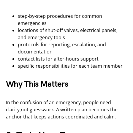
step-by-step procedures for common
emergencies
locations of shut-off valves, electrical panels,
and emergency tools
protocols for reporting, escalation, and
documentation
contact lists for after-hours support
specific responsibilities for each team member
Why This Matters
In the confusion of an emergency, people need
clarity,not guesswork. A written plan becomes the
anchor that keeps actions coordinated and calm.