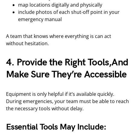
map locations digitally and physically
include photos of each shut-off point in your
emergency manual
A team that knows where everything is can act
without hesitation.
4. Provide the Right Tools,And
Make Sure They’re Accessible
Equipment is only helpful if it’s available quickly.
During emergencies, your team must be able to reach
the necessary tools without delay.
Essential Tools May Include: