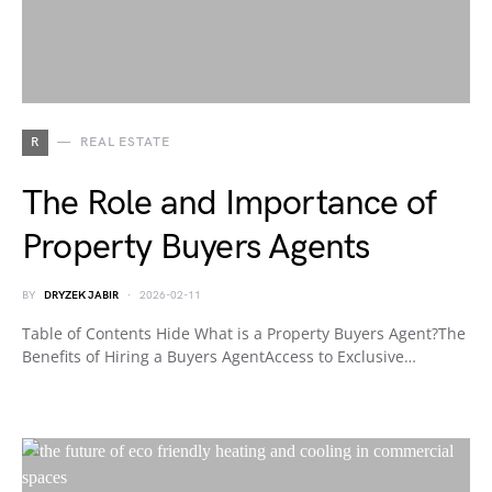
R
REAL ESTATE
The Role and Importance of
Property Buyers Agents
BY
DRYZEK JABIR
2026-02-11
Table of Contents Hide What is a Property Buyers Agent?The
Benefits of Hiring a Buyers AgentAccess to Exclusive…