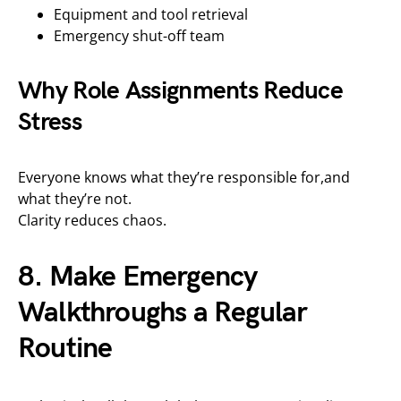
Equipment and tool retrieval
Emergency shut-off team
Why Role Assignments Reduce
Stress
Everyone knows what they’re responsible for,and
what they’re not.
Clarity reduces chaos.
8. Make Emergency
Walkthroughs a Regular
Routine