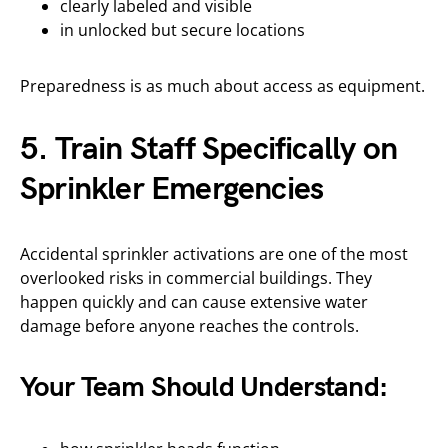
clearly labeled and visible
in unlocked but secure locations
Preparedness is as much about access as equipment.
5. Train Staff Specifically on
Sprinkler Emergencies
Accidental sprinkler activations are one of the most
overlooked risks in commercial buildings. They
happen quickly and can cause extensive water
damage before anyone reaches the controls.
Your Team Should Understand: