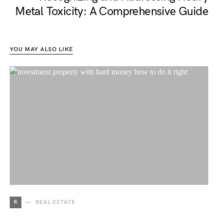
Metal Toxicity: A Comprehensive Guide
YOU MAY ALSO LIKE
R
REAL ESTATE