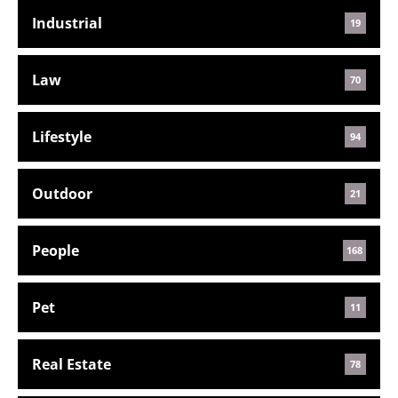
Industrial
19
Law
70
Lifestyle
94
Outdoor
21
People
168
Pet
11
Real Estate
78