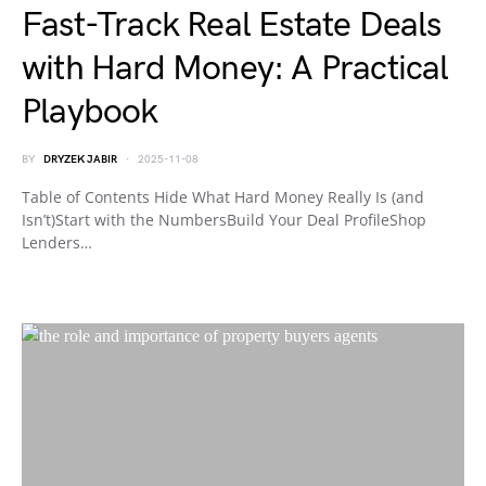
Fast-Track Real Estate Deals
with Hard Money: A Practical
Playbook
BY
DRYZEK JABIR
2025-11-08
Table of Contents Hide What Hard Money Really Is (and
Isn’t)Start with the NumbersBuild Your Deal ProfileShop
Lenders…