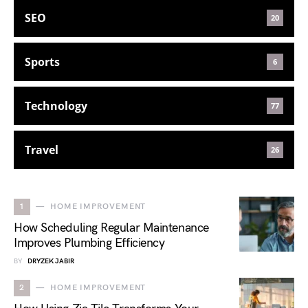
SEO
20
Sports
6
Technology
77
Travel
26
1
HOME IMPROVEMENT
How Scheduling Regular Maintenance
Improves Plumbing Efficiency
BY
DRYZEK JABIR
2
HOME IMPROVEMENT