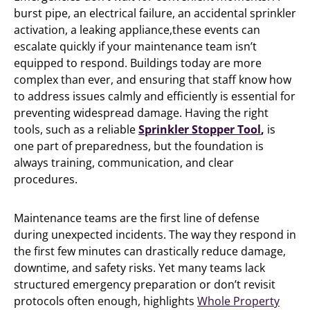
burst pipe, an electrical failure, an accidental sprinkler
activation, a leaking appliance,these events can
escalate quickly if your maintenance team isn’t
equipped to respond. Buildings today are more
complex than ever, and ensuring that staff know how
to address issues calmly and efficiently is essential for
preventing widespread damage. Having the right
tools, such as a reliable
Sprinkler Stopper Tool
,
is
one part of preparedness, but the foundation is
always training, communication, and clear
procedures.
Maintenance teams are the first line of defense
during unexpected incidents. The way they respond in
the first few minutes can drastically reduce damage,
downtime, and safety risks. Yet many teams lack
structured emergency preparation or don’t revisit
protocols often enough, highlights
Whole Property