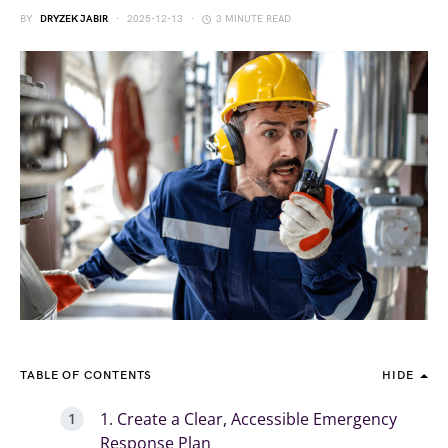
BY
DRYZEK JABIR
2025-12-13
3 MINUTE READ
TABLE OF CONTENTS
HIDE
1. Create a Clear, Accessible Emergency
Response Plan