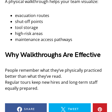
A physical walkthrough helps your team visualize:
evacuation routes
shut-off points
tool storage
high-risk areas
maintenance access pathways
Why Walkthroughs Are Effective
People remember what they’ve physically practiced
better than what they’ve read.
Regular tours keep new hires and long-term staff
equally prepared.
SHARE
TWEET