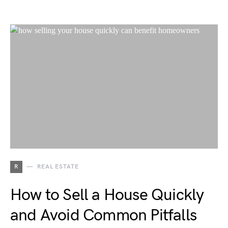
R
REAL ESTATE
How to Sell a House Quickly
and Avoid Common Pitfalls