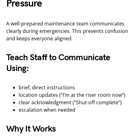
Pressure
A well-prepared maintenance team communicates
clearly during emergencies. This prevents confusion
and keeps everyone aligned.
Teach Staff to Communicate
Using:
brief, direct instructions
location updates (“I’m at the riser room now”)
clear acknowledgment (“Shut-off complete”)
escalation when needed
Why It Works