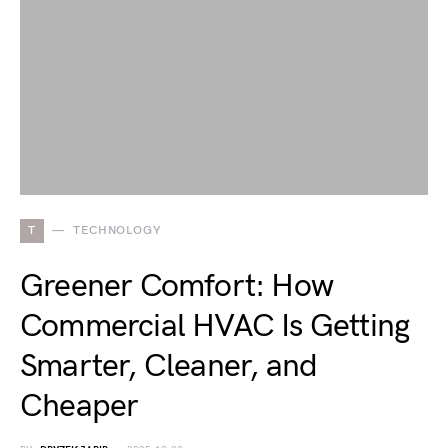
T
TECHNOLOGY
Greener Comfort: How
Commercial HVAC Is Getting
Smarter, Cleaner, and
Cheaper