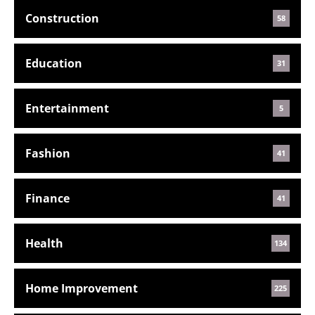
Construction
58
Education
31
Entertainment
5
Fashion
41
Finance
41
Health
134
Home Improvement
225