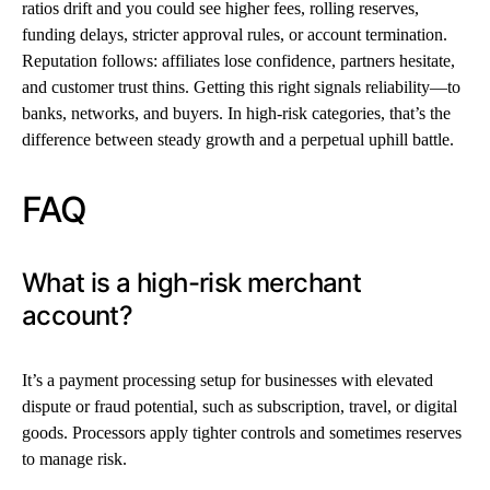
ratios drift and you could see higher fees, rolling reserves,
funding delays, stricter approval rules, or account termination.
Reputation follows: affiliates lose confidence, partners hesitate,
and customer trust thins. Getting this right signals reliability—to
banks, networks, and buyers. In high-risk categories, that’s the
difference between steady growth and a perpetual uphill battle.
FAQ
What is a high-risk merchant
account?
It’s a payment processing setup for businesses with elevated
dispute or fraud potential, such as subscription, travel, or digital
goods. Processors apply tighter controls and sometimes reserves
to manage risk.