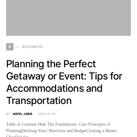
B
BUSINESS
Planning the Perfect
Getaway or Event: Tips for
Accommodations and
Transportation
BY
NAYEL JABIR
2026-01-07
Table of Contents Hide The Foundations: Core Principles of
PlanningDefining Your Objectives and BudgetCreating a Master