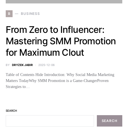
B
BUSINESS
From Zero to Influencer:
Mastering SMM Promotion
for Maximum Clout
BY
DRYZEK JABIR
2025-12-06
Table of Contents Hide Introduction: Why Social Media Marketing
Matters TodayWhy SMM Promotion is a Game-ChangerProven
Strategies to…
SEARCH
SEARCH