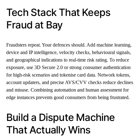
Tech Stack That Keeps
Fraud at Bay
Fraudsters repeat. Your defences should. Add machine learning,
device and IP intelligence, velocity checks, behavioural signals,
and geographical indications to real-time risk rating. To reduce
exposure, use 3D Secure 2.0 or strong consumer authentication
for high-risk scenarios and tokenise card data. Network tokens,
account updaters, and precise AVS/CVV checks reduce declines
and misuse. Combining automation and human assessment for
edge instances prevents good consumers from being frustrated.
Build a Dispute Machine
That Actually Wins