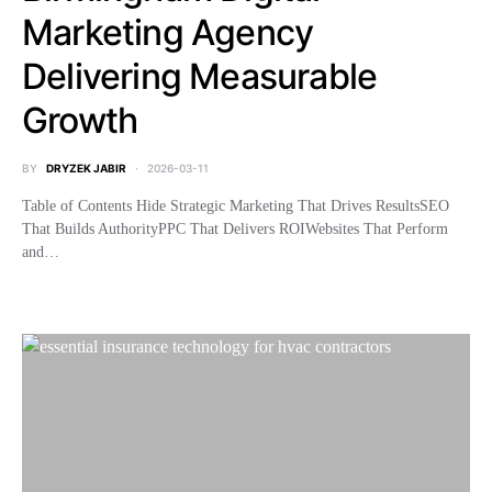
Marketing Agency
Delivering Measurable
Growth
BY
DRYZEK JABIR
2026-03-11
Table of Contents Hide Strategic Marketing That Drives ResultsSEO
That Builds AuthorityPPC That Delivers ROIWebsites That Perform
and…