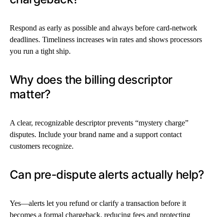
Respond as early as possible and always before card-network
deadlines. Timeliness increases win rates and shows processors
you run a tight ship.
Why does the billing descriptor
matter?
A clear, recognizable descriptor prevents “mystery charge”
disputes. Include your brand name and a support contact
customers recognize.
Can pre-dispute alerts actually help?
Yes—alerts let you refund or clarify a transaction before it
becomes a formal chargeback, reducing fees and protecting