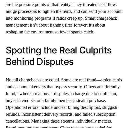
are the pressure points of that reality. They threaten cash flow,
nudge processors to tighten the reins, and can send your account
into monitoring programs if ratios creep up. Smart chargeback
management isn’t about fighting fires forever; it’s about
reshaping the environment so fewer sparks catch.
Spotting the Real Culprits
Behind Disputes
Not all chargebacks are equal. Some are real fraud—stolen cards
and account takeovers that bypass security. Others are “friendly
fraud,” where a real buyer disputes a charge due to confusion,
buyer’s remorse, or a family member’s stealth purchase.
Operational errors include unclear billing descriptors, sluggish
refunds, inconsistent delivery records, and failed subscription
cancellations. Managing these streams individually matters.
Fraud requires stronger gates. Clear receipts are needed for