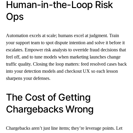
Human-in-the-Loop Risk
Ops
Automation excels at scale; humans excel at judgment. Train
your support team to spot dispute intention and solve it before it
escalates. Empower risk analysts to override fraud decisions that
feel off, and to tune models when marketing launches change
traffic quality. Closing the loop matters: feed resolved cases back
into your detection models and checkout UX so each lesson
sharpens your defenses.
The Cost of Getting
Chargebacks Wrong
Chargebacks aren’t just line items; they’re leverage points. Let