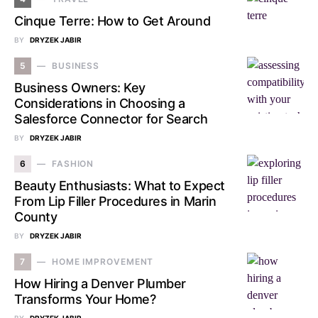
Cinque Terre: How to Get Around
BY
DRYZEK JABIR
5
BUSINESS
Business Owners: Key
Considerations in Choosing a
Salesforce Connector for Search
BY
DRYZEK JABIR
6
FASHION
Beauty Enthusiasts: What to Expect
From Lip Filler Procedures in Marin
County
BY
DRYZEK JABIR
7
HOME IMPROVEMENT
How Hiring a Denver Plumber
Transforms Your Home?