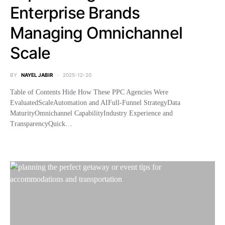
Enterprise Brands
Managing Omnichannel
Scale
BY
NAYEL JABIR
2025-12-20
Table of Contents Hide How These PPC Agencies Were
EvaluatedScaleAutomation and AIFull-Funnel StrategyData
MaturityOmnichannel CapabilityIndustry Experience and
TransparencyQuick…