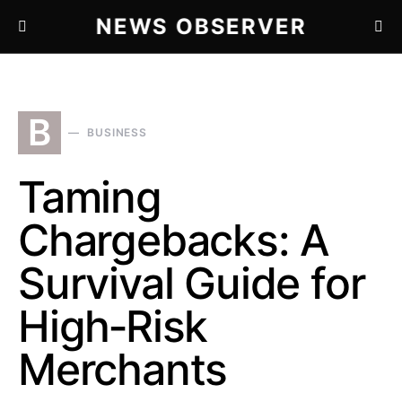
NEWS OBSERVER
B
BUSINESS
Taming
Chargebacks: A
Survival Guide for
High‑Risk
Merchants