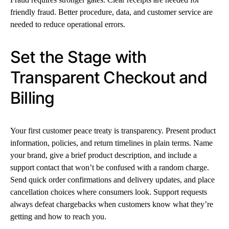
friendly fraud. Better procedure, data, and customer service are
needed to reduce operational errors.
Set the Stage with
Transparent Checkout and
Billing
Your first customer peace treaty is transparency. Present product
information, policies, and return timelines in plain terms. Name
your brand, give a brief product description, and include a
support contact that won’t be confused with a random charge.
Send quick order confirmations and delivery updates, and place
cancellation choices where consumers look. Support requests
always defeat chargebacks when customers know what they’re
getting and how to reach you.