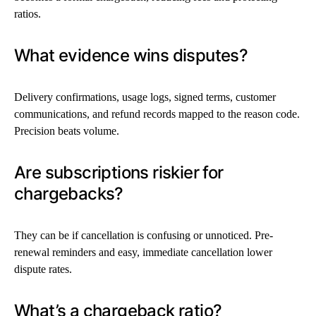
ratios.
What evidence wins disputes?
Delivery confirmations, usage logs, signed terms, customer
communications, and refund records mapped to the reason code.
Precision beats volume.
Are subscriptions riskier for
chargebacks?
They can be if cancellation is confusing or unnoticed. Pre-
renewal reminders and easy, immediate cancellation lower
dispute rates.
What’s a chargeback ratio?