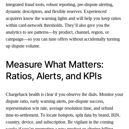
integrated fraud tools, robust reporting, pre-dispute alerting,
dynamic descriptors, and flexible reserves. Experienced
acquirers know the warning lights and will help you keep ratios
within card-network thresholds. They’ll also give you the
analytics to see patterns—by product, channel, region, or
campaign—so you can tune offers without accidentally turning
up dispute volume.
Measure What Matters:
Ratios, Alerts, and KPIs
Chargeback health is clear if you observe the dials. Monitor your
dispute ratio, early warning alerts, pre-dispute success,
representation win rate, average resolution time, and refund
time-to-settlement. To locate hotspots, split data by brand, BIN,
country, device, and subscription. Be vigilant in the coming
weeks if you’re promoting a new product or altering billing