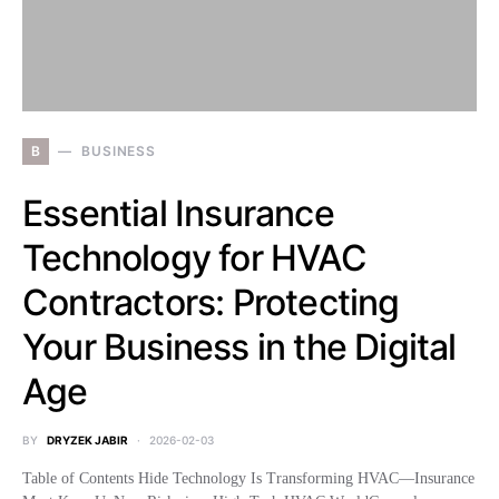
B
BUSINESS
Essential Insurance
Technology for HVAC
Contractors: Protecting
Your Business in the Digital
Age
BY
DRYZEK JABIR
2026-02-03
Table of Contents Hide Technology Is Transforming HVAC—Insurance