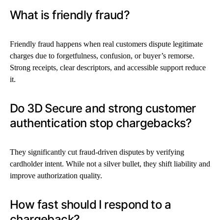
What is friendly fraud?
Friendly fraud happens when real customers dispute legitimate
charges due to forgetfulness, confusion, or buyer’s remorse.
Strong receipts, clear descriptors, and accessible support reduce
it.
Do 3D Secure and strong customer
authentication stop chargebacks?
They significantly cut fraud-driven disputes by verifying
cardholder intent. While not a silver bullet, they shift liability and
improve authorization quality.
How fast should I respond to a
chargeback?