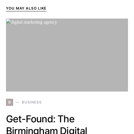
YOU MAY ALSO LIKE
B
BUSINESS
Get-Found: The
Birmingham Digital