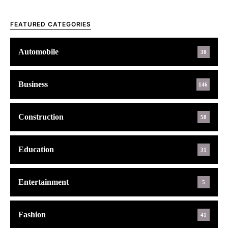
FEATURED CATEGORIES
Automobile
38
Business
146
Construction
58
Education
31
Entertainment
5
Fashion
41