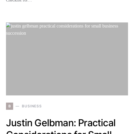
Checklist for…
B
BUSINESS
Justin Gelbman: Practical