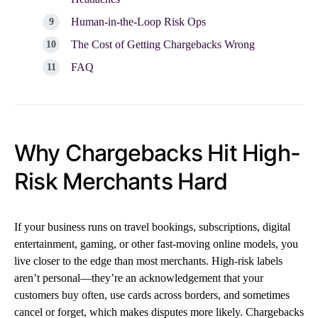
Human-in-the-Loop Risk Ops
The Cost of Getting Chargebacks Wrong
FAQ
Why Chargebacks Hit High-
Risk Merchants Hard
If your business runs on travel bookings, subscriptions, digital
entertainment, gaming, or other fast-moving online models, you
live closer to the edge than most merchants. High-risk labels
aren’t personal—they’re an acknowledgement that your
customers buy often, use cards across borders, and sometimes
cancel or forget, which makes disputes more likely. Chargebacks