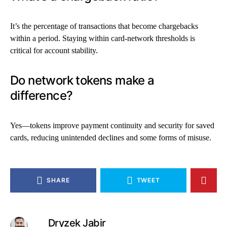
It’s the percentage of transactions that become chargebacks
within a period. Staying within card-network thresholds is
critical for account stability.
Do network tokens make a
difference?
Yes—tokens improve payment continuity and security for saved
cards, reducing unintended declines and some forms of misuse.
SHARE
TWEET
Dryzek Jabir