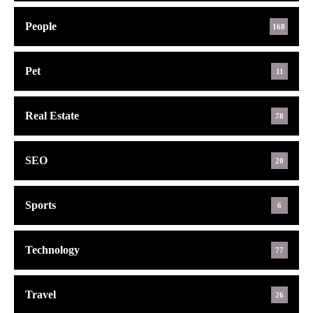
People
168
Pet
11
Real Estate
78
SEO
20
Sports
6
Technology
77
Travel
26