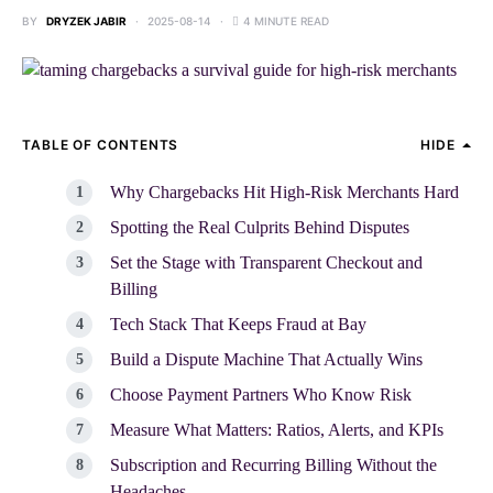
BY
DRYZEK JABIR
2025-08-14
4 MINUTE READ
TABLE OF CONTENTS
HIDE
Why Chargebacks Hit High-Risk Merchants Hard
Spotting the Real Culprits Behind Disputes
Set the Stage with Transparent Checkout and
Billing
Tech Stack That Keeps Fraud at Bay
Build a Dispute Machine That Actually Wins
Choose Payment Partners Who Know Risk
Measure What Matters: Ratios, Alerts, and KPIs
Subscription and Recurring Billing Without the
Headaches