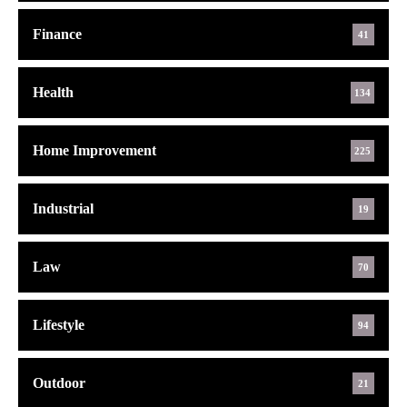
Finance
41
Health
134
Home Improvement
225
Industrial
19
Law
70
Lifestyle
94
Outdoor
21