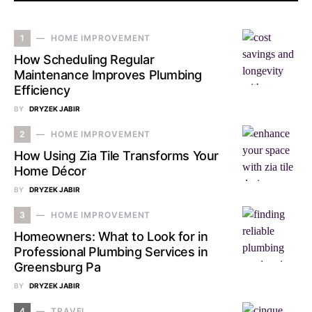
1
HOME IMPROVEMENT
How Scheduling Regular
Maintenance Improves Plumbing
Efficiency
BY
DRYZEK JABIR
2
HOME IMPROVEMENT
How Using Zia Tile Transforms Your
Home Décor
BY
DRYZEK JABIR
3
HOME IMPROVEMENT
Homeowners: What to Look for in
Professional Plumbing Services in
Greensburg Pa
BY
DRYZEK JABIR
4
TRAVEL