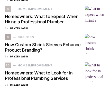
BY
DRYZEK JABIR
8
HOME IMPROVEMENT
Homeowners: What to Expect When
Hiring a Professional Plumber
BY
DRYZEK JABIR
9
BUSINESS
How Custom Shrink Sleeves Enhance
Product Branding?
BY
DRYZEK JABIR
10
HOME IMPROVEMENT
Homeowners: What to Look for in
Professional Plumbing Services
BY
DRYZEK JABIR