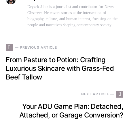
Dryzek Jabir is a journalist and contributor for News
Observer. He covers stories at the intersection of
biography, culture, and human interest, focusing on the
people and narratives shaping contemporary society.
— PREVIOUS ARTICLE
From Pasture to Potion: Crafting
Luxurious Skincare with Grass‑Fed
Beef Tallow
NEXT ARTICLE —
Your ADU Game Plan: Detached,
Attached, or Garage Conversion?