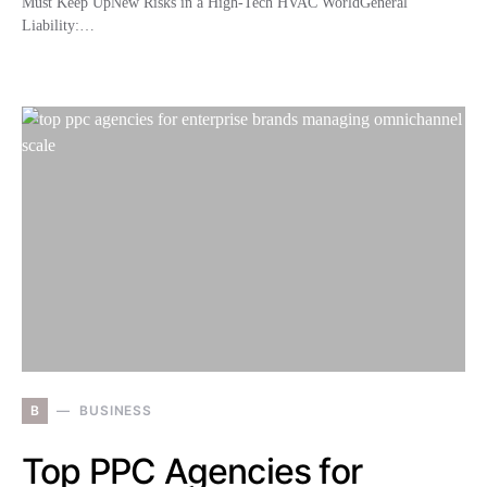
Must Keep UpNew Risks in a High-Tech HVAC WorldGeneral
Liability:…
B
BUSINESS
Top PPC Agencies for