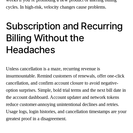
cycles. In high-risk, velocity changes cause problems.
Subscription and Recurring
Billing Without the
Headaches
Unless cancellation is a maze, recurring revenue is
insurmountable. Remind customers of renewals, offer one-click
cancellation, and confirm account closure to avoid negative-
option surprises. Simple, bold trial terms and the next bill date in
the account dashboard. Account updater and network tokens
reduce customer-annoying unintentional declines and retries.
Usage logs, login histories, and cancellation timestamps are your
greatest proof in a disagreement.