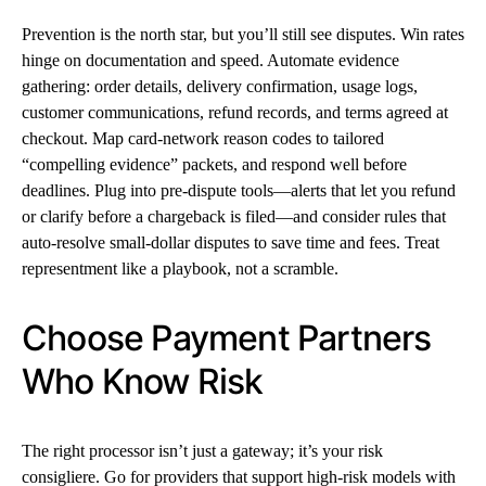
Prevention is the north star, but you’ll still see disputes. Win rates
hinge on documentation and speed. Automate evidence
gathering: order details, delivery confirmation, usage logs,
customer communications, refund records, and terms agreed at
checkout. Map card-network reason codes to tailored
“compelling evidence” packets, and respond well before
deadlines. Plug into pre-dispute tools—alerts that let you refund
or clarify before a chargeback is filed—and consider rules that
auto-resolve small-dollar disputes to save time and fees. Treat
representment like a playbook, not a scramble.
Choose Payment Partners
Who Know Risk
The right processor isn’t just a gateway; it’s your risk
consigliere. Go for providers that support high-risk models with