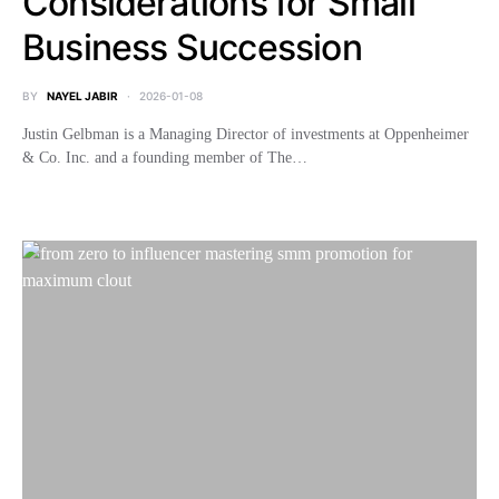
Considerations for Small
Business Succession
BY
NAYEL JABIR
2026-01-08
Justin Gelbman is a Managing Director of investments at Oppenheimer
& Co. Inc. and a founding member of The…