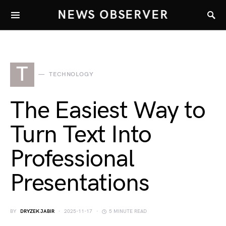
NEWS OBSERVER
T
TECHNOLOGY
The Easiest Way to
Turn Text Into
Professional
Presentations
BY
DRYZEK JABIR
2025-11-17
5 MINUTE READ