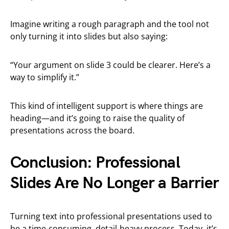
Imagine writing a rough paragraph and the tool not
only turning it into slides but also saying:
“Your argument on slide 3 could be clearer. Here’s a
way to simplify it.”
This kind of intelligent support is where things are
heading—and it’s going to raise the quality of
presentations across the board.
Conclusion: Professional
Slides Are No Longer a Barrier
Turning text into professional presentations used to
be a time-consuming, detail-heavy process. Today, it’s