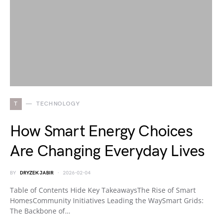
T
TECHNOLOGY
How Smart Energy Choices
Are Changing Everyday Lives
BY
DRYZEK JABIR
2026-02-04
Table of Contents Hide Key TakeawaysThe Rise of Smart
HomesCommunity Initiatives Leading the WaySmart Grids:
The Backbone of…