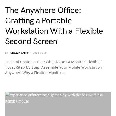
The Anywhere Office:
Crafting a Portable
Workstation With a Flexible
Second Screen
BY
DRYZEK JABIR
2025-08-21
Table of Contents Hide What Makes a Monitor “Flexible”
Today?Step-by-Step: Assemble Your Mobile Workstation
AnywhereWhy a Flexible Monitor…