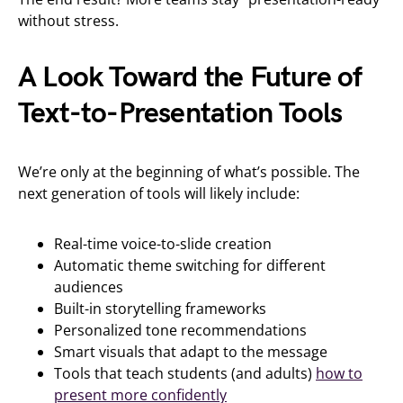
without stress.
A Look Toward the Future of
Text-to-Presentation Tools
We’re only at the beginning of what’s possible. The
next generation of tools will likely include:
Real-time voice-to-slide creation
Automatic theme switching for different
audiences
Built-in storytelling frameworks
Personalized tone recommendations
Smart visuals that adapt to the message
Tools that teach students (and adults)
how to
present more confidently