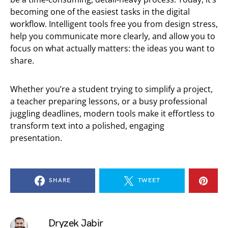
becoming one of the easiest tasks in the digital
workflow. Intelligent tools free you from design stress,
help you communicate more clearly, and allow you to
focus on what actually matters: the ideas you want to
share.
Whether you’re a student trying to simplify a project,
a teacher preparing lessons, or a busy professional
juggling deadlines, modern tools make it effortless to
transform text into a polished, engaging
presentation.
SHARE
TWEET
Dryzek Jabir