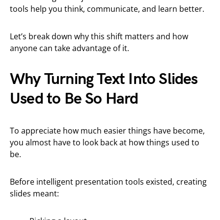
tools help you think, communicate, and learn better.
Let’s break down why this shift matters and how
anyone can take advantage of it.
Why Turning Text Into Slides
Used to Be So Hard
To appreciate how much easier things have become,
you almost have to look back at how things used to
be.
Before intelligent presentation tools existed, creating
slides meant: