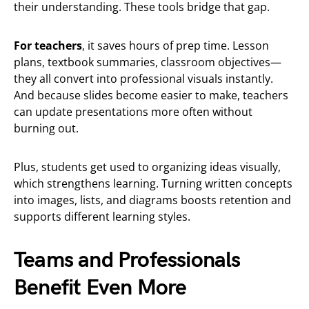
their understanding. These tools bridge that gap.
For teachers
, it saves hours of prep time. Lesson
plans, textbook summaries, classroom objectives—
they all convert into professional visuals instantly.
And because slides become easier to make, teachers
can update presentations more often without
burning out.
Plus, students get used to organizing ideas visually,
which strengthens learning. Turning written concepts
into images, lists, and diagrams boosts retention and
supports different learning styles.
Teams and Professionals
Benefit Even More