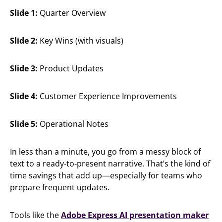
Slide 1:
Quarter Overview
Slide 2:
Key Wins (with visuals)
Slide 3:
Product Updates
Slide 4:
Customer Experience Improvements
Slide 5:
Operational Notes
In less than a minute, you go from a messy block of
text to a ready-to-present narrative. That’s the kind of
time savings that add up—especially for teams who
prepare frequent updates.
Tools like the
Adobe Express AI presentation maker