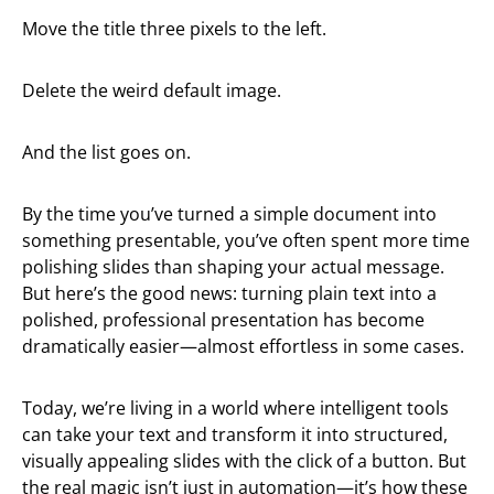
Move the title three pixels to the left.
Delete the weird default image.
And the list goes on.
By the time you’ve turned a simple document into
something presentable, you’ve often spent more time
polishing slides than shaping your actual message.
But here’s the good news: turning plain text into a
polished, professional presentation has become
dramatically easier—almost effortless in some cases.
Today, we’re living in a world where intelligent tools
can take your text and transform it into structured,
visually appealing slides with the click of a button. But
the real magic isn’t just in automation—it’s how these