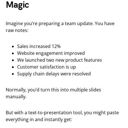
Magic
Imagine you’re preparing a team update. You have
raw notes:
Sales increased 12%
Website engagement improved
We launched two new product features
Customer satisfaction is up
Supply chain delays were resolved
Normally, you’d turn this into multiple slides
manually.
But with a text-to-presentation tool, you might paste
everything in and instantly get: