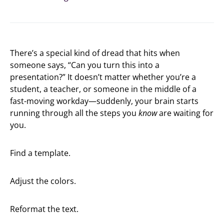
There’s a special kind of dread that hits when
someone says, “Can you turn this into a
presentation?” It doesn’t matter whether you’re a
student, a teacher, or someone in the middle of a
fast-moving workday—suddenly, your brain starts
running through all the steps you
know
are waiting for
you.
Find a template.
Adjust the colors.
Reformat the text.