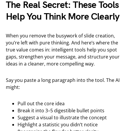
The Real Secret: These Tools
Help You Think More Clearly
When you remove the busywork of slide creation,
you’re left with pure thinking. And here’s where the
true value comes in: intelligent tools help you spot
gaps, strengthen your message, and structure your
ideas in a cleaner, more compelling way.
Say you paste a long paragraph into the tool. The AI
might:
Pull out the core idea
Break it into 3–5 digestible bullet points
Suggest a visual to illustrate the concept
Highlight a statistic you didn’t notice