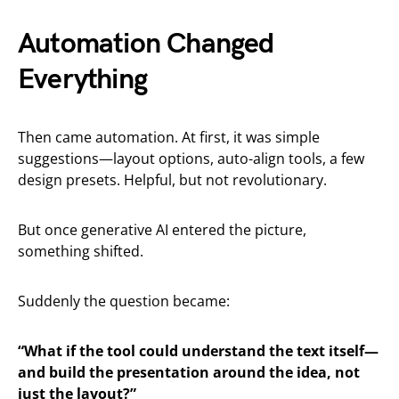
Automation Changed
Everything
Then came automation. At first, it was simple
suggestions—layout options, auto-align tools, a few
design presets. Helpful, but not revolutionary.
But once generative AI entered the picture,
something shifted.
Suddenly the question became:
“What if the tool could understand the text itself—
and build the presentation around the idea, not
just the layout?”