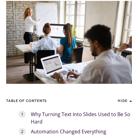
TABLE OF CONTENTS
HIDE
Why Turning Text Into Slides Used to Be So
Hard
Automation Changed Everything