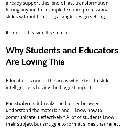
already support this kind of fast transformation,
letting anyone turn simple text into professional
slides without touching a single design setting.
It’s not just easier. It’s smarter.
Why Students and Educators
Are Loving This
Education is one of the areas where text-to-slide
intelligence is having the biggest impact.
For students
, it breaks the barrier between “I
understand the material” and “I know how to
communicate it effectively.” A lot of students know
their subject but struggle to format slides that reflect