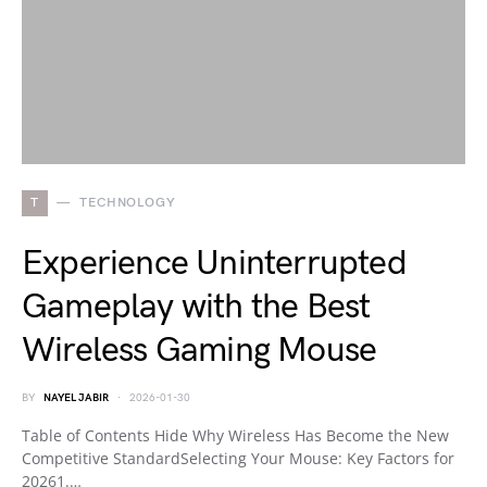
T
TECHNOLOGY
Experience Uninterrupted
Gameplay with the Best
Wireless Gaming Mouse
BY
NAYEL JABIR
2026-01-30
Table of Contents Hide Why Wireless Has Become the New
Competitive StandardSelecting Your Mouse: Key Factors for
20261.…