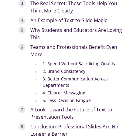
The Real Secret: These Tools Help You
Think More Clearly
An Example of Text-to-Slide Magic
Why Students and Educators Are Loving
This
Teams and Professionals Benefit Even
More
1. Speed Without Sacrificing Quality
2. Brand Consistency
3. Better Communication Across
Departments
4. Clearer Messaging
5. Less Decision Fatigue
A Look Toward the Future of Text-to-
Presentation Tools
Conclusion: Professional Slides Are No
Longer a Barrier