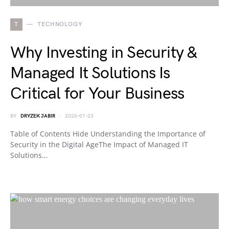
T
TECHNOLOGY
Why Investing in Security &
Managed It Solutions Is
Critical for Your Business
BY
DRYZEK JABIR
2026-01-23
Table of Contents Hide Understanding the Importance of
Security in the Digital AgeThe Impact of Managed IT
Solutions…