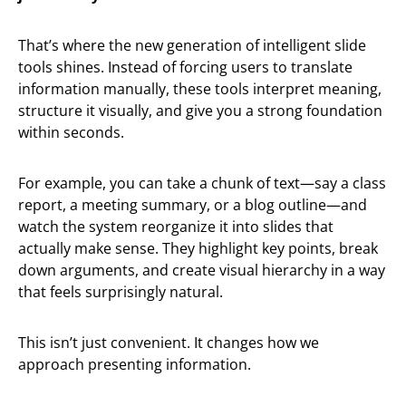
That’s where the new generation of intelligent slide
tools shines. Instead of forcing users to translate
information manually, these tools interpret meaning,
structure it visually, and give you a strong foundation
within seconds.
For example, you can take a chunk of text—say a class
report, a meeting summary, or a blog outline—and
watch the system reorganize it into slides that
actually make sense. They highlight key points, break
down arguments, and create visual hierarchy in a way
that feels surprisingly natural.
This isn’t just convenient. It changes how we
approach presenting information.