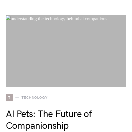
T
TECHNOLOGY
AI Pets: The Future of
Companionship