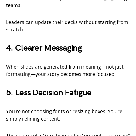
teams.
Leaders can update their decks without starting from
scratch.
4. Clearer Messaging
When slides are generated from meaning—not just
formatting—your story becomes more focused.
5. Less Decision Fatigue
You’re not choosing fonts or resizing boxes. You’re
simply refining content.
The end result? More teams stay “presentation-ready”