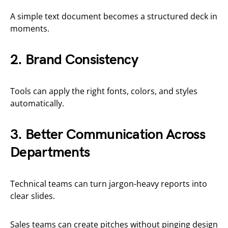
A simple text document becomes a structured deck in
moments.
2. Brand Consistency
Tools can apply the right fonts, colors, and styles
automatically.
3. Better Communication Across
Departments
Technical teams can turn jargon-heavy reports into
clear slides.
Sales teams can create pitches without pinging design