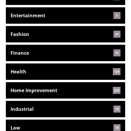
Entertainment
5
Fashion
41
Finance
41
Health
134
Home Improvement
225
Industrial
19
Law
70