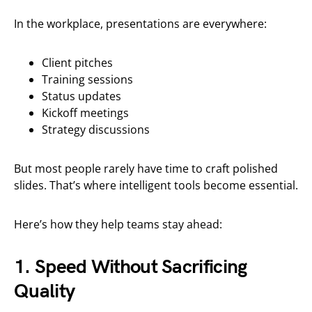
In the workplace, presentations are everywhere:
Client pitches
Training sessions
Status updates
Kickoff meetings
Strategy discussions
But most people rarely have time to craft polished
slides. That’s where intelligent tools become essential.
Here’s how they help teams stay ahead:
1. Speed Without Sacrificing
Quality