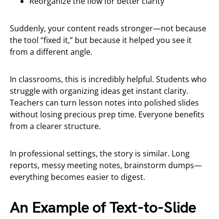
Reorganize the flow for better clarity
Suddenly, your content reads stronger—not because
the tool “fixed it,” but because it helped you see it
from a different angle.
In classrooms, this is incredibly helpful. Students who
struggle with organizing ideas get instant clarity.
Teachers can turn lesson notes into polished slides
without losing precious prep time. Everyone benefits
from a clearer structure.
In professional settings, the story is similar. Long
reports, messy meeting notes, brainstorm dumps—
everything becomes easier to digest.
An Example of Text-to-Slide