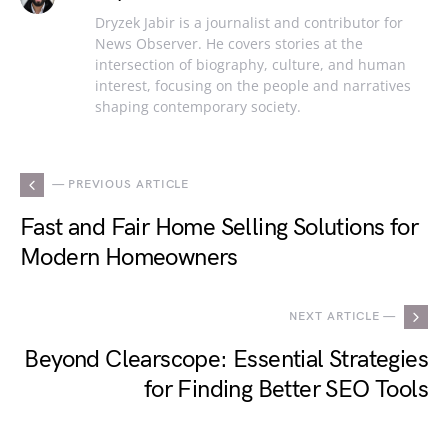
Dryzek Jabir is a journalist and contributor for
News Observer. He covers stories at the
intersection of biography, culture, and human
interest, focusing on the people and narratives
shaping contemporary society.
— PREVIOUS ARTICLE
Fast and Fair Home Selling Solutions for
Modern Homeowners
NEXT ARTICLE —
Beyond Clearscope: Essential Strategies
for Finding Better SEO Tools