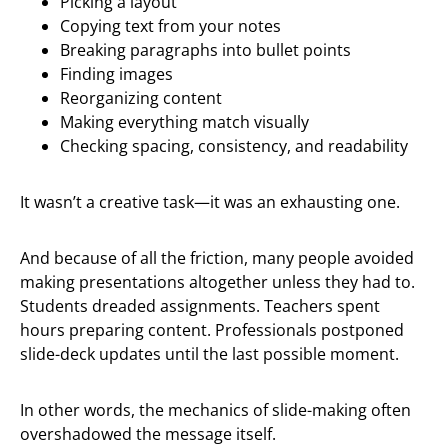
Picking a layout
Copying text from your notes
Breaking paragraphs into bullet points
Finding images
Reorganizing content
Making everything match visually
Checking spacing, consistency, and readability
It wasn’t a creative task—it was an exhausting one.
And because of all the friction, many people avoided
making presentations altogether unless they had to.
Students dreaded assignments. Teachers spent
hours preparing content. Professionals postponed
slide-deck updates until the last possible moment.
In other words, the mechanics of slide-making often
overshadowed the message itself.