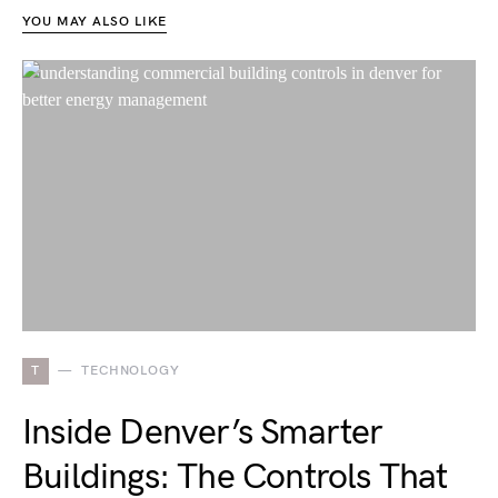
YOU MAY ALSO LIKE
T
TECHNOLOGY
Inside Denver’s Smarter
Buildings: The Controls That