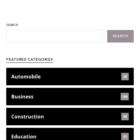
SEARCH
SEARCH
FEATURED CATEGORIES
Automobile
38
Business
146
Construction
58
Education
31