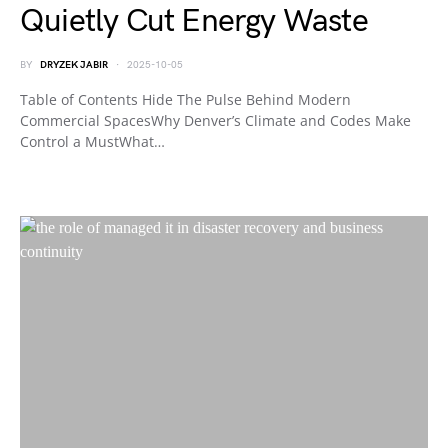
Quietly Cut Energy Waste
BY
DRYZEK JABIR
2025-10-05
Table of Contents Hide The Pulse Behind Modern
Commercial SpacesWhy Denver’s Climate and Codes Make
Control a MustWhat…