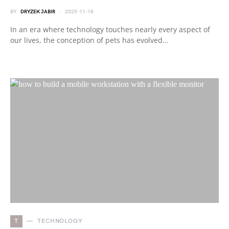
BY
DRYZEK JABIR
2025-11-18
In an era where technology touches nearly every aspect of
our lives, the conception of pets has evolved…
T
TECHNOLOGY