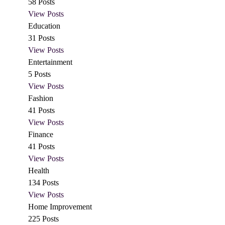
58
Posts
View Posts
Education
31
Posts
View Posts
Entertainment
5
Posts
View Posts
Fashion
41
Posts
View Posts
Finance
41
Posts
View Posts
Health
134
Posts
View Posts
Home Improvement
225
Posts