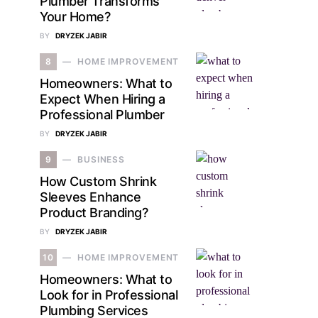
Plumber Transforms
Your Home?
BY
DRYZEK JABIR
8
HOME IMPROVEMENT
Homeowners: What to
Expect When Hiring a
Professional Plumber
BY
DRYZEK JABIR
9
BUSINESS
How Custom Shrink
Sleeves Enhance
Product Branding?
BY
DRYZEK JABIR
10
HOME IMPROVEMENT
Homeowners: What to
Look for in Professional
Plumbing Services