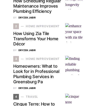
How Scheduling Regular
Maintenance Improves
Plumbing Efficiency
BY
DRYZEK JABIR
2
HOME IMPROVEMENT
How Using Zia Tile
Transforms Your Home
Décor
BY
DRYZEK JABIR
3
HOME IMPROVEMENT
Homeowners: What to
Look for in Professional
Plumbing Services in
Greensburg Pa
BY
DRYZEK JABIR
4
TRAVEL
Cinque Terre: How to