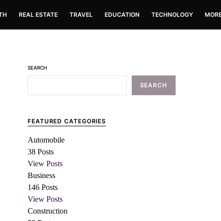
TH
REAL ESTATE
TRAVEL
EDUCATION
TECHNOLOGY
MOR
SEARCH
SEARCH
FEATURED CATEGORIES
Automobile
38
Posts
View Posts
Business
146
Posts
View Posts
Construction