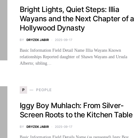
Bright Lights, Quiet Steps: Illia
Wayans and the Next Chapter of a
Hollywood Dynasty
BY
DRYZEK JABIR
2025-09-17
Basic Information Field Detail Name Illia Wayans Known
relationships Reported daughter of Shawn Wayans and Ursula
Alberto; sibling…
P
PEOPLE
Iggy Boy Muhlach: From Silver-
Screen Roots to the Kitchen Table
BY
DRYZEK JABIR
2025-09-17
Basic Information Field Details Name (as requested) Iggy Boy