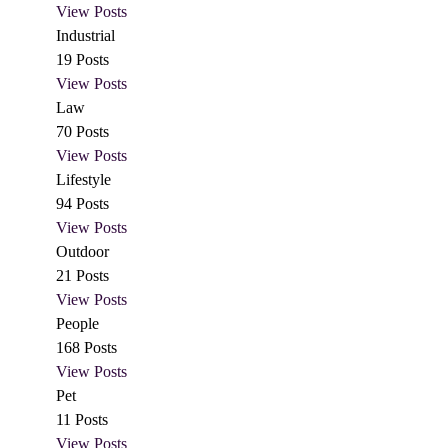
View Posts
Industrial
19
Posts
View Posts
Law
70
Posts
View Posts
Lifestyle
94
Posts
View Posts
Outdoor
21
Posts
View Posts
People
168
Posts
View Posts
Pet
11
Posts
View Posts