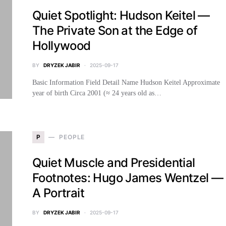
Quiet Spotlight: Hudson Keitel —
The Private Son at the Edge of
Hollywood
BY
DRYZEK JABIR
2025-09-17
Basic Information Field Detail Name Hudson Keitel Approximate
year of birth Circa 2001 (≈ 24 years old as…
P
PEOPLE
Quiet Muscle and Presidential
Footnotes: Hugo James Wentzel —
A Portrait
BY
DRYZEK JABIR
2025-09-17