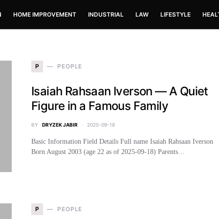
N
HOME IMPROVEMENT
INDUSTRIAL
LAW
LIFESTYLE
HEAL
P
PEOPLE
Isaiah Rahsaan Iverson — A Quiet
Figure in a Famous Family
BY
DRYZEK JABIR
2025-09-18
Basic Information Field Details Full name Isaiah Rahsaan Iverson
Born August 2003 (age 22 as of 2025-09-18) Parents…
P
PEOPLE