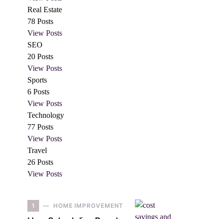
Real Estate
78
Posts
View Posts
SEO
20
Posts
View Posts
Sports
6
Posts
View Posts
Technology
77
Posts
View Posts
Travel
26
Posts
View Posts
1
HOME IMPROVEMENT