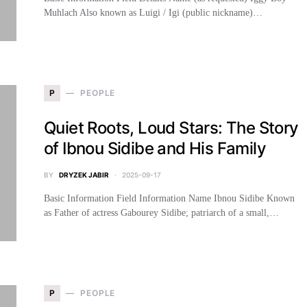
Muhlach Also known as Luigi / Igi (public nickname)…
P
PEOPLE
Quiet Roots, Loud Stars: The Story
of Ibnou Sidibe and His Family
BY
DRYZEK JABIR
2025-09-17
Basic Information Field Information Name Ibnou Sidibe Known
as Father of actress Gabourey Sidibe; patriarch of a small,…
P
PEOPLE