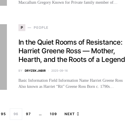
Maccallum Gregory Known for Private family member of…
P
PEOPLE
In the Quiet Rooms of Resistance:
Harriet Greene Ross — Mother,
Hearth, and the Roots of a Legend
BY
DRYZEK JABIR
2025-09-16
Basic Information Field Information Name Harriet Greene Ross
Also known as Harriet “Rit” Greene Ross Born c. 1790s…
95
96
97
…
109
NEXT