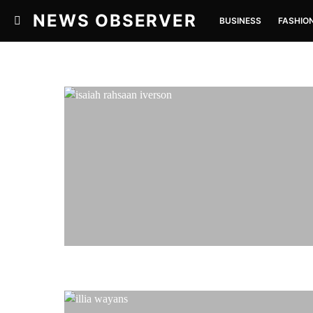
NEWS OBSERVER
BUSINESS
FASHIO