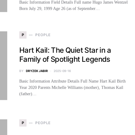
Basic Information Field Details Full name Hugo James Wentzel
Born July 29, 1999 Age 26 (as of September…
P
PEOPLE
Hart Kail: The Quiet Star in a
Family of Spotlight Legends
BY
DRYZEK JABIR
2025-09-16
Basic Information Attribute Details Full Name Hart Kail Birth
Year 2020 Parents Michelle Williams (mother), Thomas Kail
(father)…
P
PEOPLE