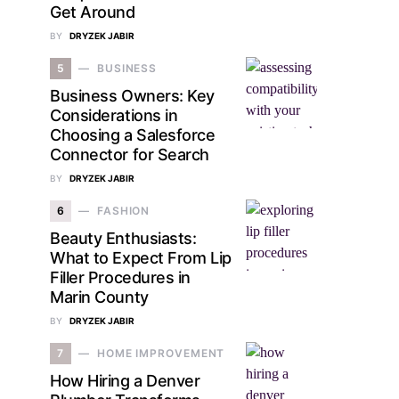
Get Around
BY
DRYZEK JABIR
5
BUSINESS
Business Owners: Key
Considerations in
Choosing a Salesforce
Connector for Search
BY
DRYZEK JABIR
6
FASHION
Beauty Enthusiasts:
What to Expect From Lip
Filler Procedures in
Marin County
BY
DRYZEK JABIR
7
HOME IMPROVEMENT
How Hiring a Denver