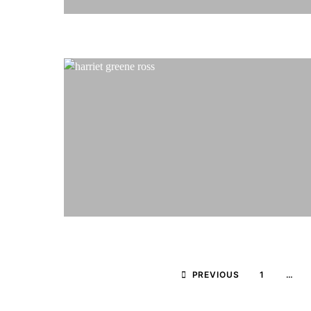
PREVIOUS
1
…