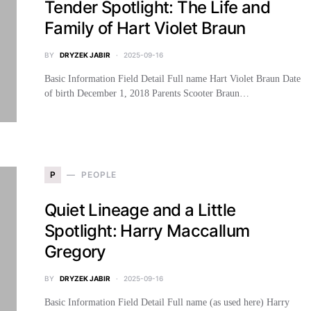
Tender Spotlight: The Life and
Family of Hart Violet Braun
BY
DRYZEK JABIR
2025-09-16
Basic Information Field Detail Full name Hart Violet Braun Date
of birth December 1, 2018 Parents Scooter Braun…
P
PEOPLE
Quiet Lineage and a Little
Spotlight: Harry Maccallum
Gregory
BY
DRYZEK JABIR
2025-09-16
Basic Information Field Detail Full name (as used here) Harry