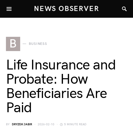
NEWS OBSERVER
B
BUSINESS
Life Insurance and
Probate: How
Beneficiaries Are
Paid
BY
DRYZEK JABIR
2026-02-10
5 MINUTE READ