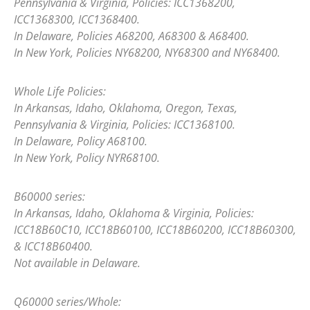
Pennsylvania & Virginia, Policies: ICC1368200,
ICC1368300, ICC1368400.
In Delaware, Policies A68200, A68300 & A68400.
In New York, Policies NY68200, NY68300 and NY68400.
Whole Life Policies:
In Arkansas, Idaho, Oklahoma, Oregon, Texas,
Pennsylvania & Virginia, Policies: ICC1368100.
In Delaware, Policy A68100.
In New York, Policy NYR68100.
B60000 series:
In Arkansas, Idaho, Oklahoma & Virginia, Policies:
ICC18B60C10, ICC18B60100, ICC18B60200, ICC18B60300,
& ICC18B60400.
Not available in Delaware.
Q60000 series/Whole: