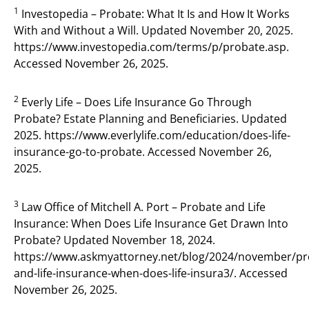
1
Investopedia – Probate: What It Is and How It Works
With and Without a Will. Updated November 20, 2025.
https://www.investopedia.com/terms/p/probate.asp.
Accessed November 26, 2025.
2
Everly Life – Does Life Insurance Go Through
Probate? Estate Planning and Beneficiaries. Updated
2025. https://www.everlylife.com/education/does-life-
insurance-go-to-probate. Accessed November 26,
2025.
3
Law Office of Mitchell A. Port – Probate and Life
Insurance: When Does Life Insurance Get Drawn Into
Probate? Updated November 18, 2024.
https://www.askmyattorney.net/blog/2024/november/pr
and-life-insurance-when-does-life-insura3/. Accessed
November 26, 2025.