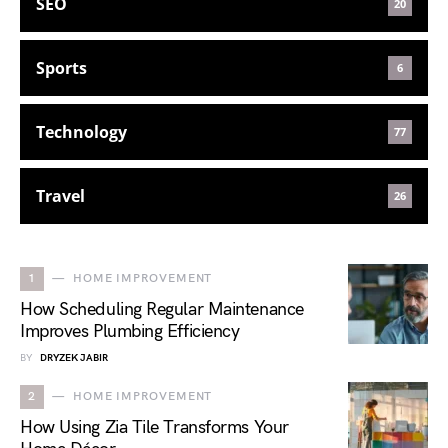
SEO
20
Sports
6
Technology
77
Travel
26
1
HOME IMPROVEMENT
How Scheduling Regular Maintenance
Improves Plumbing Efficiency
BY
DRYZEK JABIR
2
HOME IMPROVEMENT
How Using Zia Tile Transforms Your