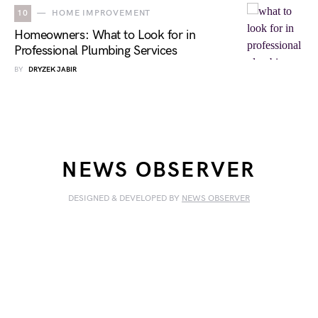
10
HOME IMPROVEMENT
Homeowners: What to Look for in
Professional Plumbing Services
BY
DRYZEK JABIR
NEWS OBSERVER
DESIGNED & DEVELOPED BY
NEWS OBSERVER