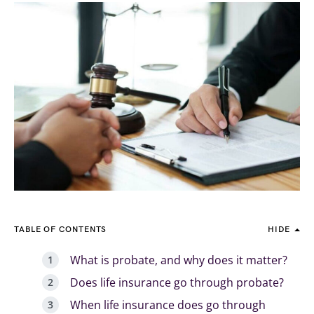
TABLE OF CONTENTS
HIDE
What is probate, and why does it matter?
Does life insurance go through probate?
When life insurance does go through