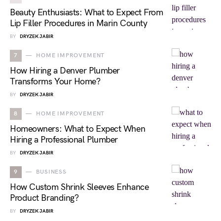
Beauty Enthusiasts: What to Expect From
Lip Filler Procedures in Marin County
BY
DRYZEK JABIR
7
HOME IMPROVEMENT
How Hiring a Denver Plumber
Transforms Your Home?
BY
DRYZEK JABIR
8
HOME IMPROVEMENT
Homeowners: What to Expect When
Hiring a Professional Plumber
BY
DRYZEK JABIR
9
BUSINESS
How Custom Shrink Sleeves Enhance
Product Branding?
BY
DRYZEK JABIR