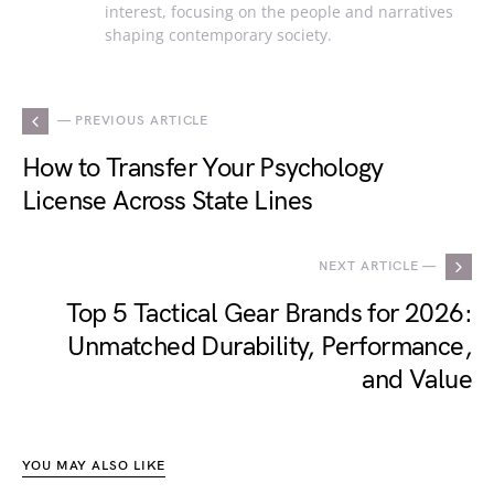
interest, focusing on the people and narratives
shaping contemporary society.
— PREVIOUS ARTICLE
How to Transfer Your Psychology
License Across State Lines
NEXT ARTICLE —
Top 5 Tactical Gear Brands for 2026:
Unmatched Durability, Performance,
and Value
YOU MAY ALSO LIKE