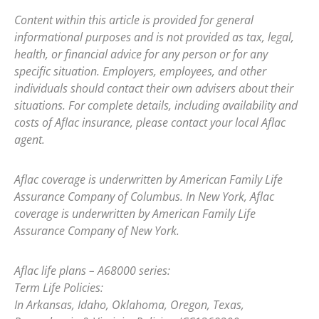
Content within this article is provided for general
informational purposes and is not provided as tax, legal,
health, or financial advice for any person or for any
specific situation. Employers, employees, and other
individuals should contact their own advisers about their
situations. For complete details, including availability and
costs of Aflac insurance, please contact your local Aflac
agent.
Aflac coverage is underwritten by American Family Life
Assurance Company of Columbus. In New York, Aflac
coverage is underwritten by American Family Life
Assurance Company of New York.
Aflac life plans – A68000 series:
Term Life Policies:
In Arkansas, Idaho, Oklahoma, Oregon, Texas,