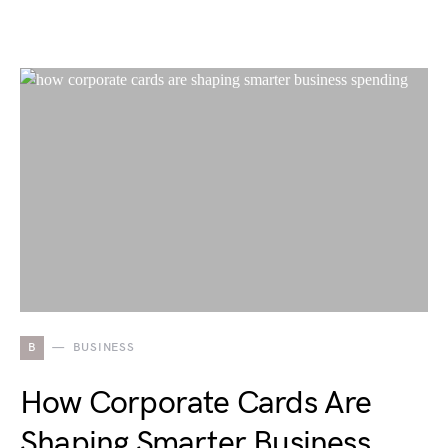
B
BUSINESS
How Corporate Cards Are
Shaping Smarter Business