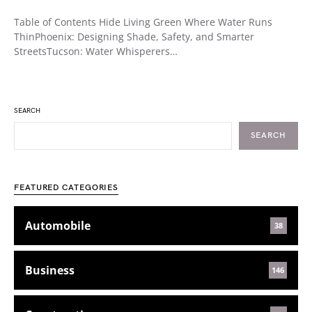
Table of Contents Hide Living Green Where Water Runs
ThinPhoenix: Designing Shade, Safety, and Smarter
StreetsTucson: Water Whisperers…
SEARCH
SEARCH
FEATURED CATEGORIES
Automobile
38
Business
146