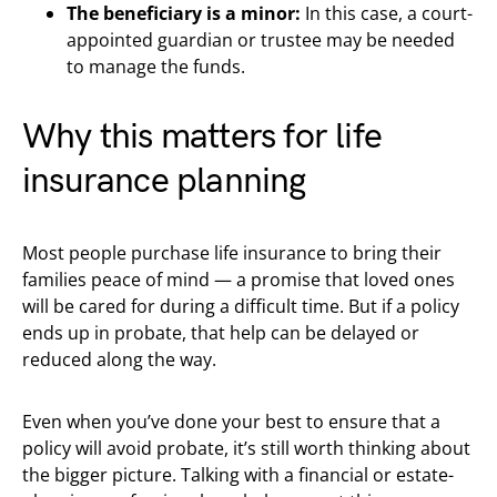
The beneficiary is a minor:
In this case, a court-
appointed guardian or trustee may be needed
to manage the funds.
Why this matters for life
insurance planning
Most people purchase life insurance to bring their
families peace of mind — a promise that loved ones
will be cared for during a difficult time. But if a policy
ends up in probate, that help can be delayed or
reduced along the way.
Even when you’ve done your best to ensure that a
policy will avoid probate, it’s still worth thinking about
the bigger picture. Talking with a financial or estate-