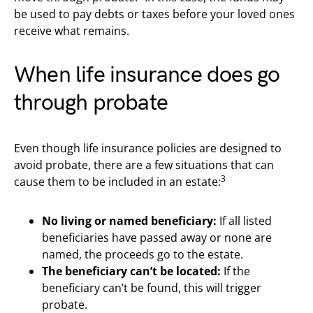
be used to pay debts or taxes before your loved ones
receive what remains.
When life insurance does go
through probate
Even though life insurance policies are designed to
avoid probate, there are a few situations that can
3
cause them to be included in an estate:
No living or named beneficiary:
If all listed
beneficiaries have passed away or none are
named, the proceeds go to the estate.
The beneficiary can’t be located:
If the
beneficiary can’t be found, this will trigger
probate.