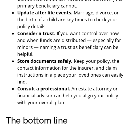
primary beneficiary cannot.
Update after life events.
Marriage, divorce, or
the birth of a child are key times to check your
policy details.
Consider a trust.
If you want control over how
and when funds are distributed — especially for
minors — naming a trust as beneficiary can be
helpful.
Store documents safely.
Keep your policy, the
contact information for the insurer, and claim
instructions in a place your loved ones can easily
find.
Consult a professional.
An estate attorney or
financial advisor can help you align your policy
with your overall plan.
The bottom line