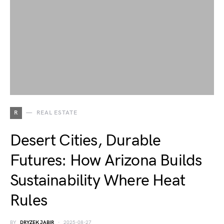
R
REAL ESTATE
Desert Cities, Durable
Futures: How Arizona Builds
Sustainability Where Heat
Rules
BY
DRYZEK JABIR
2025-08-27