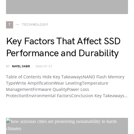
T
TECHNOLOGY
Key Factors That Affect SSD
Performance and Durability
BY
NAYEL JABIR
2026-01-21
Table of Contents Hide Key TakeawaysNAND Flash Memory
TypeWrite AmplificationWear LevelingTemperature
ManagementFirmware QualityPower Loss
ProtectionEnvironmental FactorsConclusion Key Takeaways…