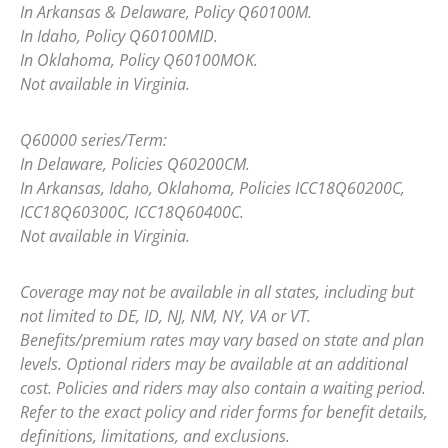
In Arkansas & Delaware, Policy Q60100M.
In Idaho, Policy Q60100MID.
In Oklahoma, Policy Q60100MOK.
Not available in Virginia.
Q60000 series/Term:
In Delaware, Policies Q60200CM.
In Arkansas, Idaho, Oklahoma, Policies ICC18Q60200C,
ICC18Q60300C, ICC18Q60400C.
Not available in Virginia.
Coverage may not be available in all states, including but
not limited to DE, ID, NJ, NM, NY, VA or VT.
Benefits/premium rates may vary based on state and plan
levels. Optional riders may be available at an additional
cost. Policies and riders may also contain a waiting period.
Refer to the exact policy and rider forms for benefit details,
definitions, limitations, and exclusions.