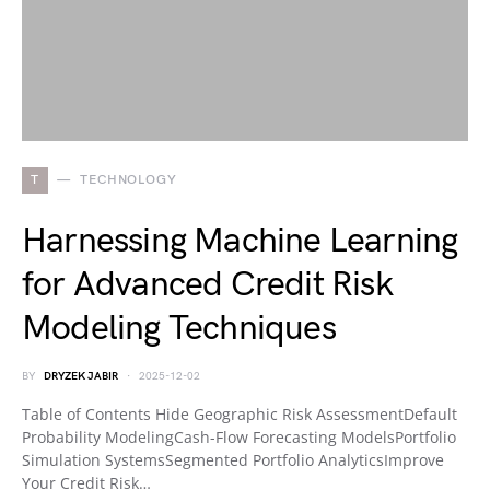
T
TECHNOLOGY
Harnessing Machine Learning
for Advanced Credit Risk
Modeling Techniques
BY
DRYZEK JABIR
2025-12-02
Table of Contents Hide Geographic Risk AssessmentDefault
Probability ModelingCash-Flow Forecasting ModelsPortfolio
Simulation SystemsSegmented Portfolio AnalyticsImprove
Your Credit Risk…