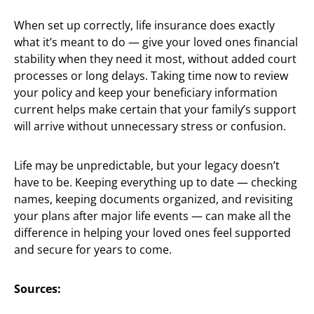
When set up correctly, life insurance does exactly
what it’s meant to do — give your loved ones financial
stability when they need it most, without added court
processes or long delays. Taking time now to review
your policy and keep your beneficiary information
current helps make certain that your family’s support
will arrive without unnecessary stress or confusion.
Life may be unpredictable, but your legacy doesn’t
have to be. Keeping everything up to date — checking
names, keeping documents organized, and revisiting
your plans after major life events — can make all the
difference in helping your loved ones feel supported
and secure for years to come.
Sources: