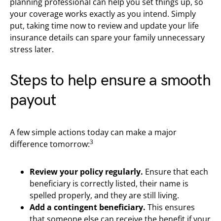
planning professional can help you set things up, so
your coverage works exactly as you intend. Simply
put, taking time now to review and update your life
insurance details can spare your family unnecessary
stress later.
Steps to help ensure a smooth
payout
A few simple actions today can make a major
3
difference tomorrow:
Review your policy regularly.
Ensure that each
beneficiary is correctly listed, their name is
spelled properly, and they are still living.
Add a contingent beneficiary.
This ensures
that someone else can receive the benefit if your