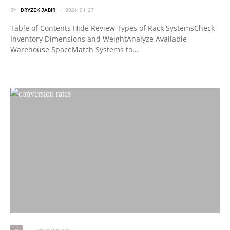
BY
DRYZEK JABIR
2026-01-27
Table of Contents Hide Review Types of Rack SystemsCheck
Inventory Dimensions and WeightAnalyze Available
Warehouse SpaceMatch Systems to…