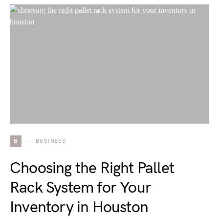
B
BUSINESS
Choosing the Right Pallet
Rack System for Your
Inventory in Houston