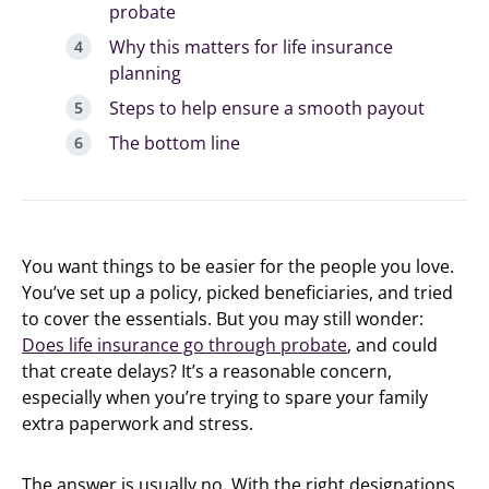
probate
Why this matters for life insurance
planning
Steps to help ensure a smooth payout
The bottom line
You want things to be easier for the people you love.
You’ve set up a policy, picked beneficiaries, and tried
to cover the essentials. But you may still wonder:
Does life insurance go through probate
, and could
that create delays? It’s a reasonable concern,
especially when you’re trying to spare your family
extra paperwork and stress.
The answer is usually no. With the right designations