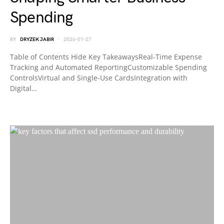
Spending
BY
DRYZEK JABIR
2026-01-27
Table of Contents Hide Key TakeawaysReal-Time Expense
Tracking and Automated ReportingCustomizable Spending
ControlsVirtual and Single-Use CardsIntegration with
Digital…