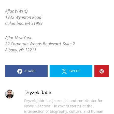
Aflac WWHQ
1932 Wynnton Road
Columbus, GA 31999
Aflac New York
22 Corporate Woods Boulevard, Suite 2
Albany, NY 12211
SHARE
TWEET
Dryzek Jabir
Dryzek Jabir is a journalist and contributor for
News Observer. He covers stories at the
intersection of biography, culture, and human