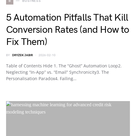
B
BUSINESS
5 Automation Pitfalls That Kill
Conversion Rates (and How to
Fix Them)
BY
DRYZEK JABIR
2026-02-10
Table of Contents Hide 1. The “Ghost” Automation Loop2.
Neglecting “In-App” vs. “Email” Synchronicity3. The
Personalisation Paradox4. Failing…