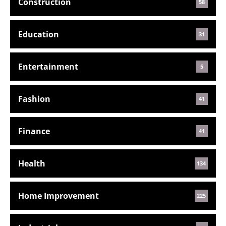
Construction
58
Education
31
Entertainment
5
Fashion
41
Finance
41
Health
134
Home Improvement
225