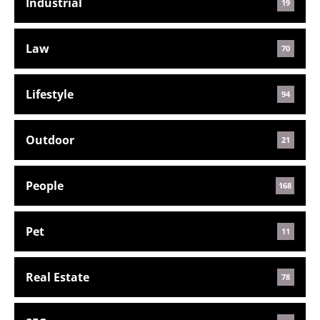
Industrial
19
Law
70
Lifestyle
94
Outdoor
21
People
168
Pet
11
Real Estate
78