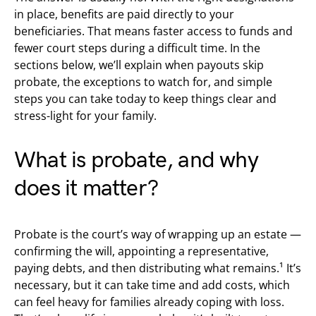
in place, benefits are paid directly to your
beneficiaries. That means faster access to funds and
fewer court steps during a difficult time. In the
sections below, we’ll explain when payouts skip
probate, the exceptions to watch for, and simple
steps you can take today to keep things clear and
stress-light for your family.
What is probate, and why
does it matter?
Probate is the court’s way of wrapping up an estate —
confirming the will, appointing a representative,
paying debts, and then distributing what remains.¹ It’s
necessary, but it can take time and add costs, which
can feel heavy for families already coping with loss.