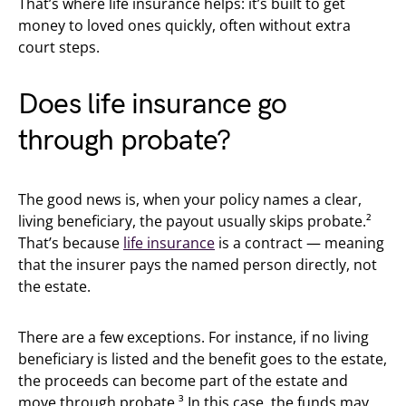
That’s where life insurance helps: it’s built to get
money to loved ones quickly, often without extra
court steps.
Does life insurance go
through probate?
The good news is, when your policy names a clear,
living beneficiary, the payout usually skips probate.²
That’s because
life insurance
is a contract — meaning
that the insurer pays the named person directly, not
the estate.
There are a few exceptions. For instance, if no living
beneficiary is listed and the benefit goes to the estate,
the proceeds can become part of the estate and
move through probate.³ In this case, the funds may