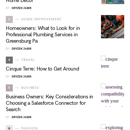
Home Décor
BY
DRYZEK JABIR
3
HOME IMPROVEMENT
Homeowners: What to Look for in
Professional Plumbing Services in
Greensburg Pa
BY
DRYZEK JABIR
4
TRAVEL
Cinque Terre: How to Get Around
BY
DRYZEK JABIR
5
BUSINESS
Business Owners: Key Considerations in
Choosing a Salesforce Connector for
Search
BY
DRYZEK JABIR
6
FASHION