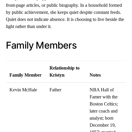
front-page articles, or public biography. In a household formed
by public achievement, she keeps quiet despite constant feeds.
Quiet does not indicate absence. It is choosing to live beside the
light rather than under it.
Family Members
Relationship to
Family Member
Kristyn
Notes
Kevin McHale
Father
NBA Hall of
Famer with the
Boston Celtics;
later coach and
analyst; born
December 19,