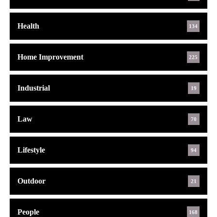
Health
134
Home Improvement
225
Industrial
19
Law
70
Lifestyle
94
Outdoor
21
People
168