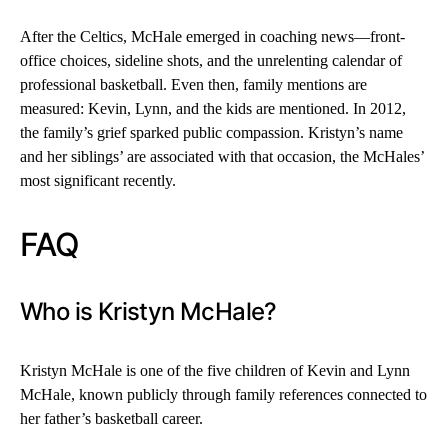
After the Celtics, McHale emerged in coaching news—front-
office choices, sideline shots, and the unrelenting calendar of
professional basketball. Even then, family mentions are
measured: Kevin, Lynn, and the kids are mentioned. In 2012,
the family’s grief sparked public compassion. Kristyn’s name
and her siblings’ are associated with that occasion, the McHales’
most significant recently.
FAQ
Who is Kristyn McHale?
Kristyn McHale is one of the five children of Kevin and Lynn
McHale, known publicly through family references connected to
her father’s basketball career.