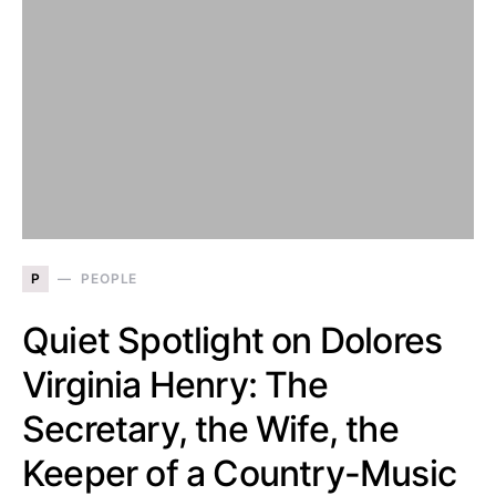
P
PEOPLE
Quiet Spotlight on Dolores
Virginia Henry: The
Secretary, the Wife, the
Keeper of a Country-Music