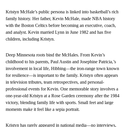
Kristyn McHale’s public persona is linked into basketball’s rich
family history. Her father, Kevin McHale, made NBA history
with the Boston Celtics before becoming an executive, coach,
and analyst. Kevin married Lynn in June 1982 and has five
children, including Kristyn.
Deep Minnesota roots bind the McHales. From Kevin’s
childhood to his parents, Paul Austin and Josephine Patricia,’s
involvement in local life, Hibbing—the iron-range town known
for resilience—is important to the family. Kristyn often appears
in television tributes, team retrospectives, and personal-
professional events for Kevin. One memorable story involves a
one-year-old Kristyn at a Rose Garden ceremony after the 1984
victory, blending family life with sports. Small feet and large
moments make it feel like a sepia portrait.
Kristyn has rarely appeared in national media—no interviews,