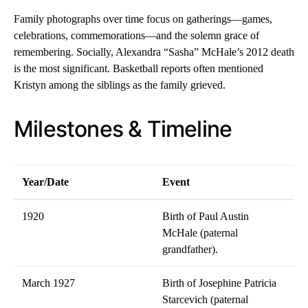
Family photographs over time focus on gatherings—games,
celebrations, commemorations—and the solemn grace of
remembering. Socially, Alexandra “Sasha” McHale’s 2012 death
is the most significant. Basketball reports often mentioned
Kristyn among the siblings as the family grieved.
Milestones & Timeline
Year/Date
Event
1920
Birth of Paul Austin
McHale (paternal
grandfather).
March 1927
Birth of Josephine Patricia
Starcevich (paternal