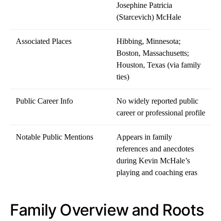
Josephine Patricia
(Starcevich) McHale
Associated Places
Hibbing, Minnesota;
Boston, Massachusetts;
Houston, Texas (via family
ties)
Public Career Info
No widely reported public
career or professional profile
Notable Public Mentions
Appears in family
references and anecdotes
during Kevin McHale’s
playing and coaching eras
Family Overview and Roots