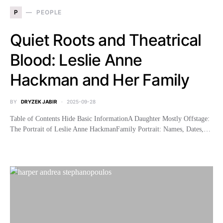
P
PEOPLE
Quiet Roots and Theatrical
Blood: Leslie Anne
Hackman and Her Family
BY
DRYZEK JABIR
2025-09-28
Table of Contents Hide Basic InformationA Daughter Mostly Offstage:
The Portrait of Leslie Anne HackmanFamily Portrait: Names, Dates,…