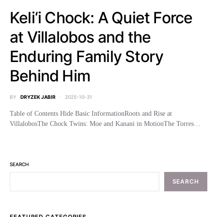
Keli‘i Chock: A Quiet Force
at Villalobos and the
Enduring Family Story
Behind Him
BY
DRYZEK JABIR
2025-10-31
Table of Contents Hide Basic InformationRoots and Rise at
VillalobosThe Chock Twins: Moe and Kanani in MotionThe Torres…
SEARCH
SEARCH
FEATURED CATEGORIES