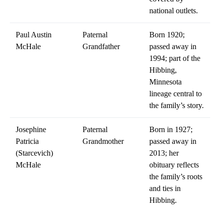
national outlets.
Paul Austin
Paternal
Born 1920;
McHale
Grandfather
passed away in
1994; part of the
Hibbing,
Minnesota
lineage central to
the family’s story.
Josephine
Paternal
Born in 1927;
Patricia
Grandmother
passed away in
(Starcevich)
2013; her
McHale
obituary reflects
the family’s roots
and ties in
Hibbing.