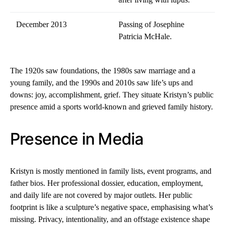
December 2013
Passing of Josephine
Patricia McHale.
The 1920s saw foundations, the 1980s saw marriage and a
young family, and the 1990s and 2010s saw life’s ups and
downs: joy, accomplishment, grief. They situate Kristyn’s public
presence amid a sports world-known and grieved family history.
Presence in Media
Kristyn is mostly mentioned in family lists, event programs, and
father bios. Her professional dossier, education, employment,
and daily life are not covered by major outlets. Her public
footprint is like a sculpture’s negative space, emphasising what’s
missing. Privacy, intentionality, and an offstage existence shape