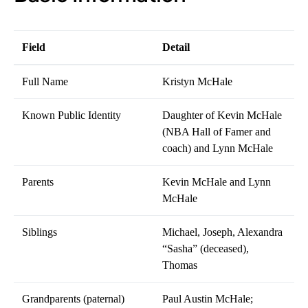
Field
Detail
Full Name
Kristyn McHale
Known Public Identity
Daughter of Kevin McHale
(NBA Hall of Famer and
coach) and Lynn McHale
Parents
Kevin McHale and Lynn
McHale
Siblings
Michael, Joseph, Alexandra
“Sasha” (deceased),
Thomas
Grandparents (paternal)
Paul Austin McHale;