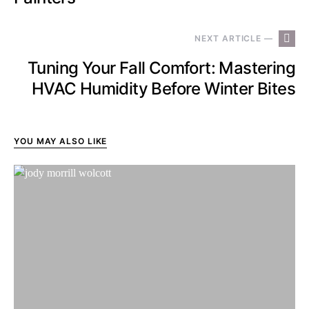
NEXT ARTICLE —
Tuning Your Fall Comfort: Mastering
HVAC Humidity Before Winter Bites
YOU MAY ALSO LIKE