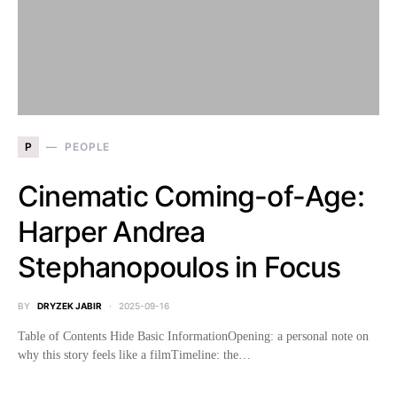
P
PEOPLE
Cinematic Coming-of-Age:
Harper Andrea
Stephanopoulos in Focus
BY
DRYZEK JABIR
2025-09-16
Table of Contents Hide Basic InformationOpening: a personal note on
why this story feels like a filmTimeline: the…