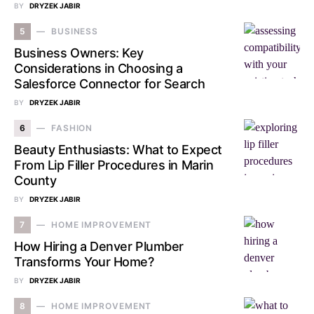
BY
DRYZEK JABIR
5
BUSINESS
Business Owners: Key
Considerations in Choosing a
Salesforce Connector for Search
BY
DRYZEK JABIR
6
FASHION
Beauty Enthusiasts: What to Expect
From Lip Filler Procedures in Marin
County
BY
DRYZEK JABIR
7
HOME IMPROVEMENT
How Hiring a Denver Plumber
Transforms Your Home?
BY
DRYZEK JABIR
8
HOME IMPROVEMENT