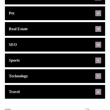
Pet
11
Real Estate
78
SEO
20
Sports
6
Technology
77
Travel
26