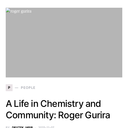
P
PEOPLE
A Life in Chemistry and
Community: Roger Gurira
BY
DRYZEK JABIR
2025-11-07