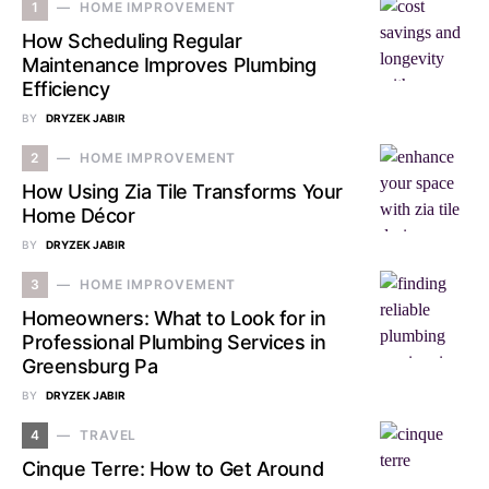
1
HOME IMPROVEMENT
How Scheduling Regular
Maintenance Improves Plumbing
Efficiency
BY
DRYZEK JABIR
2
HOME IMPROVEMENT
How Using Zia Tile Transforms Your
Home Décor
BY
DRYZEK JABIR
3
HOME IMPROVEMENT
Homeowners: What to Look for in
Professional Plumbing Services in
Greensburg Pa
BY
DRYZEK JABIR
4
TRAVEL
Cinque Terre: How to Get Around