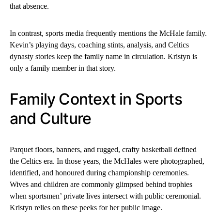
that absence.
In contrast, sports media frequently mentions the McHale family.
Kevin’s playing days, coaching stints, analysis, and Celtics
dynasty stories keep the family name in circulation. Kristyn is
only a family member in that story.
Family Context in Sports
and Culture
Parquet floors, banners, and rugged, crafty basketball defined
the Celtics era. In those years, the McHales were photographed,
identified, and honoured during championship ceremonies.
Wives and children are commonly glimpsed behind trophies
when sportsmen’ private lives intersect with public ceremonial.
Kristyn relies on these peeks for her public image.