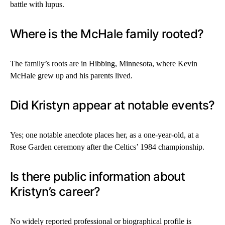
battle with lupus.
Where is the McHale family rooted?
The family’s roots are in Hibbing, Minnesota, where Kevin
McHale grew up and his parents lived.
Did Kristyn appear at notable events?
Yes; one notable anecdote places her, as a one-year-old, at a
Rose Garden ceremony after the Celtics’ 1984 championship.
Is there public information about
Kristyn’s career?
No widely reported professional or biographical profile is