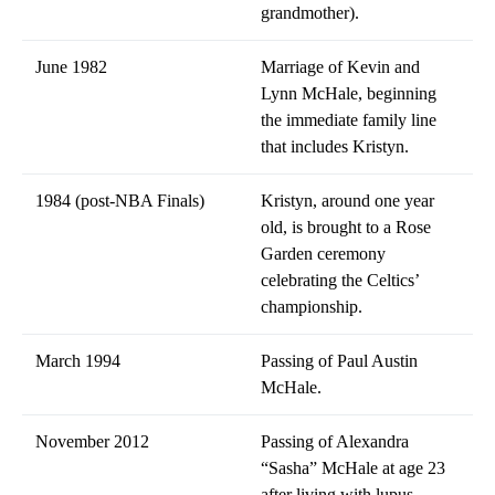
grandmother).
June 1982
Marriage of Kevin and
Lynn McHale, beginning
the immediate family line
that includes Kristyn.
1984 (post-NBA Finals)
Kristyn, around one year
old, is brought to a Rose
Garden ceremony
celebrating the Celtics’
championship.
March 1994
Passing of Paul Austin
McHale.
November 2012
Passing of Alexandra
“Sasha” McHale at age 23
after living with lupus.