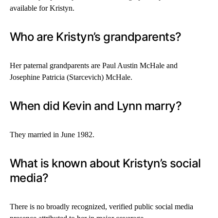
available for Kristyn.
Who are Kristyn’s grandparents?
Her paternal grandparents are Paul Austin McHale and
Josephine Patricia (Starcevich) McHale.
When did Kevin and Lynn marry?
They married in June 1982.
What is known about Kristyn’s social
media?
There is no broadly recognized, verified public social media