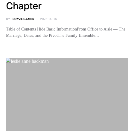
Chapter
BY
DRYZEK JABIR
2025-09-07
Table of Contents Hide Basic InformationFrom Office to Aisle — The
Marriage, Dates, and the PivotThe Family Ensemble…