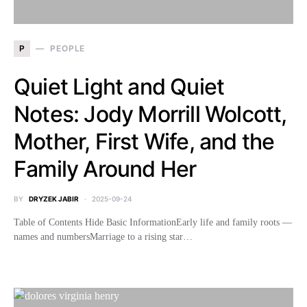
P
PEOPLE
Quiet Light and Quiet
Notes: Jody Morrill Wolcott,
Mother, First Wife, and the
Family Around Her
BY
DRYZEK JABIR
2025-09-24
Table of Contents Hide Basic InformationEarly life and family roots —
names and numbersMarriage to a rising star…