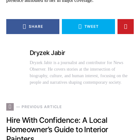
presence attributed to her in major coverage.
SHARE
TWEET
Dryzek Jabir
Dryzek Jabir is a journalist and contributor for News
Observer. He covers stories at the intersection of
biography, culture, and human interest, focusing on the
people and narratives shaping contemporary society.
— PREVIOUS ARTICLE
Hire With Confidence: A Local
Homeowner’s Guide to Interior
Painters