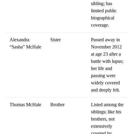
sibling; has
limited public
biographical
coverage.
Alexandra
Sister
Passed away in
“Sasha” McHale
November 2012
at age 23 after a
battle with lupus;
her life and
passing were
widely covered
and deeply felt.
Thomas McHale
Brother
Listed among the
siblings; like his
brothers, not
extensively
covered by