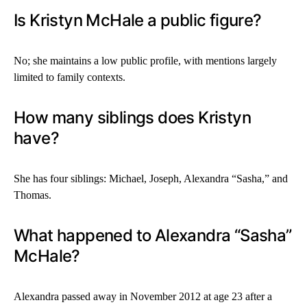
Is Kristyn McHale a public figure?
No; she maintains a low public profile, with mentions largely
limited to family contexts.
How many siblings does Kristyn
have?
She has four siblings: Michael, Joseph, Alexandra “Sasha,” and
Thomas.
What happened to Alexandra “Sasha”
McHale?
Alexandra passed away in November 2012 at age 23 after a