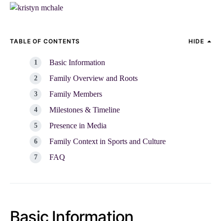
TABLE OF CONTENTS
HIDE
Basic Information
Family Overview and Roots
Family Members
Milestones & Timeline
Presence in Media
Family Context in Sports and Culture
FAQ
Basic Information