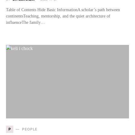
Table of Contents Hide Basic InformationA scholar’s path between
continentsTeaching, mentorship, and the quiet architecture of
influenceThe family…
P
PEOPLE