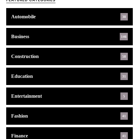
Automobile
38
Business
146
Construction
58
Education
31
Entertainment
5
Fashion
41
Finance
41