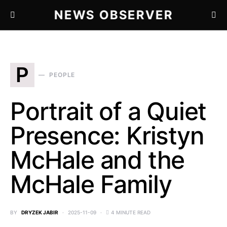
NEWS OBSERVER
P
PEOPLE
Portrait of a Quiet
Presence: Kristyn
McHale and the
McHale Family
BY
DRYZEK JABIR
2025-11-09
4 MINUTE READ