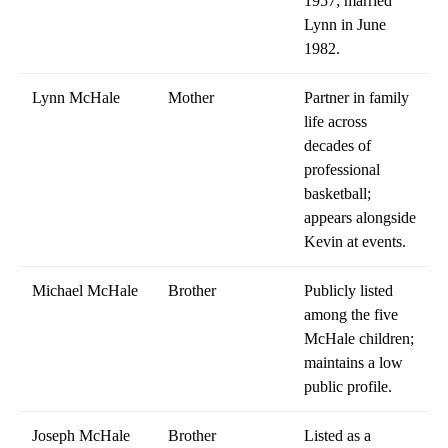
1957; married
Lynn in June
1982.
Lynn McHale
Mother
Partner in family
life across
decades of
professional
basketball;
appears alongside
Kevin at events.
Michael McHale
Brother
Publicly listed
among the five
McHale children;
maintains a low
public profile.
Joseph McHale
Brother
Listed as a