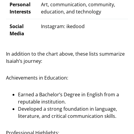
Personal
Art, communication, community,
Interests
education, and technology
Social
Instagram: ikedood
Media
In addition to the chart above, these lists summarize
Isaiah’s journey:
Achievements in Education:
Earned a Bachelor’s Degree in English from a
reputable institution.
Developed a strong foundation in language,
literature, and critical communication skills.
Professional Highlights: