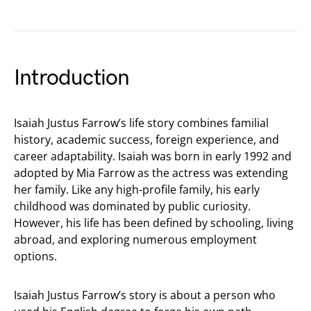
Introduction
Isaiah Justus Farrow’s life story combines familial
history, academic success, foreign experience, and
career adaptability. Isaiah was born in early 1992 and
adopted by Mia Farrow as the actress was extending
her family. Like any high-profile family, his early
childhood was dominated by public curiosity.
However, his life has been defined by schooling, living
abroad, and exploring numerous employment
options.
Isaiah Justus Farrow’s story is about a person who