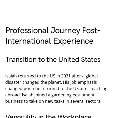
Professional Journey Post-
International Experience
Transition to the United States
Isaiah returned to the US in 2021 after a global
disaster changed the planet. His job emphasis
changed when he returned to the US after teaching
abroad. Isaiah joined a gardening equipment
business to take on new tasks in several sectors.
Versatility in the Workplace