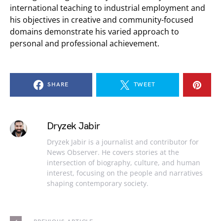
international teaching to industrial employment and
his objectives in creative and community-focused
domains demonstrate his varied approach to
personal and professional achievement.
SHARE
TWEET
Dryzek Jabir
Dryzek Jabir is a journalist and contributor for
News Observer. He covers stories at the
intersection of biography, culture, and human
interest, focusing on the people and narratives
shaping contemporary society.