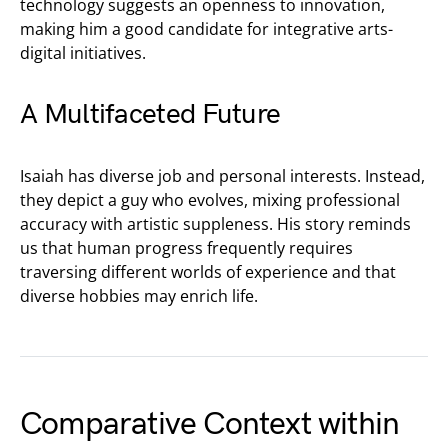
technology suggests an openness to innovation,
making him a good candidate for integrative arts-
digital initiatives.
A Multifaceted Future
Isaiah has diverse job and personal interests. Instead,
they depict a guy who evolves, mixing professional
accuracy with artistic suppleness. His story reminds
us that human progress frequently requires
traversing different worlds of experience and that
diverse hobbies may enrich life.
Comparative Context within