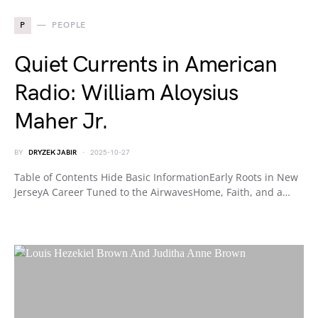
P
PEOPLE
Quiet Currents in American
Radio: William Aloysius
Maher Jr.
BY
DRYZEK JABIR
2025-10-27
Table of Contents Hide Basic InformationEarly Roots in New
JerseyA Career Tuned to the AirwavesHome, Faith, and a…