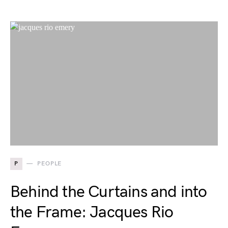
P
PEOPLE
Behind the Curtains and into
the Frame: Jacques Rio