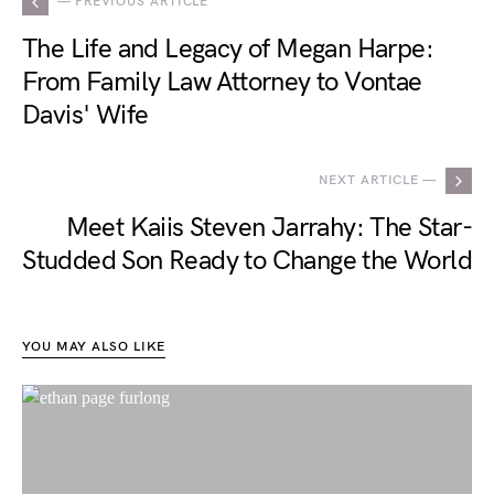
— PREVIOUS ARTICLE
The Life and Legacy of Megan Harpe:
From Family Law Attorney to Vontae
Davis' Wife
NEXT ARTICLE —
Meet Kaiis Steven Jarrahy: The Star-
Studded Son Ready to Change the World
YOU MAY ALSO LIKE