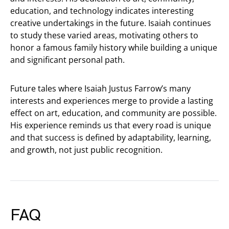
education, and technology indicates interesting
creative undertakings in the future. Isaiah continues
to study these varied areas, motivating others to
honor a famous family history while building a unique
and significant personal path.
Future tales where Isaiah Justus Farrow’s many
interests and experiences merge to provide a lasting
effect on art, education, and community are possible.
His experience reminds us that every road is unique
and that success is defined by adaptability, learning,
and growth, not just public recognition.
FAQ