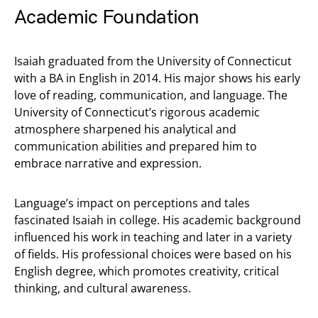
Academic Foundation
Isaiah graduated from the University of Connecticut
with a BA in English in 2014. His major shows his early
love of reading, communication, and language. The
University of Connecticut’s rigorous academic
atmosphere sharpened his analytical and
communication abilities and prepared him to
embrace narrative and expression.
Language’s impact on perceptions and tales
fascinated Isaiah in college. His academic background
influenced his work in teaching and later in a variety
of fields. His professional choices were based on his
English degree, which promotes creativity, critical
thinking, and cultural awareness.