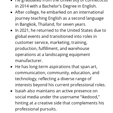
in 2014 with a Bachelor’s Degree in English.
After college, he embarked on an international
journey teaching English as a second language
in Bangkok, Thailand, for seven years.
In 2021, he returned to the United States due to
global events and transitioned into roles in
customer service, marketing, training,
production, fulfillment, and warehouse
operations at a landscaping equipment
manufacturer.
He has long-term aspirations that span art,
communication, community, education, and
technology, reflecting a diverse range of
interests beyond his current professional roles.
Isaiah also maintains an active presence on
social media under the username “ikedood,”
hinting at a creative side that complements his
professional pursuits.