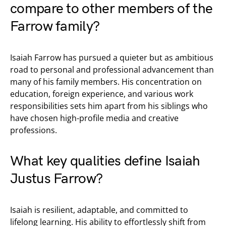
compare to other members of the
Farrow family?
Isaiah Farrow has pursued a quieter but as ambitious
road to personal and professional advancement than
many of his family members. His concentration on
education, foreign experience, and various work
responsibilities sets him apart from his siblings who
have chosen high-profile media and creative
professions.
What key qualities define Isaiah
Justus Farrow?
Isaiah is resilient, adaptable, and committed to
lifelong learning. His ability to effortlessly shift from