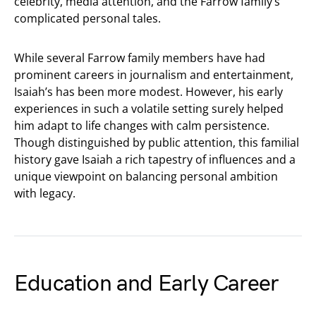
celebrity, media attention, and the Farrow family’s
complicated personal tales.
While several Farrow family members have had
prominent careers in journalism and entertainment,
Isaiah’s has been more modest. However, his early
experiences in such a volatile setting surely helped
him adapt to life changes with calm persistence.
Though distinguished by public attention, this familial
history gave Isaiah a rich tapestry of influences and a
unique viewpoint on balancing personal ambition
with legacy.
Education and Early Career