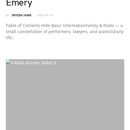
Emery
BY
DRYZEK JABIR
2025-09-19
Table of Contents Hide Basic InformationFamily & Roots — a
small constellation of performers, lawyers, and pianistsEarly
life…