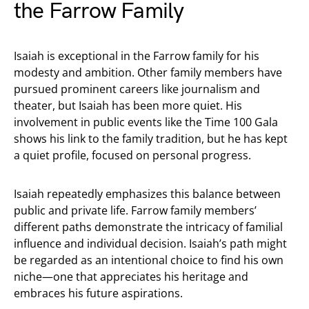
the Farrow Family
Isaiah is exceptional in the Farrow family for his
modesty and ambition. Other family members have
pursued prominent careers like journalism and
theater, but Isaiah has been more quiet. His
involvement in public events like the Time 100 Gala
shows his link to the family tradition, but he has kept
a quiet profile, focused on personal progress.
Isaiah repeatedly emphasizes this balance between
public and private life. Farrow family members’
different paths demonstrate the intricacy of familial
influence and individual decision. Isaiah’s path might
be regarded as an intentional choice to find his own
niche—one that appreciates his heritage and
embraces his future aspirations.