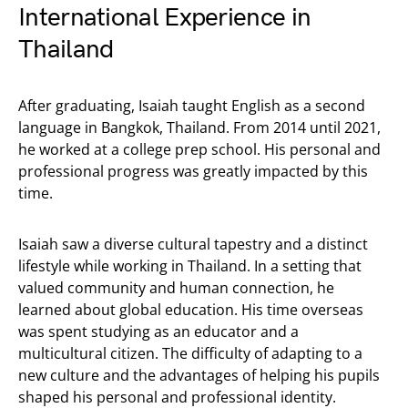
International Experience in
Thailand
After graduating, Isaiah taught English as a second
language in Bangkok, Thailand. From 2014 until 2021,
he worked at a college prep school. His personal and
professional progress was greatly impacted by this
time.
Isaiah saw a diverse cultural tapestry and a distinct
lifestyle while working in Thailand. In a setting that
valued community and human connection, he
learned about global education. His time overseas
was spent studying as an educator and a
multicultural citizen. The difficulty of adapting to a
new culture and the advantages of helping his pupils
shaped his personal and professional identity.