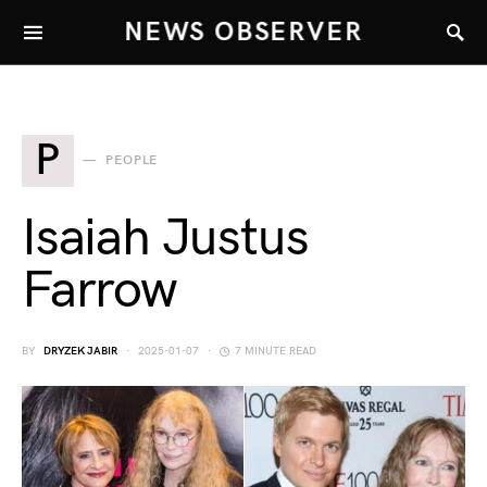
NEWS OBSERVER
P
PEOPLE
Isaiah Justus
Farrow
BY
DRYZEK JABIR
2025-01-07
7 MINUTE READ