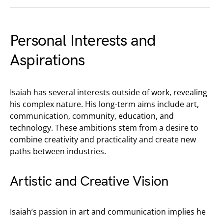
Personal Interests and
Aspirations
Isaiah has several interests outside of work, revealing
his complex nature. His long-term aims include art,
communication, community, education, and
technology. These ambitions stem from a desire to
combine creativity and practicality and create new
paths between industries.
Artistic and Creative Vision
Isaiah’s passion in art and communication implies he