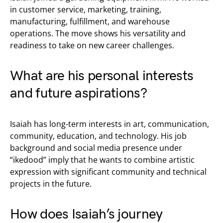
in customer service, marketing, training,
manufacturing, fulfillment, and warehouse
operations. The move shows his versatility and
readiness to take on new career challenges.
What are his personal interests
and future aspirations?
Isaiah has long-term interests in art, communication,
community, education, and technology. His job
background and social media presence under
“ikedood” imply that he wants to combine artistic
expression with significant community and technical
projects in the future.
How does Isaiah’s journey