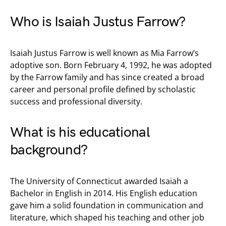
Who is Isaiah Justus Farrow?
Isaiah Justus Farrow is well known as Mia Farrow’s
adoptive son. Born February 4, 1992, he was adopted
by the Farrow family and has since created a broad
career and personal profile defined by scholastic
success and professional diversity.
What is his educational
background?
The University of Connecticut awarded Isaiah a
Bachelor in English in 2014. His English education
gave him a solid foundation in communication and
literature, which shaped his teaching and other job