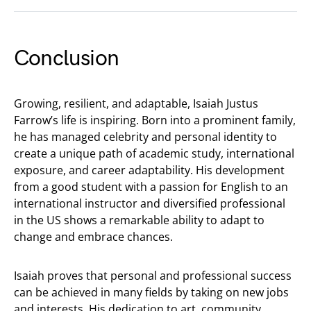
Conclusion
Growing, resilient, and adaptable, Isaiah Justus
Farrow’s life is inspiring. Born into a prominent family,
he has managed celebrity and personal identity to
create a unique path of academic study, international
exposure, and career adaptability. His development
from a good student with a passion for English to an
international instructor and diversified professional
in the US shows a remarkable ability to adapt to
change and embrace chances.
Isaiah proves that personal and professional success
can be achieved in many fields by taking on new jobs
and interests. His dedication to art, community,