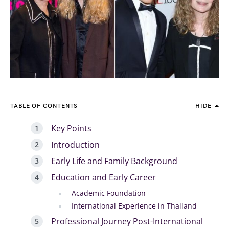
TABLE OF CONTENTS
HIDE
Key Points
Introduction
Early Life and Family Background
Education and Early Career
Academic Foundation
International Experience in Thailand
Professional Journey Post-International