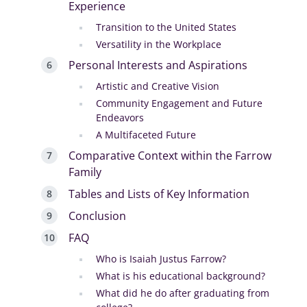
Experience
Transition to the United States
Versatility in the Workplace
Personal Interests and Aspirations
Artistic and Creative Vision
Community Engagement and Future
Endeavors
A Multifaceted Future
Comparative Context within the Farrow
Family
Tables and Lists of Key Information
Conclusion
FAQ
Who is Isaiah Justus Farrow?
What is his educational background?
What did he do after graduating from