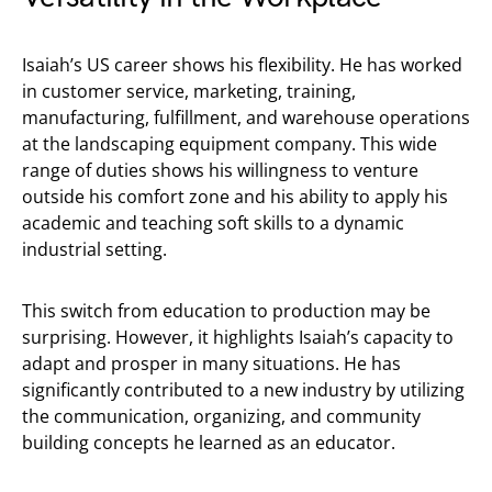
Isaiah’s US career shows his flexibility. He has worked
in customer service, marketing, training,
manufacturing, fulfillment, and warehouse operations
at the landscaping equipment company. This wide
range of duties shows his willingness to venture
outside his comfort zone and his ability to apply his
academic and teaching soft skills to a dynamic
industrial setting.
This switch from education to production may be
surprising. However, it highlights Isaiah’s capacity to
adapt and prosper in many situations. He has
significantly contributed to a new industry by utilizing
the communication, organizing, and community
building concepts he learned as an educator.