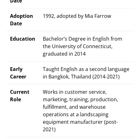
Date
Adoption
1992, adopted by Mia Farrow
Date
Education
Bachelor’s Degree in English from
the University of Connecticut,
graduated in 2014
Early
Taught English as a second language
Career
in Bangkok, Thailand (2014-2021)
Current
Works in customer service,
Role
marketing, training, production,
fulfillment, and warehouse
operations at a landscaping
equipment manufacturer (post-
2021)