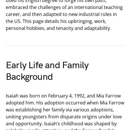
used his English degree to forge his own path,
embraced the challenges of an international teaching
career, and then adapted to new industrial roles in
the US. This page details his upbringing, work,
personal hobbies, and tenacity and adaptability.
Early Life and Family
Background
Isaiah was born on February 4, 1992, and Mia Farrow
adopted him. His adoption occurred when Mia Farrow
was establishing her family via various adoptions,
uniting youngsters from disparate origins under love
and opportunity. Isaiah’s childhood was shaped by