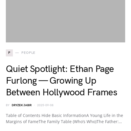
P
PEOPLE
Quiet Spotlight: Ethan Page
Furlong — Growing Up
Between Hollywood Frames
BY
DRYZEK JABIR
2025-09-08
Table of Contents Hide Basic InformationA Young Life in the
Margins of FameThe Family Table (Who’s Who)The Father:…