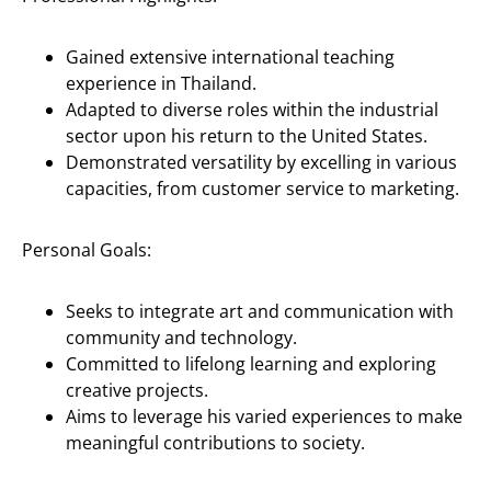
Gained extensive international teaching
experience in Thailand.
Adapted to diverse roles within the industrial
sector upon his return to the United States.
Demonstrated versatility by excelling in various
capacities, from customer service to marketing.
Personal Goals:
Seeks to integrate art and communication with
community and technology.
Committed to lifelong learning and exploring
creative projects.
Aims to leverage his varied experiences to make
meaningful contributions to society.