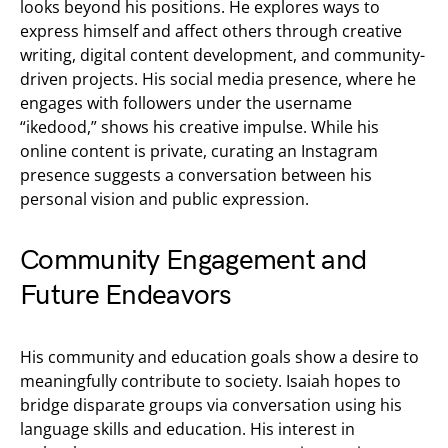
looks beyond his positions. He explores ways to
express himself and affect others through creative
writing, digital content development, and community-
driven projects. His social media presence, where he
engages with followers under the username
“ikedood,” shows his creative impulse. While his
online content is private, curating an Instagram
presence suggests a conversation between his
personal vision and public expression.
Community Engagement and
Future Endeavors
His community and education goals show a desire to
meaningfully contribute to society. Isaiah hopes to
bridge disparate groups via conversation using his
language skills and education. His interest in