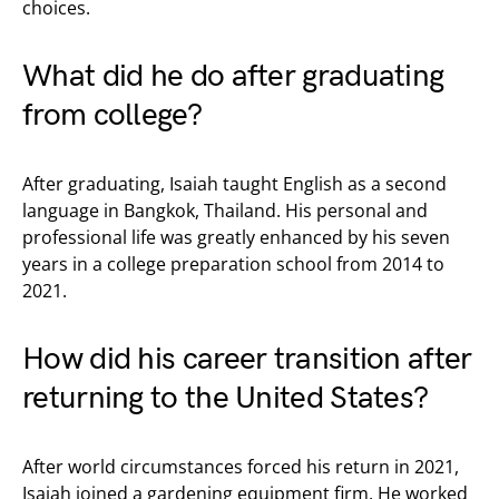
choices.
What did he do after graduating
from college?
After graduating, Isaiah taught English as a second
language in Bangkok, Thailand. His personal and
professional life was greatly enhanced by his seven
years in a college preparation school from 2014 to
2021.
How did his career transition after
returning to the United States?
After world circumstances forced his return in 2021,
Isaiah joined a gardening equipment firm. He worked