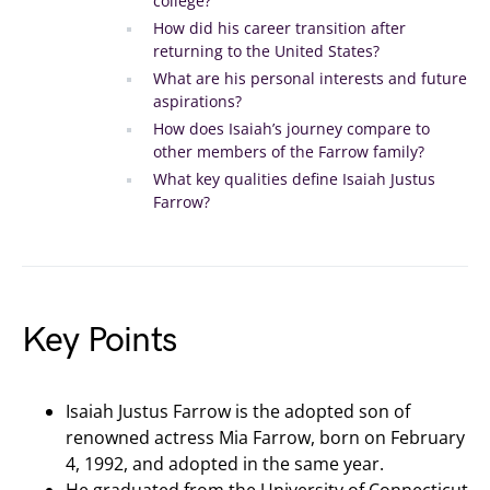
college?
How did his career transition after
returning to the United States?
What are his personal interests and future
aspirations?
How does Isaiah’s journey compare to
other members of the Farrow family?
What key qualities define Isaiah Justus
Farrow?
Key Points
Isaiah Justus Farrow is the adopted son of
renowned actress Mia Farrow, born on February
4, 1992, and adopted in the same year.
He graduated from the University of Connecticut