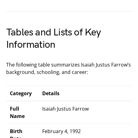
Tables and Lists of Key
Information
The following table summarizes Isaiah Justus Farrow’s
background, schooling, and career:
Category
Details
Full
Isaiah Justus Farrow
Name
Birth
February 4, 1992