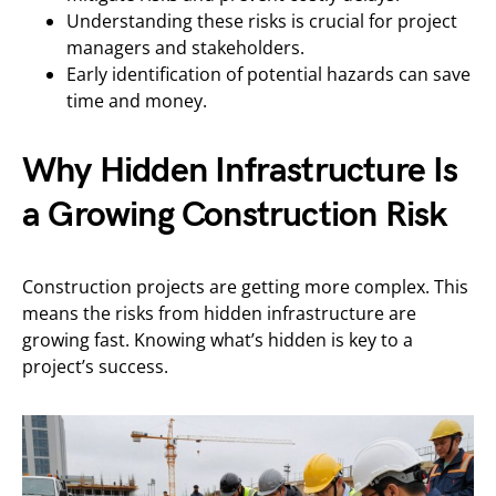
Understanding these risks is crucial for project
managers and stakeholders.
Early identification of potential hazards can save
time and money.
Why Hidden Infrastructure Is
a Growing Construction Risk
Construction projects are getting more complex. This
means the risks from hidden infrastructure are
growing fast. Knowing what’s hidden is key to a
project’s success.