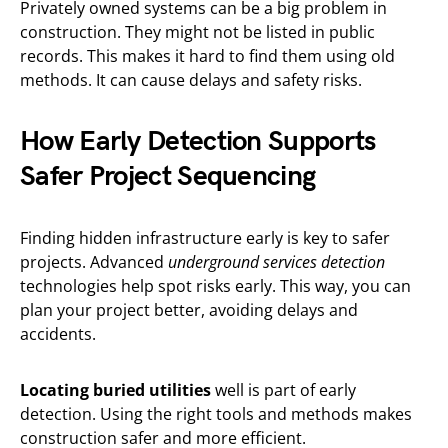
Privately owned systems can be a big problem in
construction. They might not be listed in public
records. This makes it hard to find them using old
methods. It can cause delays and safety risks.
How Early Detection Supports
Safer Project Sequencing
Finding hidden infrastructure early is key to safer
projects. Advanced
underground services detection
technologies help spot risks early. This way, you can
plan your project better, avoiding delays and
accidents.
Locating buried utilities
well is part of early
detection. Using the right tools and methods makes
construction safer and more efficient.