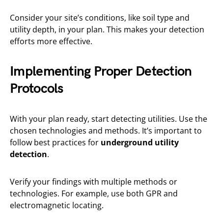
Consider your site’s conditions, like soil type and
utility depth, in your plan. This makes your detection
efforts more effective.
Implementing Proper Detection
Protocols
With your plan ready, start detecting utilities. Use the
chosen technologies and methods. It’s important to
follow best practices for
underground utility
detection
.
Verify your findings with multiple methods or
technologies. For example, use both GPR and
electromagnetic locating.