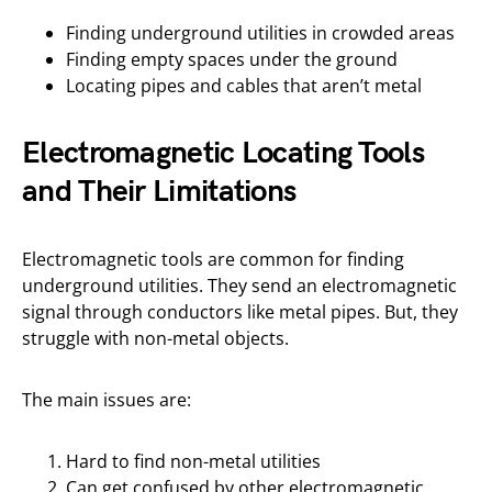
Finding underground utilities in crowded areas
Finding empty spaces under the ground
Locating pipes and cables that aren’t metal
Electromagnetic Locating Tools
and Their Limitations
Electromagnetic tools are common for finding
underground utilities. They send an electromagnetic
signal through conductors like metal pipes. But, they
struggle with non-metal objects.
The main issues are:
Hard to find non-metal utilities
Can get confused by other electromagnetic