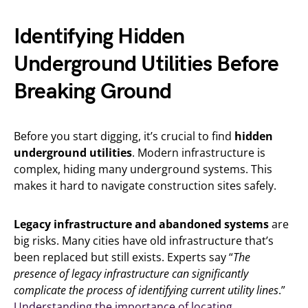
Identifying Hidden
Underground Utilities Before
Breaking Ground
Before you start digging, it’s crucial to find
hidden
underground utilities
. Modern infrastructure is
complex, hiding many underground systems. This
makes it hard to navigate construction sites safely.
Legacy infrastructure and abandoned systems
are
big risks. Many cities have old infrastructure that’s
been replaced but still exists. Experts say “
The
presence of legacy infrastructure can significantly
complicate the process of identifying current utility lines
.”
Understanding the importance of locating