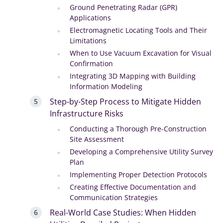
Ground Penetrating Radar (GPR)
Applications
Electromagnetic Locating Tools and Their
Limitations
When to Use Vacuum Excavation for Visual
Confirmation
Integrating 3D Mapping with Building
Information Modeling
Step-by-Step Process to Mitigate Hidden
Infrastructure Risks
Conducting a Thorough Pre-Construction
Site Assessment
Developing a Comprehensive Utility Survey
Plan
Implementing Proper Detection Protocols
Creating Effective Documentation and
Communication Strategies
Real-World Case Studies: When Hidden