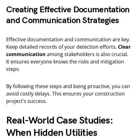
Creating Effective Documentation
and Communication Strategies
Effective documentation and communication are key.
Keep detailed records of your detection efforts.
Clear
communication
among stakeholders is also crucial.
It ensures everyone knows the risks and mitigation
steps.
By following these steps and being proactive, you can
avoid costly delays. This ensures your construction
project’s success.
Real-World Case Studies:
When Hidden Utilities