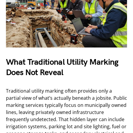
What Traditional Utility Marking
Does Not Reveal
Traditional utility marking often provides only a
partial view of what’s actually beneath a jobsite. Public
marking services typically focus on municipally owned
lines, leaving privately owned infrastructure
frequently undetected. That hidden layer can include
irrigation systems, parking lot and site lighting, fuel or