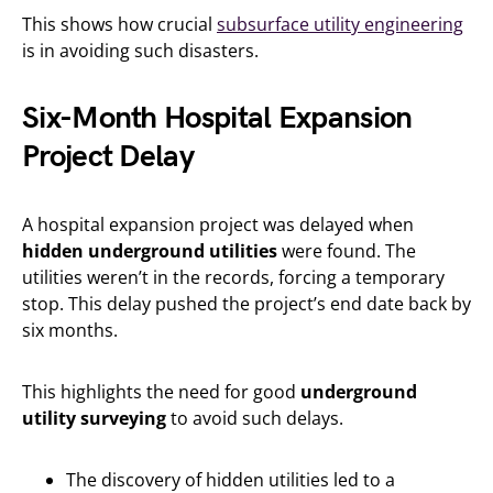
This shows how crucial
subsurface utility engineering
is in avoiding such disasters.
Six-Month Hospital Expansion
Project Delay
A hospital expansion project was delayed when
hidden underground utilities
were found. The
utilities weren’t in the records, forcing a temporary
stop. This delay pushed the project’s end date back by
six months.
This highlights the need for good
underground
utility surveying
to avoid such delays.
The discovery of hidden utilities led to a