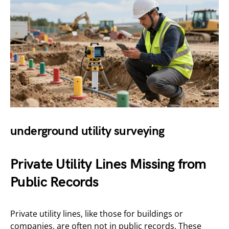
underground utility surveying
Private Utility Lines Missing from
Public Records
Private utility lines, like those for buildings or
companies, are often not in public records. These