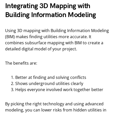
Integrating 3D Mapping with
Building Information Modeling
Using 3D mapping with Building Information Modeling
(BIM) makes finding utilities more accurate. It
combines subsurface mapping with BIM to create a
detailed digital model of your project.
The benefits are:
Better at finding and solving conflicts
Shows underground utilities clearly
Helps everyone involved work together better
By picking the right technology and using advanced
modeling, you can lower risks from hidden utilities in