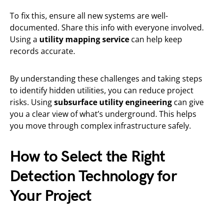
To fix this, ensure all new systems are well-
documented. Share this info with everyone involved.
Using a
utility mapping service
can help keep
records accurate.
By understanding these challenges and taking steps
to identify hidden utilities, you can reduce project
risks. Using
subsurface utility engineering
can give
you a clear view of what’s underground. This helps
you move through complex infrastructure safely.
How to Select the Right
Detection Technology for
Your Project