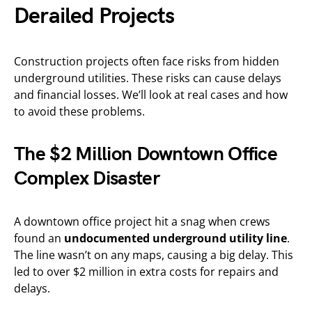
Derailed Projects
Construction projects often face risks from hidden
underground utilities. These risks can cause delays
and financial losses. We’ll look at real cases and how
to avoid these problems.
The $2 Million Downtown Office
Complex Disaster
A downtown office project hit a snag when crews
found an
undocumented underground utility line
.
The line wasn’t on any maps, causing a big delay. This
led to over $2 million in extra costs for repairs and
delays.