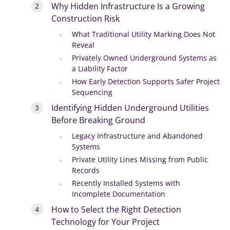
Why Hidden Infrastructure Is a Growing
Construction Risk
What Traditional Utility Marking Does Not
Reveal
Privately Owned Underground Systems as
a Liability Factor
How Early Detection Supports Safer Project
Sequencing
Identifying Hidden Underground Utilities
Before Breaking Ground
Legacy Infrastructure and Abandoned
Systems
Private Utility Lines Missing from Public
Records
Recently Installed Systems with
Incomplete Documentation
How to Select the Right Detection
Technology for Your Project