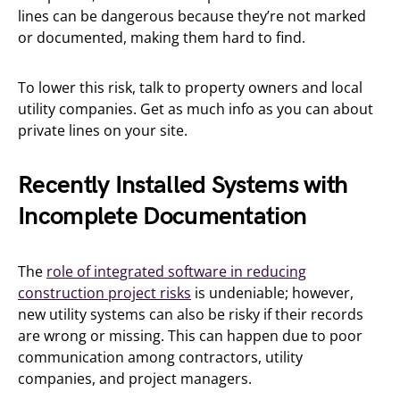
lines can be dangerous because they’re not marked
or documented, making them hard to find.
To lower this risk, talk to property owners and local
utility companies. Get as much info as you can about
private lines on your site.
Recently Installed Systems with
Incomplete Documentation
The
role of integrated software in reducing
construction project risks
is undeniable; however,
new utility systems can also be risky if their records
are wrong or missing. This can happen due to poor
communication among contractors, utility
companies, and project managers.