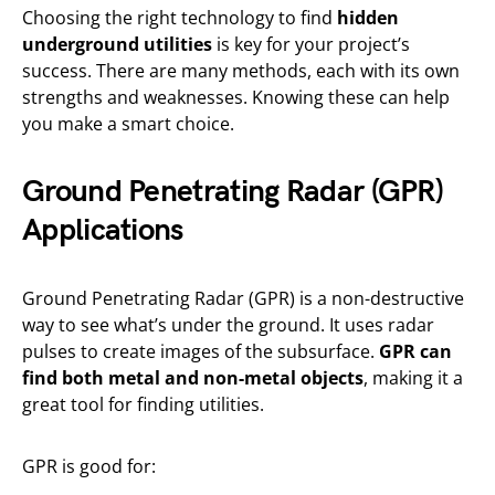
Choosing the right technology to find
hidden
underground utilities
is key for your project’s
success. There are many methods, each with its own
strengths and weaknesses. Knowing these can help
you make a smart choice.
Ground Penetrating Radar (GPR)
Applications
Ground Penetrating Radar (GPR) is a non-destructive
way to see what’s under the ground. It uses radar
pulses to create images of the subsurface.
GPR can
find both metal and non-metal objects
, making it a
great tool for finding utilities.
GPR is good for: