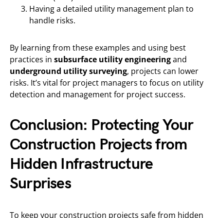
Having a detailed utility management plan to
handle risks.
By learning from these examples and using best
practices in
subsurface utility engineering
and
underground utility surveying
, projects can lower
risks. It’s vital for project managers to focus on utility
detection and management for project success.
Conclusion: Protecting Your
Construction Projects from
Hidden Infrastructure
Surprises
To keep your construction projects safe from hidden