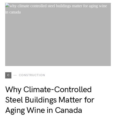
C
CONSTRUCTION
Why Climate-Controlled
Steel Buildings Matter for
Aging Wine in Canada