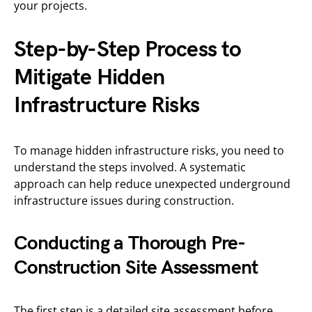
your projects.
Step-by-Step Process to
Mitigate Hidden
Infrastructure Risks
To manage hidden infrastructure risks, you need to
understand the steps involved. A systematic
approach can help reduce unexpected underground
infrastructure issues during construction.
Conducting a Thorough Pre-
Construction Site Assessment
The first step is a detailed site assessment before