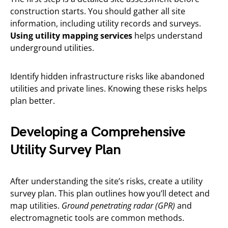
construction starts. You should gather all site
information, including utility records and surveys.
Using utility mapping services
helps understand
underground utilities.
Identify hidden infrastructure risks like abandoned
utilities and private lines. Knowing these risks helps
plan better.
Developing a Comprehensive
Utility Survey Plan
After understanding the site’s risks, create a utility
survey plan. This plan outlines how you’ll detect and
map utilities.
Ground penetrating radar (GPR)
and
electromagnetic tools are common methods.