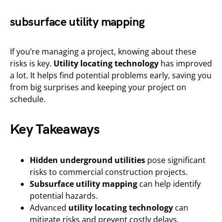
subsurface utility mapping
If you’re managing a project, knowing about these
risks is key.
Utility locating technology
has improved
a lot. It helps find potential problems early, saving you
from big surprises and keeping your project on
schedule.
Key Takeaways
Hidden underground utilities
pose significant
risks to commercial construction projects.
Subsurface utility mapping
can help identify
potential hazards.
Advanced
utility locating technology
can
mitigate risks and prevent costly delays.