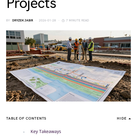
Projects
BY
DRYZEK JABIR
2026-01-28
7 MINUTE READ
TABLE OF CONTENTS
HIDE
Key Takeaways