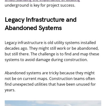
underground is key for project success.
Legacy Infrastructure and
Abandoned Systems
Legacy infrastructure is old utility systems installed
decades ago. They might still work or be abandoned,
but still there. The challenge is to find and map these
systems to avoid damage during construction.
Abandoned systems are tricky because they might
not be on current maps. Construction teams often
find unexpected utilities that have been unused for
years.