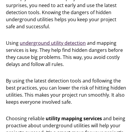
surprises, you need to act early and use the latest
detection tools. Knowing the dangers of hidden
underground utilities helps you keep your project
safe and successful.
Using
underground utility detection
and mapping
services is key. They help find hidden dangers before
they cause big problems. This way, you avoid costly
delays and follow all rules.
By using the latest detection tools and following the
best practices, you can lower the risk of hitting hidden
utilities. This makes your project run smoothly. It also
keeps everyone involved safe.
Choosing reliable
utility mapping services
and being
proactive about underground utilities will help your