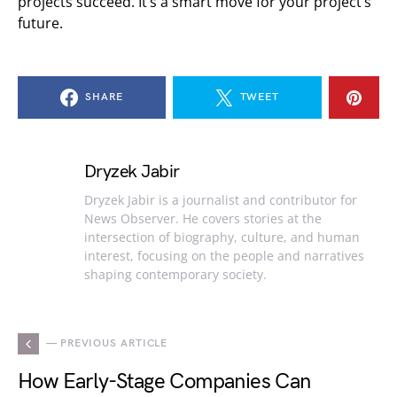
projects succeed. It’s a smart move for your project’s
future.
SHARE
TWEET
Dryzek Jabir
Dryzek Jabir is a journalist and contributor for
News Observer. He covers stories at the
intersection of biography, culture, and human
interest, focusing on the people and narratives
shaping contemporary society.
— PREVIOUS ARTICLE
How Early-Stage Companies Can