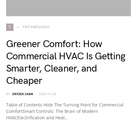
T
TECHNOLOGY
Greener Comfort: How
Commercial HVAC Is Getting
Smarter, Cleaner, and
Cheaper
BY
DRYZEK JABIR
2025-10-28
Table of Contents Hide The Turning Point for Commercial
ComfortSmart Controls: The Brain of Modern
HVACElectrification and Heat…