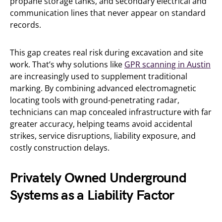
propane storage tanks, and secondary electrical and
communication lines that never appear on standard
records.
This gap creates real risk during excavation and site
work. That’s why solutions like
GPR scanning in Austin
are increasingly used to supplement traditional
marking. By combining advanced electromagnetic
locating tools with ground-penetrating radar,
technicians can map concealed infrastructure with far
greater accuracy, helping teams avoid accidental
strikes, service disruptions, liability exposure, and
costly construction delays.
Privately Owned Underground
Systems as a Liability Factor