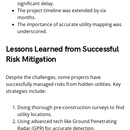
significant delay.
The project timeline was extended by six
months.
The importance of accurate utility mapping was
underscored.
Lessons Learned from Successful
Risk Mitigation
Despite the challenges, some projects have
successfully managed risks from hidden utilities. Key
strategies include:
Doing thorough pre-construction surveys to find
utility locations.
Using advanced tech like Ground Penetrating
Radar (GPR) for accurate detection.