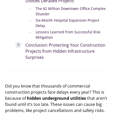
Utilities Derailed Projects
The $2 Million Downtown Office Complex
Disaster
Six-Month Hospital Expansion Project
Delay
Lessons Learned from Successful Risk
Mitigation
Conclusion: Protecting Your Construction
Projects from Hidden Infrastructure
Surprises
Did you know that thousands of commercial
construction projects face delays every year? This is
because of
hidden underground utilities
that aren’t
found until it’s too late. These issues can cause big
problems, like project cancellations and safety risks.