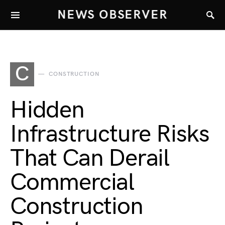
NEWS OBSERVER
C
CONSTRUCTION
Hidden
Infrastructure Risks
That Can Derail
Commercial
Construction