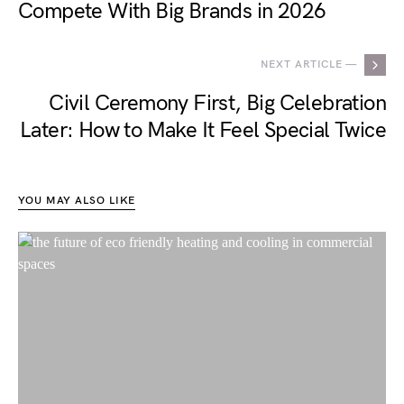
Compete With Big Brands in 2026
NEXT ARTICLE —
Civil Ceremony First, Big Celebration
Later: How to Make It Feel Special Twice
YOU MAY ALSO LIKE