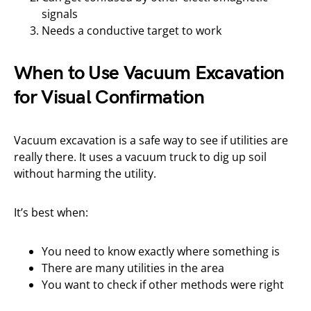
signals
Needs a conductive target to work
When to Use Vacuum Excavation
for Visual Confirmation
Vacuum excavation is a safe way to see if utilities are
really there. It uses a vacuum truck to dig up soil
without harming the utility.
It’s best when:
You need to know exactly where something is
There are many utilities in the area
You want to check if other methods were right