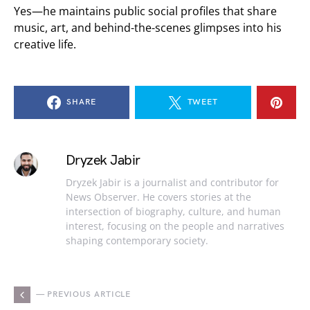
Yes—he maintains public social profiles that share
music, art, and behind-the-scenes glimpses into his
creative life.
SHARE
TWEET
Dryzek Jabir
Dryzek Jabir is a journalist and contributor for
News Observer. He covers stories at the
intersection of biography, culture, and human
interest, focusing on the people and narratives
shaping contemporary society.
— PREVIOUS ARTICLE