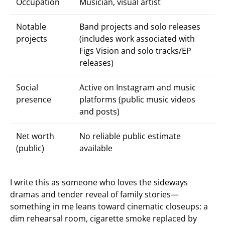
Occupation
Musician, visual artist
Notable
Band projects and solo releases
projects
(includes work associated with
Figs Vision and solo tracks/EP
releases)
Social
Active on Instagram and music
presence
platforms (public music videos
and posts)
Net worth
No reliable public estimate
(public)
available
I write this as someone who loves the sideways
dramas and tender reveal of family stories—
something in me leans toward cinematic closeups: a
dim rehearsal room, cigarette smoke replaced by