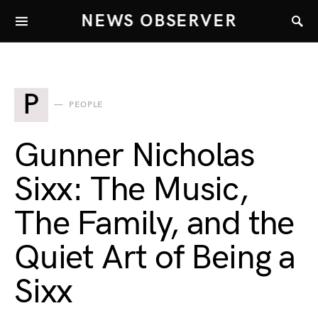
NEWS OBSERVER
P
PEOPLE
Gunner Nicholas
Sixx: The Music,
The Family, and the
Quiet Art of Being a
Sixx