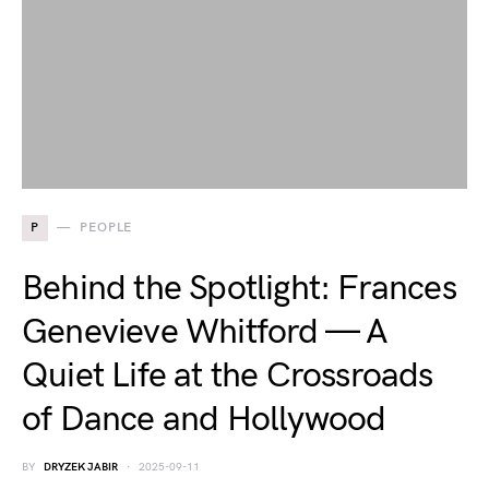
P
PEOPLE
Behind the Spotlight: Frances
Genevieve Whitford — A
Quiet Life at the Crossroads
of Dance and Hollywood
BY
DRYZEK JABIR
2025-09-11