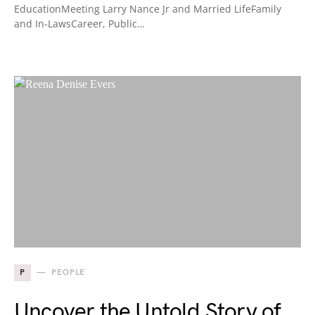
EducationMeeting Larry Nance Jr and Married LifeFamily
and In-LawsCareer, Public…
P
PEOPLE
Uncover the Untold Story of