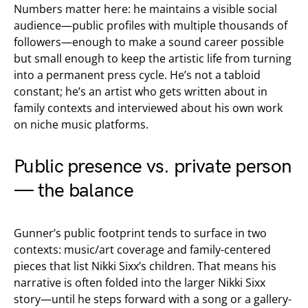
Numbers matter here: he maintains a visible social
audience—public profiles with multiple thousands of
followers—enough to make a sound career possible
but small enough to keep the artistic life from turning
into a permanent press cycle. He’s not a tabloid
constant; he’s an artist who gets written about in
family contexts and interviewed about his own work
on niche music platforms.
Public presence vs. private person
— the balance
Gunner’s public footprint tends to surface in two
contexts: music/art coverage and family-centered
pieces that list Nikki Sixx’s children. That means his
narrative is often folded into the larger Nikki Sixx
story—until he steps forward with a song or a gallery-