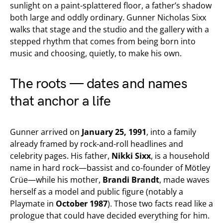
sunlight on a paint-splattered floor, a father’s shadow
both large and oddly ordinary. Gunner Nicholas Sixx
walks that stage and the studio and the gallery with a
stepped rhythm that comes from being born into
music and choosing, quietly, to make his own.
The roots — dates and names
that anchor a life
Gunner arrived on
January 25, 1991
, into a family
already framed by rock-and-roll headlines and
celebrity pages. His father,
Nikki Sixx
, is a household
name in hard rock—bassist and co-founder of Mötley
Crüe—while his mother,
Brandi Brandt
, made waves
herself as a model and public figure (notably a
Playmate in
October 1987
). Those two facts read like a
prologue that could have decided everything for him.