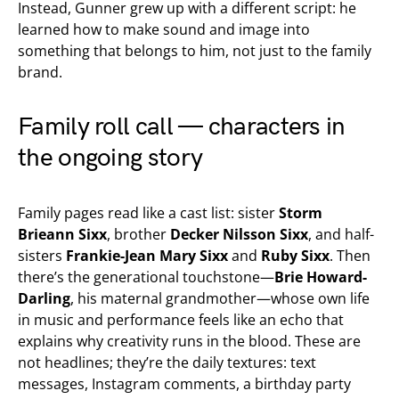
Instead, Gunner grew up with a different script: he
learned how to make sound and image into
something that belongs to him, not just to the family
brand.
Family roll call — characters in
the ongoing story
Family pages read like a cast list: sister
Storm
Brieann Sixx
, brother
Decker Nilsson Sixx
, and half-
sisters
Frankie-Jean Mary Sixx
and
Ruby Sixx
. Then
there’s the generational touchstone—
Brie Howard-
Darling
, his maternal grandmother—whose own life
in music and performance feels like an echo that
explains why creativity runs in the blood. These are
not headlines; they’re the daily textures: text
messages, Instagram comments, a birthday party