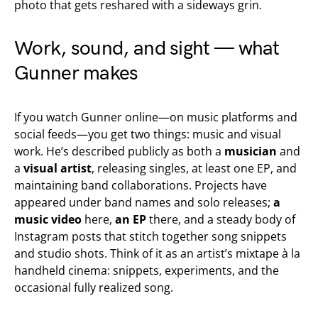
photo that gets reshared with a sideways grin.
Work, sound, and sight — what
Gunner makes
If you watch Gunner online—on music platforms and
social feeds—you get two things: music and visual
work. He’s described publicly as both a
musician
and
a
visual artist
, releasing singles, at least one EP, and
maintaining band collaborations. Projects have
appeared under band names and solo releases;
a
music video
here,
an EP
there, and a steady body of
Instagram posts that stitch together song snippets
and studio shots. Think of it as an artist’s mixtape à la
handheld cinema: snippets, experiments, and the
occasional fully realized song.