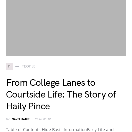
P
PEOPLE
From College Lanes to
Courtside Life: The Story of
Haily Pince
BY
NAYEL JABIR
2026-01-01
Table of Contents Hide Basic InformationEarly Life and