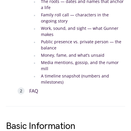
The roots — dates and names that anchor
a life
Family roll call — characters in the
ongoing story
Work, sound, and sight — what Gunner
makes
Public presence vs. private person — the
balance
Money, fame, and what’s unsaid
Media mentions, gossip, and the rumor
mill
A timeline snapshot (numbers and
milestones)
FAQ
Basic Information