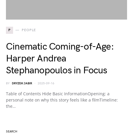
P
PEOPLE
Cinematic Coming-of-Age:
Harper Andrea
Stephanopoulos in Focus
BY
DRYZEK JABIR
2025-09-16
Table of Contents Hide Basic InformationOpening: a
personal note on why this story feels like a filmTimeline:
the…
SEARCH