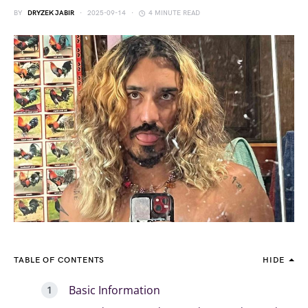
BY
DRYZEK JABIR
2025-09-14
4 MINUTE READ
TABLE OF CONTENTS
HIDE
Basic Information