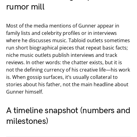
rumor mill
Most of the media mentions of Gunner appear in
family lists and celebrity profiles or in interviews
where he discusses music. Tabloid outlets sometimes
run short biographical pieces that repeat basic facts;
niche music outlets publish interviews and track
reviews. In other words: the chatter exists, but it is
not the defining currency of his creative life—his work
is. When gossip surfaces, it’s usually collateral to
stories about his father, not the main headline about
Gunner himself.
A timeline snapshot (numbers and
milestones)