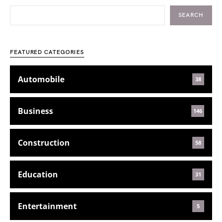
SEARCH
FEATURED CATEGORIES
Automobile
38
Business
146
Construction
58
Education
31
Entertainment
5