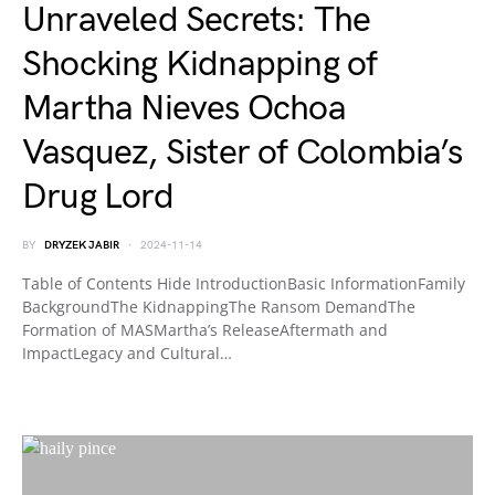
Unraveled Secrets: The
Shocking Kidnapping of
Martha Nieves Ochoa
Vasquez, Sister of Colombia’s
Drug Lord
BY
DRYZEK JABIR
2024-11-14
Table of Contents Hide IntroductionBasic InformationFamily
BackgroundThe KidnappingThe Ransom DemandThe
Formation of MASMartha’s ReleaseAftermath and
ImpactLegacy and Cultural…