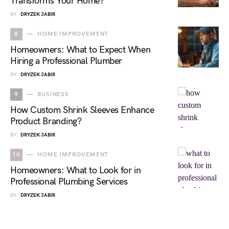
Transforms Your Home?
BY
DRYZEK JABIR
8
HOME IMPROVEMENT
Homeowners: What to Expect When
Hiring a Professional Plumber
BY
DRYZEK JABIR
9
BUSINESS
How Custom Shrink Sleeves Enhance
Product Branding?
BY
DRYZEK JABIR
10
HOME IMPROVEMENT
Homeowners: What to Look for in
Professional Plumbing Services
BY
DRYZEK JABIR