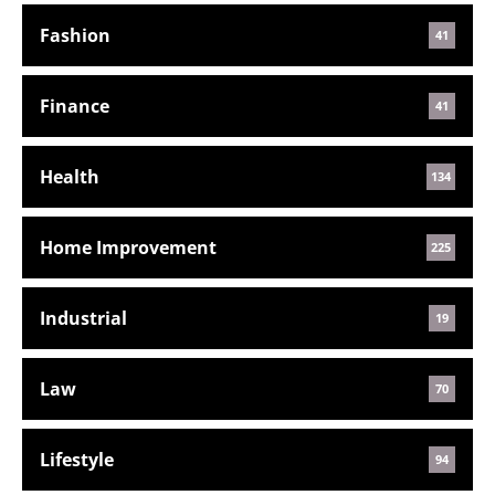
Fashion
41
Finance
41
Health
134
Home Improvement
225
Industrial
19
Law
70
Lifestyle
94