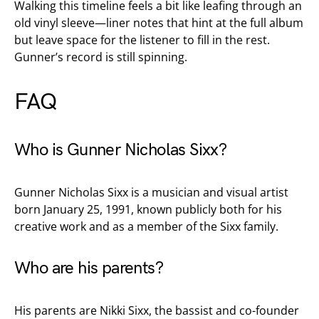
Walking this timeline feels a bit like leafing through an
old vinyl sleeve—liner notes that hint at the full album
but leave space for the listener to fill in the rest.
Gunner’s record is still spinning.
FAQ
Who is Gunner Nicholas Sixx?
Gunner Nicholas Sixx is a musician and visual artist
born January 25, 1991, known publicly both for his
creative work and as a member of the Sixx family.
Who are his parents?
His parents are Nikki Sixx, the bassist and co-founder