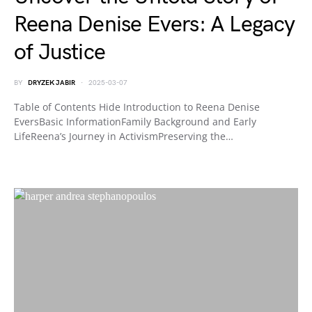
Reena Denise Evers: A Legacy
of Justice
BY
DRYZEK JABIR
2025-03-07
Table of Contents Hide Introduction to Reena Denise
EversBasic InformationFamily Background and Early
LifeReena’s Journey in ActivismPreserving the…