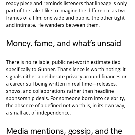
ready piece and reminds listeners that lineage is only
part of the tale. I like to imagine the difference as two
frames of a film: one wide and public, the other tight
and intimate. He wanders between them.
Money, fame, and what’s unsaid
There is no reliable, public net-worth estimate tied
specifically to Gunner. That silence is worth noting: it
signals either a deliberate privacy around finances or
a career still being written in real time—releases,
shows, and collaborations rather than headline
sponsorship deals. For someone born into celebrity,
the absence of a defined net worth is, in its own way,
a small act of independence.
Media mentions, gossip, and the