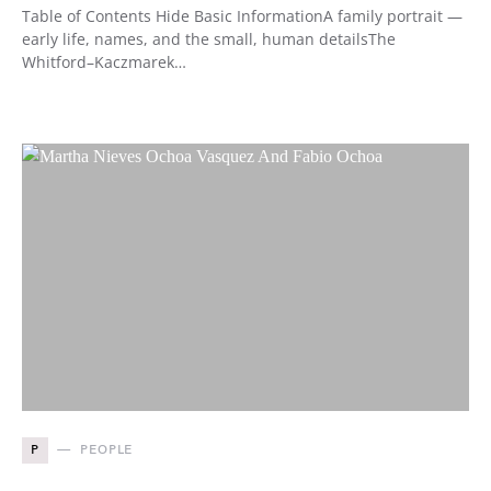
Table of Contents Hide Basic InformationA family portrait —
early life, names, and the small, human detailsThe
Whitford–Kaczmarek…
P
PEOPLE