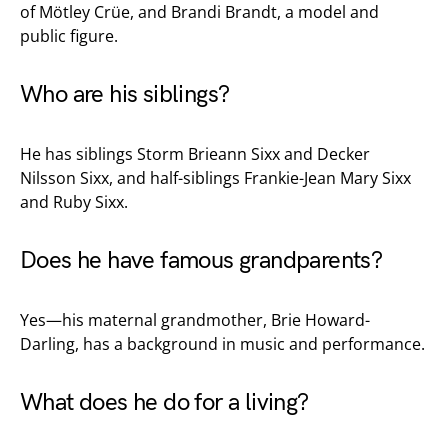
of Mötley Crüe, and Brandi Brandt, a model and
public figure.
Who are his siblings?
He has siblings Storm Brieann Sixx and Decker
Nilsson Sixx, and half-siblings Frankie-Jean Mary Sixx
and Ruby Sixx.
Does he have famous grandparents?
Yes—his maternal grandmother, Brie Howard-
Darling, has a background in music and performance.
What does he do for a living?