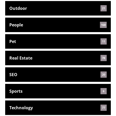
Outdoor
21
People
168
Pet
11
Real Estate
78
SEO
20
Sports
6
Technology
77