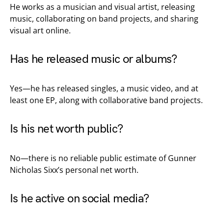
He works as a musician and visual artist, releasing
music, collaborating on band projects, and sharing
visual art online.
Has he released music or albums?
Yes—he has released singles, a music video, and at
least one EP, along with collaborative band projects.
Is his net worth public?
No—there is no reliable public estimate of Gunner
Nicholas Sixx’s personal net worth.
Is he active on social media?