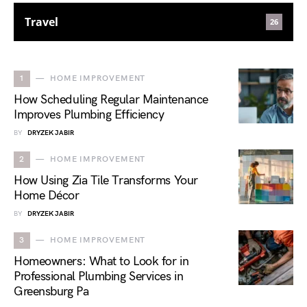
Travel
26
1
HOME IMPROVEMENT
How Scheduling Regular Maintenance
Improves Plumbing Efficiency
BY
DRYZEK JABIR
2
HOME IMPROVEMENT
How Using Zia Tile Transforms Your
Home Décor
BY
DRYZEK JABIR
3
HOME IMPROVEMENT
Homeowners: What to Look for in
Professional Plumbing Services in
Greensburg Pa