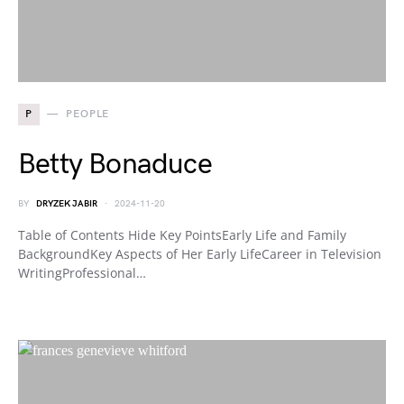
P
PEOPLE
Betty Bonaduce
BY
DRYZEK JABIR
2024-11-20
Table of Contents Hide Key PointsEarly Life and Family
BackgroundKey Aspects of Her Early LifeCareer in Television
WritingProfessional…