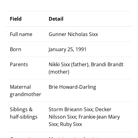
Field
Detail
Full name
Gunner Nicholas Sixx
Born
January 25, 1991
Parents
Nikki Sixx (father), Brandi Brandt
(mother)
Maternal
Brie Howard-Darling
grandmother
Siblings &
Storm Brieann Sixx; Decker
half-siblings
Nilsson Sixx; Frankie-Jean Mary
Sixx; Ruby Sixx