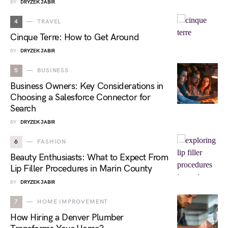
BY
DRYZEK JABIR
4
TRAVEL
Cinque Terre: How to Get Around
BY
DRYZEK JABIR
5
BUSINESS
Business Owners: Key Considerations in
Choosing a Salesforce Connector for
Search
BY
DRYZEK JABIR
6
FASHION
Beauty Enthusiasts: What to Expect From
Lip Filler Procedures in Marin County
BY
DRYZEK JABIR
7
HOME IMPROVEMENT
How Hiring a Denver Plumber