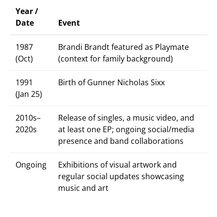
Year /
Date
Event
1987
Brandi Brandt featured as Playmate
(Oct)
(context for family background)
1991
Birth of Gunner Nicholas Sixx
(Jan 25)
2010s–
Release of singles, a music video, and
2020s
at least one EP; ongoing social/media
presence and band collaborations
Ongoing
Exhibitions of visual artwork and
regular social updates showcasing
music and art