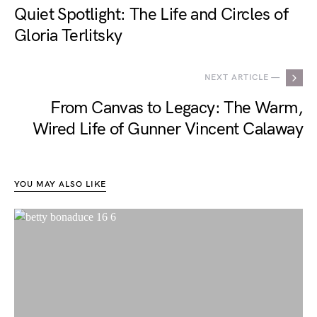
Quiet Spotlight: The Life and Circles of
Gloria Terlitsky
NEXT ARTICLE —
From Canvas to Legacy: The Warm,
Wired Life of Gunner Vincent Calaway
YOU MAY ALSO LIKE