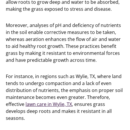
allow roots to grow deep and water to be absorbed,
making the grass exposed to stress and disease.
Moreover, analyses of pH and deficiency of nutrients
in the soil enable corrective measures to be taken,
whereas aeration enhances the flow of air and water
to aid healthy root growth. These practices benefit
grass by making it resistant to environmental forces
and have predictable growth across time.
For instance, in regions such as Wylie, TX, where land
tends to undergo compaction and a lack of even
distribution of nutrients, the emphasis on proper soil
maintenance becomes even greater. Therefore,
effective
lawn care in Wylie, TX
, ensures grass
develops deep roots and makes it resistant in all
seasons.