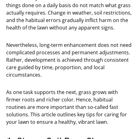
things done on a daily basis do not match what grass
actually requires. Change in weather, soil restrictions,
and the habitual errors gradually inflict harm on the
health of the lawn without any apparent signs.
Nevertheless, long-term enhancement does not need
complicated processes and permanent adjustments.
Rather, development is achieved through consistent
care guided by time, proportion, and local
circumstances.
As one task supports the next, grass grows with
firmer roots and richer color. Hence, habitual
routines are more important than so-called fast
solutions. This article outlines key tips for caring for
your lawn to ensure a healthy, vibrant lawn.