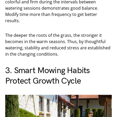
colorful and firm during the intervals between
watering sessions demonstrates good balance.
Modify time more than frequency to get better
results.
The deeper the roots of the grass, the stronger it
becomes in the warm seasons. Thus, by thoughtful
watering, stability and reduced stress are established
in the changing conditions.
3. Smart Mowing Habits
Protect Growth Cycle