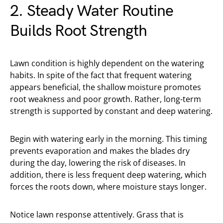
2. Steady Water Routine
Builds Root Strength
Lawn condition is highly dependent on the watering
habits. In spite of the fact that frequent watering
appears beneficial, the shallow moisture promotes
root weakness and poor growth. Rather, long-term
strength is supported by constant and deep watering.
Begin with watering early in the morning. This timing
prevents evaporation and makes the blades dry
during the day, lowering the risk of diseases. In
addition, there is less frequent deep watering, which
forces the roots down, where moisture stays longer.
Notice lawn response attentively. Grass that is