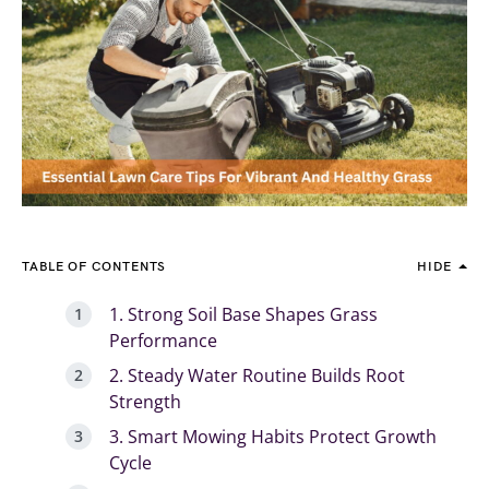
TABLE OF CONTENTS
HIDE
1. Strong Soil Base Shapes Grass
Performance
2. Steady Water Routine Builds Root
Strength
3. Smart Mowing Habits Protect Growth
Cycle