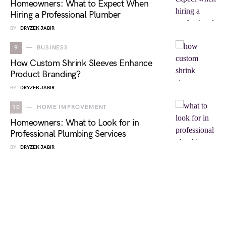
Homeowners: What to Expect When
Hiring a Professional Plumber
BY
DRYZEK JABIR
9
BUSINESS
How Custom Shrink Sleeves Enhance
Product Branding?
BY
DRYZEK JABIR
10
HOME IMPROVEMENT
Homeowners: What to Look for in
Professional Plumbing Services
BY
DRYZEK JABIR
NEWS OBSERVER