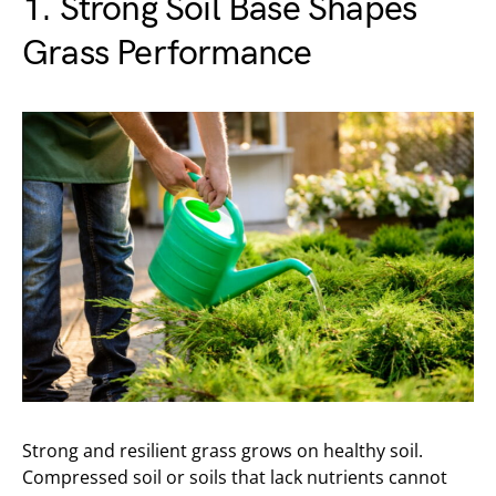
1. Strong Soil Base Shapes
Grass Performance
Strong and resilient grass grows on healthy soil.
Compressed soil or soils that lack nutrients cannot