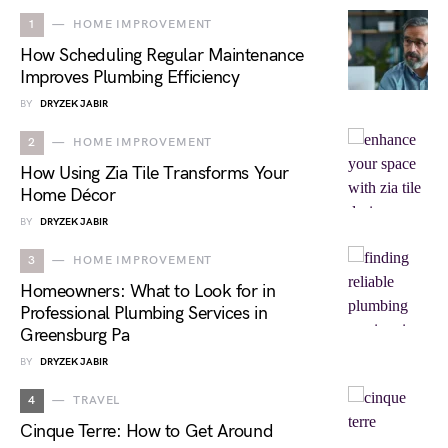
1
HOME IMPROVEMENT
How Scheduling Regular Maintenance
Improves Plumbing Efficiency
BY
DRYZEK JABIR
2
HOME IMPROVEMENT
How Using Zia Tile Transforms Your
Home Décor
BY
DRYZEK JABIR
3
HOME IMPROVEMENT
Homeowners: What to Look for in
Professional Plumbing Services in
Greensburg Pa
BY
DRYZEK JABIR
4
TRAVEL
Cinque Terre: How to Get Around