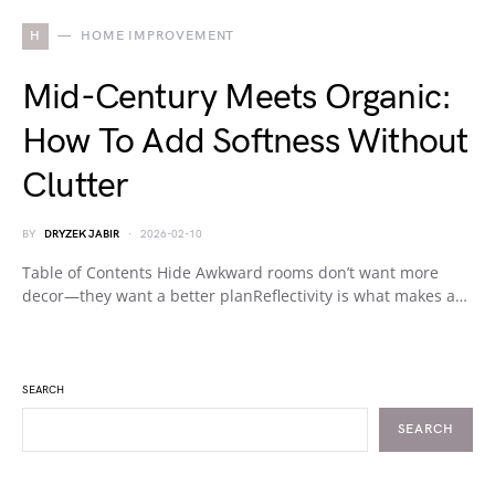
H
HOME IMPROVEMENT
Mid-Century Meets Organic:
How To Add Softness Without
Clutter
BY
DRYZEK JABIR
2026-02-10
Table of Contents Hide Awkward rooms don’t want more
decor—they want a better planReflectivity is what makes a…
SEARCH
SEARCH