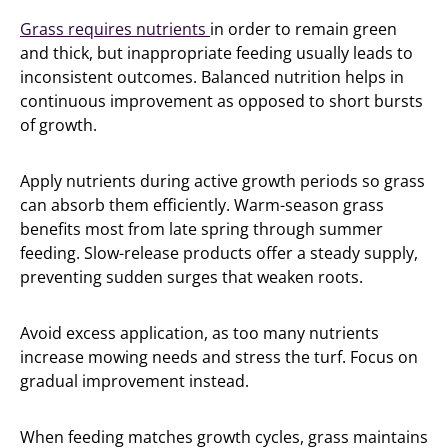
Grass requires nutrients
in order to remain green
and thick, but inappropriate feeding usually leads to
inconsistent outcomes. Balanced nutrition helps in
continuous improvement as opposed to short bursts
of growth.
Apply nutrients during active growth periods so grass
can absorb them efficiently. Warm-season grass
benefits most from late spring through summer
feeding. Slow-release products offer a steady supply,
preventing sudden surges that weaken roots.
Avoid excess application, as too many nutrients
increase mowing needs and stress the turf. Focus on
gradual improvement instead.
When feeding matches growth cycles, grass maintains