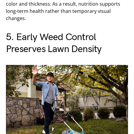
color and thickness. As a result, nutrition supports
long-term health rather than temporary visual
changes.
5. Early Weed Control
Preserves Lawn Density