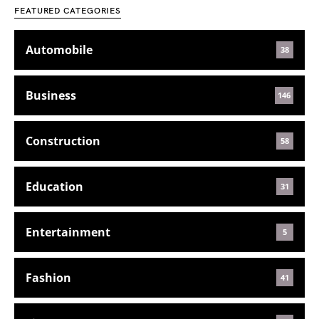
FEATURED CATEGORIES
Automobile
38
Business
146
Construction
58
Education
31
Entertainment
5
Fashion
41