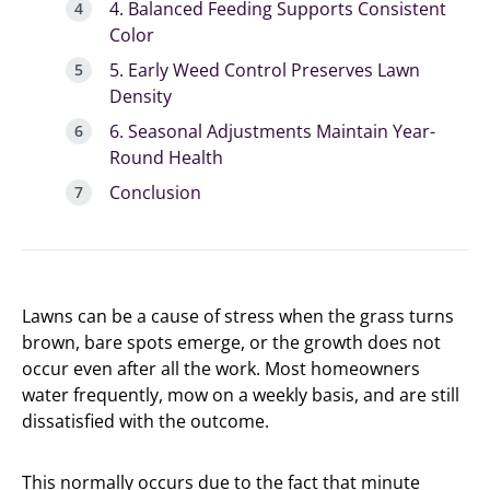
4. Balanced Feeding Supports Consistent
Color
5. Early Weed Control Preserves Lawn
Density
6. Seasonal Adjustments Maintain Year-
Round Health
Conclusion
Lawns can be a cause of stress when the grass turns
brown, bare spots emerge, or the growth does not
occur even after all the work. Most homeowners
water frequently, mow on a weekly basis, and are still
dissatisfied with the outcome.
This normally occurs due to the fact that minute