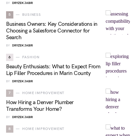
BY
DRYZEK JABIR
5
BUSINESS
Business Owners: Key Considerations in
Choosing a Salesforce Connector for
Search
BY
DRYZEK JABIR
6
FASHION
Beauty Enthusiasts: What to Expect From
Lip Filler Procedures in Marin County
BY
DRYZEK JABIR
7
HOME IMPROVEMENT
How Hiring a Denver Plumber
Transforms Your Home?
BY
DRYZEK JABIR
8
HOME IMPROVEMENT