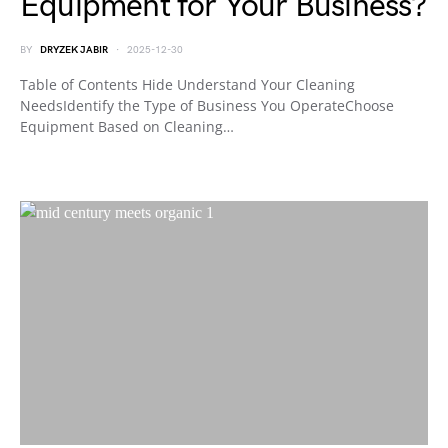
Equipment for Your Business?
BY
DRYZEK JABIR
2025-12-30
Table of Contents Hide Understand Your Cleaning
NeedsIdentify the Type of Business You OperateChoose
Equipment Based on Cleaning…