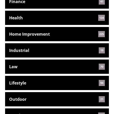
Finance
41
Health
134
Home Improvement
225
Industrial
19
Law
70
Lifestyle
94
Outdoor
21