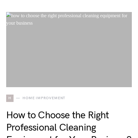
H
HOME IMPROVEMENT
How to Choose the Right
Professional Cleaning