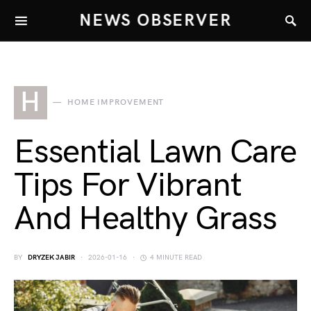
NEWS OBSERVER
H
HOME IMPROVEMENT
Essential Lawn Care
Tips For Vibrant
And Healthy Grass
BY
DRYZEK JABIR
2026-01-16
4 MINUTE READ