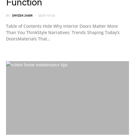
Function
BY
DRYZEK JABIR
2025-10-26
Table of Contents Hide Why Interior Doors Matter More
Than You ThinkStyle Narratives: Trends Shaping Today’s
DoorsMaterials That…