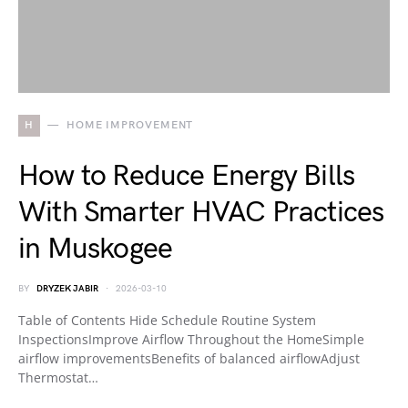
H
HOME IMPROVEMENT
How to Reduce Energy Bills
With Smarter HVAC Practices
in Muskogee
BY
DRYZEK JABIR
2026-03-10
Table of Contents Hide Schedule Routine System
InspectionsImprove Airflow Throughout the HomeSimple
airflow improvementsBenefits of balanced airflowAdjust
Thermostat…