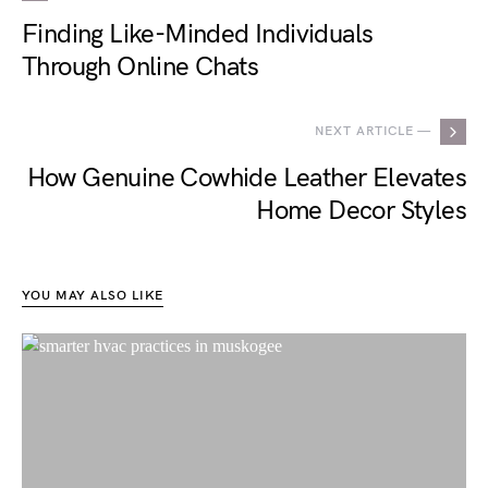
Finding Like-Minded Individuals
Through Online Chats
NEXT ARTICLE —
How Genuine Cowhide Leather Elevates
Home Decor Styles
YOU MAY ALSO LIKE