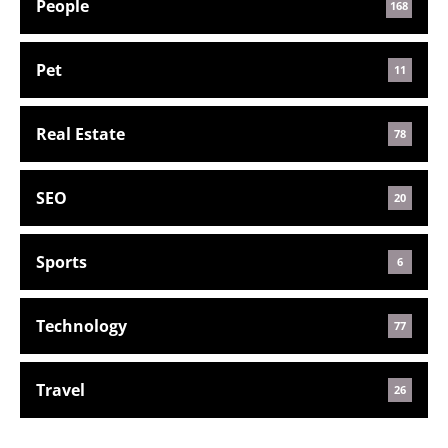
People
168
Pet
11
Real Estate
78
SEO
20
Sports
6
Technology
77
Travel
26