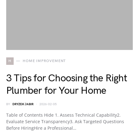
H
HOME IMPROVEMENT
3 Tips for Choosing the Right
Plumber for Your Home
BY
DRYZEK JABIR
2026-02-05
Table of Contents Hide 1. Assess Technical Capability2.
Evaluate Service Transparency3. Ask Targeted Questions
Before HiringHire a Professional…