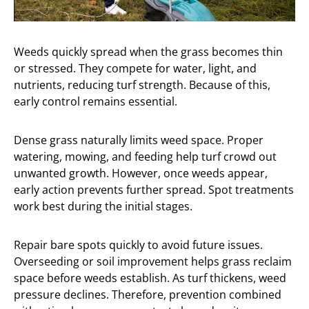
Weeds quickly spread when the grass becomes thin
or stressed. They compete for water, light, and
nutrients, reducing turf strength. Because of this,
early control remains essential.
Dense grass naturally limits weed space. Proper
watering, mowing, and feeding help turf crowd out
unwanted growth. However, once weeds appear,
early action prevents further spread. Spot treatments
work best during the initial stages.
Repair bare spots quickly to avoid future issues.
Overseeding or soil improvement helps grass reclaim
space before weeds establish. As turf thickens, weed
pressure declines. Therefore, prevention combined