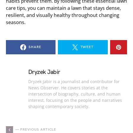
habits prevent them. By following these essential lawn
care tips, you can maintain a lawn that stays dense,
resilient, and visually healthy throughout changing
seasons.
SHARE
TWEET
Dryzek Jabir
Dryzek Jabir is a journalist and contributor for
News Observer. He covers stories at the
intersection of biography, culture, and human
interest, focusing on the people and narratives
shaping contemporary society.
— PREVIOUS ARTICLE