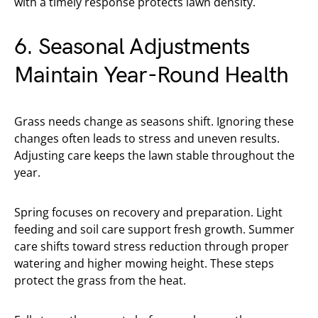
with a timely response protects lawn density.
6. Seasonal Adjustments
Maintain Year-Round Health
Grass needs change as seasons shift. Ignoring these
changes often leads to stress and uneven results.
Adjusting care keeps the lawn stable throughout the
year.
Spring focuses on recovery and preparation. Light
feeding and soil care support fresh growth. Summer
care shifts toward stress reduction through proper
watering and higher mowing height. These steps
protect the grass from the heat.