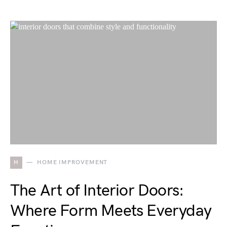
H
HOME IMPROVEMENT
The Art of Interior Doors:
Where Form Meets Everyday