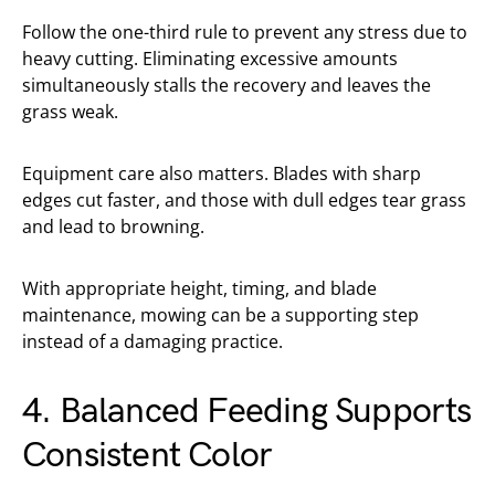
Follow the one-third rule to prevent any stress due to
heavy cutting. Eliminating excessive amounts
simultaneously stalls the recovery and leaves the
grass weak.
Equipment care also matters. Blades with sharp
edges cut faster, and those with dull edges tear grass
and lead to browning.
With appropriate height, timing, and blade
maintenance, mowing can be a supporting step
instead of a damaging practice.
4. Balanced Feeding Supports
Consistent Color