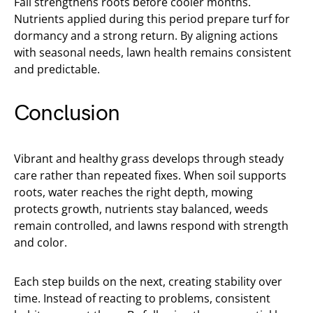
Fall strengthens roots before cooler months.
Nutrients applied during this period prepare turf for
dormancy and a strong return. By aligning actions
with seasonal needs, lawn health remains consistent
and predictable.
Conclusion
Vibrant and healthy grass develops through steady
care rather than repeated fixes. When soil supports
roots, water reaches the right depth, mowing
protects growth, nutrients stay balanced, weeds
remain controlled, and lawns respond with strength
and color.
Each step builds on the next, creating stability over
time. Instead of reacting to problems, consistent