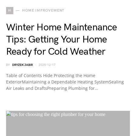
H
HOME IMPROVEMENT
Winter Home Maintenance
Tips: Getting Your Home
Ready for Cold Weather
BY
DRYZEK JABIR
2025-12-17
Table of Contents Hide Protecting the Home
ExteriorMaintaining a Dependable Heating SystemSealing
Air Leaks and DraftsPreparing Plumbing for…