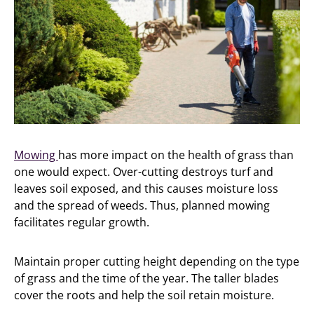
Mowing
has more impact on the health of grass than
one would expect. Over-cutting destroys turf and
leaves soil exposed, and this causes moisture loss
and the spread of weeds. Thus, planned mowing
facilitates regular growth.
Maintain proper cutting height depending on the type
of grass and the time of the year. The taller blades
cover the roots and help the soil retain moisture.