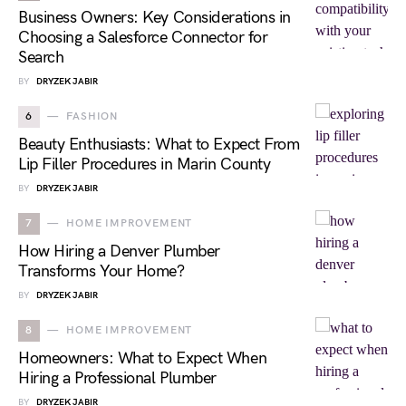
Business Owners: Key Considerations in
Choosing a Salesforce Connector for
Search
BY
DRYZEK JABIR
6
FASHION
Beauty Enthusiasts: What to Expect From
Lip Filler Procedures in Marin County
BY
DRYZEK JABIR
7
HOME IMPROVEMENT
How Hiring a Denver Plumber
Transforms Your Home?
BY
DRYZEK JABIR
8
HOME IMPROVEMENT
Homeowners: What to Expect When
Hiring a Professional Plumber
BY
DRYZEK JABIR