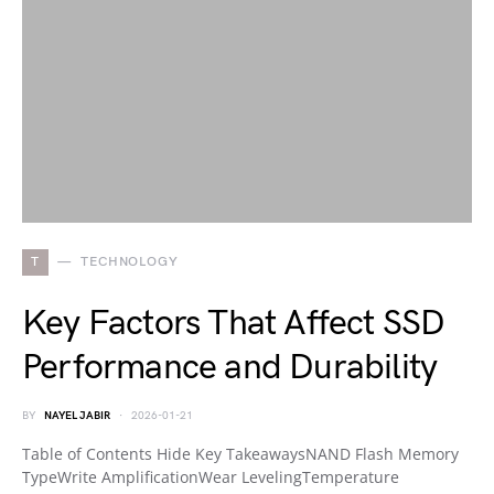
T
TECHNOLOGY
Key Factors That Affect SSD
Performance and Durability
BY
NAYEL JABIR
2026-01-21
Table of Contents Hide Key TakeawaysNAND Flash Memory
TypeWrite AmplificationWear LevelingTemperature