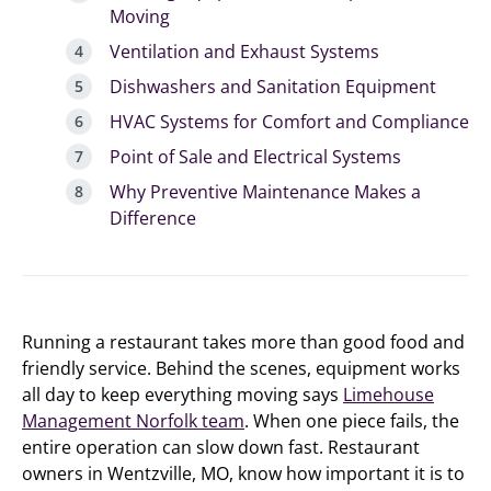
Moving
Ventilation and Exhaust Systems
Dishwashers and Sanitation Equipment
HVAC Systems for Comfort and Compliance
Point of Sale and Electrical Systems
Why Preventive Maintenance Makes a
Difference
Running a restaurant takes more than good food and
friendly service. Behind the scenes, equipment works
all day to keep everything moving says
Limehouse
Management Norfolk team
. When one piece fails, the
entire operation can slow down fast. Restaurant
owners in Wentzville, MO, know how important it is to