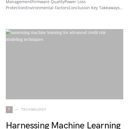
ManagementFirmware QualityPower Loss
ProtectionEnvironmental FactorsConclusion Key Takeaways…
T
TECHNOLOGY
Harnessing Machine Learning