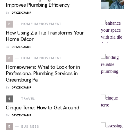
Improves Plumbing Efficiency
BY
DRYZEK JABIR
2
HOME IMPROVEMENT
How Using Zia Tile Transforms Your
Home Décor
BY
DRYZEK JABIR
3
HOME IMPROVEMENT
Homeowners: What to Look for in
Professional Plumbing Services in
Greensburg Pa
BY
DRYZEK JABIR
4
TRAVEL
Cinque Terre: How to Get Around
BY
DRYZEK JABIR
5
BUSINESS