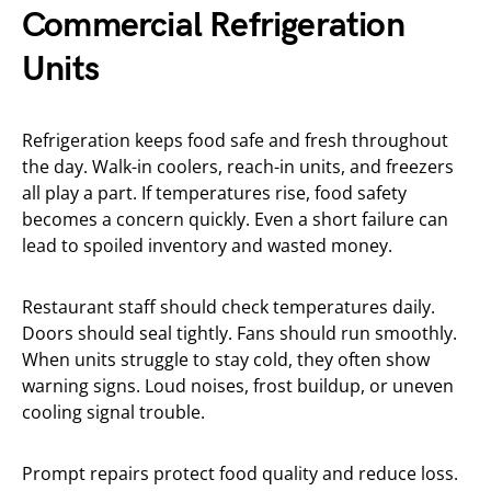
Commercial Refrigeration
Units
Refrigeration keeps food safe and fresh throughout
the day. Walk-in coolers, reach-in units, and freezers
all play a part. If temperatures rise, food safety
becomes a concern quickly. Even a short failure can
lead to spoiled inventory and wasted money.
Restaurant staff should check temperatures daily.
Doors should seal tightly. Fans should run smoothly.
When units struggle to stay cold, they often show
warning signs. Loud noises, frost buildup, or uneven
cooling signal trouble.
Prompt repairs protect food quality and reduce loss.