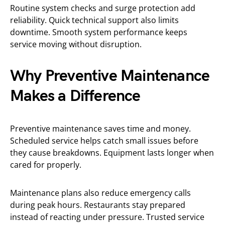
Routine system checks and surge protection add
reliability. Quick technical support also limits
downtime. Smooth system performance keeps
service moving without disruption.
Why Preventive Maintenance
Makes a Difference
Preventive maintenance saves time and money.
Scheduled service helps catch small issues before
they cause breakdowns. Equipment lasts longer when
cared for properly.
Maintenance plans also reduce emergency calls
during peak hours. Restaurants stay prepared
instead of reacting under pressure. Trusted service