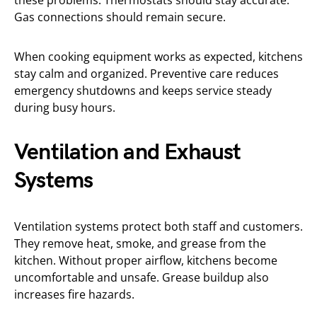
Gas connections should remain secure.
When cooking equipment works as expected, kitchens
stay calm and organized. Preventive care reduces
emergency shutdowns and keeps service steady
during busy hours.
Ventilation and Exhaust
Systems
Ventilation systems protect both staff and customers.
They remove heat, smoke, and grease from the
kitchen. Without proper airflow, kitchens become
uncomfortable and unsafe. Grease buildup also
increases fire hazards.