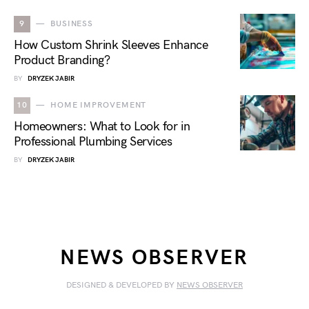
9
BUSINESS
How Custom Shrink Sleeves Enhance
Product Branding?
BY
DRYZEK JABIR
10
HOME IMPROVEMENT
Homeowners: What to Look for in
Professional Plumbing Services
BY
DRYZEK JABIR
NEWS OBSERVER
DESIGNED & DEVELOPED BY
NEWS OBSERVER