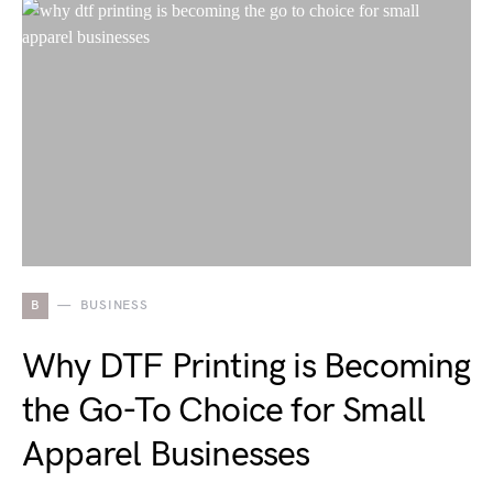
B
BUSINESS
Why DTF Printing is Becoming
the Go-To Choice for Small
Apparel Businesses