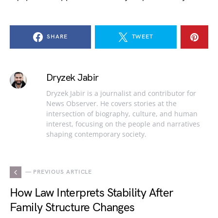
SHARE
TWEET
Dryzek Jabir
Dryzek Jabir is a journalist and contributor for
News Observer. He covers stories at the
intersection of biography, culture, and human
interest, focusing on the people and narratives
shaping contemporary society.
— PREVIOUS ARTICLE
How Law Interprets Stability After
Family Structure Changes