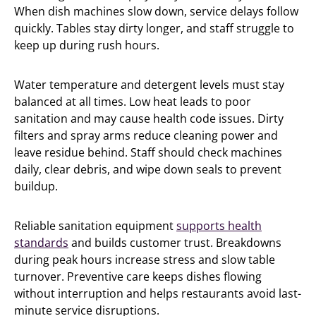
When dish machines slow down, service delays follow
quickly. Tables stay dirty longer, and staff struggle to
keep up during rush hours.
Water temperature and detergent levels must stay
balanced at all times. Low heat leads to poor
sanitation and may cause health code issues. Dirty
filters and spray arms reduce cleaning power and
leave residue behind. Staff should check machines
daily, clear debris, and wipe down seals to prevent
buildup.
Reliable sanitation equipment
supports health
standards
and builds customer trust. Breakdowns
during peak hours increase stress and slow table
turnover. Preventive care keeps dishes flowing
without interruption and helps restaurants avoid last-
minute service disruptions.