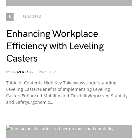
B
BUSINESS
Enhancing Workplace
Efficiency with Leveling
Casters
BY
DRYZEK JABIR
2026-01-26
Table of Contents Hide Key TakeawaysUnderstanding
Leveling CastersBenefits of Implementing Leveling
CastersEnhanced Mobility and FlexibilityImproved Stability
and SafetyErgonomic…