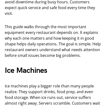
avoid downtime during busy hours. Customers
expect quick service and safe food every time they
visit.
This guide walks through the most important
equipment every restaurant depends on. It explains
why each one matters and how keeping it in good
shape helps daily operations. The goal is simple. Help
restaurant owners understand what needs attention
before small issues become big problems.
Ice Machines
Ice machines play a bigger role than many people
realize. They support drinks, food prep, and even
food storage. When ice runs out, service suffers
almost right away. Servers scramble. Customers wait