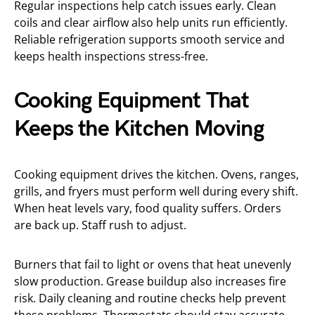
Regular inspections help catch issues early. Clean
coils and clear airflow also help units run efficiently.
Reliable refrigeration supports smooth service and
keeps health inspections stress-free.
Cooking Equipment That
Keeps the Kitchen Moving
Cooking equipment drives the kitchen. Ovens, ranges,
grills, and fryers must perform well during every shift.
When heat levels vary, food quality suffers. Orders
are back up. Staff rush to adjust.
Burners that fail to light or ovens that heat unevenly
slow production. Grease buildup also increases fire
risk. Daily cleaning and routine checks help prevent
these problems. Thermostats should stay accurate.