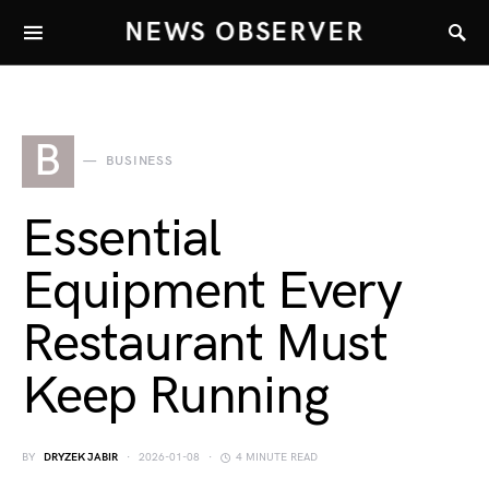
NEWS OBSERVER
B
BUSINESS
Essential
Equipment Every
Restaurant Must
Keep Running
BY
DRYZEK JABIR
2026-01-08
4 MINUTE READ