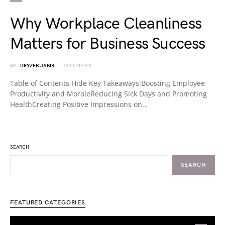
Why Workplace Cleanliness
Matters for Business Success
BY
DRYZEK JABIR
2025-12-04
Table of Contents Hide Key Takeaways:Boosting Employee
Productivity and MoraleReducing Sick Days and Promoting
HealthCreating Positive Impressions on…
SEARCH
SEARCH
FEATURED CATEGORIES