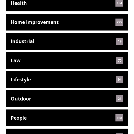
Health
134
Home Improvement
225
Industrial
19
Law
70
Lifestyle
94
Outdoor
21
People
168