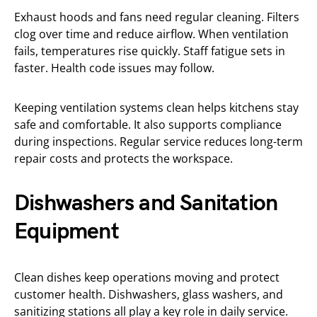
Exhaust hoods and fans need regular cleaning. Filters
clog over time and reduce airflow. When ventilation
fails, temperatures rise quickly. Staff fatigue sets in
faster. Health code issues may follow.
Keeping ventilation systems clean helps kitchens stay
safe and comfortable. It also supports compliance
during inspections. Regular service reduces long-term
repair costs and protects the workspace.
Dishwashers and Sanitation
Equipment
Clean dishes keep operations moving and protect
customer health. Dishwashers, glass washers, and
sanitizing stations all play a key role in daily service.