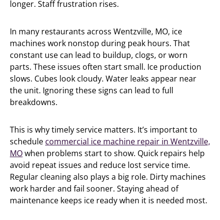
longer. Staff frustration rises.
In many restaurants across Wentzville, MO, ice
machines work nonstop during peak hours. That
constant use can lead to buildup, clogs, or worn
parts. These issues often start small. Ice production
slows. Cubes look cloudy. Water leaks appear near
the unit. Ignoring these signs can lead to full
breakdowns.
This is why timely service matters. It’s important to
schedule
commercial ice machine repair in Wentzville,
MO
when problems start to show. Quick repairs help
avoid repeat issues and reduce lost service time.
Regular cleaning also plays a big role. Dirty machines
work harder and fail sooner. Staying ahead of
maintenance keeps ice ready when it is needed most.