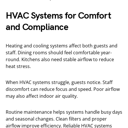
HVAC Systems for Comfort
and Compliance
Heating and cooling systems affect both guests and
staff. Dining rooms should feel comfortable year-
round. Kitchens also need stable airflow to reduce
heat stress.
When HVAC systems struggle, guests notice. Staff
discomfort can reduce focus and speed. Poor airflow
may also affect indoor air quality.
Routine maintenance helps systems handle busy days
and seasonal changes. Clean filters and proper
airflow improve efficiency. Reliable HVAC systems