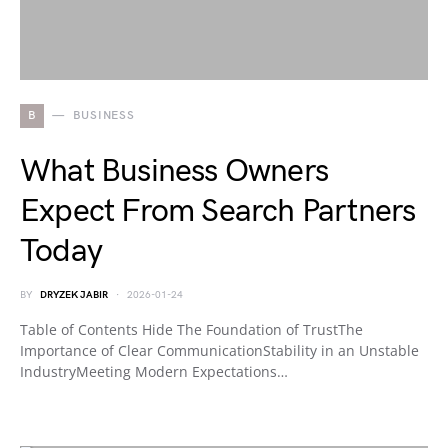
B
BUSINESS
What Business Owners
Expect From Search Partners
Today
BY
DRYZEK JABIR
2026-01-24
Table of Contents Hide The Foundation of TrustThe
Importance of Clear CommunicationStability in an Unstable
IndustryMeeting Modern Expectations…