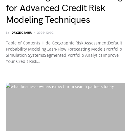
for Advanced Credit Risk
Modeling Techniques
BY
DRYZEK JABIR
2025-12-02
Table of Contents Hide Geographic Risk AssessmentDefault
Probability ModelingCash-Flow Forecasting ModelsPortfolio
Simulation SystemsSegmented Portfolio AnalyticsImprove
Your Credit Risk…