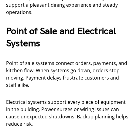
support a pleasant dining experience and steady
operations.
Point of Sale and Electrical
Systems
Point of sale systems connect orders, payments, and
kitchen flow. When systems go down, orders stop
moving. Payment delays frustrate customers and
staff alike.
Electrical systems support every piece of equipment
in the building. Power surges or wiring issues can
cause unexpected shutdowns. Backup planning helps
reduce risk.