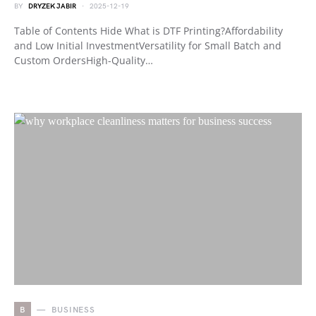
BY
DRYZEK JABIR
2025-12-19
Table of Contents Hide What is DTF Printing?Affordability
and Low Initial InvestmentVersatility for Small Batch and
Custom OrdersHigh-Quality…
B
BUSINESS