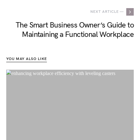
NEXT ARTICLE —
The Smart Business Owner’s Guide to
Maintaining a Functional Workplace
YOU MAY ALSO LIKE