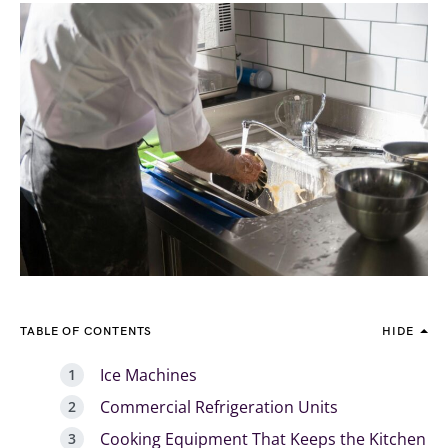
TABLE OF CONTENTS
HIDE
Ice Machines
Commercial Refrigeration Units
Cooking Equipment That Keeps the Kitchen