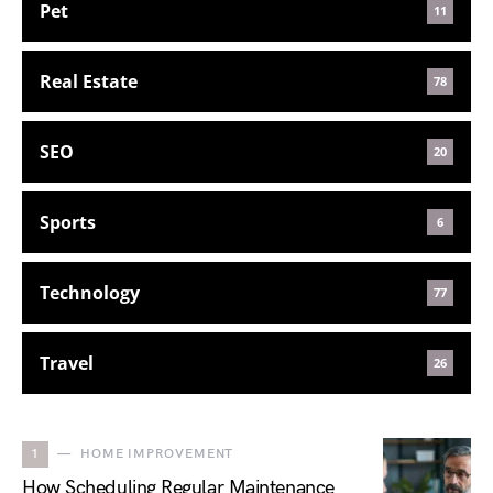
Pet
11
Real Estate
78
SEO
20
Sports
6
Technology
77
Travel
26
1
HOME IMPROVEMENT
How Scheduling Regular Maintenance