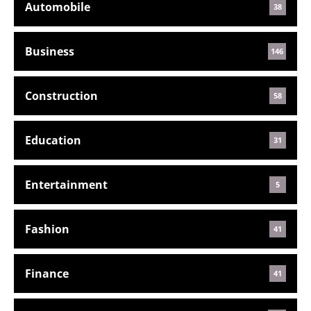
Automobile
38
Business
146
Construction
58
Education
31
Entertainment
5
Fashion
41
Finance
41