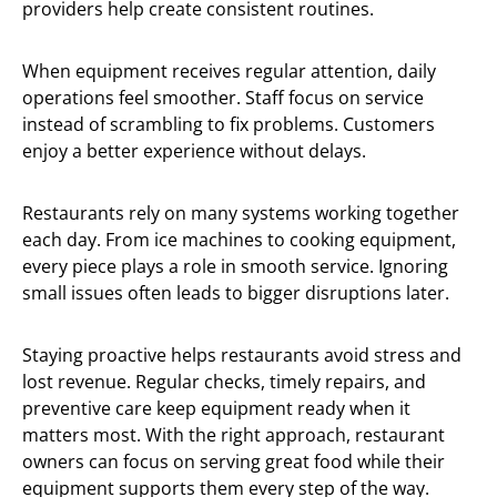
providers help create consistent routines.
When equipment receives regular attention, daily
operations feel smoother. Staff focus on service
instead of scrambling to fix problems. Customers
enjoy a better experience without delays.
Restaurants rely on many systems working together
each day. From ice machines to cooking equipment,
every piece plays a role in smooth service. Ignoring
small issues often leads to bigger disruptions later.
Staying proactive helps restaurants avoid stress and
lost revenue. Regular checks, timely repairs, and
preventive care keep equipment ready when it
matters most. With the right approach, restaurant
owners can focus on serving great food while their
equipment supports them every step of the way.