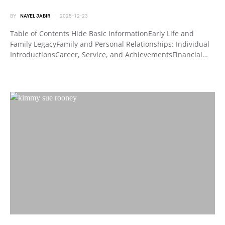
BY
NAYEL JABIR
2025-12-23
Table of Contents Hide Basic InformationEarly Life and
Family LegacyFamily and Personal Relationships: Individual
IntroductionsCareer, Service, and AchievementsFinancial…