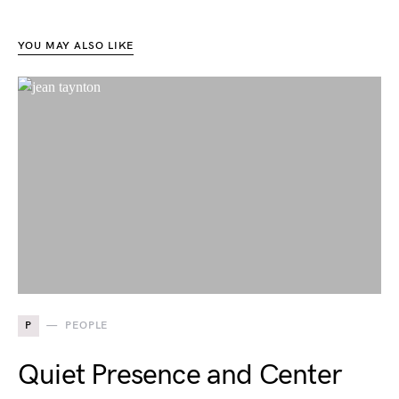
YOU MAY ALSO LIKE
P
PEOPLE
Quiet Presence and Center