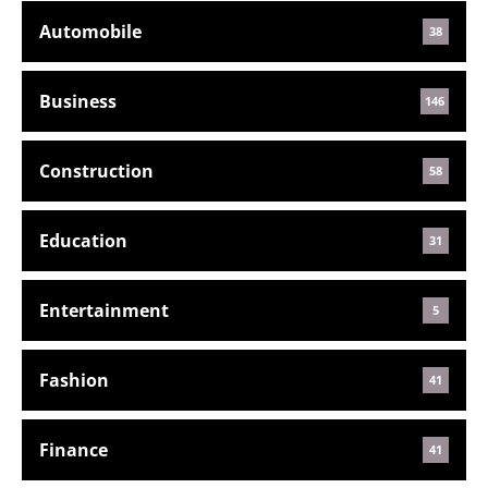
Automobile
38
Business
146
Construction
58
Education
31
Entertainment
5
Fashion
41
Finance
41