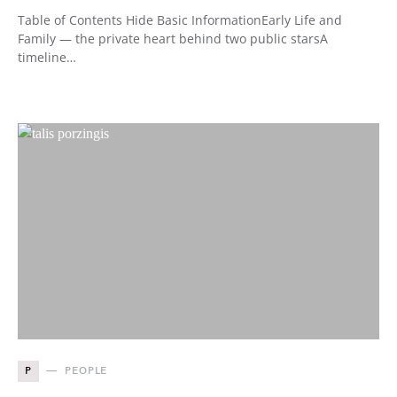
Table of Contents Hide Basic InformationEarly Life and
Family — the private heart behind two public starsA
timeline…
P
PEOPLE