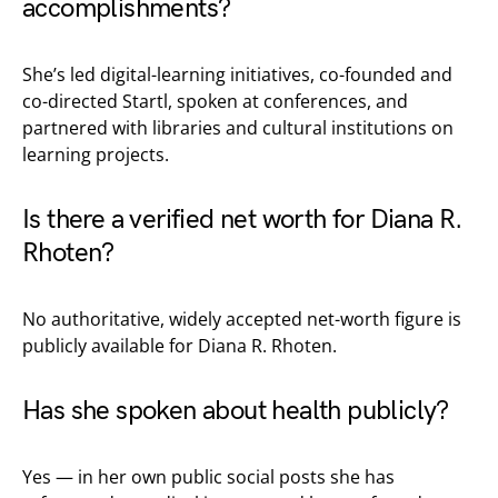
accomplishments?
She’s led digital-learning initiatives, co-founded and
co-directed Startl, spoken at conferences, and
partnered with libraries and cultural institutions on
learning projects.
Is there a verified net worth for Diana R.
Rhoten?
No authoritative, widely accepted net-worth figure is
publicly available for Diana R. Rhoten.
Has she spoken about health publicly?
Yes — in her own public social posts she has