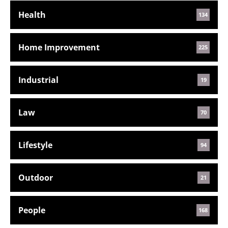
Health
134
Home Improvement
225
Industrial
19
Law
70
Lifestyle
94
Outdoor
21
People
168