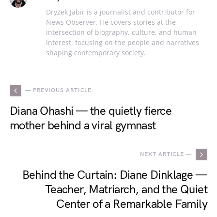
Dryzek Jabir is a journalist and contributor for
News Observer. He covers stories at the
intersection of biography, culture, and human
interest, focusing on the people and narratives
shaping contemporary society.
— PREVIOUS ARTICLE
Diana Ohashi — the quietly fierce
mother behind a viral gymnast
NEXT ARTICLE —
Behind the Curtain: Diane Dinklage —
Teacher, Matriarch, and the Quiet
Center of a Remarkable Family