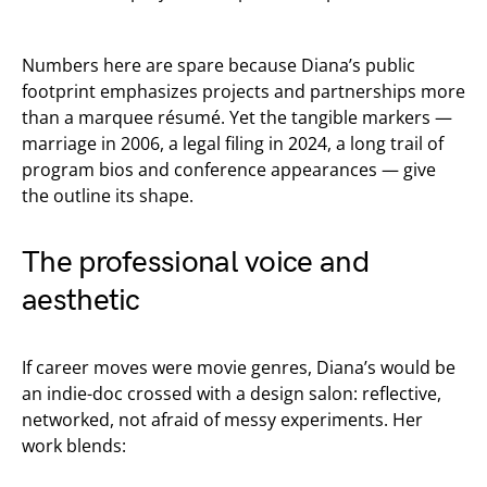
Numbers here are spare because Diana’s public
footprint emphasizes projects and partnerships more
than a marquee résumé. Yet the tangible markers —
marriage in 2006, a legal filing in 2024, a long trail of
program bios and conference appearances — give
the outline its shape.
The professional voice and
aesthetic
If career moves were movie genres, Diana’s would be
an indie-doc crossed with a design salon: reflective,
networked, not afraid of messy experiments. Her
work blends: