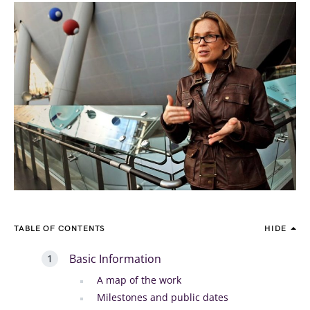
TABLE OF CONTENTS
HIDE
Basic Information
A map of the work
Milestones and public dates