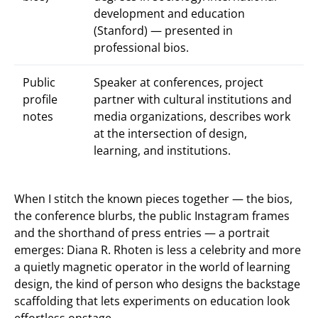
development and education
(Stanford) — presented in
professional bios.
Public
Speaker at conferences, project
profile
partner with cultural institutions and
notes
media organizations, describes work
at the intersection of design,
learning, and institutions.
When I stitch the known pieces together — the bios,
the conference blurbs, the public Instagram frames
and the shorthand of press entries — a portrait
emerges: Diana R. Rhoten is less a celebrity and more
a quietly magnetic operator in the world of learning
design, the kind of person who designs the backstage
scaffolding that lets experiments on education look
effortless onstage.