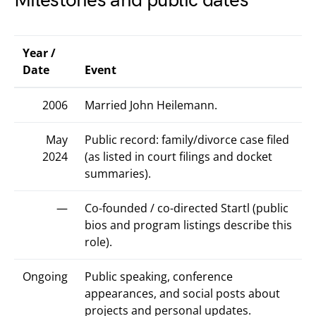
Milestones and public dates
Year /
Date
Event
2006
Married John Heilemann.
May
Public record: family/divorce case filed
2024
(as listed in court filings and docket
summaries).
—
Co-founded / co-directed Startl (public
bios and program listings describe this
role).
Ongoing
Public speaking, conference
appearances, and social posts about
projects and personal updates.