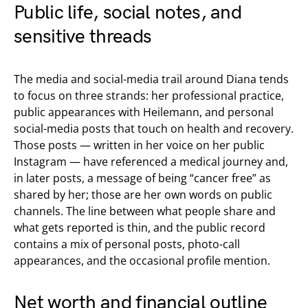
Public life, social notes, and
sensitive threads
The media and social-media trail around Diana tends
to focus on three strands: her professional practice,
public appearances with Heilemann, and personal
social-media posts that touch on health and recovery.
Those posts — written in her voice on her public
Instagram — have referenced a medical journey and,
in later posts, a message of being “cancer free” as
shared by her; those are her own words on public
channels. The line between what people share and
what gets reported is thin, and the public record
contains a mix of personal posts, photo-call
appearances, and the occasional profile mention.
Net worth and financial outline