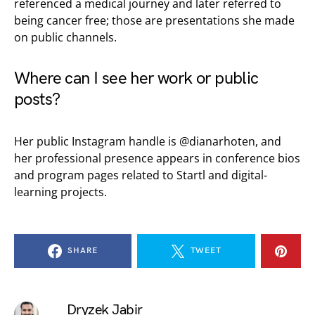
referenced a medical journey and later referred to
being cancer free; those are presentations she made
on public channels.
Where can I see her work or public
posts?
Her public Instagram handle is @dianarhoten, and
her professional presence appears in conference bios
and program pages related to Startl and digital-
learning projects.
SHARE
TWEET
Dryzek Jabir