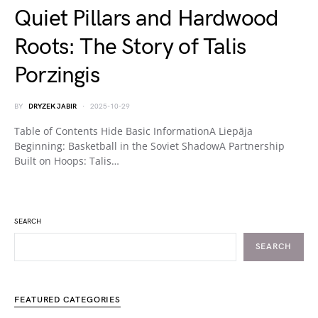
Quiet Pillars and Hardwood
Roots: The Story of Talis
Porzingis
BY
DRYZEK JABIR
2025-10-29
Table of Contents Hide Basic InformationA Liepāja
Beginning: Basketball in the Soviet ShadowA Partnership
Built on Hoops: Talis…
SEARCH
SEARCH
FEATURED CATEGORIES