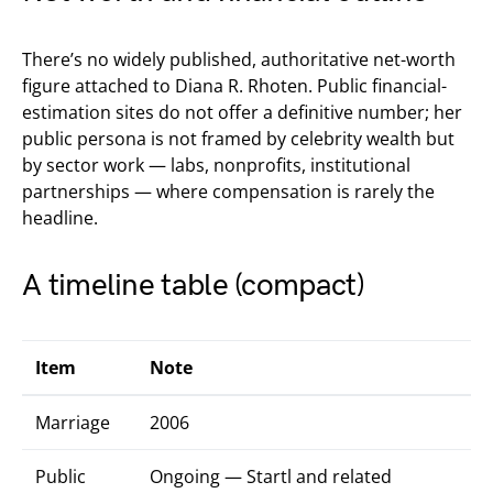
There’s no widely published, authoritative net-worth
figure attached to Diana R. Rhoten. Public financial-
estimation sites do not offer a definitive number; her
public persona is not framed by celebrity wealth but
by sector work — labs, nonprofits, institutional
partnerships — where compensation is rarely the
headline.
A timeline table (compact)
Item
Note
Marriage
2006
Public
Ongoing — Startl and related