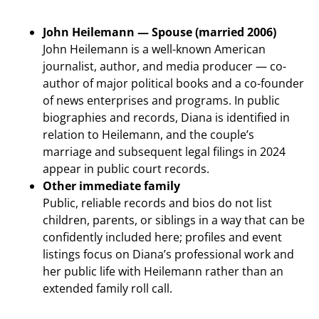
John Heilemann — Spouse (married 2006)
John Heilemann is a well-known American
journalist, author, and media producer — co-
author of major political books and a co-founder
of news enterprises and programs. In public
biographies and records, Diana is identified in
relation to Heilemann, and the couple’s
marriage and subsequent legal filings in 2024
appear in public court records.
Other immediate family
Public, reliable records and bios do not list
children, parents, or siblings in a way that can be
confidently included here; profiles and event
listings focus on Diana’s professional work and
her public life with Heilemann rather than an
extended family roll call.