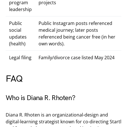
program
projects
leadership
Public
Public Instagram posts referenced
social
medical journey; later posts
updates
referenced being cancer free (in her
(health)
own words).
Legal filing
Family/divorce case listed May 2024
FAQ
Who is Diana R. Rhoten?
Diana R. Rhoten is an organizational-design and
digital-learning strategist known for co-directing Startl