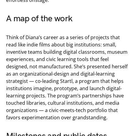
A map of the work
Think of Diana’s career as a series of projects that
read like indie films about big institutions: small,
inventive teams building digital classrooms, museum
experiences, and civic learning tools that feel
designed, not manufactured. She’s presented herself
as an organizational-design and digital-learning
strategist — co-leading Startl, a program that helps
institutions imagine, prototype, and launch digital-
learning projects. The program’s partnerships have
touched libraries, cultural institutions, and media
organizations — a civic-meets-tech portfolio that
favors experimentation over grandstanding.