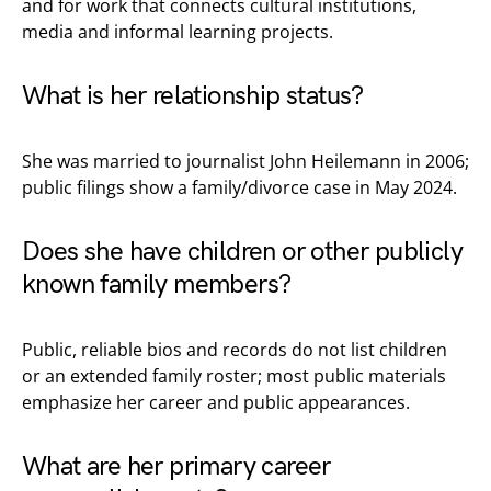
and for work that connects cultural institutions,
media and informal learning projects.
What is her relationship status?
She was married to journalist John Heilemann in 2006;
public filings show a family/divorce case in May 2024.
Does she have children or other publicly
known family members?
Public, reliable bios and records do not list children
or an extended family roster; most public materials
emphasize her career and public appearances.
What are her primary career