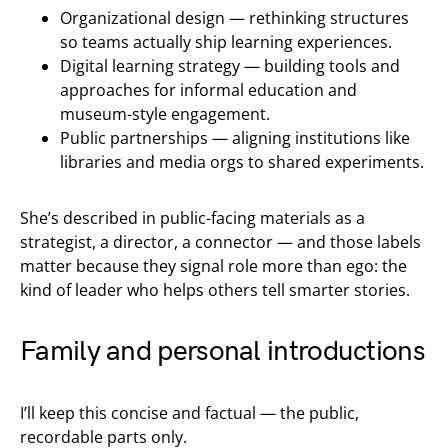
Organizational design — rethinking structures
so teams actually ship learning experiences.
Digital learning strategy — building tools and
approaches for informal education and
museum-style engagement.
Public partnerships — aligning institutions like
libraries and media orgs to shared experiments.
She’s described in public-facing materials as a
strategist, a director, a connector — and those labels
matter because they signal role more than ego: the
kind of leader who helps others tell smarter stories.
Family and personal introductions
I’ll keep this concise and factual — the public,
recordable parts only.