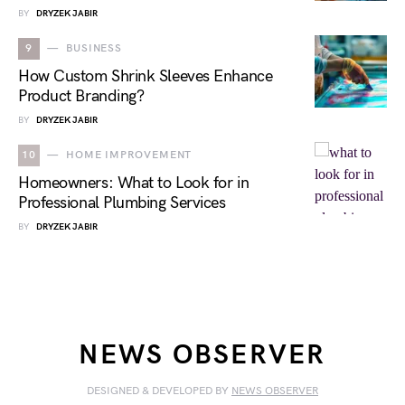
BY
DRYZEK JABIR
9
BUSINESS
How Custom Shrink Sleeves Enhance
Product Branding?
BY
DRYZEK JABIR
10
HOME IMPROVEMENT
Homeowners: What to Look for in
Professional Plumbing Services
BY
DRYZEK JABIR
NEWS OBSERVER
DESIGNED & DEVELOPED BY
NEWS OBSERVER