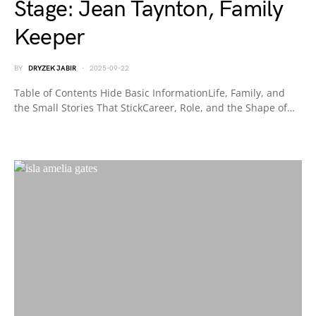
Stage: Jean Taynton, Family
Keeper
BY
DRYZEK JABIR
2025-09-22
Table of Contents Hide Basic InformationLife, Family, and
the Small Stories That StickCareer, Role, and the Shape of…