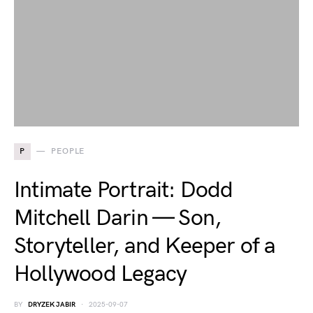
P
PEOPLE
Intimate Portrait: Dodd
Mitchell Darin — Son,
Storyteller, and Keeper of a
Hollywood Legacy
BY
DRYZEK JABIR
2025-09-07