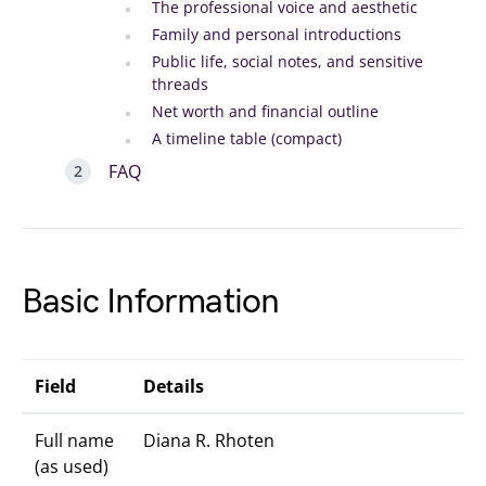
The professional voice and aesthetic
Family and personal introductions
Public life, social notes, and sensitive
threads
Net worth and financial outline
A timeline table (compact)
FAQ
Basic Information
Field
Details
Full name
Diana R. Rhoten
(as used)