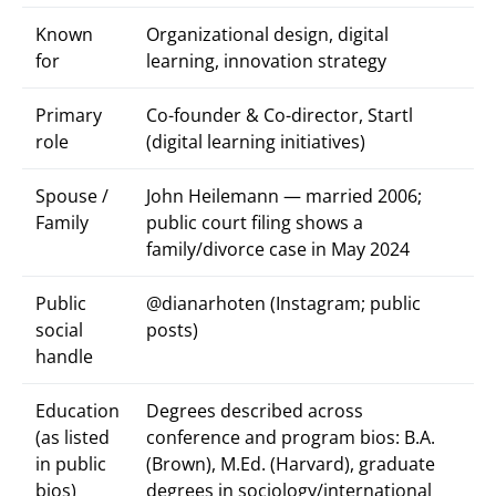
Known
Organizational design, digital
for
learning, innovation strategy
Primary
Co-founder & Co-director, Startl
role
(digital learning initiatives)
Spouse /
John Heilemann — married 2006;
Family
public court filing shows a
family/divorce case in May 2024
Public
@dianarhoten (Instagram; public
social
posts)
handle
Education
Degrees described across
(as listed
conference and program bios: B.A.
in public
(Brown), M.Ed. (Harvard), graduate
bios)
degrees in sociology/international