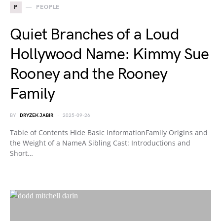
P
PEOPLE
Quiet Branches of a Loud
Hollywood Name: Kimmy Sue
Rooney and the Rooney
Family
BY
DRYZEK JABIR
2025-09-26
Table of Contents Hide Basic InformationFamily Origins and
the Weight of a NameA Sibling Cast: Introductions and
Short…