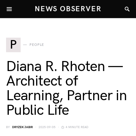
NEWS OBSERVER
P
PEOPLE
Diana R. Rhoten —
Architect of
Learning, Partner in
Public Life
BY
DRYZEK JABIR
2025-09-05
4 MINUTE READ