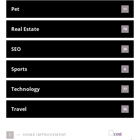
Pet
11
Real Estate
78
SEO
20
Sports
6
Technology
77
Travel
26
1
HOME IMPROVEMENT