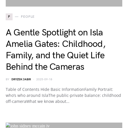
P
PEOPLE
A Gentle Spotlight on Isla
Amelia Gates: Childhood,
Family, and the Quiet Life
Behind the Cameras
BY
DRYZEK JABIR
2025-09-18
Table of Contents Hide Basic InformationFamily Portrait:
who’s who around IslaThe public-private balance: childhood
off-cameraWhat we know about…