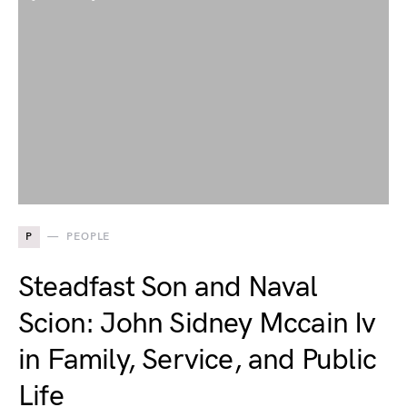
P
PEOPLE
Steadfast Son and Naval
Scion: John Sidney Mccain Iv
in Family, Service, and Public
Life