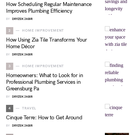
How Scheduling Regular Maintenance
Improves Plumbing Efficiency
BY
DRYZEK JABIR
2
HOME IMPROVEMENT
How Using Zia Tile Transforms Your
Home Décor
BY
DRYZEK JABIR
3
HOME IMPROVEMENT
Homeowners: What to Look for in
Professional Plumbing Services in
Greensburg Pa
BY
DRYZEK JABIR
4
TRAVEL
Cinque Terre: How to Get Around
BY
DRYZEK JABIR