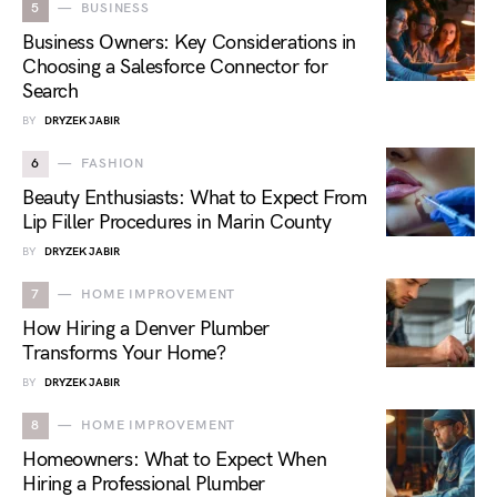
5
BUSINESS
Business Owners: Key Considerations in
Choosing a Salesforce Connector for
Search
BY
DRYZEK JABIR
6
FASHION
Beauty Enthusiasts: What to Expect From
Lip Filler Procedures in Marin County
BY
DRYZEK JABIR
7
HOME IMPROVEMENT
How Hiring a Denver Plumber
Transforms Your Home?
BY
DRYZEK JABIR
8
HOME IMPROVEMENT
Homeowners: What to Expect When
Hiring a Professional Plumber