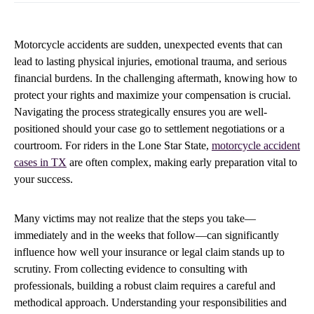
Motorcycle accidents are sudden, unexpected events that can
lead to lasting physical injuries, emotional trauma, and serious
financial burdens. In the challenging aftermath, knowing how to
protect your rights and maximize your compensation is crucial.
Navigating the process strategically ensures you are well-
positioned should your case go to settlement negotiations or a
courtroom. For riders in the Lone Star State,
motorcycle accident
cases in TX
are often complex, making early preparation vital to
your success.
Many victims may not realize that the steps you take—
immediately and in the weeks that follow—can significantly
influence how well your insurance or legal claim stands up to
scrutiny. From collecting evidence to consulting with
professionals, building a robust claim requires a careful and
methodical approach. Understanding your responsibilities and