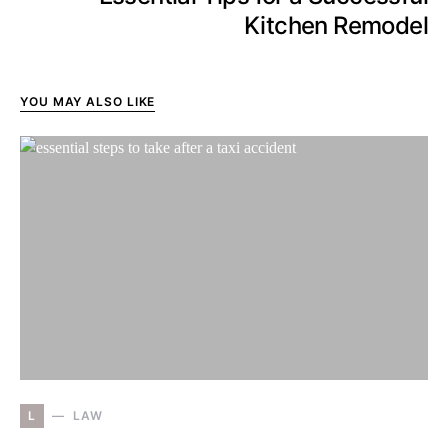
Kitchen Remodel
YOU MAY ALSO LIKE
L
LAW