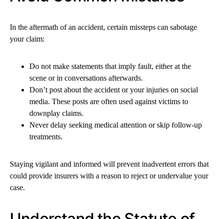
In the aftermath of an accident, certain missteps can sabotage
your claim:
Do not make statements that imply fault, either at the
scene or in conversations afterwards.
Don’t post about the accident or your injuries on social
media. These posts are often used against victims to
downplay claims.
Never delay seeking medical attention or skip follow-up
treatments.
Staying vigilant and informed will prevent inadvertent errors that
could provide insurers with a reason to reject or undervalue your
case.
Understand the Statute of