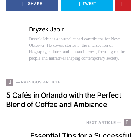
SHARE
TWEET
Dryzek Jabir
Dryzek Jabir is a journalist and contributor for News
Observer. He covers stories at the intersection of
biography, culture, and human interest, focusing on the
people and narratives shaping contemporary society.
— PREVIOUS ARTICLE
5 Cafés in Orlando with the Perfect
Blend of Coffee and Ambiance
NEXT ARTICLE —
Essential Tips for a Successful