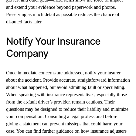
and extend your evidence beyond paperwork and photos.
Preserving as much detail as possible reduces the chance of
disputed facts later.
Notify Your Insurance
Company
Once immediate concerns are addressed, notify your insurer
about the accident. Provide accurate, straightforward information
about what happened, but avoid admitting fault or speculating.
When speaking with insurance representatives, especially those
from the at-fault driver’s provider, remain cautious. Their
questions may be designed to reduce their liability and minimize
your compensation. Consulting a legal professional before
giving a statement can prevent missteps that could harm your
case. You can find further guidance on how insurance adjusters