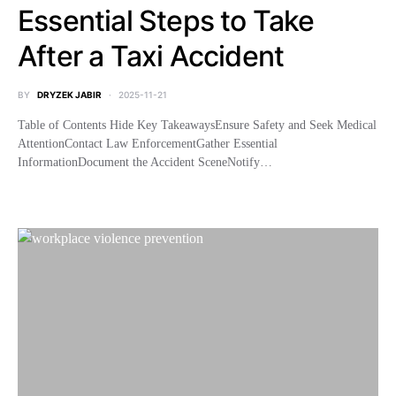
Essential Steps to Take
After a Taxi Accident
BY
DRYZEK JABIR
2025-11-21
Table of Contents Hide Key TakeawaysEnsure Safety and Seek Medical
AttentionContact Law EnforcementGather Essential
InformationDocument the Accident SceneNotify…