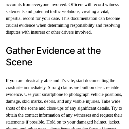
accounts from everyone involved. Officers will record witness
statements and potential traffic violations, creating a vital,
impartial record for your case. This documentation can become
crucial evidence when determining responsibility and resolving
disputes with insurers or other drivers involved.
Gather Evidence at the
Scene
If you are physically able and it’s safe, start documenting the
crash site immediately. Strong claims are built on clear, reliable
evidence. Use your smartphone to photograph vehicle positions,
damage, skid marks, debris, and any visible injuries. Take wide
shots of the scene and close-ups of any significant details. Try to
obtain the contact information of any witnesses and request their
statements if possible. Hold on to your damaged helmet, jacket,
gloves, and other gear—these items show the force of impact