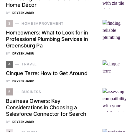
Home Décor
BY
DRYZEK JABIR
3
HOME IMPROVEMENT
Homeowners: What to Look for in
Professional Plumbing Services in
Greensburg Pa
BY
DRYZEK JABIR
4
TRAVEL
Cinque Terre: How to Get Around
BY
DRYZEK JABIR
5
BUSINESS
Business Owners: Key
Considerations in Choosing a
Salesforce Connector for Search
BY
DRYZEK JABIR