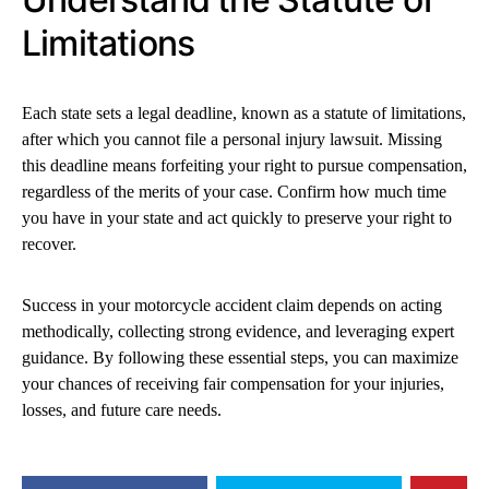
Limitations
Each state sets a legal deadline, known as a statute of limitations,
after which you cannot file a personal injury lawsuit. Missing
this deadline means forfeiting your right to pursue compensation,
regardless of the merits of your case. Confirm how much time
you have in your state and act quickly to preserve your right to
recover.
Success in your motorcycle accident claim depends on acting
methodically, collecting strong evidence, and leveraging expert
guidance. By following these essential steps, you can maximize
your chances of receiving fair compensation for your injuries,
losses, and future care needs.