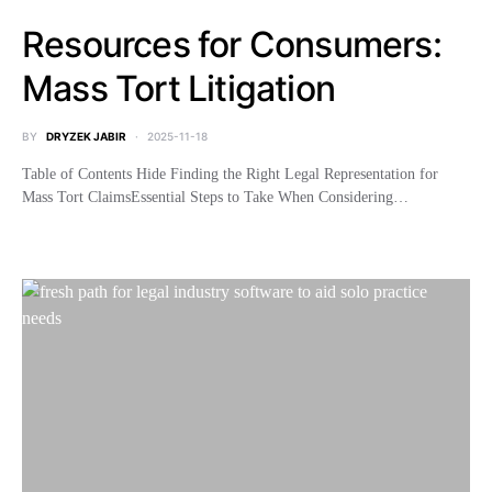
Resources for Consumers:
Mass Tort Litigation
BY
DRYZEK JABIR
2025-11-18
Table of Contents Hide Finding the Right Legal Representation for
Mass Tort ClaimsEssential Steps to Take When Considering…