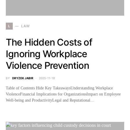
L
LAW
The Hidden Costs of
Ignoring Workplace
Violence Prevention
BY
DRYZEK JABIR
2025-11-18
Table of Contents Hide Key TakeawaysUnderstanding Workplace
ViolenceFinancial Implications for OrganizationsImpact on Employee
Well-being and ProductivityLegal and Reputational…