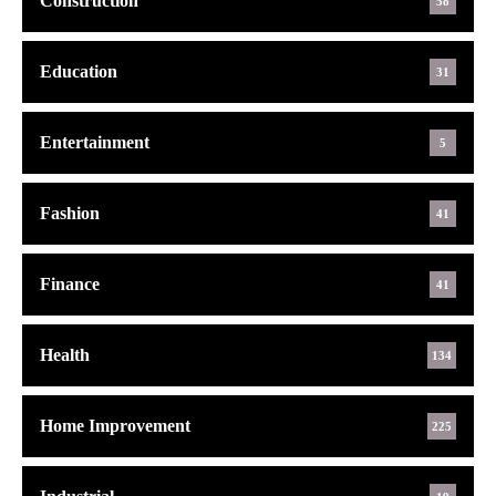
Construction
58
Education
31
Entertainment
5
Fashion
41
Finance
41
Health
134
Home Improvement
225