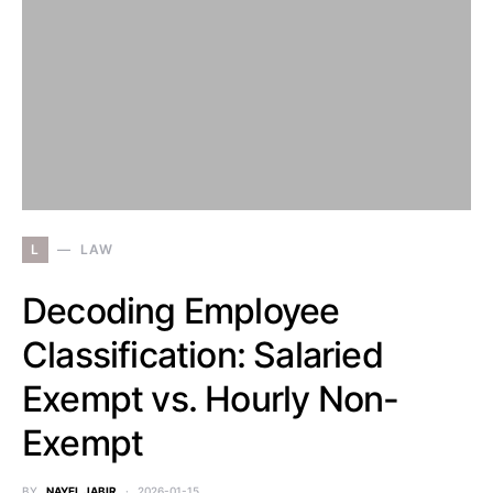
L
LAW
Decoding Employee
Classification: Salaried
Exempt vs. Hourly Non-
Exempt
BY
NAYEL JABIR
2026-01-15