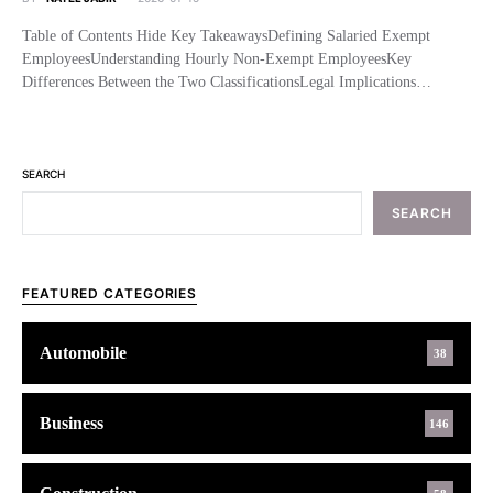
Table of Contents Hide Key TakeawaysDefining Salaried Exempt
EmployeesUnderstanding Hourly Non-Exempt EmployeesKey
Differences Between the Two ClassificationsLegal Implications…
SEARCH
SEARCH
FEATURED CATEGORIES
Automobile
38
Business
146