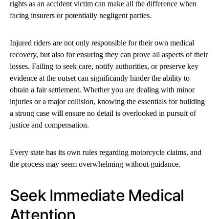
rights as an accident victim can make all the difference when
facing insurers or potentially negligent parties.
Injured riders are not only responsible for their own medical
recovery, but also for ensuring they can prove all aspects of their
losses. Failing to seek care, notify authorities, or preserve key
evidence at the outset can significantly hinder the ability to
obtain a fair settlement. Whether you are dealing with minor
injuries or a major collision, knowing the essentials for building
a strong case will ensure no detail is overlooked in pursuit of
justice and compensation.
Every state has its own rules regarding motorcycle claims, and
the process may seem overwhelming without guidance.
Seek Immediate Medical
Attention