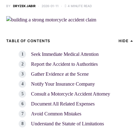
BY
DRYZEK JABIR
2026-01-11
4 MINUTE READ
TABLE OF CONTENTS
HIDE
Seek Immediate Medical Attention
Report the Accident to Authorities
Gather Evidence at the Scene
Notify Your Insurance Company
Consult a Motorcycle Accident Attorney
Document All Related Expenses
Avoid Common Mistakes
Understand the Statute of Limitations