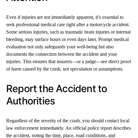
Even if injuries are not immediately apparent, it’s essential to
seek professional medical care right after a motorcycle accident.
Some serious injuries, such as traumatic brain injuries or internal
bleeding, may surface hours or even days later. Prompt medical
evaluation not only safeguards your well-being but also
documents the connection between the accident and your
injuries. This ensures that insurers—or a judge—see direct proof
of harm caused by the crash, not speculation or assumptions.
Report the Accident to
Authorities
Regardless of the severity of the crash, you should contact local
law enforcement immediately. An official police report describes
the accident, noting the time, place, road conditions, and