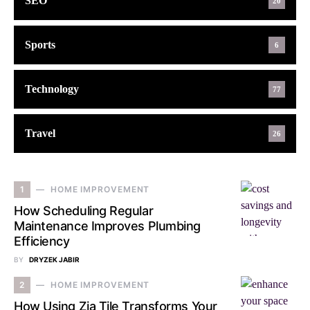
SEO
20
Sports
6
Technology
77
Travel
26
1
HOME IMPROVEMENT
How Scheduling Regular
Maintenance Improves Plumbing
Efficiency
BY
DRYZEK JABIR
2
HOME IMPROVEMENT
How Using Zia Tile Transforms Your