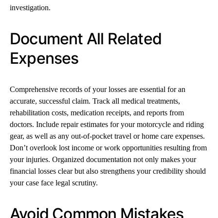
investigation.
Document All Related
Expenses
Comprehensive records of your losses are essential for an
accurate, successful claim. Track all medical treatments,
rehabilitation costs, medication receipts, and reports from
doctors. Include repair estimates for your motorcycle and riding
gear, as well as any out-of-pocket travel or home care expenses.
Don’t overlook lost income or work opportunities resulting from
your injuries. Organized documentation not only makes your
financial losses clear but also strengthens your credibility should
your case face legal scrutiny.
Avoid Common Mistakes