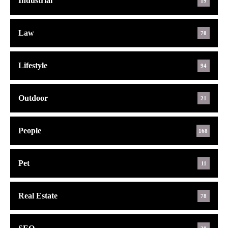
Industrial
19
Law
70
Lifestyle
94
Outdoor
21
People
168
Pet
11
Real Estate
78