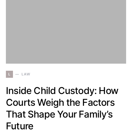
L
LAW
Inside Child Custody: How
Courts Weigh the Factors
That Shape Your Family’s
Future