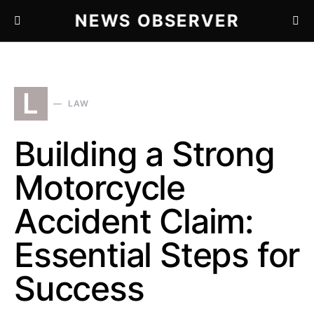
NEWS OBSERVER
L
LAW
Building a Strong
Motorcycle
Accident Claim:
Essential Steps for
Success