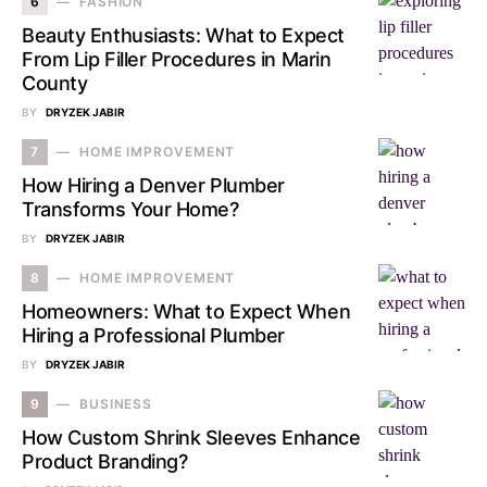
6
FASHION
Beauty Enthusiasts: What to Expect
From Lip Filler Procedures in Marin
County
BY
DRYZEK JABIR
7
HOME IMPROVEMENT
How Hiring a Denver Plumber
Transforms Your Home?
BY
DRYZEK JABIR
8
HOME IMPROVEMENT
Homeowners: What to Expect When
Hiring a Professional Plumber
BY
DRYZEK JABIR
9
BUSINESS
How Custom Shrink Sleeves Enhance
Product Branding?