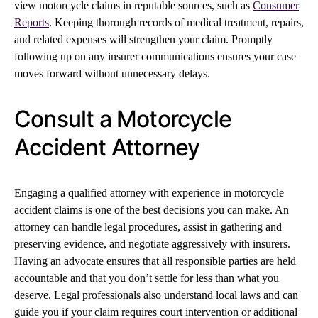
view motorcycle claims in reputable sources, such as
Consumer
Reports
. Keeping thorough records of medical treatment, repairs,
and related expenses will strengthen your claim. Promptly
following up on any insurer communications ensures your case
moves forward without unnecessary delays.
Consult a Motorcycle
Accident Attorney
Engaging a qualified attorney with experience in motorcycle
accident claims is one of the best decisions you can make. An
attorney can handle legal procedures, assist in gathering and
preserving evidence, and negotiate aggressively with insurers.
Having an advocate ensures that all responsible parties are held
accountable and that you don’t settle for less than what you
deserve. Legal professionals also understand local laws and can
guide you if your claim requires court intervention or additional