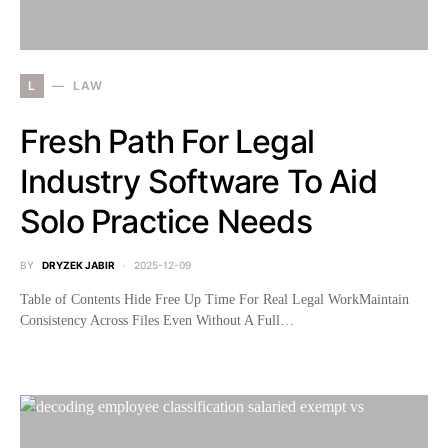
L
LAW
Fresh Path For Legal
Industry Software To Aid
Solo Practice Needs
BY
DRYZEK JABIR
2025-12-09
Table of Contents Hide Free Up Time For Real Legal WorkMaintain
Consistency Across Files Even Without A Full…