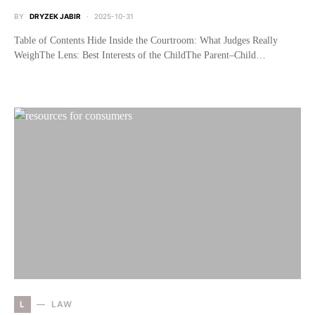
BY
DRYZEK JABIR
2025-10-31
Table of Contents Hide Inside the Courtroom: What Judges Really
WeighThe Lens: Best Interests of the ChildThe Parent–Child…
L
LAW